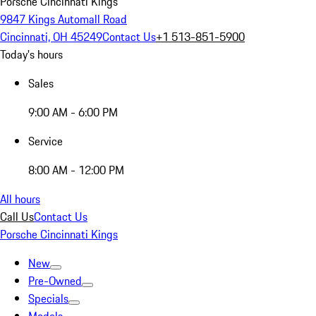
Porsche Cincinnati Kings
9847 Kings Automall Road
Cincinnati, OH 45249
Contact Us
+1 513-851-5900
Today's hours
Sales
9:00 AM - 6:00 PM
Service
8:00 AM - 12:00 PM
All hours
Call Us
Contact Us
Porsche Cincinnati Kings
New
Pre-Owned
Specials