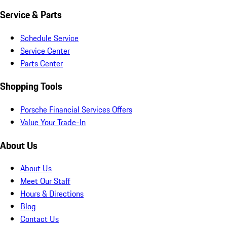
Service & Parts
Schedule Service
Service Center
Parts Center
Shopping Tools
Porsche Financial Services Offers
Value Your Trade-In
About Us
About Us
Meet Our Staff
Hours & Directions
Blog
Contact Us