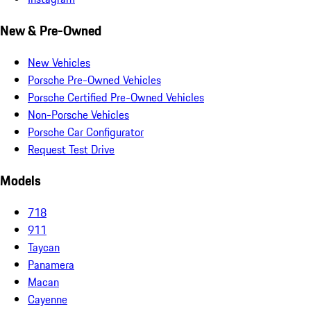
New & Pre-Owned
New Vehicles
Porsche Pre-Owned Vehicles
Porsche Certified Pre-Owned Vehicles
Non-Porsche Vehicles
Porsche Car Configurator
Request Test Drive
Models
718
911
Taycan
Panamera
Macan
Cayenne