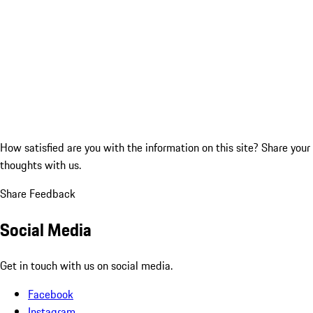
How satisfied are you with the information on this site?
Share your
thoughts with us.
Share Feedback
Social Media
Get in touch with us on social media.
Facebook
Instagram