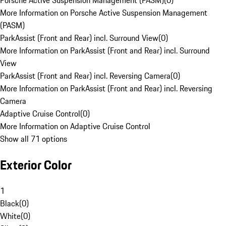
Porsche Active Suspension Management (PASM)
(
0
)
More Information on Porsche Active Suspension Management
(PASM)
ParkAssist (Front and Rear) incl. Surround View
(
0
)
More Information on ParkAssist (Front and Rear) incl. Surround
View
ParkAssist (Front and Rear) incl. Reversing Camera
(
0
)
More Information on ParkAssist (Front and Rear) incl. Reversing
Camera
Adaptive Cruise Control
(
0
)
More Information on Adaptive Cruise Control
Show all 71 options
Exterior Color
1
Black
(
0
)
White
(
0
)