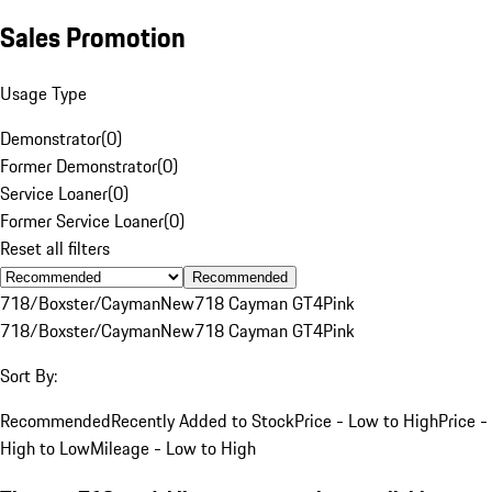
Sales Promotion
Usage Type
Demonstrator
(
0
)
Former Demonstrator
(
0
)
Service Loaner
(
0
)
Former Service Loaner
(
0
)
Reset all filters
Recommended
718/Boxster/Cayman
New
718 Cayman GT4
Pink
718/Boxster/Cayman
New
718 Cayman GT4
Pink
Sort By:
Recommended
Recently Added to Stock
Price - Low to High
Price -
High to Low
Mileage - Low to High