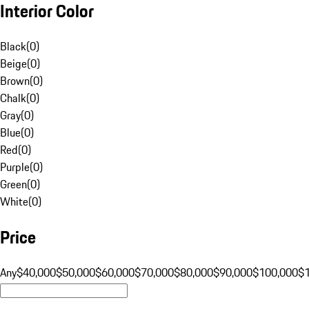
Interior Color
Black
(
0
)
Beige
(
0
)
Brown
(
0
)
Chalk
(
0
)
Gray
(
0
)
Blue
(
0
)
Red
(
0
)
Purple
(
0
)
Green
(
0
)
White
(
0
)
Price
Any
$40,000
$50,000
$60,000
$70,000
$80,000
$90,000
$100,000
$