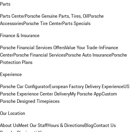
Parts
Parts Center
Porsche Genuine Parts, Tires, Oil
Porsche
Accessories
Porsche Tire Center
Parts Specials
Finance & Insurance
Porsche Financial Services Offers
Value Your Trade-In
Finance
Center
Porsche Financial Services
Porsche Auto Insurance
Porsche
Protection Plans
Experience
Porsche Car Configurator
European Factory Delivery Experience
US
Porsche Experience Center Delivery
My Porsche App
Custom
Porsche Designed Timepieces
Our Location
About Us
Meet Our Staff
Hours & Directions
Blog
Contact Us