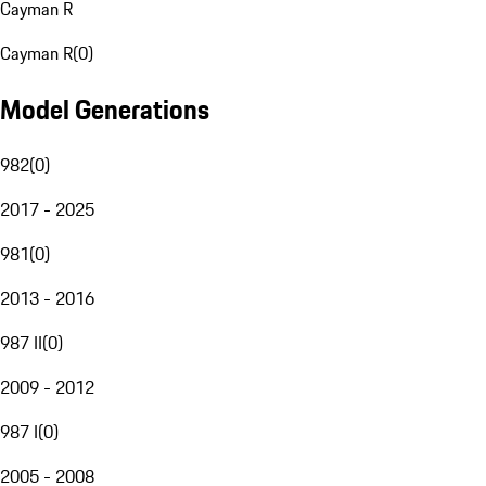
Cayman R
Cayman R
(
0
)
Model Generations
982
(
0
)
2017 - 2025
981
(
0
)
2013 - 2016
987 II
(
0
)
2009 - 2012
987 I
(
0
)
2005 - 2008