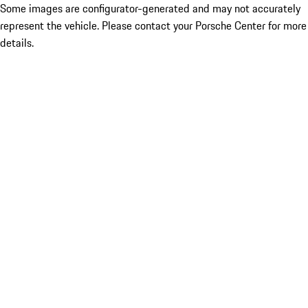
Some images are configurator-generated and may not accurately
represent the vehicle. Please contact your Porsche Center for more
details.