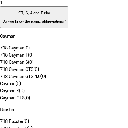
1
GT, S, 4 and Turbo
Do you know the iconic abbreviations?
Cayman
718 Cayman
(
0
)
718 Cayman T
(
0
)
718 Cayman S
(
0
)
718 Cayman GTS
(
0
)
718 Cayman GTS 4.0
(
0
)
Cayman
(
0
)
Cayman S
(
0
)
Cayman GTS
(
0
)
Boxster
718 Boxster
(
0
)