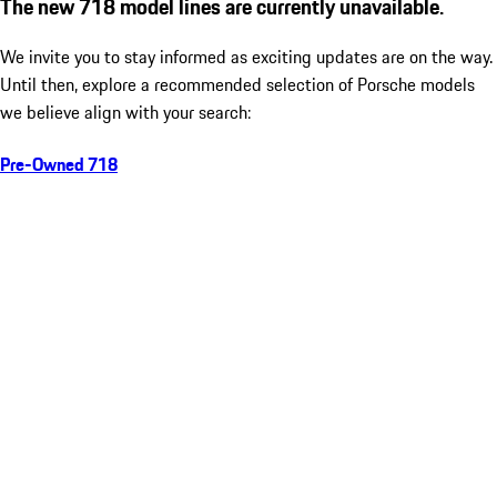
The new 718 model lines are currently unavailable.
We invite you to stay informed as exciting updates are on the way.
Until then, explore a recommended selection of Porsche models
we believe align with your search:
Pre-Owned 718