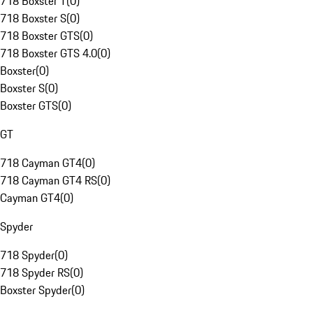
718 Boxster T
(
0
)
718 Boxster S
(
0
)
718 Boxster GTS
(
0
)
718 Boxster GTS 4.0
(
0
)
Boxster
(
0
)
Boxster S
(
0
)
Boxster GTS
(
0
)
GT
718 Cayman GT4
(
0
)
718 Cayman GT4 RS
(
0
)
Cayman GT4
(
0
)
Spyder
718 Spyder
(
0
)
718 Spyder RS
(
0
)
Boxster Spyder
(
0
)