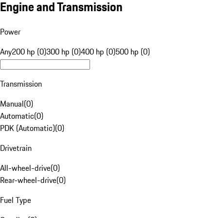
Engine and Transmission
Power
Any
200 hp (0)
300 hp (0)
400 hp (0)
500 hp (0)
Transmission
Manual
(
0
)
Automatic
(
0
)
PDK (Automatic)
(
0
)
Drivetrain
All-wheel-drive
(
0
)
Rear-wheel-drive
(
0
)
Fuel Type