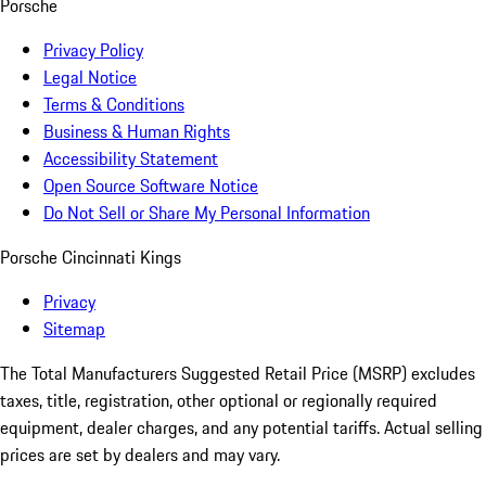
Porsche
Privacy Policy
Legal Notice
Terms & Conditions
Business & Human Rights
Accessibility Statement
Open Source Software Notice
Do Not Sell or Share My Personal Information
Porsche Cincinnati Kings
Privacy
Sitemap
The Total Manufacturers Suggested Retail Price (MSRP) excludes
taxes, title, registration, other optional or regionally required
equipment, dealer charges, and any potential tariffs. Actual selling
prices are set by dealers and may vary.