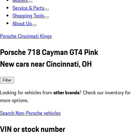
Models
Service & Parts
Shopping Tools
About Us
Porsche Cincinnati Kings
Porsche 718 Cayman GT4 Pink
New cars near Cincinnati, OH
Filter
Looking for vehicles from
other brands
? Check our inventory for
more options.
Search Non-Porsche vehicles
VIN or stock number