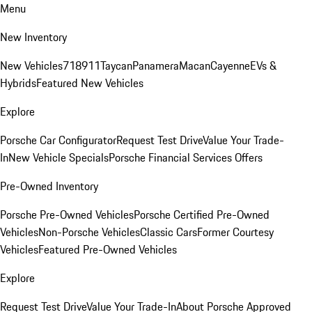
Menu
New Inventory
New Vehicles
718
911
Taycan
Panamera
Macan
Cayenne
EVs &
Hybrids
Featured New Vehicles
Explore
Porsche Car Configurator
Request Test Drive
Value Your Trade-
In
New Vehicle Specials
Porsche Financial Services Offers
Pre-Owned Inventory
Porsche Pre-Owned Vehicles
Porsche Certified Pre-Owned
Vehicles
Non-Porsche Vehicles
Classic Cars
Former Courtesy
Vehicles
Featured Pre-Owned Vehicles
Explore
Request Test Drive
Value Your Trade-In
About Porsche Approved