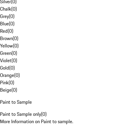
Silver
(
0
)
Chalk
(
0
)
Grey
(
0
)
Blue
(
0
)
Red
(
0
)
Brown
(
0
)
Yellow
(
0
)
Green
(
0
)
Violet
(
0
)
Gold
(
0
)
Orange
(
0
)
Pink
(
0
)
Beige
(
0
)
Paint to Sample
Paint to Sample only
(
0
)
More Information on Paint to sample.