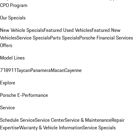
CPO Program
Our Specials
New Vehicle Specials
Featured Used Vehicles
Featured New
Vehicles
Service Specials
Parts Specials
Porsche Financial Services
Offers
Model Lines
718
911
Taycan
Panamera
Macan
Cayenne
Explore
Porsche E-Performance
Service
Schedule Service
Service Center
Service & Maintenance
Repair
Expertise
Warranty & Vehicle Information
Service Specials