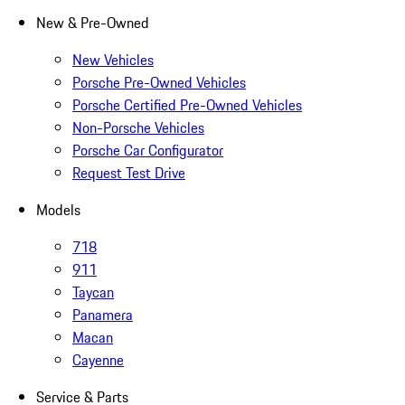
New & Pre-Owned
New Vehicles
Porsche Pre-Owned Vehicles
Porsche Certified Pre-Owned Vehicles
Non-Porsche Vehicles
Porsche Car Configurator
Request Test Drive
Models
718
911
Taycan
Panamera
Macan
Cayenne
Service & Parts