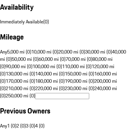
Availability
Immediately Available
(
0
)
Mileage
Any
5,000 mi (0)
10,000 mi (0)
20,000 mi (0)
30,000 mi (0)
40,000
mi (0)
50,000 mi (0)
60,000 mi (0)
70,000 mi (0)
80,000 mi
(0)
90,000 mi (0)
100,000 mi (0)
110,000 mi (0)
120,000 mi
(0)
130,000 mi (0)
140,000 mi (0)
150,000 mi (0)
160,000 mi
(0)
170,000 mi (0)
180,000 mi (0)
190,000 mi (0)
200,000 mi
(0)
210,000 mi (0)
220,000 mi (0)
230,000 mi (0)
240,000 mi
(0)
250,000 mi (0)
Previous Owners
Any
1 (0)
2 (0)
3 (0)
4 (0)