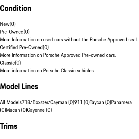
Condition
New
(
0
)
Pre-Owned
(
0
)
More Information on used cars without the Porsche Approved seal.
Certified Pre-Owned
(
0
)
More Information on Porsche Approved Pre-owned cars.
Classic
(
0
)
More information on Porsche Classic vehicles.
Model Lines
All Models
718/Boxster/Cayman (0)
911 (0)
Taycan (0)
Panamera
(0)
Macan (0)
Cayenne (0)
Trims