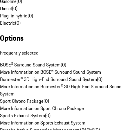
Gasoline
(
0
)
Diesel
(
0
)
Plug-in hybrid
(
0
)
Electric
(
0
)
Options
Frequently selected
BOSE® Surround Sound System
(
0
)
More Information on BOSE® Surround Sound System
Burmester® 3D High-End Surround Sound System
(
0
)
More Information on Burmester® 3D High-End Surround Sound
System
Sport Chrono Package
(
0
)
More Information on Sport Chrono Package
Sports Exhaust System
(
0
)
More Information on Sports Exhaust System