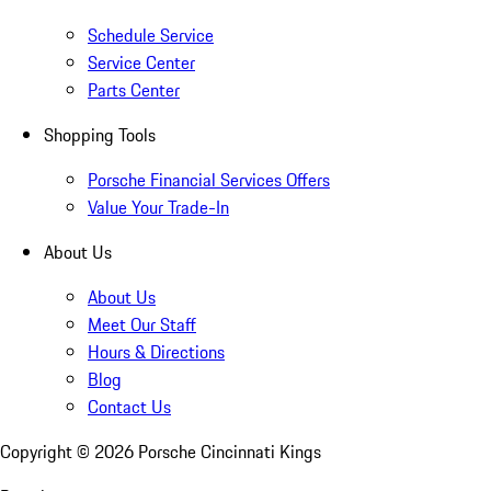
Schedule Service
Service Center
Parts Center
Shopping Tools
Porsche Financial Services Offers
Value Your Trade-In
About Us
About Us
Meet Our Staff
Hours & Directions
Blog
Contact Us
Copyright ©
2026
Porsche Cincinnati Kings