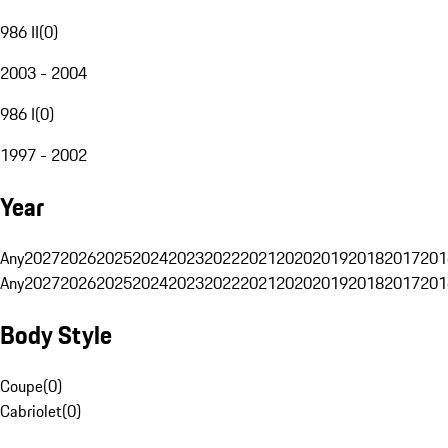
986 II
(
0
)
2003 - 2004
986 I
(
0
)
1997 - 2002
Year
Any
2027
2026
2025
2024
2023
2022
2021
2020
2019
2018
2017
201
Any
2027
2026
2025
2024
2023
2022
2021
2020
2019
2018
2017
201
Body Style
Coupe
(
0
)
Cabriolet
(
0
)