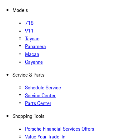
Models
718
911
Taycan
Panamera
Macan
Cayenne
Service & Parts
Schedule Service
Service Center
Parts Center
Shopping Tools
Porsche Financial Services Offers
Value Your Trade-In