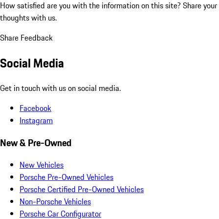
How satisfied are you with the information on this site?
Share your
thoughts with us.
Share Feedback
Social Media
Get in touch with us on social media.
Facebook
Instagram
New & Pre-Owned
New Vehicles
Porsche Pre-Owned Vehicles
Porsche Certified Pre-Owned Vehicles
Non-Porsche Vehicles
Porsche Car Configurator