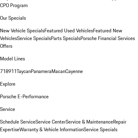
CPO Program
Our Specials
New Vehicle Specials
Featured Used Vehicles
Featured New
Vehicles
Service Specials
Parts Specials
Porsche Financial Services
Offers
Model Lines
718
911
Taycan
Panamera
Macan
Cayenne
Explore
Porsche E-Performance
Service
Schedule Service
Service Center
Service & Maintenance
Repair
Expertise
Warranty & Vehicle Information
Service Specials