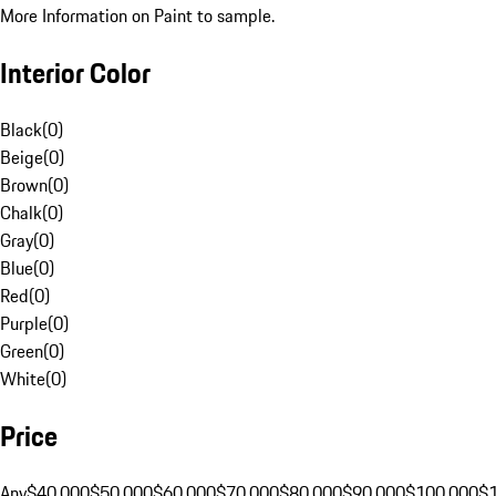
More Information on Paint to sample.
Interior Color
Black
(
0
)
Beige
(
0
)
Brown
(
0
)
Chalk
(
0
)
Gray
(
0
)
Blue
(
0
)
Red
(
0
)
Purple
(
0
)
Green
(
0
)
White
(
0
)
Price
Any
$40,000
$50,000
$60,000
$70,000
$80,000
$90,000
$100,000
$