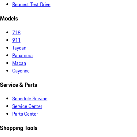
Request Test Drive
Models
718
911
Taycan
Panamera
Macan
Cayenne
Service & Parts
Schedule Service
Service Center
Parts Center
Shopping Tools