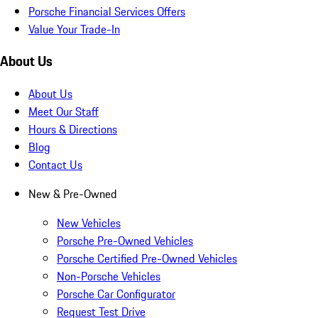
Porsche Financial Services Offers
Value Your Trade-In
About Us
About Us
Meet Our Staff
Hours & Directions
Blog
Contact Us
New & Pre-Owned
New Vehicles
Porsche Pre-Owned Vehicles
Porsche Certified Pre-Owned Vehicles
Non-Porsche Vehicles
Porsche Car Configurator
Request Test Drive