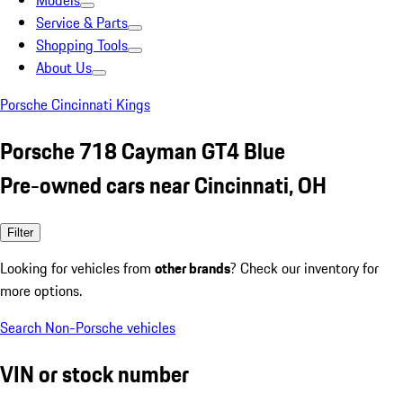
Models
Service & Parts
Shopping Tools
About Us
Porsche Cincinnati Kings
Porsche 718 Cayman GT4 Blue
Pre-owned cars near Cincinnati, OH
Filter
Looking for vehicles from
other brands
? Check our inventory for
more options.
Search Non-Porsche vehicles
VIN or stock number