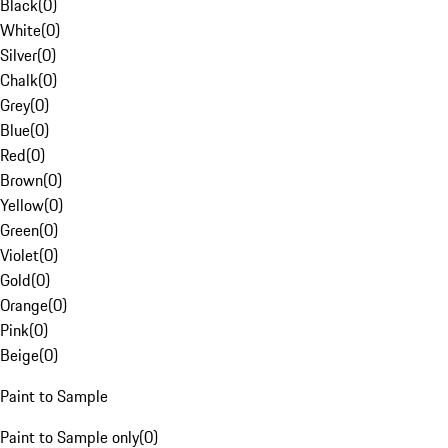
Black
(
0
)
White
(
0
)
Silver
(
0
)
Chalk
(
0
)
Grey
(
0
)
Blue
(
0
)
Red
(
0
)
Brown
(
0
)
Yellow
(
0
)
Green
(
0
)
Violet
(
0
)
Gold
(
0
)
Orange
(
0
)
Pink
(
0
)
Beige
(
0
)
Paint to Sample
Paint to Sample only
(
0
)