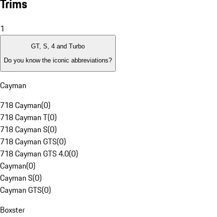
Trims
1
GT, S, 4 and Turbo
Do you know the iconic abbreviations?
Cayman
718 Cayman
(
0
)
718 Cayman T
(
0
)
718 Cayman S
(
0
)
718 Cayman GTS
(
0
)
718 Cayman GTS 4.0
(
0
)
Cayman
(
0
)
Cayman S
(
0
)
Cayman GTS
(
0
)
Boxster