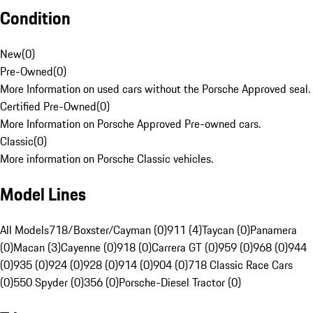
Condition
New
(
0
)
Pre-Owned
(
0
)
More Information on used cars without the Porsche Approved seal.
Certified Pre-Owned
(
0
)
More Information on Porsche Approved Pre-owned cars.
Classic
(
0
)
More information on Porsche Classic vehicles.
Model Lines
All Models
718/Boxster/Cayman (0)
911 (4)
Taycan (0)
Panamera
(0)
Macan (3)
Cayenne (0)
918 (0)
Carrera GT (0)
959 (0)
968 (0)
944
(0)
935 (0)
924 (0)
928 (0)
914 (0)
904 (0)
718 Classic Race Cars
(0)
550 Spyder (0)
356 (0)
Porsche-Diesel Tractor (0)