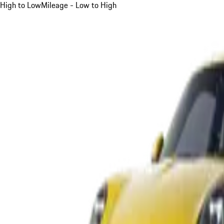
High to Low
Mileage - Low to High