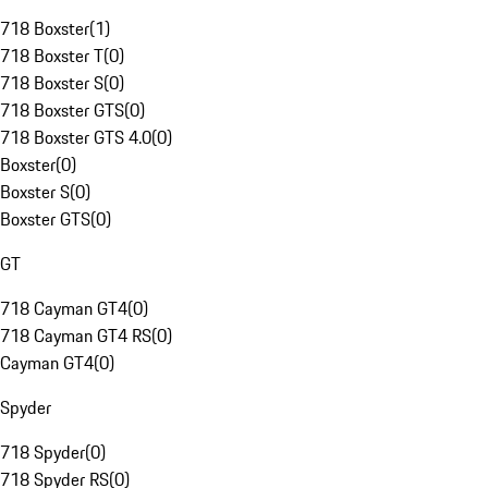
718 Boxster
(
1
)
718 Boxster T
(
0
)
718 Boxster S
(
0
)
718 Boxster GTS
(
0
)
718 Boxster GTS 4.0
(
0
)
Boxster
(
0
)
Boxster S
(
0
)
Boxster GTS
(
0
)
GT
718 Cayman GT4
(
0
)
718 Cayman GT4 RS
(
0
)
Cayman GT4
(
0
)
Spyder
718 Spyder
(
0
)
718 Spyder RS
(
0
)