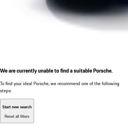
We are currently unable to find a suitable Porsche.
To find your ideal Porsche, we recommend one of the following
steps:
Start new search
Reset all filters