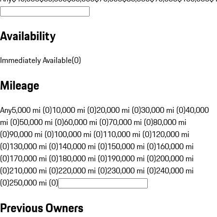
Availability
Immediately Available
(
0
)
Mileage
Any
5,000 mi (0)
10,000 mi (0)
20,000 mi (0)
30,000 mi (0)
40,000
mi (0)
50,000 mi (0)
60,000 mi (0)
70,000 mi (0)
80,000 mi
(0)
90,000 mi (0)
100,000 mi (0)
110,000 mi (0)
120,000 mi
(0)
130,000 mi (0)
140,000 mi (0)
150,000 mi (0)
160,000 mi
(0)
170,000 mi (0)
180,000 mi (0)
190,000 mi (0)
200,000 mi
(0)
210,000 mi (0)
220,000 mi (0)
230,000 mi (0)
240,000 mi
(0)
250,000 mi (0)
Previous Owners