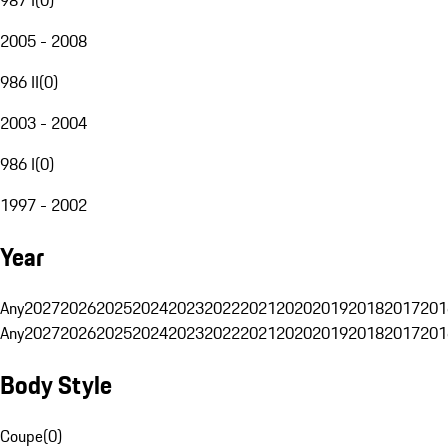
2005 - 2008
986 II
(
0
)
2003 - 2004
986 I
(
0
)
1997 - 2002
Year
Any
2027
2026
2025
2024
2023
2022
2021
2020
2019
2018
2017
201
Any
2027
2026
2025
2024
2023
2022
2021
2020
2019
2018
2017
201
Body Style
Coupe
(
0
)