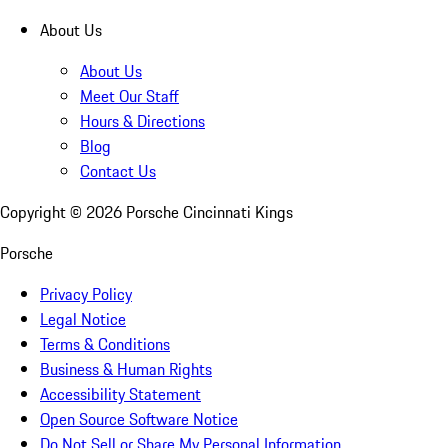
About Us
About Us
Meet Our Staff
Hours & Directions
Blog
Contact Us
Copyright ©
2026
Porsche Cincinnati Kings
Porsche
Privacy Policy
Legal Notice
Terms & Conditions
Business & Human Rights
Accessibility Statement
Open Source Software Notice
Do Not Sell or Share My Personal Information