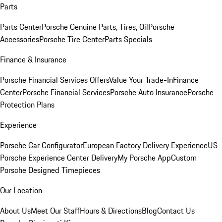
Parts
Parts Center
Porsche Genuine Parts, Tires, Oil
Porsche
Accessories
Porsche Tire Center
Parts Specials
Finance & Insurance
Porsche Financial Services Offers
Value Your Trade-In
Finance
Center
Porsche Financial Services
Porsche Auto Insurance
Porsche
Protection Plans
Experience
Porsche Car Configurator
European Factory Delivery Experience
US
Porsche Experience Center Delivery
My Porsche App
Custom
Porsche Designed Timepieces
Our Location
About Us
Meet Our Staff
Hours & Directions
Blog
Contact Us