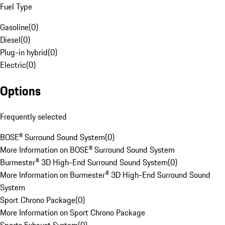
Fuel Type
Gasoline
(
0
)
Diesel
(
0
)
Plug-in hybrid
(
0
)
Electric
(
0
)
Options
Frequently selected
BOSE® Surround Sound System
(
0
)
More Information on BOSE® Surround Sound System
Burmester® 3D High-End Surround Sound System
(
0
)
More Information on Burmester® 3D High-End Surround Sound
System
Sport Chrono Package
(
0
)
More Information on Sport Chrono Package