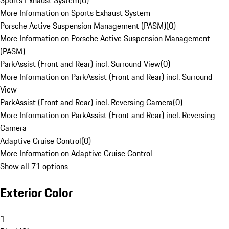
Sports Exhaust System
(
0
)
More Information on Sports Exhaust System
Porsche Active Suspension Management (PASM)
(
0
)
More Information on Porsche Active Suspension Management
(PASM)
ParkAssist (Front and Rear) incl. Surround View
(
0
)
More Information on ParkAssist (Front and Rear) incl. Surround
View
ParkAssist (Front and Rear) incl. Reversing Camera
(
0
)
More Information on ParkAssist (Front and Rear) incl. Reversing
Camera
Adaptive Cruise Control
(
0
)
More Information on Adaptive Cruise Control
Show all 71 options
Exterior Color
1