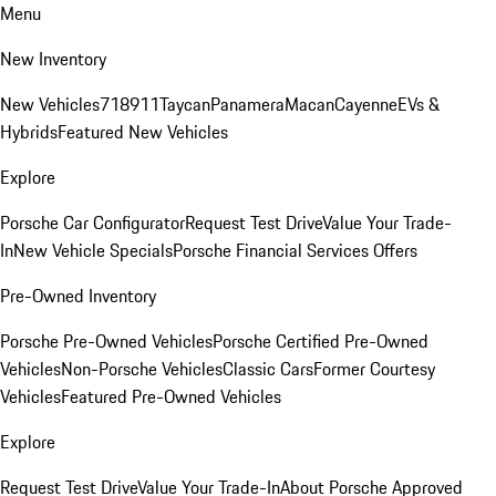
Menu
New Inventory
New Vehicles
718
911
Taycan
Panamera
Macan
Cayenne
EVs &
Hybrids
Featured New Vehicles
Explore
Porsche Car Configurator
Request Test Drive
Value Your Trade-
In
New Vehicle Specials
Porsche Financial Services Offers
Pre-Owned Inventory
Porsche Pre-Owned Vehicles
Porsche Certified Pre-Owned
Vehicles
Non-Porsche Vehicles
Classic Cars
Former Courtesy
Vehicles
Featured Pre-Owned Vehicles
Explore
Request Test Drive
Value Your Trade-In
About Porsche Approved