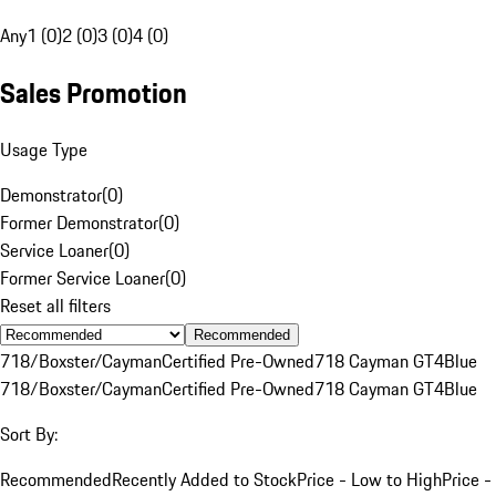
Any
1 (0)
2 (0)
3 (0)
4 (0)
Sales Promotion
Usage Type
Demonstrator
(
0
)
Former Demonstrator
(
0
)
Service Loaner
(
0
)
Former Service Loaner
(
0
)
Reset all filters
Recommended
718/Boxster/Cayman
Certified Pre-Owned
718 Cayman GT4
Blue
718/Boxster/Cayman
Certified Pre-Owned
718 Cayman GT4
Blue
Sort By:
Recommended
Recently Added to Stock
Price - Low to High
Price -