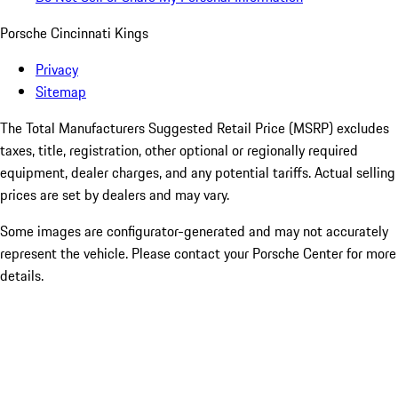
Porsche Cincinnati Kings
Privacy
Sitemap
The Total Manufacturers Suggested Retail Price (MSRP) excludes
taxes, title, registration, other optional or regionally required
equipment, dealer charges, and any potential tariffs. Actual selling
prices are set by dealers and may vary.
Some images are configurator-generated and may not accurately
represent the vehicle. Please contact your Porsche Center for more
details.