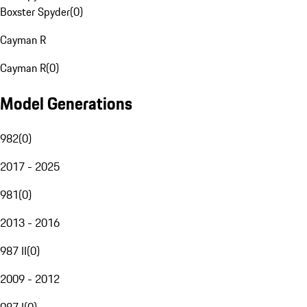
Boxster Spyder
(
0
)
Cayman R
Cayman R
(
0
)
Model Generations
982
(
0
)
2017 - 2025
981
(
0
)
2013 - 2016
987 II
(
0
)
2009 - 2012
987 I
(
0
)