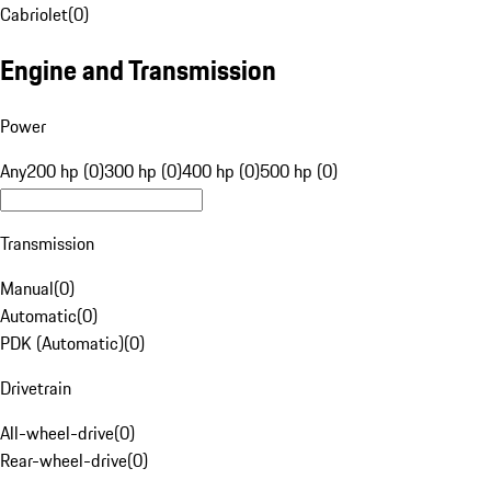
Cabriolet
(
0
)
Engine and Transmission
Power
Any
200 hp (0)
300 hp (0)
400 hp (0)
500 hp (0)
Transmission
Manual
(
0
)
Automatic
(
0
)
PDK (Automatic)
(
0
)
Drivetrain
All-wheel-drive
(
0
)
Rear-wheel-drive
(
0
)