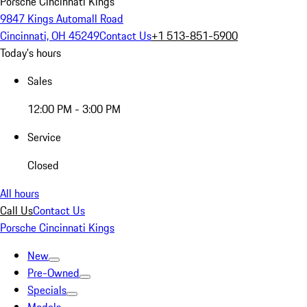
Porsche Cincinnati Kings
9847 Kings Automall Road
Cincinnati, OH 45249
Contact Us
+1 513-851-5900
Today's hours
Sales
12:00 PM - 3:00 PM
Service
Closed
All hours
Call Us
Contact Us
Porsche Cincinnati Kings
New
Pre-Owned
Specials