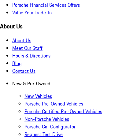
Porsche Financial Services Offers
Value Your Trade-In
About Us
About Us
Meet Our Staff
Hours & Directions
Blog
Contact Us
New & Pre-Owned
New Vehicles
Porsche Pre-Owned Vehicles
Porsche Certified Pre-Owned Vehicles
Non-Porsche Vehicles
Porsche Car Configurator
Request Test Drive