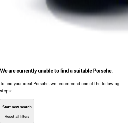
We are currently unable to find a suitable Porsche.
To find your ideal Porsche, we recommend one of the following
steps:
Start new search
Reset all filters