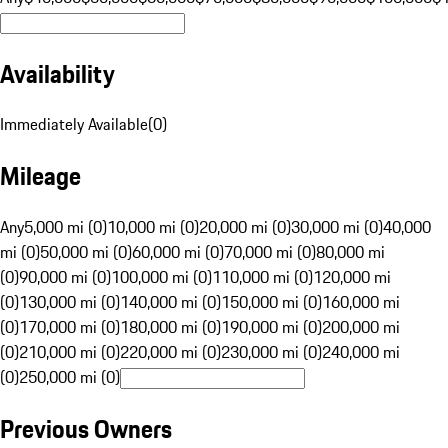
Availability
Immediately Available
(
0
)
Mileage
Any
5,000 mi (0)
10,000 mi (0)
20,000 mi (0)
30,000 mi (0)
40,000
mi (0)
50,000 mi (0)
60,000 mi (0)
70,000 mi (0)
80,000 mi
(0)
90,000 mi (0)
100,000 mi (0)
110,000 mi (0)
120,000 mi
(0)
130,000 mi (0)
140,000 mi (0)
150,000 mi (0)
160,000 mi
(0)
170,000 mi (0)
180,000 mi (0)
190,000 mi (0)
200,000 mi
(0)
210,000 mi (0)
220,000 mi (0)
230,000 mi (0)
240,000 mi
(0)
250,000 mi (0)
Previous Owners