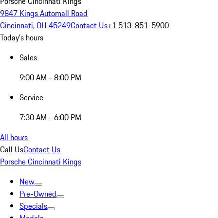
Porsche Cincinnati Kings
9847 Kings Automall Road
Cincinnati, OH 45249
Contact Us
+1 513-851-5900
Today's hours
Sales
9:00 AM - 8:00 PM
Service
7:30 AM - 6:00 PM
All hours
Call Us
Contact Us
Porsche Cincinnati Kings
New
Pre-Owned
Specials