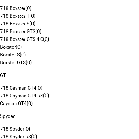
718 Boxster
(
0
)
718 Boxster T
(
0
)
718 Boxster S
(
0
)
718 Boxster GTS
(
0
)
718 Boxster GTS 4.0
(
0
)
Boxster
(
0
)
Boxster S
(
0
)
Boxster GTS
(
0
)
GT
718 Cayman GT4
(
0
)
718 Cayman GT4 RS
(
0
)
Cayman GT4
(
0
)
Spyder
718 Spyder
(
0
)
718 Spyder RS
(
0
)