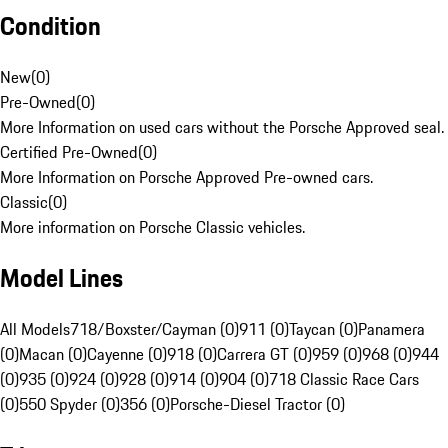
Condition
New
(
0
)
Pre-Owned
(
0
)
More Information on used cars without the Porsche Approved seal.
Certified Pre-Owned
(
0
)
More Information on Porsche Approved Pre-owned cars.
Classic
(
0
)
More information on Porsche Classic vehicles.
Model Lines
All Models
718/Boxster/Cayman (0)
911 (0)
Taycan (0)
Panamera
(0)
Macan (0)
Cayenne (0)
918 (0)
Carrera GT (0)
959 (0)
968 (0)
944
(0)
935 (0)
924 (0)
928 (0)
914 (0)
904 (0)
718 Classic Race Cars
(0)
550 Spyder (0)
356 (0)
Porsche-Diesel Tractor (0)