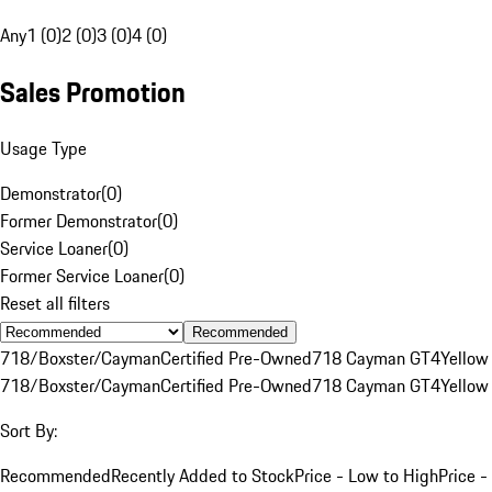
Any
1 (0)
2 (0)
3 (0)
4 (0)
Sales Promotion
Usage Type
Demonstrator
(
0
)
Former Demonstrator
(
0
)
Service Loaner
(
0
)
Former Service Loaner
(
0
)
Reset all filters
Recommended
718/Boxster/Cayman
Certified Pre-Owned
718 Cayman GT4
Yellow
718/Boxster/Cayman
Certified Pre-Owned
718 Cayman GT4
Yellow
Sort By:
Recommended
Recently Added to Stock
Price - Low to High
Price -