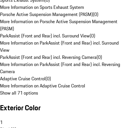
Sports Exhaust System
(
0
)
More Information on Sports Exhaust System
Porsche Active Suspension Management (PASM)
(
0
)
More Information on Porsche Active Suspension Management
(PASM)
ParkAssist (Front and Rear) incl. Surround View
(
0
)
More Information on ParkAssist (Front and Rear) incl. Surround
View
ParkAssist (Front and Rear) incl. Reversing Camera
(
0
)
More Information on ParkAssist (Front and Rear) incl. Reversing
Camera
Adaptive Cruise Control
(
0
)
More Information on Adaptive Cruise Control
Show all 71 options
Exterior Color
1