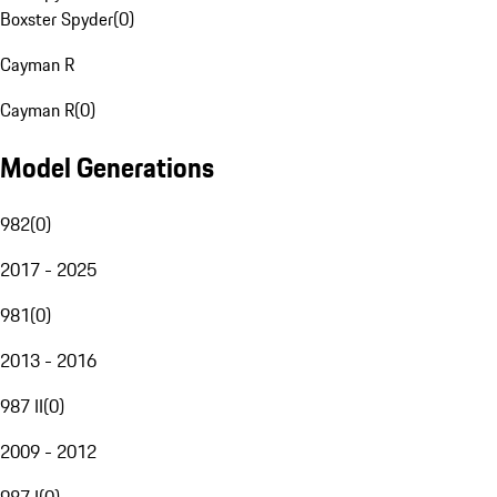
Boxster Spyder
(
0
)
Cayman R
Cayman R
(
0
)
Model Generations
982
(
0
)
2017 - 2025
981
(
0
)
2013 - 2016
987 II
(
0
)
2009 - 2012
987 I
(
0
)