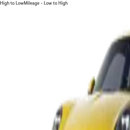
High to Low
Mileage - Low to High