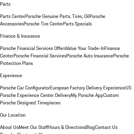
Parts
Parts Center
Porsche Genuine Parts, Tires, Oil
Porsche
Accessories
Porsche Tire Center
Parts Specials
Finance & Insurance
Porsche Financial Services Offers
Value Your Trade-In
Finance
Center
Porsche Financial Services
Porsche Auto Insurance
Porsche
Protection Plans
Experience
Porsche Car Configurator
European Factory Delivery Experience
US
Porsche Experience Center Delivery
My Porsche App
Custom
Porsche Designed Timepieces
Our Location
About Us
Meet Our Staff
Hours & Directions
Blog
Contact Us