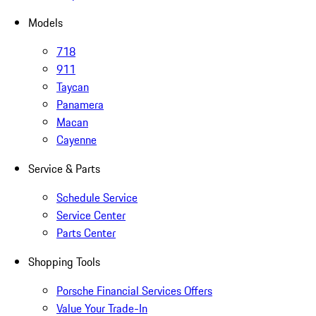
Models
718
911
Taycan
Panamera
Macan
Cayenne
Service & Parts
Schedule Service
Service Center
Parts Center
Shopping Tools
Porsche Financial Services Offers
Value Your Trade-In