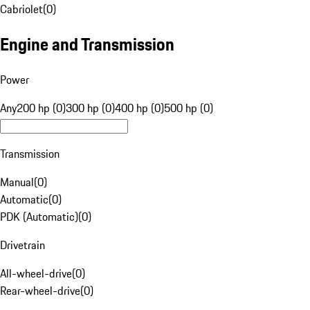
Cabriolet
(
0
)
Engine and Transmission
Power
Any
200 hp (0)
300 hp (0)
400 hp (0)
500 hp (0)
Transmission
Manual
(
0
)
Automatic
(
0
)
PDK (Automatic)
(
0
)
Drivetrain
All-wheel-drive
(
0
)
Rear-wheel-drive
(
0
)