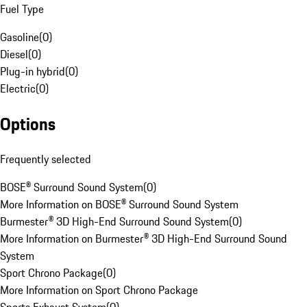
Fuel Type
Gasoline
(
0
)
Diesel
(
0
)
Plug-in hybrid
(
0
)
Electric
(
0
)
Options
Frequently selected
BOSE® Surround Sound System
(
0
)
More Information on BOSE® Surround Sound System
Burmester® 3D High-End Surround Sound System
(
0
)
More Information on Burmester® 3D High-End Surround Sound
System
Sport Chrono Package
(
0
)
More Information on Sport Chrono Package