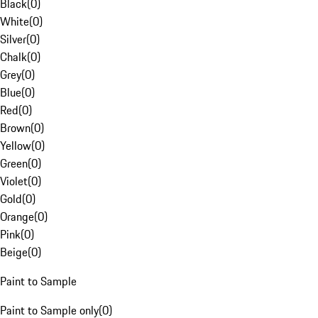
Black
(
0
)
White
(
0
)
Silver
(
0
)
Chalk
(
0
)
Grey
(
0
)
Blue
(
0
)
Red
(
0
)
Brown
(
0
)
Yellow
(
0
)
Green
(
0
)
Violet
(
0
)
Gold
(
0
)
Orange
(
0
)
Pink
(
0
)
Beige
(
0
)
Paint to Sample
Paint to Sample only
(
0
)