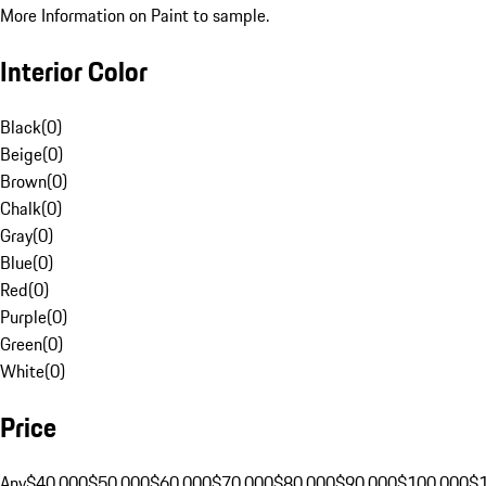
More Information on Paint to sample.
Interior Color
Black
(
0
)
Beige
(
0
)
Brown
(
0
)
Chalk
(
0
)
Gray
(
0
)
Blue
(
0
)
Red
(
0
)
Purple
(
0
)
Green
(
0
)
White
(
0
)
Price
Any
$40,000
$50,000
$60,000
$70,000
$80,000
$90,000
$100,000
$