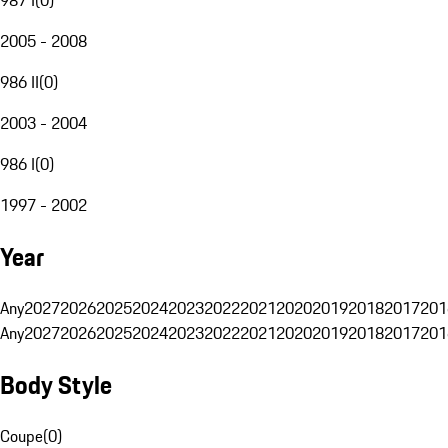
2005 - 2008
986 II
(
0
)
2003 - 2004
986 I
(
0
)
1997 - 2002
Year
Any
2027
2026
2025
2024
2023
2022
2021
2020
2019
2018
2017
201
Any
2027
2026
2025
2024
2023
2022
2021
2020
2019
2018
2017
201
Body Style
Coupe
(
0
)