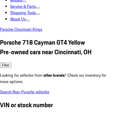
Models
Service & Parts
Shopping Tools
About Us
Porsche Cincinnati Kings
Porsche 718 Cayman GT4 Yellow
Pre-owned cars near Cincinnati, OH
Filter
Looking for vehicles from
other brands
? Check our inventory for
more options.
Search Non-Porsche vehicles
VIN or stock number