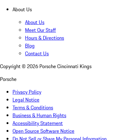
About Us
About Us
Meet Our Staff
Hours & Directions
Blog
Contact Us
Copyright ©
2026
Porsche Cincinnati Kings
Porsche
Privacy Policy
Legal Notice
Terms & Conditions
Business & Human Rights
Accessibility Statement
Open Source Software Notice
Do Not Sell or Share My Personal Information