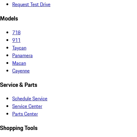
Request Test Drive
Models
718
911
Taycan
Panamera
Macan
Cayenne
Service & Parts
Schedule Service
Service Center
Parts Center
Shopping Tools