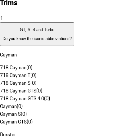
Trims
1
GT, S, 4 and Turbo
Do you know the iconic abbreviations?
Cayman
718 Cayman
(
0
)
718 Cayman T
(
0
)
718 Cayman S
(
0
)
718 Cayman GTS
(
0
)
718 Cayman GTS 4.0
(
0
)
Cayman
(
0
)
Cayman S
(
0
)
Cayman GTS
(
0
)
Boxster