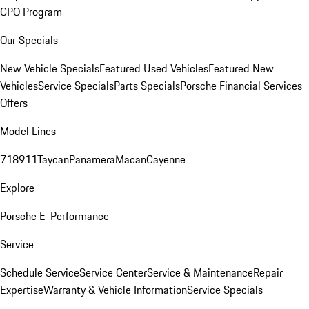
CPO Program
Our Specials
New Vehicle Specials
Featured Used Vehicles
Featured New
Vehicles
Service Specials
Parts Specials
Porsche Financial Services
Offers
Model Lines
718
911
Taycan
Panamera
Macan
Cayenne
Explore
Porsche E-Performance
Service
Schedule Service
Service Center
Service & Maintenance
Repair
Expertise
Warranty & Vehicle Information
Service Specials