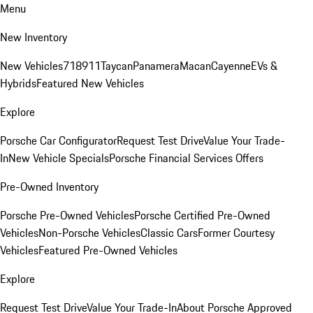
Menu
New Inventory
New Vehicles
718
911
Taycan
Panamera
Macan
Cayenne
EVs &
Hybrids
Featured New Vehicles
Explore
Porsche Car Configurator
Request Test Drive
Value Your Trade-
In
New Vehicle Specials
Porsche Financial Services Offers
Pre-Owned Inventory
Porsche Pre-Owned Vehicles
Porsche Certified Pre-Owned
Vehicles
Non-Porsche Vehicles
Classic Cars
Former Courtesy
Vehicles
Featured Pre-Owned Vehicles
Explore
Request Test Drive
Value Your Trade-In
About Porsche Approved