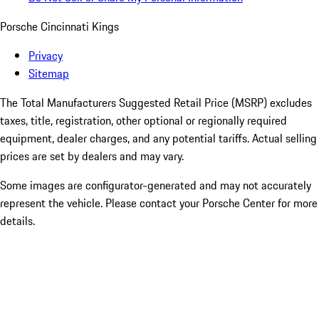
Porsche Cincinnati Kings
Privacy
Sitemap
The Total Manufacturers Suggested Retail Price (MSRP) excludes
taxes, title, registration, other optional or regionally required
equipment, dealer charges, and any potential tariffs. Actual selling
prices are set by dealers and may vary.
Some images are configurator-generated and may not accurately
represent the vehicle. Please contact your Porsche Center for more
details.