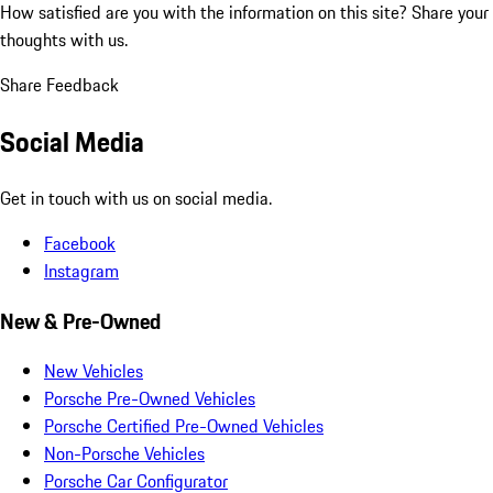
How satisfied are you with the information on this site?
Share your
thoughts with us.
Share Feedback
Social Media
Get in touch with us on social media.
Facebook
Instagram
New & Pre-Owned
New Vehicles
Porsche Pre-Owned Vehicles
Porsche Certified Pre-Owned Vehicles
Non-Porsche Vehicles
Porsche Car Configurator