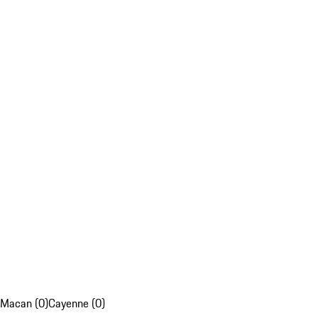
Macan (0)
Cayenne (0)