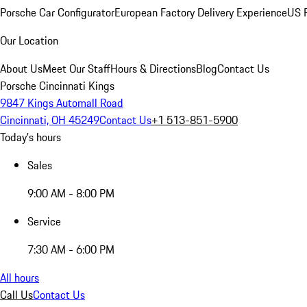
Porsche Car Configurator
European Factory Delivery Experience
US P
Our Location
About Us
Meet Our Staff
Hours & Directions
Blog
Contact Us
Porsche Cincinnati Kings
9847 Kings Automall Road
Cincinnati, OH 45249
Contact Us
+1 513-851-5900
Today's hours
Sales
9:00 AM - 8:00 PM
Service
7:30 AM - 6:00 PM
All hours
Call Us
Contact Us