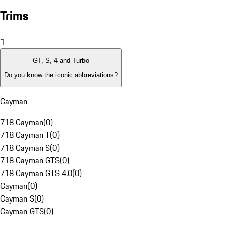
Trims
1
GT, S, 4 and Turbo
Do you know the iconic abbreviations?
Cayman
718 Cayman
(
0
)
718 Cayman T
(
0
)
718 Cayman S
(
0
)
718 Cayman GTS
(
0
)
718 Cayman GTS 4.0
(
0
)
Cayman
(
0
)
Cayman S
(
0
)
Cayman GTS
(
0
)