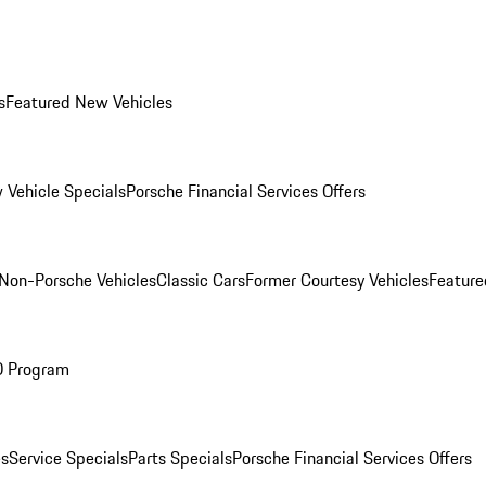
s
Featured New Vehicles
 Vehicle Specials
Porsche Financial Services Offers
Non-Porsche Vehicles
Classic Cars
Former Courtesy Vehicles
Feature
O Program
es
Service Specials
Parts Specials
Porsche Financial Services Offers