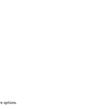
re options.