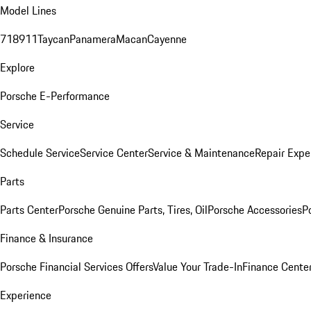
Model Lines
718
911
Taycan
Panamera
Macan
Cayenne
Explore
Porsche E-Performance
Service
Schedule Service
Service Center
Service & Maintenance
Repair Expe
Parts
Parts Center
Porsche Genuine Parts, Tires, Oil
Porsche Accessories
P
Finance & Insurance
Porsche Financial Services Offers
Value Your Trade-In
Finance Cente
Experience