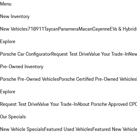
Menu
New Inventory
New Vehicles
718
911
Taycan
Panamera
Macan
Cayenne
EVs & Hybrid
Explore
Porsche Car Configurator
Request Test Drive
Value Your Trade-In
New
Pre-Owned Inventory
Porsche Pre-Owned Vehicles
Porsche Certified Pre-Owned Vehicles
Explore
Request Test Drive
Value Your Trade-In
About Porsche Approved CP
Our Specials
New Vehicle Specials
Featured Used Vehicles
Featured New Vehicl