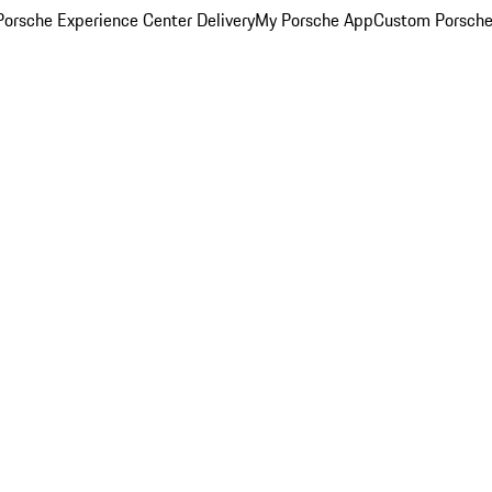
orsche Experience Center Delivery
My Porsche App
Custom Porsche