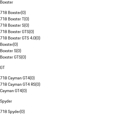
Boxster
718 Boxster
(
0
)
718 Boxster T
(
0
)
718 Boxster S
(
0
)
718 Boxster GTS
(
0
)
718 Boxster GTS 4.0
(
0
)
Boxster
(
0
)
Boxster S
(
0
)
Boxster GTS
(
0
)
GT
718 Cayman GT4
(
0
)
718 Cayman GT4 RS
(
0
)
Cayman GT4
(
0
)
Spyder
718 Spyder
(
0
)