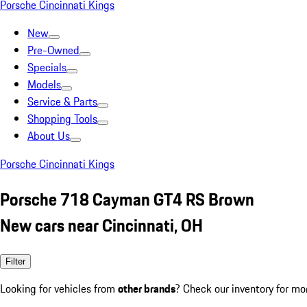
Porsche Cincinnati Kings
New
Pre-Owned
Specials
Models
Service & Parts
Shopping Tools
About Us
Porsche Cincinnati Kings
Porsche 718 Cayman GT4 RS Brown
New cars near Cincinnati, OH
Filter
Looking for vehicles from
other brands
? Check our inventory for mo