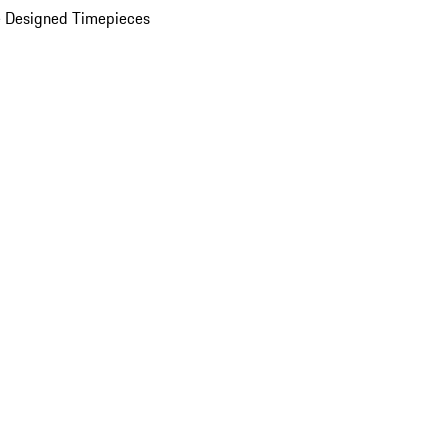
 Designed Timepieces