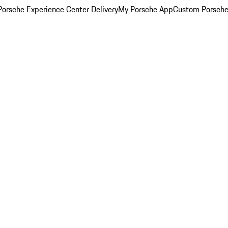
orsche Experience Center Delivery
My Porsche App
Custom Porsche