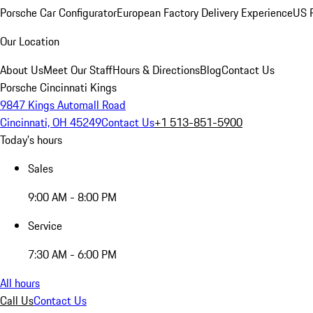
Porsche Car Configurator
European Factory Delivery Experience
US P
Our Location
About Us
Meet Our Staff
Hours & Directions
Blog
Contact Us
Porsche Cincinnati Kings
9847 Kings Automall Road
Cincinnati, OH 45249
Contact Us
+1 513-851-5900
Today's hours
Sales
9:00 AM - 8:00 PM
Service
7:30 AM - 6:00 PM
All hours
Call Us
Contact Us