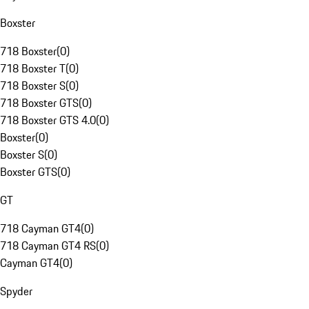
Boxster
718 Boxster
(
0
)
718 Boxster T
(
0
)
718 Boxster S
(
0
)
718 Boxster GTS
(
0
)
718 Boxster GTS 4.0
(
0
)
Boxster
(
0
)
Boxster S
(
0
)
Boxster GTS
(
0
)
GT
718 Cayman GT4
(
0
)
718 Cayman GT4 RS
(
0
)
Cayman GT4
(
0
)
Spyder