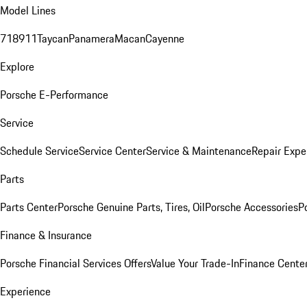
Model Lines
718
911
Taycan
Panamera
Macan
Cayenne
Explore
Porsche E-Performance
Service
Schedule Service
Service Center
Service & Maintenance
Repair Expe
Parts
Parts Center
Porsche Genuine Parts, Tires, Oil
Porsche Accessories
P
Finance & Insurance
Porsche Financial Services Offers
Value Your Trade-In
Finance Cente
Experience