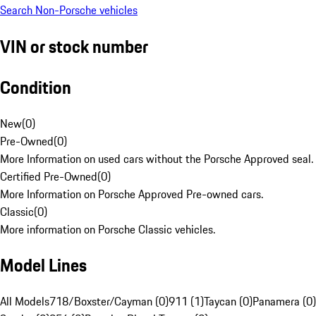
Search Non-Porsche vehicles
VIN or stock number
Condition
New
(
0
)
Pre-Owned
(
0
)
More Information on used cars without the Porsche Approved seal.
Certified Pre-Owned
(
0
)
More Information on Porsche Approved Pre-owned cars.
Classic
(
0
)
More information on Porsche Classic vehicles.
Model Lines
All Models
718/Boxster/Cayman (0)
911 (1)
Taycan (0)
Panamera (0)