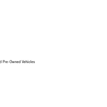
d Pre-Owned Vehicles