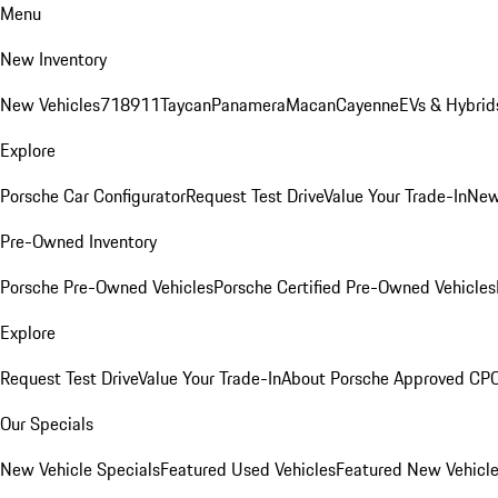
Menu
New Inventory
New Vehicles
718
911
Taycan
Panamera
Macan
Cayenne
EVs & Hybrid
Explore
Porsche Car Configurator
Request Test Drive
Value Your Trade-In
New
Pre-Owned Inventory
Porsche Pre-Owned Vehicles
Porsche Certified Pre-Owned Vehicles
Explore
Request Test Drive
Value Your Trade-In
About Porsche Approved CP
Our Specials
New Vehicle Specials
Featured Used Vehicles
Featured New Vehicl