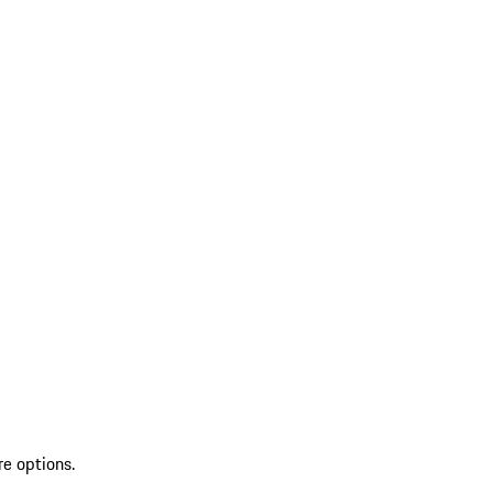
re options.