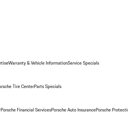
rtise
Warranty & Vehicle Information
Service Specials
orsche Tire Center
Parts Specials
r
Porsche Financial Services
Porsche Auto Insurance
Porsche Protecti