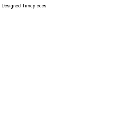
 Designed Timepieces