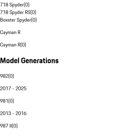
718 Spyder
(
0
)
718 Spyder RS
(
0
)
Boxster Spyder
(
0
)
Cayman R
Cayman R
(
0
)
Model Generations
982
(
0
)
2017 - 2025
981
(
0
)
2013 - 2016
987 II
(
0
)