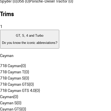
Spyder (0)
356 (0)
Porsche-Diesel Tractor (0)
Trims
1
GT, S, 4 and Turbo
Do you know the iconic abbreviations?
Cayman
718 Cayman
(
0
)
718 Cayman T
(
0
)
718 Cayman S
(
0
)
718 Cayman GTS
(
0
)
718 Cayman GTS 4.0
(
0
)
Cayman
(
0
)
Cayman S
(
0
)
Cayman GTS
(
0
)