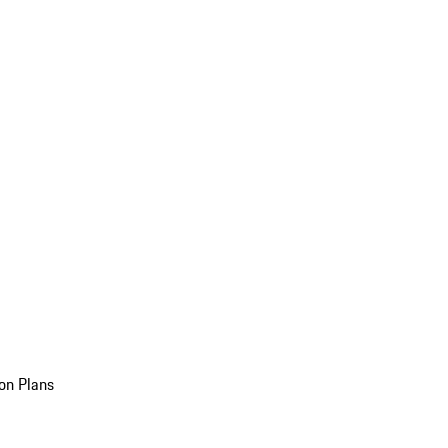
on Plans