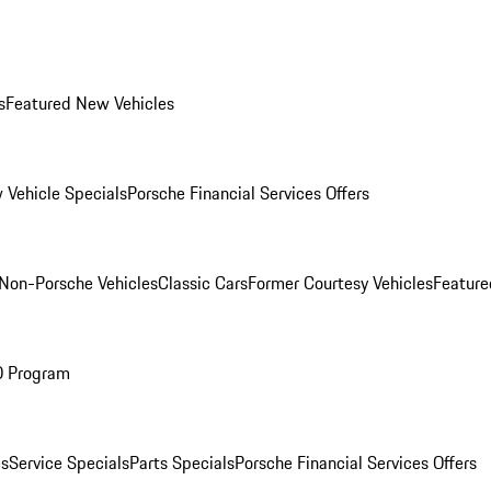
s
Featured New Vehicles
 Vehicle Specials
Porsche Financial Services Offers
Non-Porsche Vehicles
Classic Cars
Former Courtesy Vehicles
Feature
O Program
es
Service Specials
Parts Specials
Porsche Financial Services Offers