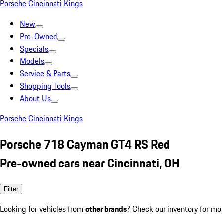
Porsche Cincinnati Kings
New
Pre-Owned
Specials
Models
Service & Parts
Shopping Tools
About Us
Porsche Cincinnati Kings
Porsche 718 Cayman GT4 RS Red
Pre-owned cars near Cincinnati, OH
Filter
Looking for vehicles from
other brands
? Check our inventory for mo