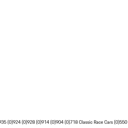
935 (0)
924 (0)
928 (0)
914 (0)
904 (0)
718 Classic Race Cars (0)
550