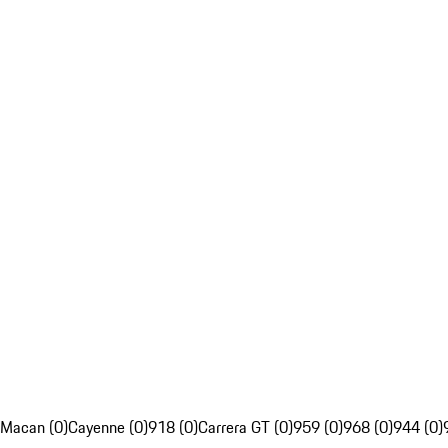
Macan (0)
Cayenne (0)
918 (0)
Carrera GT (0)
959 (0)
968 (0)
944 (0)