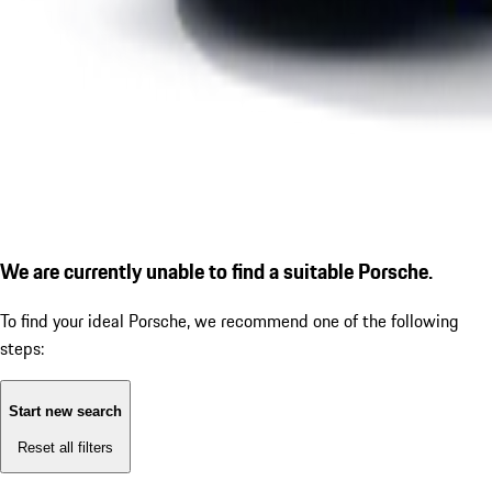
We are currently unable to find a suitable Porsche.
To find your ideal Porsche, we recommend one of the following
steps:
Start new search
Reset all filters