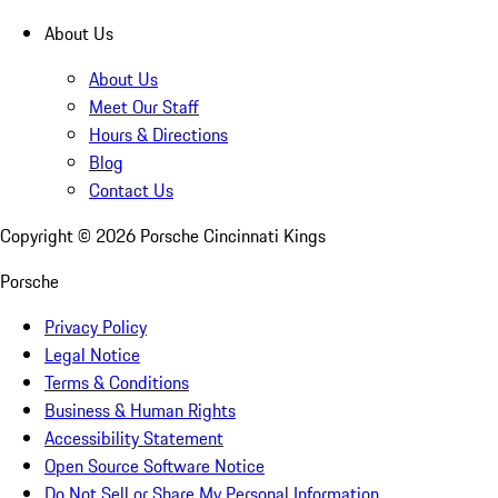
About Us
About Us
Meet Our Staff
Hours & Directions
Blog
Contact Us
Copyright ©
2026
Porsche Cincinnati Kings
Porsche
Privacy Policy
Legal Notice
Terms & Conditions
Business & Human Rights
Accessibility Statement
Open Source Software Notice
Do Not Sell or Share My Personal Information