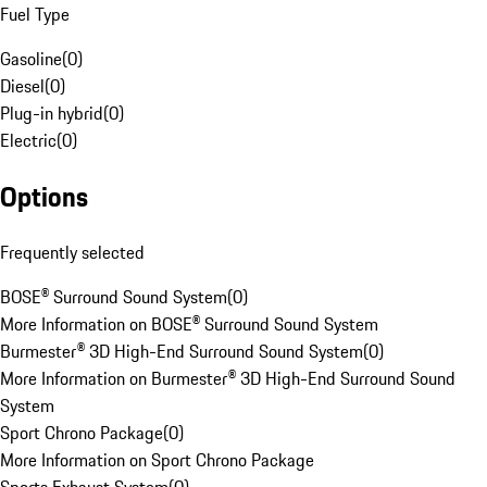
Fuel Type
Gasoline
(
0
)
Diesel
(
0
)
Plug-in hybrid
(
0
)
Electric
(
0
)
Options
Frequently selected
BOSE® Surround Sound System
(
0
)
More Information on BOSE® Surround Sound System
Burmester® 3D High-End Surround Sound System
(
0
)
More Information on Burmester® 3D High-End Surround Sound
System
Sport Chrono Package
(
0
)
More Information on Sport Chrono Package