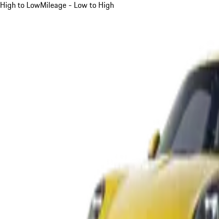
High to Low
Mileage - Low to High