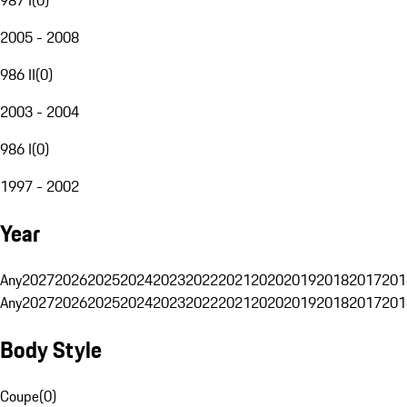
2005 - 2008
986 II
(
0
)
2003 - 2004
986 I
(
0
)
1997 - 2002
Year
Any
2027
2026
2025
2024
2023
2022
2021
2020
2019
2018
2017
201
Any
2027
2026
2025
2024
2023
2022
2021
2020
2019
2018
2017
201
Body Style
Coupe
(
0
)