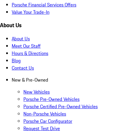
Porsche Financial Services Offers
Value Your Trade-In
About Us
About Us
Meet Our Staff
Hours & Directions
Blog
Contact Us
New & Pre-Owned
New Vehicles
Porsche Pre-Owned Vehicles
Porsche Certified Pre-Owned Vehicles
Non-Porsche Vehicles
Porsche Car Configurator
Request Test Drive