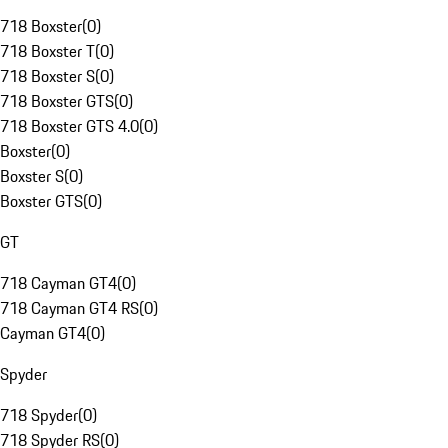
718 Boxster
(
0
)
718 Boxster T
(
0
)
718 Boxster S
(
0
)
718 Boxster GTS
(
0
)
718 Boxster GTS 4.0
(
0
)
Boxster
(
0
)
Boxster S
(
0
)
Boxster GTS
(
0
)
GT
718 Cayman GT4
(
0
)
718 Cayman GT4 RS
(
0
)
Cayman GT4
(
0
)
Spyder
718 Spyder
(
0
)
718 Spyder RS
(
0
)