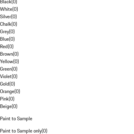
Black
(
0
)
White
(
0
)
Silver
(
0
)
Chalk
(
0
)
Grey
(
0
)
Blue
(
0
)
Red
(
0
)
Brown
(
0
)
Yellow
(
0
)
Green
(
0
)
Violet
(
0
)
Gold
(
0
)
Orange
(
0
)
Pink
(
0
)
Beige
(
0
)
Paint to Sample
Paint to Sample only
(
0
)