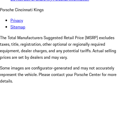
Porsche Cincinnati Kings
Privacy
Sitemap
The Total Manufacturers Suggested Retail Price (MSRP) excludes
taxes, title, registration, other optional or regionally required
equipment, dealer charges, and any potential tariffs. Actual selling
prices are set by dealers and may vary.
Some images are configurator-generated and may not accurately
represent the vehicle. Please contact your Porsche Center for more
details.