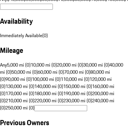
Availability
Immediately Available
(
0
)
Mileage
Any
5,000 mi (0)
10,000 mi (0)
20,000 mi (0)
30,000 mi (0)
40,000
mi (0)
50,000 mi (0)
60,000 mi (0)
70,000 mi (0)
80,000 mi
(0)
90,000 mi (0)
100,000 mi (0)
110,000 mi (0)
120,000 mi
(0)
130,000 mi (0)
140,000 mi (0)
150,000 mi (0)
160,000 mi
(0)
170,000 mi (0)
180,000 mi (0)
190,000 mi (0)
200,000 mi
(0)
210,000 mi (0)
220,000 mi (0)
230,000 mi (0)
240,000 mi
(0)
250,000 mi (0)
Previous Owners