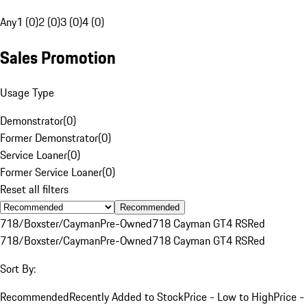
Any
1 (0)
2 (0)
3 (0)
4 (0)
Sales Promotion
Usage Type
Demonstrator
(
0
)
Former Demonstrator
(
0
)
Service Loaner
(
0
)
Former Service Loaner
(
0
)
Reset all filters
Recommended
718/Boxster/Cayman
Pre-Owned
718 Cayman GT4 RS
Red
718/Boxster/Cayman
Pre-Owned
718 Cayman GT4 RS
Red
Sort By:
Recommended
Recently Added to Stock
Price - Low to High
Price -