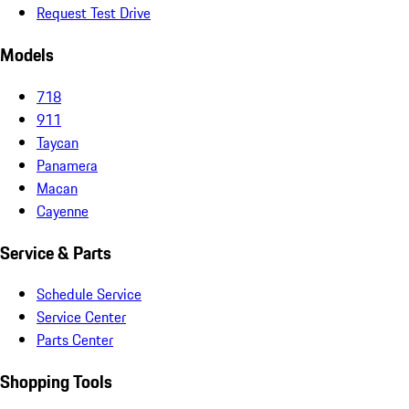
Request Test Drive
Models
718
911
Taycan
Panamera
Macan
Cayenne
Service & Parts
Schedule Service
Service Center
Parts Center
Shopping Tools