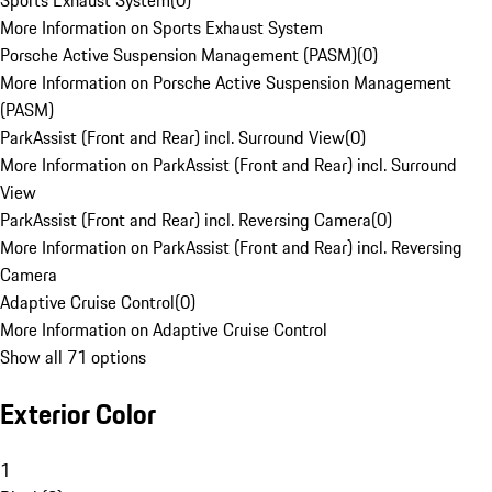
Sports Exhaust System
(
0
)
More Information on Sports Exhaust System
Porsche Active Suspension Management (PASM)
(
0
)
More Information on Porsche Active Suspension Management
(PASM)
ParkAssist (Front and Rear) incl. Surround View
(
0
)
More Information on ParkAssist (Front and Rear) incl. Surround
View
ParkAssist (Front and Rear) incl. Reversing Camera
(
0
)
More Information on ParkAssist (Front and Rear) incl. Reversing
Camera
Adaptive Cruise Control
(
0
)
More Information on Adaptive Cruise Control
Show all 71 options
Exterior Color
1