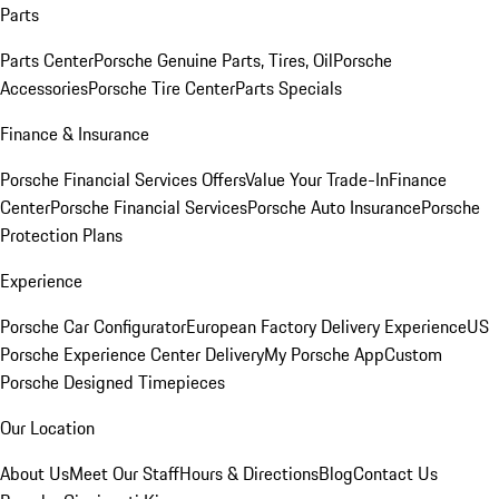
Parts
Parts Center
Porsche Genuine Parts, Tires, Oil
Porsche
Accessories
Porsche Tire Center
Parts Specials
Finance & Insurance
Porsche Financial Services Offers
Value Your Trade-In
Finance
Center
Porsche Financial Services
Porsche Auto Insurance
Porsche
Protection Plans
Experience
Porsche Car Configurator
European Factory Delivery Experience
US
Porsche Experience Center Delivery
My Porsche App
Custom
Porsche Designed Timepieces
Our Location
About Us
Meet Our Staff
Hours & Directions
Blog
Contact Us