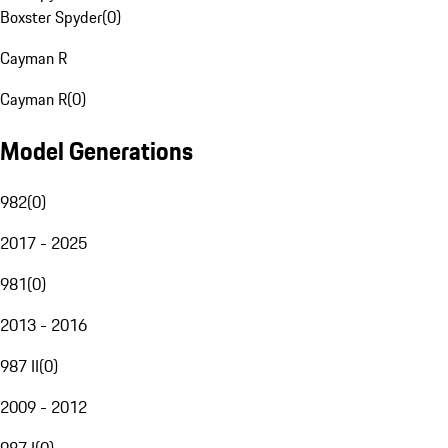
Boxster Spyder
(
0
)
Cayman R
Cayman R
(
0
)
Model Generations
982
(
0
)
2017 - 2025
981
(
0
)
2013 - 2016
987 II
(
0
)
2009 - 2012
987 I
(
0
)