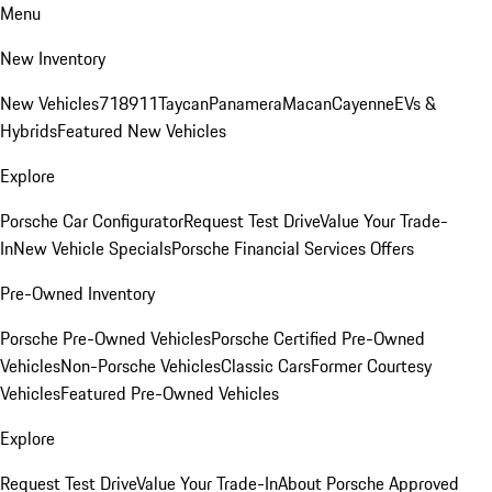
Menu
New Inventory
New Vehicles
718
911
Taycan
Panamera
Macan
Cayenne
EVs &
Hybrids
Featured New Vehicles
Explore
Porsche Car Configurator
Request Test Drive
Value Your Trade-
In
New Vehicle Specials
Porsche Financial Services Offers
Pre-Owned Inventory
Porsche Pre-Owned Vehicles
Porsche Certified Pre-Owned
Vehicles
Non-Porsche Vehicles
Classic Cars
Former Courtesy
Vehicles
Featured Pre-Owned Vehicles
Explore
Request Test Drive
Value Your Trade-In
About Porsche Approved