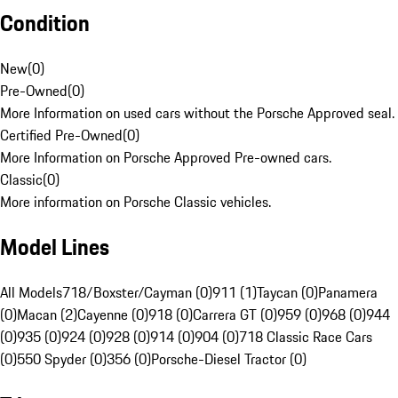
Condition
New
(
0
)
Pre-Owned
(
0
)
More Information on used cars without the Porsche Approved seal.
Certified Pre-Owned
(
0
)
More Information on Porsche Approved Pre-owned cars.
Classic
(
0
)
More information on Porsche Classic vehicles.
Model Lines
All Models
718/Boxster/Cayman (0)
911 (1)
Taycan (0)
Panamera
(0)
Macan (2)
Cayenne (0)
918 (0)
Carrera GT (0)
959 (0)
968 (0)
944
(0)
935 (0)
924 (0)
928 (0)
914 (0)
904 (0)
718 Classic Race Cars
(0)
550 Spyder (0)
356 (0)
Porsche-Diesel Tractor (0)