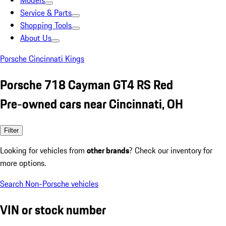
Models
Service & Parts
Shopping Tools
About Us
Porsche Cincinnati Kings
Porsche 718 Cayman GT4 RS Red
Pre-owned cars near Cincinnati, OH
Filter
Looking for vehicles from
other brands
? Check our inventory for
more options.
Search Non-Porsche vehicles
VIN or stock number