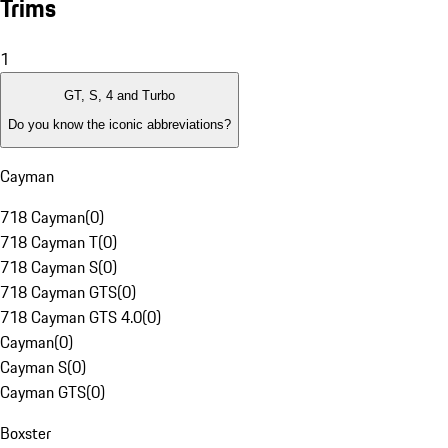
Trims
1
GT, S, 4 and Turbo
Do you know the iconic abbreviations?
Cayman
718 Cayman
(
0
)
718 Cayman T
(
0
)
718 Cayman S
(
0
)
718 Cayman GTS
(
0
)
718 Cayman GTS 4.0
(
0
)
Cayman
(
0
)
Cayman S
(
0
)
Cayman GTS
(
0
)
Boxster