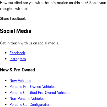
How satisfied are you with the information on this site?
Share your
thoughts with us.
Share Feedback
Social Media
Get in touch with us on social media.
Facebook
Instagram
New & Pre-Owned
New Vehicles
Porsche Pre-Owned Vehicles
Porsche Certified Pre-Owned Vehicles
Non-Porsche Vehicles
Porsche Car Configurator