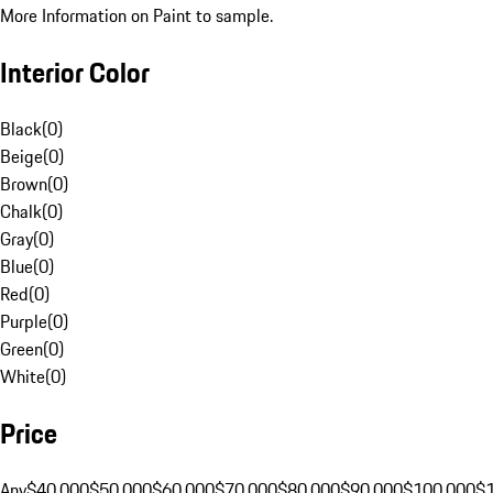
More Information on Paint to sample.
Interior Color
Black
(
0
)
Beige
(
0
)
Brown
(
0
)
Chalk
(
0
)
Gray
(
0
)
Blue
(
0
)
Red
(
0
)
Purple
(
0
)
Green
(
0
)
White
(
0
)
Price
Any
$40,000
$50,000
$60,000
$70,000
$80,000
$90,000
$100,000
$