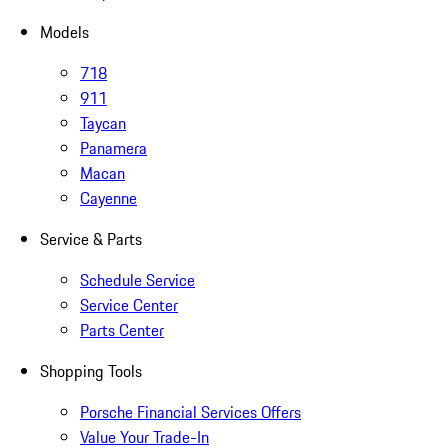
Models
718
911
Taycan
Panamera
Macan
Cayenne
Service & Parts
Schedule Service
Service Center
Parts Center
Shopping Tools
Porsche Financial Services Offers
Value Your Trade-In