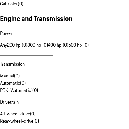
Cabriolet
(
0
)
Engine and Transmission
Power
Any
200 hp (0)
300 hp (0)
400 hp (0)
500 hp (0)
Transmission
Manual
(
0
)
Automatic
(
0
)
PDK (Automatic)
(
0
)
Drivetrain
All-wheel-drive
(
0
)
Rear-wheel-drive
(
0
)