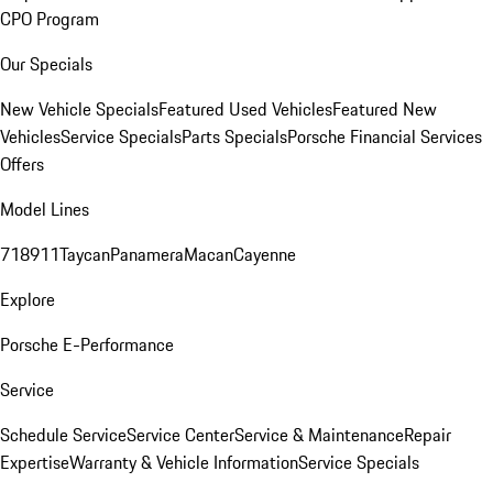
CPO Program
Our Specials
New Vehicle Specials
Featured Used Vehicles
Featured New
Vehicles
Service Specials
Parts Specials
Porsche Financial Services
Offers
Model Lines
718
911
Taycan
Panamera
Macan
Cayenne
Explore
Porsche E-Performance
Service
Schedule Service
Service Center
Service & Maintenance
Repair
Expertise
Warranty & Vehicle Information
Service Specials