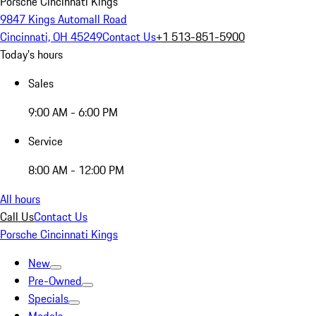
Porsche Cincinnati Kings
9847 Kings Automall Road
Cincinnati, OH 45249
Contact Us
+1 513-851-5900
Today's hours
Sales
9:00 AM - 6:00 PM
Service
8:00 AM - 12:00 PM
All hours
Call Us
Contact Us
Porsche Cincinnati Kings
New
Pre-Owned
Specials