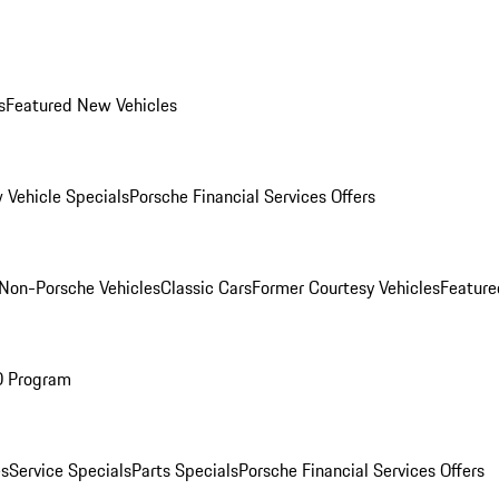
s
Featured New Vehicles
 Vehicle Specials
Porsche Financial Services Offers
Non-Porsche Vehicles
Classic Cars
Former Courtesy Vehicles
Feature
O Program
es
Service Specials
Parts Specials
Porsche Financial Services Offers