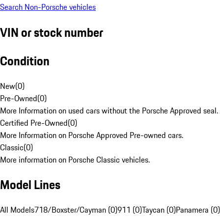
Search Non-Porsche vehicles
VIN or stock number
Condition
New
(
0
)
Pre-Owned
(
0
)
More Information on used cars without the Porsche Approved seal.
Certified Pre-Owned
(
0
)
More Information on Porsche Approved Pre-owned cars.
Classic
(
0
)
More information on Porsche Classic vehicles.
Model Lines
All Models
718/Boxster/Cayman (0)
911 (0)
Taycan (0)
Panamera (0)