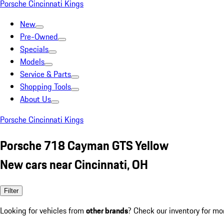
Porsche Cincinnati Kings
New
Pre-Owned
Specials
Models
Service & Parts
Shopping Tools
About Us
Porsche Cincinnati Kings
Porsche 718 Cayman GTS Yellow
New cars near Cincinnati, OH
Filter
Looking for vehicles from
other brands
? Check our inventory for mo