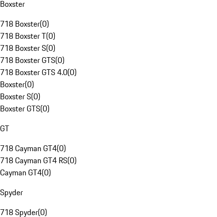
Boxster
718 Boxster
(
0
)
718 Boxster T
(
0
)
718 Boxster S
(
0
)
718 Boxster GTS
(
0
)
718 Boxster GTS 4.0
(
0
)
Boxster
(
0
)
Boxster S
(
0
)
Boxster GTS
(
0
)
GT
718 Cayman GT4
(
0
)
718 Cayman GT4 RS
(
0
)
Cayman GT4
(
0
)
Spyder
718 Spyder
(
0
)