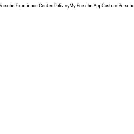
orsche Experience Center Delivery
My Porsche App
Custom Porsche