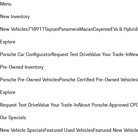
Menu
New Inventory
New Vehicles
718
911
Taycan
Panamera
Macan
Cayenne
EVs & Hybrid
Explore
Porsche Car Configurator
Request Test Drive
Value Your Trade-In
New
Pre-Owned Inventory
Porsche Pre-Owned Vehicles
Porsche Certified Pre-Owned Vehicles
Explore
Request Test Drive
Value Your Trade-In
About Porsche Approved CP
Our Specials
New Vehicle Specials
Featured Used Vehicles
Featured New Vehicl