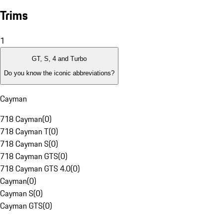
Trims
1
GT, S, 4 and Turbo
Do you know the iconic abbreviations?
Cayman
718 Cayman
(
0
)
718 Cayman T
(
0
)
718 Cayman S
(
0
)
718 Cayman GTS
(
0
)
718 Cayman GTS 4.0
(
0
)
Cayman
(
0
)
Cayman S
(
0
)
Cayman GTS
(
0
)