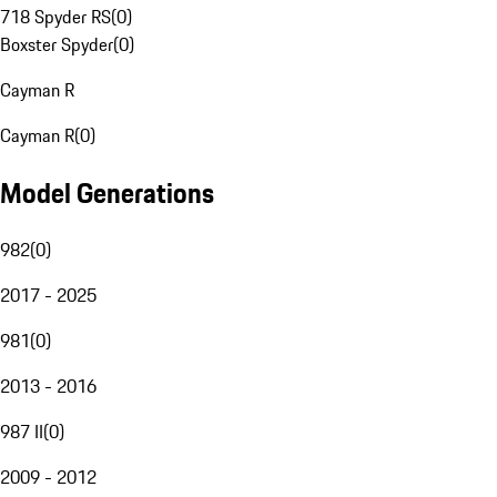
718 Spyder RS
(
0
)
Boxster Spyder
(
0
)
Cayman R
Cayman R
(
0
)
Model Generations
982
(
0
)
2017 - 2025
981
(
0
)
2013 - 2016
987 II
(
0
)
2009 - 2012