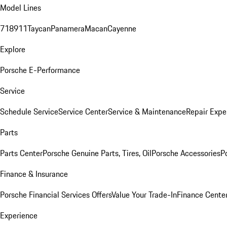
Model Lines
718
911
Taycan
Panamera
Macan
Cayenne
Explore
Porsche E-Performance
Service
Schedule Service
Service Center
Service & Maintenance
Repair Expe
Parts
Parts Center
Porsche Genuine Parts, Tires, Oil
Porsche Accessories
P
Finance & Insurance
Porsche Financial Services Offers
Value Your Trade-In
Finance Cente
Experience