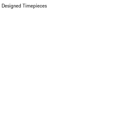
 Designed Timepieces