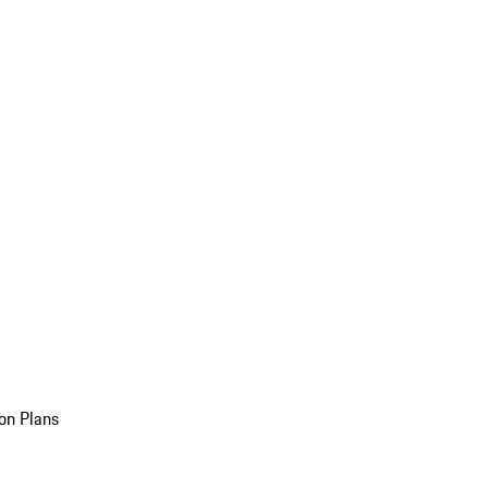
on Plans