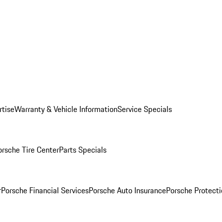
rtise
Warranty & Vehicle Information
Service Specials
orsche Tire Center
Parts Specials
r
Porsche Financial Services
Porsche Auto Insurance
Porsche Protecti