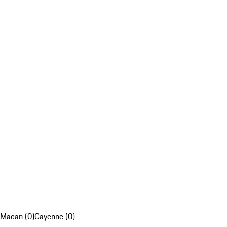
Macan (0)
Cayenne (0)