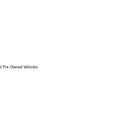
d Pre-Owned Vehicles