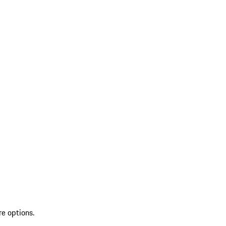
re options.