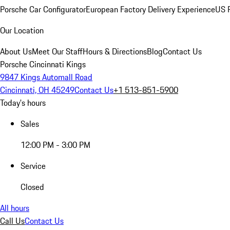
Porsche Car Configurator
European Factory Delivery Experience
US P
Our Location
About Us
Meet Our Staff
Hours & Directions
Blog
Contact Us
Porsche Cincinnati Kings
9847 Kings Automall Road
Cincinnati, OH 45249
Contact Us
+1 513-851-5900
Today's hours
Sales
12:00 PM - 3:00 PM
Service
Closed
All hours
Call Us
Contact Us