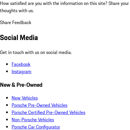
How satisfied are you with the information on this site?
Share your
thoughts with us.
Share Feedback
Social Media
Get in touch with us on social media.
Facebook
Instagram
New & Pre-Owned
New Vehicles
Porsche Pre-Owned Vehicles
Porsche Certified Pre-Owned Vehicles
Non-Porsche Vehicles
Porsche Car Configurator