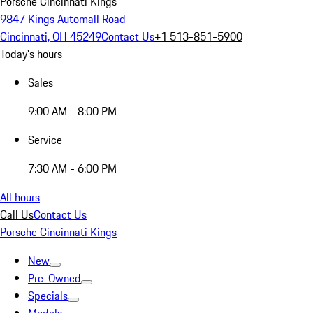
Porsche Cincinnati Kings
9847 Kings Automall Road
Cincinnati, OH 45249
Contact Us
+1 513-851-5900
Today's hours
Sales
9:00 AM - 8:00 PM
Service
7:30 AM - 6:00 PM
All hours
Call Us
Contact Us
Porsche Cincinnati Kings
New
Pre-Owned
Specials