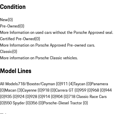
Condition
New
(
0
)
Pre-Owned
(
0
)
More Information on used cars without the Porsche Approved seal.
Certified Pre-Owned
(
0
)
More Information on Porsche Approved Pre-owned cars.
Classic
(
0
)
More information on Porsche Classic vehicles.
Model Lines
All Models
718/Boxster/Cayman (0)
911 (4)
Taycan (0)
Panamera
(0)
Macan (3)
Cayenne (0)
918 (0)
Carrera GT (0)
959 (0)
968 (0)
944
(0)
935 (0)
924 (0)
928 (0)
914 (0)
904 (0)
718 Classic Race Cars
(0)
550 Spyder (0)
356 (0)
Porsche-Diesel Tractor (0)