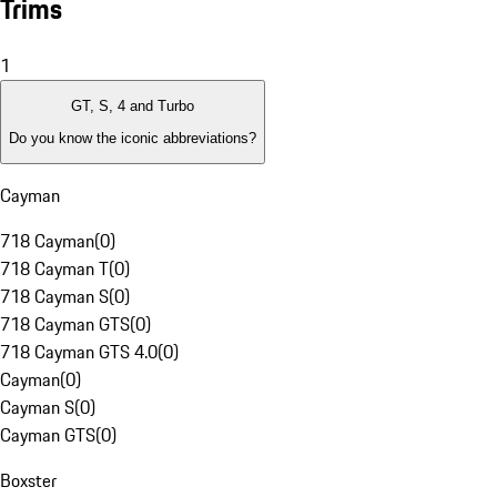
Trims
1
GT, S, 4 and Turbo
Do you know the iconic abbreviations?
Cayman
718 Cayman
(
0
)
718 Cayman T
(
0
)
718 Cayman S
(
0
)
718 Cayman GTS
(
0
)
718 Cayman GTS 4.0
(
0
)
Cayman
(
0
)
Cayman S
(
0
)
Cayman GTS
(
0
)
Boxster