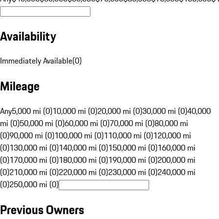
Availability
Immediately Available
(
0
)
Mileage
Any
5,000 mi (0)
10,000 mi (0)
20,000 mi (0)
30,000 mi (0)
40,000
mi (0)
50,000 mi (0)
60,000 mi (0)
70,000 mi (0)
80,000 mi
(0)
90,000 mi (0)
100,000 mi (0)
110,000 mi (0)
120,000 mi
(0)
130,000 mi (0)
140,000 mi (0)
150,000 mi (0)
160,000 mi
(0)
170,000 mi (0)
180,000 mi (0)
190,000 mi (0)
200,000 mi
(0)
210,000 mi (0)
220,000 mi (0)
230,000 mi (0)
240,000 mi
(0)
250,000 mi (0)
Previous Owners