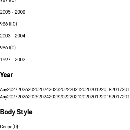
2005 - 2008
986 II
(
0
)
2003 - 2004
986 I
(
0
)
1997 - 2002
Year
Any
2027
2026
2025
2024
2023
2022
2021
2020
2019
2018
2017
201
Any
2027
2026
2025
2024
2023
2022
2021
2020
2019
2018
2017
201
Body Style
Coupe
(
0
)