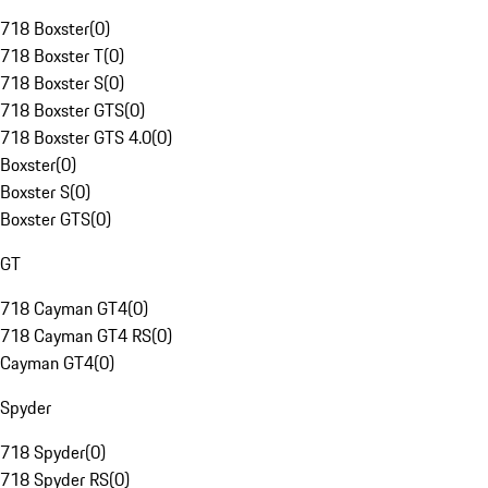
718 Boxster
(
0
)
718 Boxster T
(
0
)
718 Boxster S
(
0
)
718 Boxster GTS
(
0
)
718 Boxster GTS 4.0
(
0
)
Boxster
(
0
)
Boxster S
(
0
)
Boxster GTS
(
0
)
GT
718 Cayman GT4
(
0
)
718 Cayman GT4 RS
(
0
)
Cayman GT4
(
0
)
Spyder
718 Spyder
(
0
)
718 Spyder RS
(
0
)