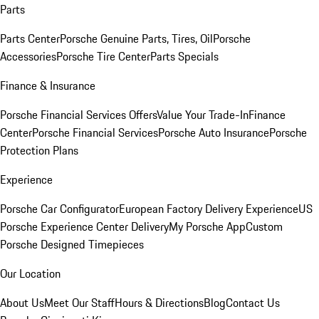
Parts
Parts Center
Porsche Genuine Parts, Tires, Oil
Porsche
Accessories
Porsche Tire Center
Parts Specials
Finance & Insurance
Porsche Financial Services Offers
Value Your Trade-In
Finance
Center
Porsche Financial Services
Porsche Auto Insurance
Porsche
Protection Plans
Experience
Porsche Car Configurator
European Factory Delivery Experience
US
Porsche Experience Center Delivery
My Porsche App
Custom
Porsche Designed Timepieces
Our Location
About Us
Meet Our Staff
Hours & Directions
Blog
Contact Us