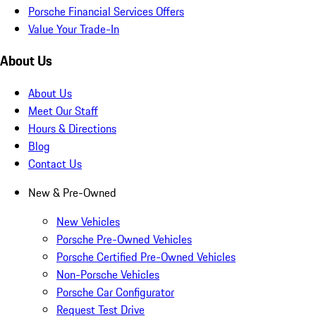
Porsche Financial Services Offers
Value Your Trade-In
About Us
About Us
Meet Our Staff
Hours & Directions
Blog
Contact Us
New & Pre-Owned
New Vehicles
Porsche Pre-Owned Vehicles
Porsche Certified Pre-Owned Vehicles
Non-Porsche Vehicles
Porsche Car Configurator
Request Test Drive