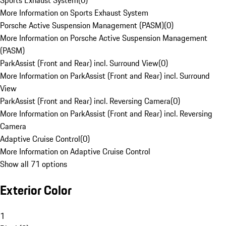
Sports Exhaust System
(
0
)
More Information on Sports Exhaust System
Porsche Active Suspension Management (PASM)
(
0
)
More Information on Porsche Active Suspension Management
(PASM)
ParkAssist (Front and Rear) incl. Surround View
(
0
)
More Information on ParkAssist (Front and Rear) incl. Surround
View
ParkAssist (Front and Rear) incl. Reversing Camera
(
0
)
More Information on ParkAssist (Front and Rear) incl. Reversing
Camera
Adaptive Cruise Control
(
0
)
More Information on Adaptive Cruise Control
Show all 71 options
Exterior Color
1