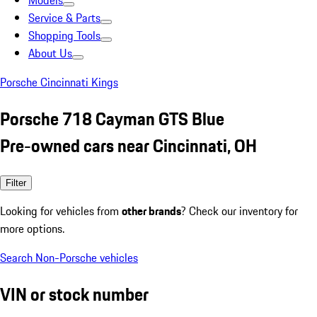
Models
Service & Parts
Shopping Tools
About Us
Porsche Cincinnati Kings
Porsche 718 Cayman GTS Blue
Pre-owned cars near Cincinnati, OH
Filter
Looking for vehicles from
other brands
? Check our inventory for
more options.
Search Non-Porsche vehicles
VIN or stock number