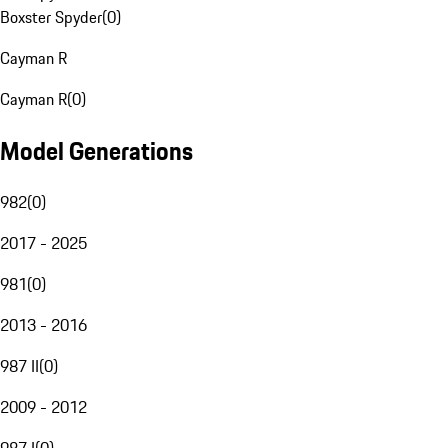
Boxster Spyder
(
0
)
Cayman R
Cayman R
(
0
)
Model Generations
982
(
0
)
2017 - 2025
981
(
0
)
2013 - 2016
987 II
(
0
)
2009 - 2012
987 I
(
0
)