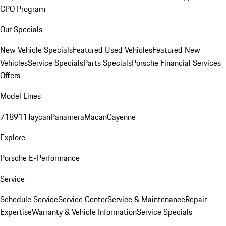
CPO Program
Our Specials
New Vehicle Specials
Featured Used Vehicles
Featured New
Vehicles
Service Specials
Parts Specials
Porsche Financial Services
Offers
Model Lines
718
911
Taycan
Panamera
Macan
Cayenne
Explore
Porsche E-Performance
Service
Schedule Service
Service Center
Service & Maintenance
Repair
Expertise
Warranty & Vehicle Information
Service Specials