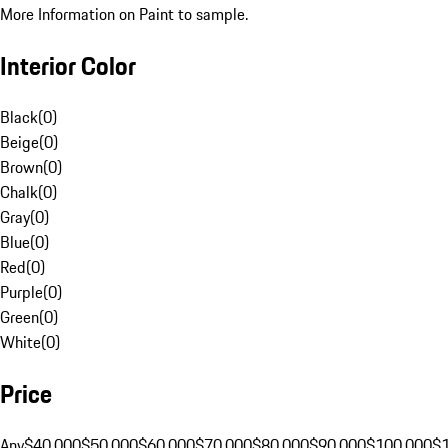
More Information on Paint to sample.
Interior Color
Black
(
0
)
Beige
(
0
)
Brown
(
0
)
Chalk
(
0
)
Gray
(
0
)
Blue
(
0
)
Red
(
0
)
Purple
(
0
)
Green
(
0
)
White
(
0
)
Price
Any
$40,000
$50,000
$60,000
$70,000
$80,000
$90,000
$100,000
$