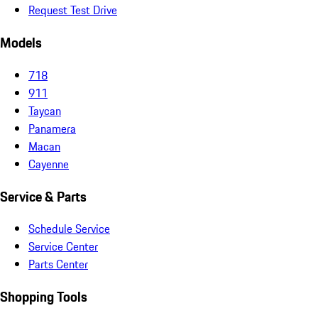
Request Test Drive
Models
718
911
Taycan
Panamera
Macan
Cayenne
Service & Parts
Schedule Service
Service Center
Parts Center
Shopping Tools