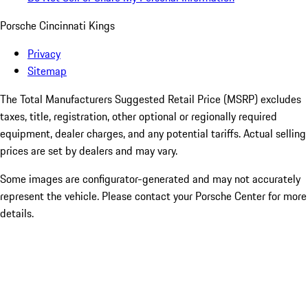
Porsche Cincinnati Kings
Privacy
Sitemap
The Total Manufacturers Suggested Retail Price (MSRP) excludes
taxes, title, registration, other optional or regionally required
equipment, dealer charges, and any potential tariffs. Actual selling
prices are set by dealers and may vary.
Some images are configurator-generated and may not accurately
represent the vehicle. Please contact your Porsche Center for more
details.