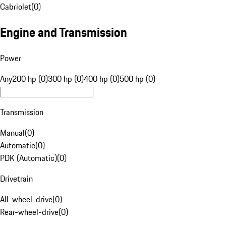
Cabriolet
(
0
)
Engine and Transmission
Power
Any
200 hp (0)
300 hp (0)
400 hp (0)
500 hp (0)
Transmission
Manual
(
0
)
Automatic
(
0
)
PDK (Automatic)
(
0
)
Drivetrain
All-wheel-drive
(
0
)
Rear-wheel-drive
(
0
)