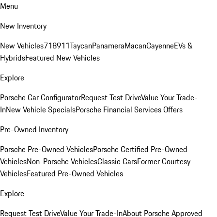
Menu
New Inventory
New Vehicles
718
911
Taycan
Panamera
Macan
Cayenne
EVs &
Hybrids
Featured New Vehicles
Explore
Porsche Car Configurator
Request Test Drive
Value Your Trade-
In
New Vehicle Specials
Porsche Financial Services Offers
Pre-Owned Inventory
Porsche Pre-Owned Vehicles
Porsche Certified Pre-Owned
Vehicles
Non-Porsche Vehicles
Classic Cars
Former Courtesy
Vehicles
Featured Pre-Owned Vehicles
Explore
Request Test Drive
Value Your Trade-In
About Porsche Approved