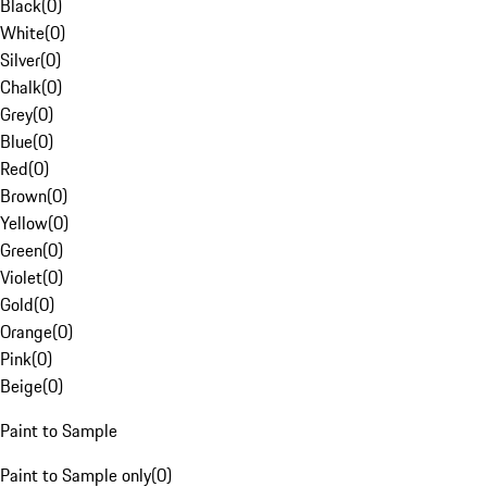
Black
(
0
)
White
(
0
)
Silver
(
0
)
Chalk
(
0
)
Grey
(
0
)
Blue
(
0
)
Red
(
0
)
Brown
(
0
)
Yellow
(
0
)
Green
(
0
)
Violet
(
0
)
Gold
(
0
)
Orange
(
0
)
Pink
(
0
)
Beige
(
0
)
Paint to Sample
Paint to Sample only
(
0
)