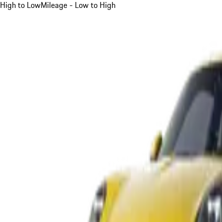
High to Low
Mileage - Low to High