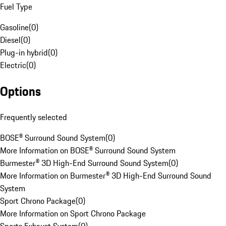
Fuel Type
Gasoline
(
0
)
Diesel
(
0
)
Plug-in hybrid
(
0
)
Electric
(
0
)
Options
Frequently selected
BOSE® Surround Sound System
(
0
)
More Information on BOSE® Surround Sound System
Burmester® 3D High-End Surround Sound System
(
0
)
More Information on Burmester® 3D High-End Surround Sound
System
Sport Chrono Package
(
0
)
More Information on Sport Chrono Package