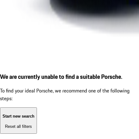
We are currently unable to find a suitable Porsche.
To find your ideal Porsche, we recommend one of the following
steps:
Start new search
Reset all filters