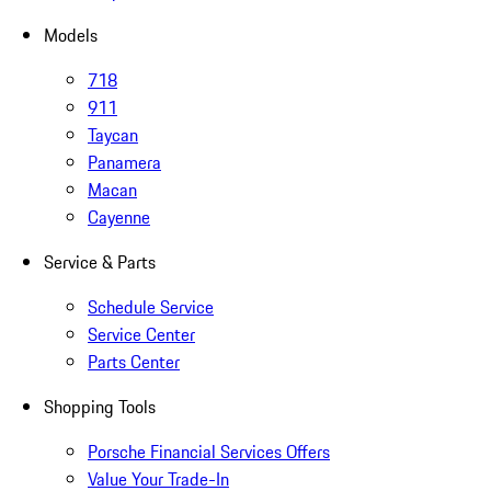
Models
718
911
Taycan
Panamera
Macan
Cayenne
Service & Parts
Schedule Service
Service Center
Parts Center
Shopping Tools
Porsche Financial Services Offers
Value Your Trade-In