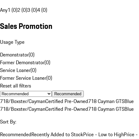
Any
1 (0)
2 (0)
3 (0)
4 (0)
Sales Promotion
Usage Type
Demonstrator
(
0
)
Former Demonstrator
(
0
)
Service Loaner
(
0
)
Former Service Loaner
(
0
)
Reset all filters
Recommended
718/Boxster/Cayman
Certified Pre-Owned
718 Cayman GTS
Blue
718/Boxster/Cayman
Certified Pre-Owned
718 Cayman GTS
Blue
Sort By:
Recommended
Recently Added to Stock
Price - Low to High
Price -