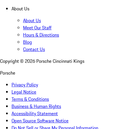
About Us
About Us
Meet Our Staff
Hours & Directions
Blog
Contact Us
Copyright ©
2026
Porsche Cincinnati Kings
Porsche
Privacy Policy
Legal Notice
Terms & Conditions
Business & Human Rights
Accessibility Statement
Open Source Software Notice
Do Not Sell or Share My Personal Information