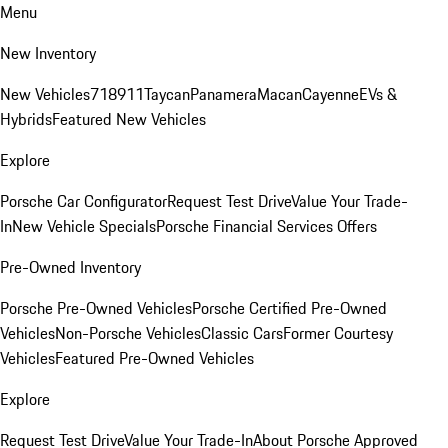
Menu
New Inventory
New Vehicles
718
911
Taycan
Panamera
Macan
Cayenne
EVs &
Hybrids
Featured New Vehicles
Explore
Porsche Car Configurator
Request Test Drive
Value Your Trade-
In
New Vehicle Specials
Porsche Financial Services Offers
Pre-Owned Inventory
Porsche Pre-Owned Vehicles
Porsche Certified Pre-Owned
Vehicles
Non-Porsche Vehicles
Classic Cars
Former Courtesy
Vehicles
Featured Pre-Owned Vehicles
Explore
Request Test Drive
Value Your Trade-In
About Porsche Approved