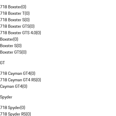
718 Boxster
(
0
)
718 Boxster T
(
0
)
718 Boxster S
(
0
)
718 Boxster GTS
(
0
)
718 Boxster GTS 4.0
(
0
)
Boxster
(
0
)
Boxster S
(
0
)
Boxster GTS
(
0
)
GT
718 Cayman GT4
(
0
)
718 Cayman GT4 RS
(
0
)
Cayman GT4
(
0
)
Spyder
718 Spyder
(
0
)
718 Spyder RS
(
0
)