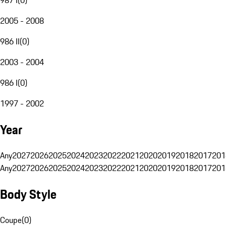
2005 - 2008
986 II
(
0
)
2003 - 2004
986 I
(
0
)
1997 - 2002
Year
Any
2027
2026
2025
2024
2023
2022
2021
2020
2019
2018
2017
201
Any
2027
2026
2025
2024
2023
2022
2021
2020
2019
2018
2017
201
Body Style
Coupe
(
0
)