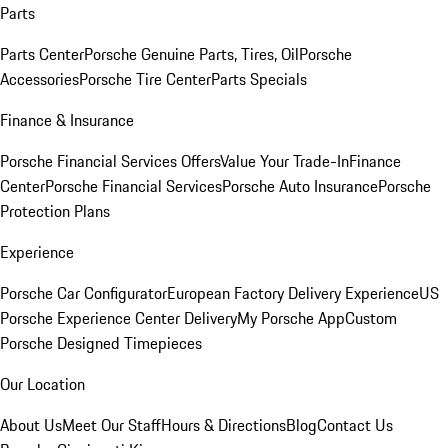
Parts
Parts Center
Porsche Genuine Parts, Tires, Oil
Porsche
Accessories
Porsche Tire Center
Parts Specials
Finance & Insurance
Porsche Financial Services Offers
Value Your Trade-In
Finance
Center
Porsche Financial Services
Porsche Auto Insurance
Porsche
Protection Plans
Experience
Porsche Car Configurator
European Factory Delivery Experience
US
Porsche Experience Center Delivery
My Porsche App
Custom
Porsche Designed Timepieces
Our Location
About Us
Meet Our Staff
Hours & Directions
Blog
Contact Us