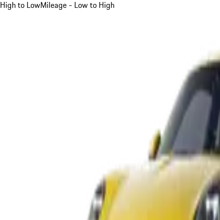
High to Low
Mileage - Low to High