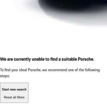
We are currently unable to find a suitable Porsche.
To find your ideal Porsche, we recommend one of the following
steps:
Start new search
Reset all filters