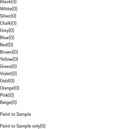
Black
(
0
)
White
(
0
)
Silver
(
0
)
Chalk
(
0
)
Grey
(
0
)
Blue
(
0
)
Red
(
0
)
Brown
(
0
)
Yellow
(
0
)
Green
(
0
)
Violet
(
0
)
Gold
(
0
)
Orange
(
0
)
Pink
(
0
)
Beige
(
0
)
Paint to Sample
Paint to Sample only
(
0
)