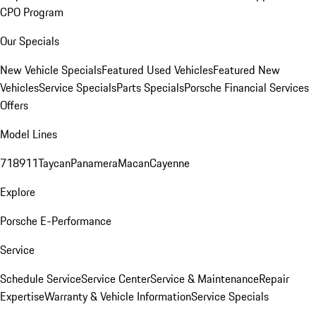
CPO Program
Our Specials
New Vehicle Specials
Featured Used Vehicles
Featured New
Vehicles
Service Specials
Parts Specials
Porsche Financial Services
Offers
Model Lines
718
911
Taycan
Panamera
Macan
Cayenne
Explore
Porsche E-Performance
Service
Schedule Service
Service Center
Service & Maintenance
Repair
Expertise
Warranty & Vehicle Information
Service Specials