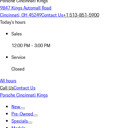
Porsche Cincinnati Kings
9847 Kings Automall Road
Cincinnati, OH 45249
Contact Us
+1 513-851-5900
Today's hours
Sales
12:00 PM - 3:00 PM
Service
Closed
All hours
Call Us
Contact Us
Porsche Cincinnati Kings
New
Pre-Owned
Specials