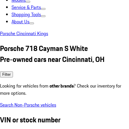
Models
Service & Parts
Shopping Tools
About Us
Porsche Cincinnati Kings
Porsche 718 Cayman S White
Pre-owned cars near Cincinnati, OH
Filter
Looking for vehicles from
other brands
? Check our inventory for
more options.
Search Non-Porsche vehicles
VIN or stock number