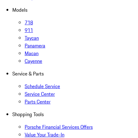
Models
718
911
Taycan
Panamera
Macan
Cayenne
Service & Parts
Schedule Service
Service Center
Parts Center
Shopping Tools
Porsche Financial Services Offers
Value Your Trade-In