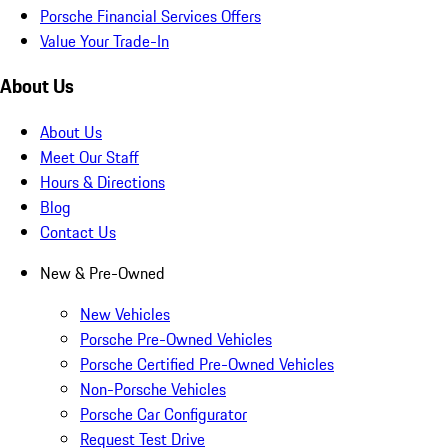
Porsche Financial Services Offers
Value Your Trade-In
About Us
About Us
Meet Our Staff
Hours & Directions
Blog
Contact Us
New & Pre-Owned
New Vehicles
Porsche Pre-Owned Vehicles
Porsche Certified Pre-Owned Vehicles
Non-Porsche Vehicles
Porsche Car Configurator
Request Test Drive