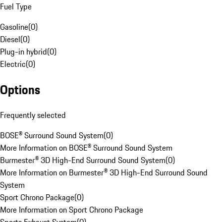
Fuel Type
Gasoline
(
0
)
Diesel
(
0
)
Plug-in hybrid
(
0
)
Electric
(
0
)
Options
Frequently selected
BOSE® Surround Sound System
(
0
)
More Information on BOSE® Surround Sound System
Burmester® 3D High-End Surround Sound System
(
0
)
More Information on Burmester® 3D High-End Surround Sound
System
Sport Chrono Package
(
0
)
More Information on Sport Chrono Package