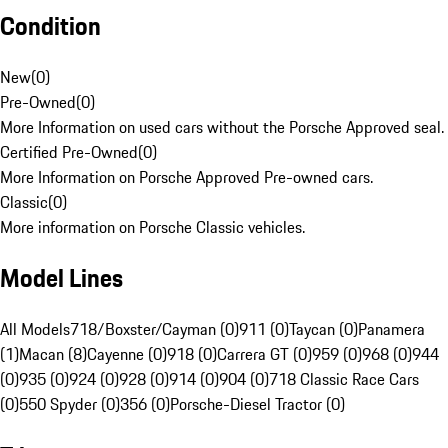
Condition
New
(
0
)
Pre-Owned
(
0
)
More Information on used cars without the Porsche Approved seal.
Certified Pre-Owned
(
0
)
More Information on Porsche Approved Pre-owned cars.
Classic
(
0
)
More information on Porsche Classic vehicles.
Model Lines
All Models
718/Boxster/Cayman (0)
911 (0)
Taycan (0)
Panamera
(1)
Macan (8)
Cayenne (0)
918 (0)
Carrera GT (0)
959 (0)
968 (0)
944
(0)
935 (0)
924 (0)
928 (0)
914 (0)
904 (0)
718 Classic Race Cars
(0)
550 Spyder (0)
356 (0)
Porsche-Diesel Tractor (0)