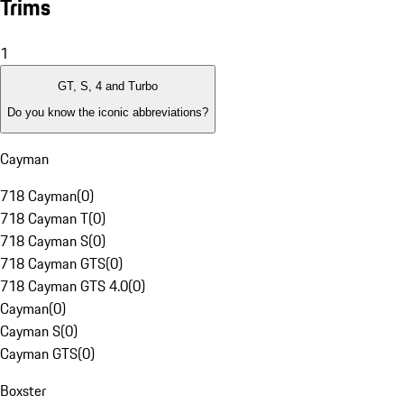
Trims
1
GT, S, 4 and Turbo
Do you know the iconic abbreviations?
Cayman
718 Cayman
(
0
)
718 Cayman T
(
0
)
718 Cayman S
(
0
)
718 Cayman GTS
(
0
)
718 Cayman GTS 4.0
(
0
)
Cayman
(
0
)
Cayman S
(
0
)
Cayman GTS
(
0
)
Boxster