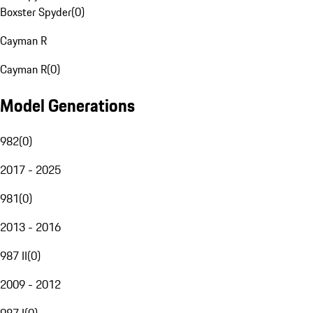
Boxster Spyder
(
0
)
Cayman R
Cayman R
(
0
)
Model Generations
982
(
0
)
2017 - 2025
981
(
0
)
2013 - 2016
987 II
(
0
)
2009 - 2012
987 I
(
0
)