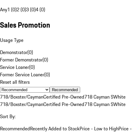
Any
1 (0)
2 (0)
3 (0)
4 (0)
Sales Promotion
Usage Type
Demonstrator
(
0
)
Former Demonstrator
(
0
)
Service Loaner
(
0
)
Former Service Loaner
(
0
)
Reset all filters
Recommended
718/Boxster/Cayman
Certified Pre-Owned
718 Cayman S
White
718/Boxster/Cayman
Certified Pre-Owned
718 Cayman S
White
Sort By:
Recommended
Recently Added to Stock
Price - Low to High
Price -