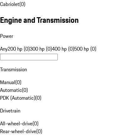
Cabriolet
(
0
)
Engine and Transmission
Power
Any
200 hp (0)
300 hp (0)
400 hp (0)
500 hp (0)
Transmission
Manual
(
0
)
Automatic
(
0
)
PDK (Automatic)
(
0
)
Drivetrain
All-wheel-drive
(
0
)
Rear-wheel-drive
(
0
)