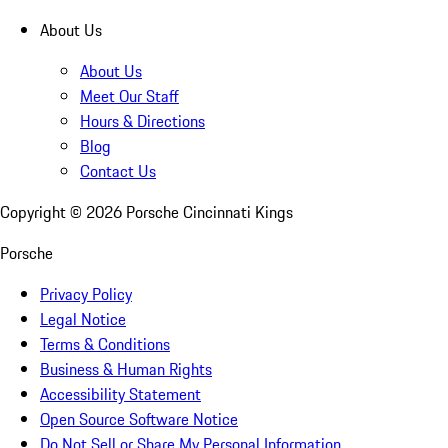
About Us
About Us
Meet Our Staff
Hours & Directions
Blog
Contact Us
Copyright ©
2026
Porsche Cincinnati Kings
Porsche
Privacy Policy
Legal Notice
Terms & Conditions
Business & Human Rights
Accessibility Statement
Open Source Software Notice
Do Not Sell or Share My Personal Information