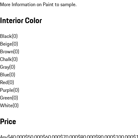
More Information on Paint to sample.
Interior Color
Black
(
0
)
Beige
(
0
)
Brown
(
0
)
Chalk
(
0
)
Gray
(
0
)
Blue
(
0
)
Red
(
0
)
Purple
(
0
)
Green
(
0
)
White
(
0
)
Price
Any
$40,000
$50,000
$60,000
$70,000
$80,000
$90,000
$100,000
$