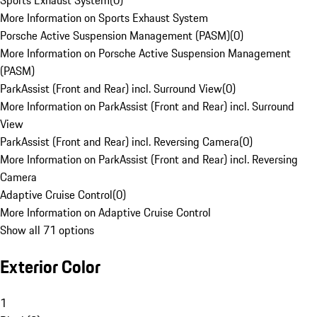
Sports Exhaust System
(
0
)
More Information on Sports Exhaust System
Porsche Active Suspension Management (PASM)
(
0
)
More Information on Porsche Active Suspension Management
(PASM)
ParkAssist (Front and Rear) incl. Surround View
(
0
)
More Information on ParkAssist (Front and Rear) incl. Surround
View
ParkAssist (Front and Rear) incl. Reversing Camera
(
0
)
More Information on ParkAssist (Front and Rear) incl. Reversing
Camera
Adaptive Cruise Control
(
0
)
More Information on Adaptive Cruise Control
Show all 71 options
Exterior Color
1