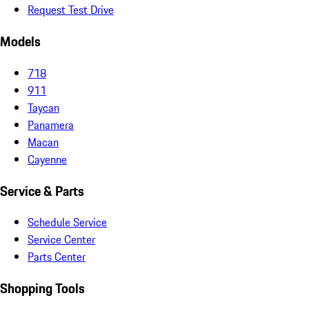
Request Test Drive
Models
718
911
Taycan
Panamera
Macan
Cayenne
Service & Parts
Schedule Service
Service Center
Parts Center
Shopping Tools