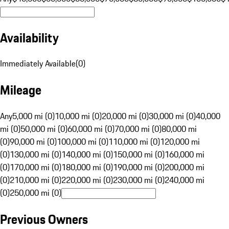
Availability
Immediately Available
(
0
)
Mileage
Any
5,000 mi (0)
10,000 mi (0)
20,000 mi (0)
30,000 mi (0)
40,000
mi (0)
50,000 mi (0)
60,000 mi (0)
70,000 mi (0)
80,000 mi
(0)
90,000 mi (0)
100,000 mi (0)
110,000 mi (0)
120,000 mi
(0)
130,000 mi (0)
140,000 mi (0)
150,000 mi (0)
160,000 mi
(0)
170,000 mi (0)
180,000 mi (0)
190,000 mi (0)
200,000 mi
(0)
210,000 mi (0)
220,000 mi (0)
230,000 mi (0)
240,000 mi
(0)
250,000 mi (0)
Previous Owners