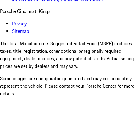
Porsche Cincinnati Kings
Privacy
Sitemap
The Total Manufacturers Suggested Retail Price (MSRP) excludes
taxes, title, registration, other optional or regionally required
equipment, dealer charges, and any potential tariffs. Actual selling
prices are set by dealers and may vary.
Some images are configurator-generated and may not accurately
represent the vehicle. Please contact your Porsche Center for more
details.