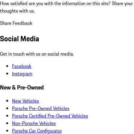
How satisfied are you with the information on this site?
Share your
thoughts with us.
Share Feedback
Social Media
Get in touch with us on social media.
Facebook
Instagram
New & Pre-Owned
New Vehicles
Porsche Pre-Owned Vehicles
Porsche Certified Pre-Owned Vehicles
Non-Porsche Vehicles
Porsche Car Configurator