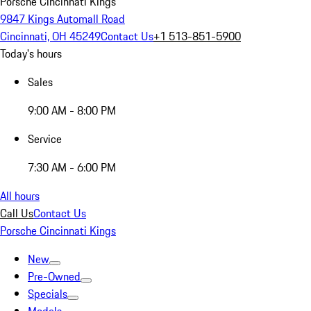
Porsche Cincinnati Kings
9847 Kings Automall Road
Cincinnati, OH 45249
Contact Us
+1 513-851-5900
Today's hours
Sales
9:00 AM - 8:00 PM
Service
7:30 AM - 6:00 PM
All hours
Call Us
Contact Us
Porsche Cincinnati Kings
New
Pre-Owned
Specials