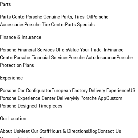
Parts
Parts Center
Porsche Genuine Parts, Tires, Oil
Porsche
Accessories
Porsche Tire Center
Parts Specials
Finance & Insurance
Porsche Financial Services Offers
Value Your Trade-In
Finance
Center
Porsche Financial Services
Porsche Auto Insurance
Porsche
Protection Plans
Experience
Porsche Car Configurator
European Factory Delivery Experience
US
Porsche Experience Center Delivery
My Porsche App
Custom
Porsche Designed Timepieces
Our Location
About Us
Meet Our Staff
Hours & Directions
Blog
Contact Us