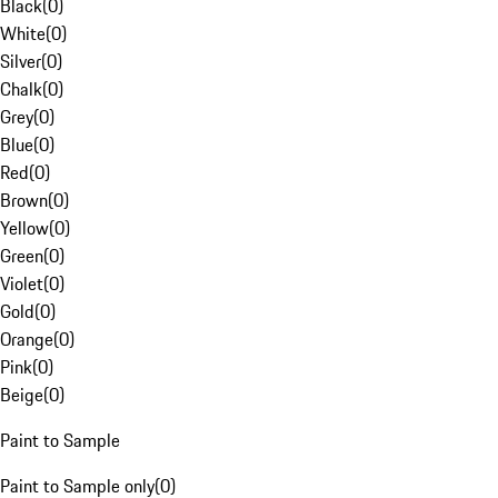
Black
(
0
)
White
(
0
)
Silver
(
0
)
Chalk
(
0
)
Grey
(
0
)
Blue
(
0
)
Red
(
0
)
Brown
(
0
)
Yellow
(
0
)
Green
(
0
)
Violet
(
0
)
Gold
(
0
)
Orange
(
0
)
Pink
(
0
)
Beige
(
0
)
Paint to Sample
Paint to Sample only
(
0
)