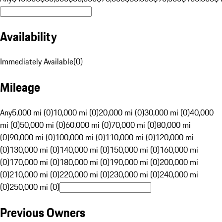
Availability
Immediately Available
(
0
)
Mileage
Any
5,000 mi (0)
10,000 mi (0)
20,000 mi (0)
30,000 mi (0)
40,000
mi (0)
50,000 mi (0)
60,000 mi (0)
70,000 mi (0)
80,000 mi
(0)
90,000 mi (0)
100,000 mi (0)
110,000 mi (0)
120,000 mi
(0)
130,000 mi (0)
140,000 mi (0)
150,000 mi (0)
160,000 mi
(0)
170,000 mi (0)
180,000 mi (0)
190,000 mi (0)
200,000 mi
(0)
210,000 mi (0)
220,000 mi (0)
230,000 mi (0)
240,000 mi
(0)
250,000 mi (0)
Previous Owners