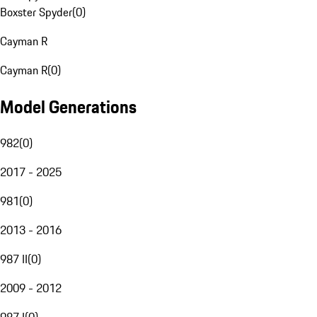
Boxster Spyder
(
0
)
Cayman R
Cayman R
(
0
)
Model Generations
982
(
0
)
2017 - 2025
981
(
0
)
2013 - 2016
987 II
(
0
)
2009 - 2012
987 I
(
0
)