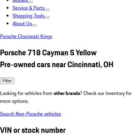
Models
Service & Parts
Shopping Tools
About Us
Porsche Cincinnati Kings
Porsche 718 Cayman S Yellow
Pre-owned cars near Cincinnati, OH
Filter
Looking for vehicles from
other brands
? Check our inventory for
more options.
Search Non-Porsche vehicles
VIN or stock number