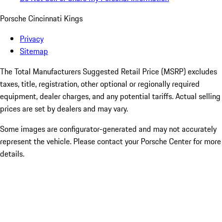
Porsche Cincinnati Kings
Privacy
Sitemap
The Total Manufacturers Suggested Retail Price (MSRP) excludes
taxes, title, registration, other optional or regionally required
equipment, dealer charges, and any potential tariffs. Actual selling
prices are set by dealers and may vary.
Some images are configurator-generated and may not accurately
represent the vehicle. Please contact your Porsche Center for more
details.