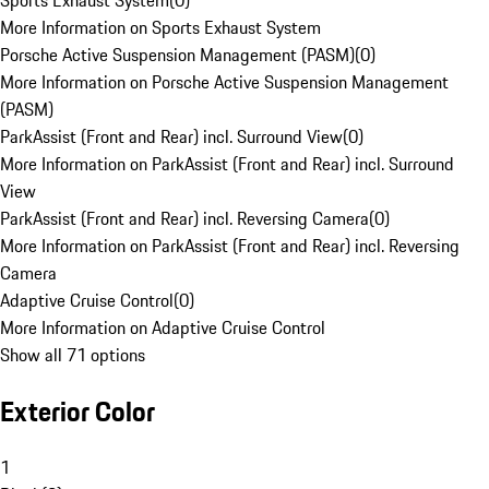
Sports Exhaust System
(
0
)
More Information on Sports Exhaust System
Porsche Active Suspension Management (PASM)
(
0
)
More Information on Porsche Active Suspension Management
(PASM)
ParkAssist (Front and Rear) incl. Surround View
(
0
)
More Information on ParkAssist (Front and Rear) incl. Surround
View
ParkAssist (Front and Rear) incl. Reversing Camera
(
0
)
More Information on ParkAssist (Front and Rear) incl. Reversing
Camera
Adaptive Cruise Control
(
0
)
More Information on Adaptive Cruise Control
Show all 71 options
Exterior Color
1