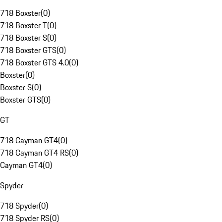
718 Boxster
(
0
)
718 Boxster T
(
0
)
718 Boxster S
(
0
)
718 Boxster GTS
(
0
)
718 Boxster GTS 4.0
(
0
)
Boxster
(
0
)
Boxster S
(
0
)
Boxster GTS
(
0
)
GT
718 Cayman GT4
(
0
)
718 Cayman GT4 RS
(
0
)
Cayman GT4
(
0
)
Spyder
718 Spyder
(
0
)
718 Spyder RS
(
0
)