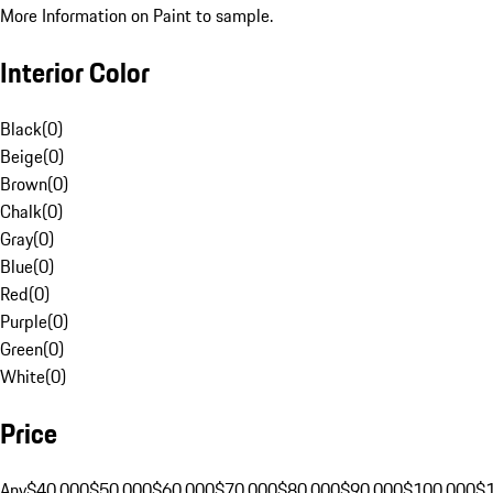
More Information on Paint to sample.
Interior Color
Black
(
0
)
Beige
(
0
)
Brown
(
0
)
Chalk
(
0
)
Gray
(
0
)
Blue
(
0
)
Red
(
0
)
Purple
(
0
)
Green
(
0
)
White
(
0
)
Price
Any
$40,000
$50,000
$60,000
$70,000
$80,000
$90,000
$100,000
$