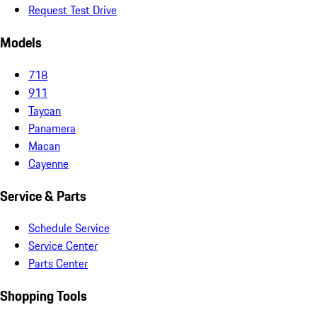
Request Test Drive
Models
718
911
Taycan
Panamera
Macan
Cayenne
Service & Parts
Schedule Service
Service Center
Parts Center
Shopping Tools