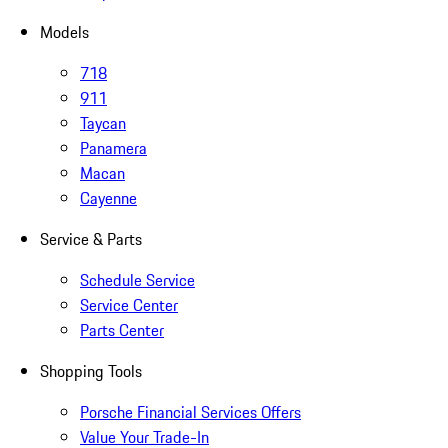
Models
718
911
Taycan
Panamera
Macan
Cayenne
Service & Parts
Schedule Service
Service Center
Parts Center
Shopping Tools
Porsche Financial Services Offers
Value Your Trade-In