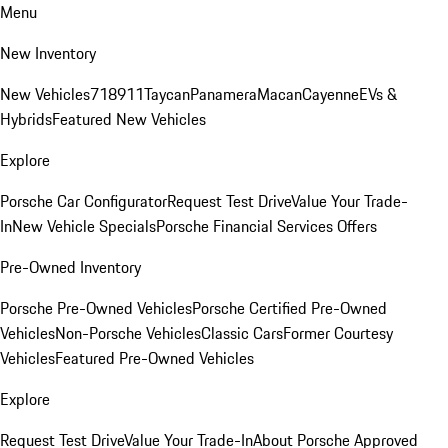
Menu
New Inventory
New Vehicles
718
911
Taycan
Panamera
Macan
Cayenne
EVs &
Hybrids
Featured New Vehicles
Explore
Porsche Car Configurator
Request Test Drive
Value Your Trade-
In
New Vehicle Specials
Porsche Financial Services Offers
Pre-Owned Inventory
Porsche Pre-Owned Vehicles
Porsche Certified Pre-Owned
Vehicles
Non-Porsche Vehicles
Classic Cars
Former Courtesy
Vehicles
Featured Pre-Owned Vehicles
Explore
Request Test Drive
Value Your Trade-In
About Porsche Approved