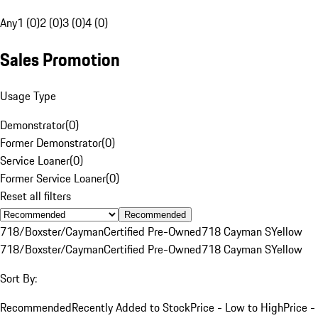
Any
1 (0)
2 (0)
3 (0)
4 (0)
Sales Promotion
Usage Type
Demonstrator
(
0
)
Former Demonstrator
(
0
)
Service Loaner
(
0
)
Former Service Loaner
(
0
)
Reset all filters
Recommended
718/Boxster/Cayman
Certified Pre-Owned
718 Cayman S
Yellow
718/Boxster/Cayman
Certified Pre-Owned
718 Cayman S
Yellow
Sort By:
Recommended
Recently Added to Stock
Price - Low to High
Price -