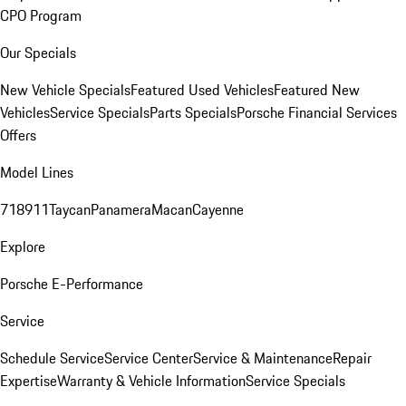
CPO Program
Our Specials
New Vehicle Specials
Featured Used Vehicles
Featured New
Vehicles
Service Specials
Parts Specials
Porsche Financial Services
Offers
Model Lines
718
911
Taycan
Panamera
Macan
Cayenne
Explore
Porsche E-Performance
Service
Schedule Service
Service Center
Service & Maintenance
Repair
Expertise
Warranty & Vehicle Information
Service Specials