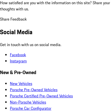
How satisfied are you with the information on this site?
Share your
thoughts with us.
Share Feedback
Social Media
Get in touch with us on social media.
Facebook
Instagram
New & Pre-Owned
New Vehicles
Porsche Pre-Owned Vehicles
Porsche Certified Pre-Owned Vehicles
Non-Porsche Vehicles
Porsche Car Configurator