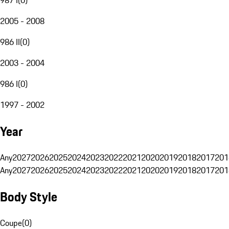
2005 - 2008
986 II
(
0
)
2003 - 2004
986 I
(
0
)
1997 - 2002
Year
Any
2027
2026
2025
2024
2023
2022
2021
2020
2019
2018
2017
201
Any
2027
2026
2025
2024
2023
2022
2021
2020
2019
2018
2017
201
Body Style
Coupe
(
0
)