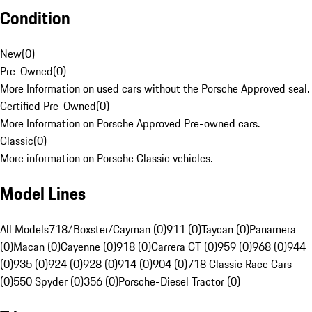
Condition
New
(
0
)
Pre-Owned
(
0
)
More Information on used cars without the Porsche Approved seal.
Certified Pre-Owned
(
0
)
More Information on Porsche Approved Pre-owned cars.
Classic
(
0
)
More information on Porsche Classic vehicles.
Model Lines
All Models
718/Boxster/Cayman (0)
911 (0)
Taycan (0)
Panamera
(0)
Macan (0)
Cayenne (0)
918 (0)
Carrera GT (0)
959 (0)
968 (0)
944
(0)
935 (0)
924 (0)
928 (0)
914 (0)
904 (0)
718 Classic Race Cars
(0)
550 Spyder (0)
356 (0)
Porsche-Diesel Tractor (0)