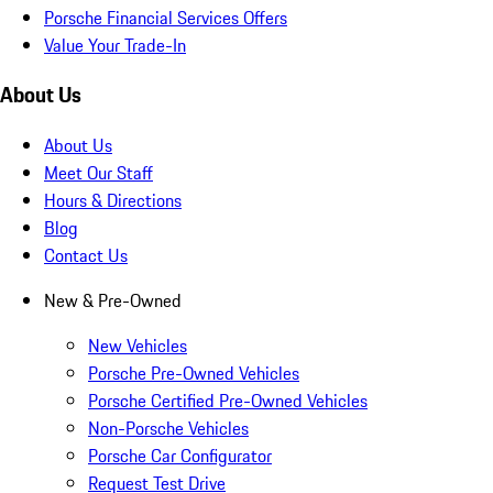
Porsche Financial Services Offers
Value Your Trade-In
About Us
About Us
Meet Our Staff
Hours & Directions
Blog
Contact Us
New & Pre-Owned
New Vehicles
Porsche Pre-Owned Vehicles
Porsche Certified Pre-Owned Vehicles
Non-Porsche Vehicles
Porsche Car Configurator
Request Test Drive