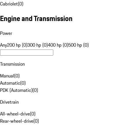
Cabriolet
(
0
)
Engine and Transmission
Power
Any
200 hp (0)
300 hp (0)
400 hp (0)
500 hp (0)
Transmission
Manual
(
0
)
Automatic
(
0
)
PDK (Automatic)
(
0
)
Drivetrain
All-wheel-drive
(
0
)
Rear-wheel-drive
(
0
)