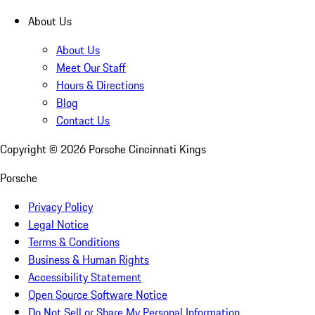
About Us
About Us
Meet Our Staff
Hours & Directions
Blog
Contact Us
Copyright ©
2026
Porsche Cincinnati Kings
Porsche
Privacy Policy
Legal Notice
Terms & Conditions
Business & Human Rights
Accessibility Statement
Open Source Software Notice
Do Not Sell or Share My Personal Information