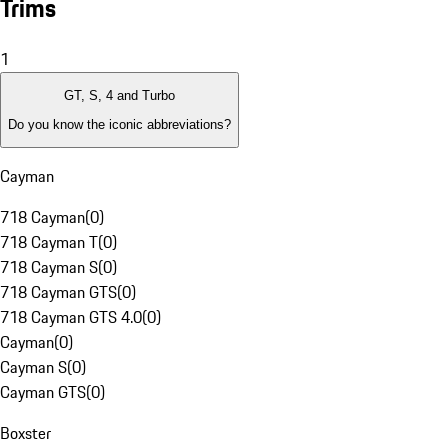
Trims
1
GT, S, 4 and Turbo
Do you know the iconic abbreviations?
Cayman
718 Cayman
(
0
)
718 Cayman T
(
0
)
718 Cayman S
(
0
)
718 Cayman GTS
(
0
)
718 Cayman GTS 4.0
(
0
)
Cayman
(
0
)
Cayman S
(
0
)
Cayman GTS
(
0
)
Boxster