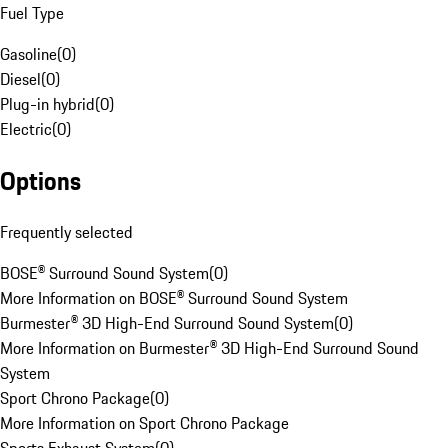
Fuel Type
Gasoline
(
0
)
Diesel
(
0
)
Plug-in hybrid
(
0
)
Electric
(
0
)
Options
Frequently selected
BOSE® Surround Sound System
(
0
)
More Information on BOSE® Surround Sound System
Burmester® 3D High-End Surround Sound System
(
0
)
More Information on Burmester® 3D High-End Surround Sound
System
Sport Chrono Package
(
0
)
More Information on Sport Chrono Package