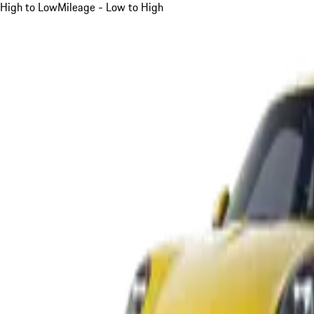
High to Low
Mileage - Low to High