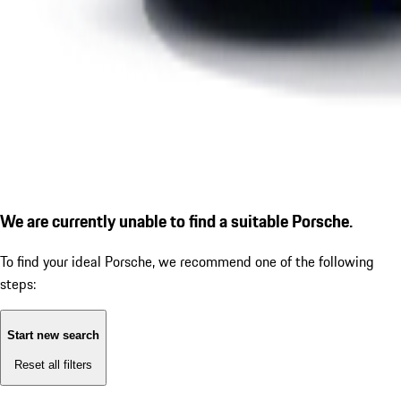
We are currently unable to find a suitable Porsche.
To find your ideal Porsche, we recommend one of the following
steps:
Start new search
Reset all filters