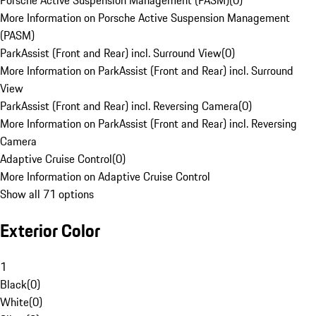
Porsche Active Suspension Management (PASM)
(
0
)
More Information on Porsche Active Suspension Management
(PASM)
ParkAssist (Front and Rear) incl. Surround View
(
0
)
More Information on ParkAssist (Front and Rear) incl. Surround
View
ParkAssist (Front and Rear) incl. Reversing Camera
(
0
)
More Information on ParkAssist (Front and Rear) incl. Reversing
Camera
Adaptive Cruise Control
(
0
)
More Information on Adaptive Cruise Control
Show all 71 options
Exterior Color
1
Black
(
0
)
White
(
0
)