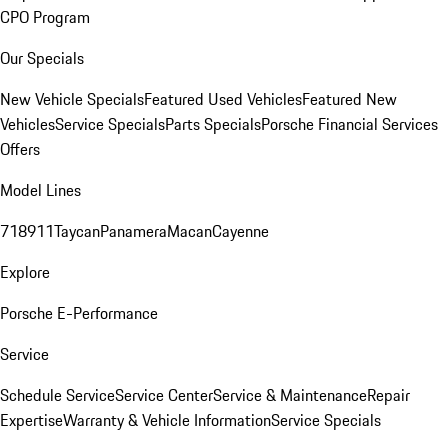
CPO Program
Our Specials
New Vehicle Specials
Featured Used Vehicles
Featured New
Vehicles
Service Specials
Parts Specials
Porsche Financial Services
Offers
Model Lines
718
911
Taycan
Panamera
Macan
Cayenne
Explore
Porsche E-Performance
Service
Schedule Service
Service Center
Service & Maintenance
Repair
Expertise
Warranty & Vehicle Information
Service Specials