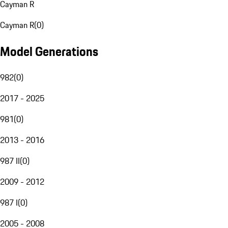
Cayman R
Cayman R
(
0
)
Model Generations
982
(
0
)
2017 - 2025
981
(
0
)
2013 - 2016
987 II
(
0
)
2009 - 2012
987 I
(
0
)
2005 - 2008