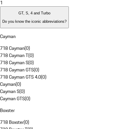
1
GT, S, 4 and Turbo
Do you know the iconic abbreviations?
Cayman
718 Cayman
(
0
)
718 Cayman T
(
0
)
718 Cayman S
(
0
)
718 Cayman GTS
(
0
)
718 Cayman GTS 4.0
(
0
)
Cayman
(
0
)
Cayman S
(
0
)
Cayman GTS
(
0
)
Boxster
718 Boxster
(
0
)