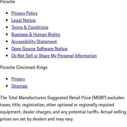
Porsche
Privacy Policy
Legal Notice
Terms & Conditions
Business & Human Rights
Accessibility Statement
Open Source Software Notice
Do Not Sell or Share My Personal Information
Porsche Cincinnati Kings
Privacy
Sitemap
The Total Manufacturers Suggested Retail Price (MSRP) excludes
taxes, title, registration, other optional or regionally required
equipment, dealer charges, and any potential tariffs. Actual selling
prices are set by dealers and may vary.