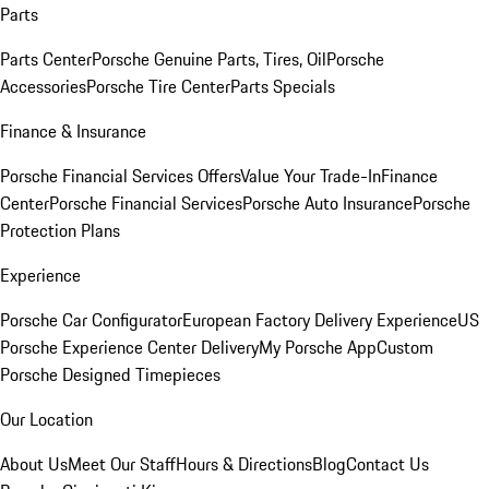
Parts
Parts Center
Porsche Genuine Parts, Tires, Oil
Porsche
Accessories
Porsche Tire Center
Parts Specials
Finance & Insurance
Porsche Financial Services Offers
Value Your Trade-In
Finance
Center
Porsche Financial Services
Porsche Auto Insurance
Porsche
Protection Plans
Experience
Porsche Car Configurator
European Factory Delivery Experience
US
Porsche Experience Center Delivery
My Porsche App
Custom
Porsche Designed Timepieces
Our Location
About Us
Meet Our Staff
Hours & Directions
Blog
Contact Us