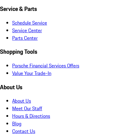
Service & Parts
Schedule Service
Service Center
Parts Center
Shopping Tools
Porsche Financial Services Offers
Value Your Trade-In
About Us
About Us
Meet Our Staff
Hours & Directions
Blog
Contact Us