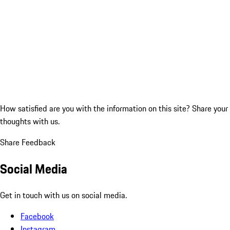
How satisfied are you with the information on this site?
Share your
thoughts with us.
Share Feedback
Social Media
Get in touch with us on social media.
Facebook
Instagram