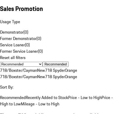
Sales Promotion
Usage Type
Demonstrator
(
0
)
Former Demonstrator
(
0
)
Service Loaner
(
0
)
Former Service Loaner
(
0
)
Reset all filters
Recommended
718/Boxster/Cayman
New
718 Spyder
Orange
718/Boxster/Cayman
New
718 Spyder
Orange
Sort By:
Recommended
Recently Added to Stock
Price - Low to High
Price -
High to Low
Mileage - Low to High