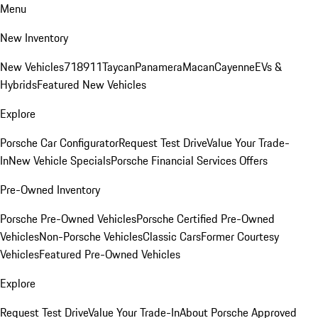
Menu
New Inventory
New Vehicles
718
911
Taycan
Panamera
Macan
Cayenne
EVs &
Hybrids
Featured New Vehicles
Explore
Porsche Car Configurator
Request Test Drive
Value Your Trade-
In
New Vehicle Specials
Porsche Financial Services Offers
Pre-Owned Inventory
Porsche Pre-Owned Vehicles
Porsche Certified Pre-Owned
Vehicles
Non-Porsche Vehicles
Classic Cars
Former Courtesy
Vehicles
Featured Pre-Owned Vehicles
Explore
Request Test Drive
Value Your Trade-In
About Porsche Approved