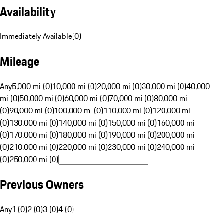
Availability
Immediately Available
(
0
)
Mileage
Any
5,000 mi (0)
10,000 mi (0)
20,000 mi (0)
30,000 mi (0)
40,000
mi (0)
50,000 mi (0)
60,000 mi (0)
70,000 mi (0)
80,000 mi
(0)
90,000 mi (0)
100,000 mi (0)
110,000 mi (0)
120,000 mi
(0)
130,000 mi (0)
140,000 mi (0)
150,000 mi (0)
160,000 mi
(0)
170,000 mi (0)
180,000 mi (0)
190,000 mi (0)
200,000 mi
(0)
210,000 mi (0)
220,000 mi (0)
230,000 mi (0)
240,000 mi
(0)
250,000 mi (0)
Previous Owners
Any
1 (0)
2 (0)
3 (0)
4 (0)