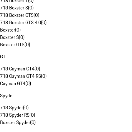
718 Boxster T
(
0
)
718 Boxster S
(
0
)
718 Boxster GTS
(
0
)
718 Boxster GTS 4.0
(
0
)
Boxster
(
0
)
Boxster S
(
0
)
Boxster GTS
(
0
)
GT
718 Cayman GT4
(
0
)
718 Cayman GT4 RS
(
0
)
Cayman GT4
(
0
)
Spyder
718 Spyder
(
0
)
718 Spyder RS
(
0
)
Boxster Spyder
(
0
)