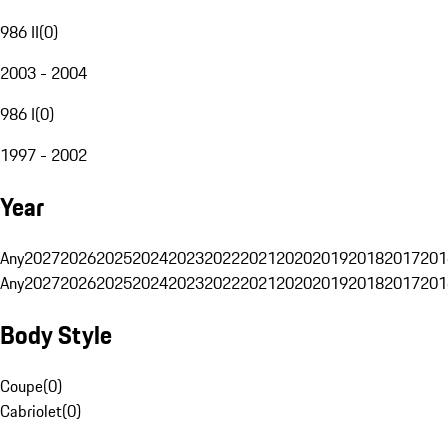
986 II
(
0
)
2003 - 2004
986 I
(
0
)
1997 - 2002
Year
Any
2027
2026
2025
2024
2023
2022
2021
2020
2019
2018
2017
201
Any
2027
2026
2025
2024
2023
2022
2021
2020
2019
2018
2017
201
Body Style
Coupe
(
0
)
Cabriolet
(
0
)