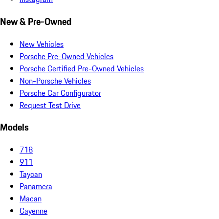
New & Pre-Owned
New Vehicles
Porsche Pre-Owned Vehicles
Porsche Certified Pre-Owned Vehicles
Non-Porsche Vehicles
Porsche Car Configurator
Request Test Drive
Models
718
911
Taycan
Panamera
Macan
Cayenne