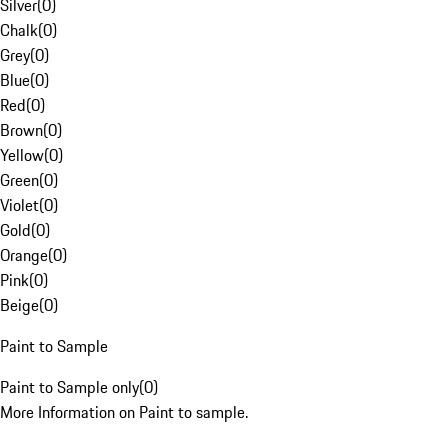
Silver
(
0
)
Chalk
(
0
)
Grey
(
0
)
Blue
(
0
)
Red
(
0
)
Brown
(
0
)
Yellow
(
0
)
Green
(
0
)
Violet
(
0
)
Gold
(
0
)
Orange
(
0
)
Pink
(
0
)
Beige
(
0
)
Paint to Sample
Paint to Sample only
(
0
)
More Information on Paint to sample.