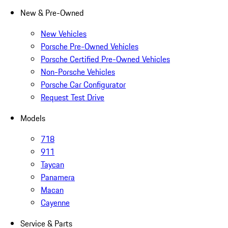
New & Pre-Owned
New Vehicles
Porsche Pre-Owned Vehicles
Porsche Certified Pre-Owned Vehicles
Non-Porsche Vehicles
Porsche Car Configurator
Request Test Drive
Models
718
911
Taycan
Panamera
Macan
Cayenne
Service & Parts