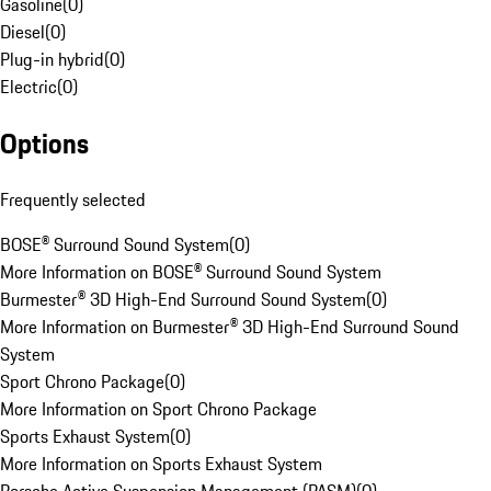
Gasoline
(
0
)
Diesel
(
0
)
Plug-in hybrid
(
0
)
Electric
(
0
)
Options
Frequently selected
BOSE® Surround Sound System
(
0
)
More Information on BOSE® Surround Sound System
Burmester® 3D High-End Surround Sound System
(
0
)
More Information on Burmester® 3D High-End Surround Sound
System
Sport Chrono Package
(
0
)
More Information on Sport Chrono Package
Sports Exhaust System
(
0
)
More Information on Sports Exhaust System