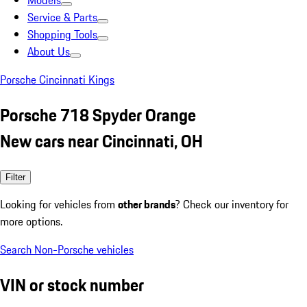
Models
Service & Parts
Shopping Tools
About Us
Porsche Cincinnati Kings
Porsche 718 Spyder Orange
New cars near Cincinnati, OH
Filter
Looking for vehicles from
other brands
? Check our inventory for
more options.
Search Non-Porsche vehicles
VIN or stock number