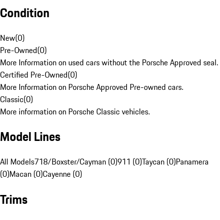
Condition
New
(
0
)
Pre-Owned
(
0
)
More Information on used cars without the Porsche Approved seal.
Certified Pre-Owned
(
0
)
More Information on Porsche Approved Pre-owned cars.
Classic
(
0
)
More information on Porsche Classic vehicles.
Model Lines
All Models
718/Boxster/Cayman (0)
911 (0)
Taycan (0)
Panamera
(0)
Macan (0)
Cayenne (0)
Trims