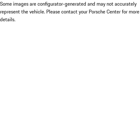
Some images are configurator-generated and may not accurately
represent the vehicle. Please contact your Porsche Center for more
details.