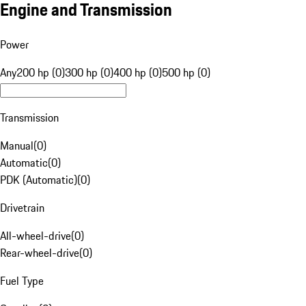
Engine and Transmission
Power
Any
200 hp (0)
300 hp (0)
400 hp (0)
500 hp (0)
Transmission
Manual
(
0
)
Automatic
(
0
)
PDK (Automatic)
(
0
)
Drivetrain
All-wheel-drive
(
0
)
Rear-wheel-drive
(
0
)
Fuel Type