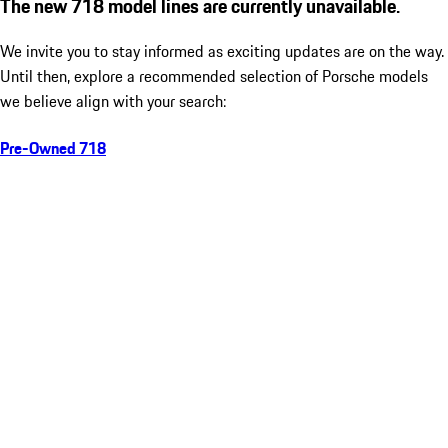
The new 718 model lines are currently unavailable.
We invite you to stay informed as exciting updates are on the way.
Until then, explore a recommended selection of Porsche models
we believe align with your search:
Pre-Owned 718