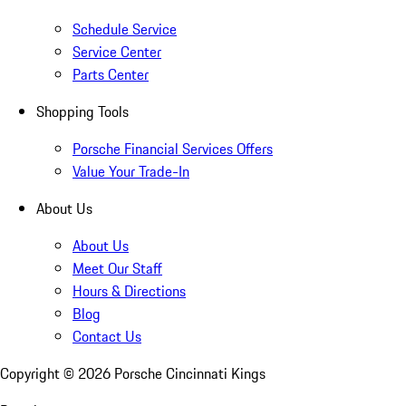
Schedule Service
Service Center
Parts Center
Shopping Tools
Porsche Financial Services Offers
Value Your Trade-In
About Us
About Us
Meet Our Staff
Hours & Directions
Blog
Contact Us
Copyright ©
2026
Porsche Cincinnati Kings