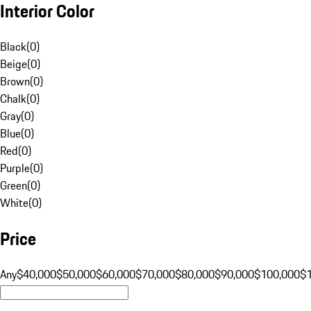
Interior Color
Black
(
0
)
Beige
(
0
)
Brown
(
0
)
Chalk
(
0
)
Gray
(
0
)
Blue
(
0
)
Red
(
0
)
Purple
(
0
)
Green
(
0
)
White
(
0
)
Price
Any
$40,000
$50,000
$60,000
$70,000
$80,000
$90,000
$100,000
$