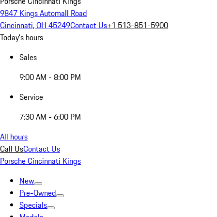
Porsche Cincinnati Kings
9847 Kings Automall Road
Cincinnati, OH 45249
Contact Us
+1 513-851-5900
Today's hours
Sales
9:00 AM - 8:00 PM
Service
7:30 AM - 6:00 PM
All hours
Call Us
Contact Us
Porsche Cincinnati Kings
New
Pre-Owned
Specials