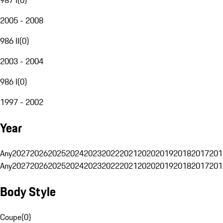
2005 - 2008
986 II
(
0
)
2003 - 2004
986 I
(
0
)
1997 - 2002
Year
Any
2027
2026
2025
2024
2023
2022
2021
2020
2019
2018
2017
201
Any
2027
2026
2025
2024
2023
2022
2021
2020
2019
2018
2017
201
Body Style
Coupe
(
0
)