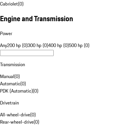
Cabriolet
(
0
)
Engine and Transmission
Power
Any
200 hp (0)
300 hp (0)
400 hp (0)
500 hp (0)
Transmission
Manual
(
0
)
Automatic
(
0
)
PDK (Automatic)
(
0
)
Drivetrain
All-wheel-drive
(
0
)
Rear-wheel-drive
(
0
)