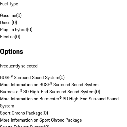
Fuel Type
Gasoline
(
0
)
Diesel
(
0
)
Plug-in hybrid
(
0
)
Electric
(
0
)
Options
Frequently selected
BOSE® Surround Sound System
(
0
)
More Information on BOSE® Surround Sound System
Burmester® 3D High-End Surround Sound System
(
0
)
More Information on Burmester® 3D High-End Surround Sound
System
Sport Chrono Package
(
0
)
More Information on Sport Chrono Package