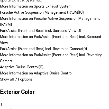
Sports Exhaust System
(
0
)
More Information on Sports Exhaust System
Porsche Active Suspension Management (PASM)
(
0
)
More Information on Porsche Active Suspension Management
(PASM)
ParkAssist (Front and Rear) incl. Surround View
(
0
)
More Information on ParkAssist (Front and Rear) incl. Surround
View
ParkAssist (Front and Rear) incl. Reversing Camera
(
0
)
More Information on ParkAssist (Front and Rear) incl. Reversing
Camera
Adaptive Cruise Control
(
0
)
More Information on Adaptive Cruise Control
Show all 71 options
Exterior Color
1