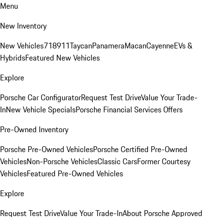
Menu
New Inventory
New Vehicles
718
911
Taycan
Panamera
Macan
Cayenne
EVs &
Hybrids
Featured New Vehicles
Explore
Porsche Car Configurator
Request Test Drive
Value Your Trade-
In
New Vehicle Specials
Porsche Financial Services Offers
Pre-Owned Inventory
Porsche Pre-Owned Vehicles
Porsche Certified Pre-Owned
Vehicles
Non-Porsche Vehicles
Classic Cars
Former Courtesy
Vehicles
Featured Pre-Owned Vehicles
Explore
Request Test Drive
Value Your Trade-In
About Porsche Approved