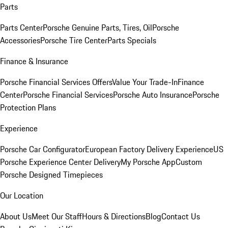
Parts
Parts Center
Porsche Genuine Parts, Tires, Oil
Porsche
Accessories
Porsche Tire Center
Parts Specials
Finance & Insurance
Porsche Financial Services Offers
Value Your Trade-In
Finance
Center
Porsche Financial Services
Porsche Auto Insurance
Porsche
Protection Plans
Experience
Porsche Car Configurator
European Factory Delivery Experience
US
Porsche Experience Center Delivery
My Porsche App
Custom
Porsche Designed Timepieces
Our Location
About Us
Meet Our Staff
Hours & Directions
Blog
Contact Us