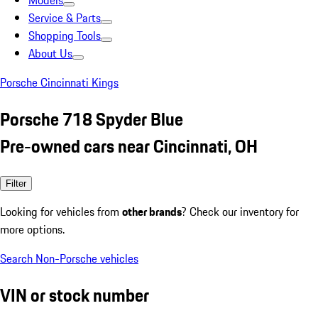
Models
Service & Parts
Shopping Tools
About Us
Porsche Cincinnati Kings
Porsche 718 Spyder Blue
Pre-owned cars near Cincinnati, OH
Filter
Looking for vehicles from
other brands
? Check our inventory for
more options.
Search Non-Porsche vehicles
VIN or stock number