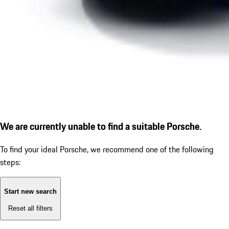
We are currently unable to find a suitable Porsche.
To find your ideal Porsche, we recommend one of the following
steps:
Start new search
Reset all filters