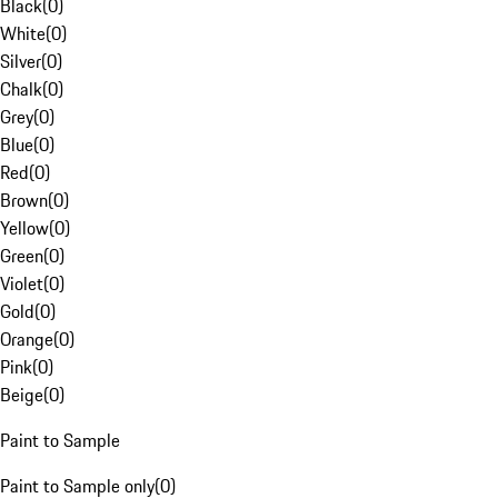
Black
(
0
)
White
(
0
)
Silver
(
0
)
Chalk
(
0
)
Grey
(
0
)
Blue
(
0
)
Red
(
0
)
Brown
(
0
)
Yellow
(
0
)
Green
(
0
)
Violet
(
0
)
Gold
(
0
)
Orange
(
0
)
Pink
(
0
)
Beige
(
0
)
Paint to Sample
Paint to Sample only
(
0
)