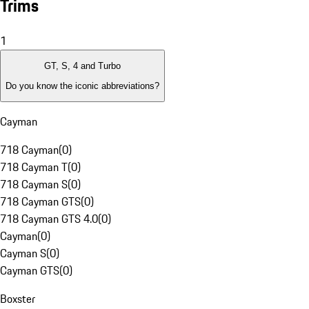
Trims
1
GT, S, 4 and Turbo
Do you know the iconic abbreviations?
Cayman
718 Cayman
(
0
)
718 Cayman T
(
0
)
718 Cayman S
(
0
)
718 Cayman GTS
(
0
)
718 Cayman GTS 4.0
(
0
)
Cayman
(
0
)
Cayman S
(
0
)
Cayman GTS
(
0
)
Boxster