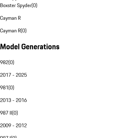
Boxster Spyder
(
0
)
Cayman R
Cayman R
(
0
)
Model Generations
982
(
0
)
2017 - 2025
981
(
0
)
2013 - 2016
987 II
(
0
)
2009 - 2012
987 I
(
0
)