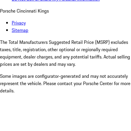
Porsche Cincinnati Kings
Privacy
Sitemap
The Total Manufacturers Suggested Retail Price (MSRP) excludes
taxes, title, registration, other optional or regionally required
equipment, dealer charges, and any potential tariffs. Actual selling
prices are set by dealers and may vary.
Some images are configurator-generated and may not accurately
represent the vehicle. Please contact your Porsche Center for more
details.