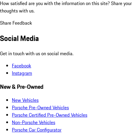
How satisfied are you with the information on this site?
Share your
thoughts with us.
Share Feedback
Social Media
Get in touch with us on social media.
Facebook
Instagram
New & Pre-Owned
New Vehicles
Porsche Pre-Owned Vehicles
Porsche Certified Pre-Owned Vehicles
Non-Porsche Vehicles
Porsche Car Configurator