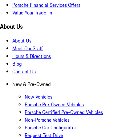
Porsche Financial Services Offers
Value Your Trade-In
About Us
About Us
Meet Our Staff
Hours & Directions
Blog
Contact Us
New & Pre-Owned
New Vehicles
Porsche Pre-Owned Vehicles
Porsche Certified Pre-Owned Vehicles
Non-Porsche Vehicles
Porsche Car Configurator
Request Test Drive