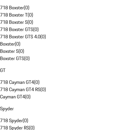
718 Boxster
(
0
)
718 Boxster T
(
0
)
718 Boxster S
(
0
)
718 Boxster GTS
(
0
)
718 Boxster GTS 4.0
(
0
)
Boxster
(
0
)
Boxster S
(
0
)
Boxster GTS
(
0
)
GT
718 Cayman GT4
(
0
)
718 Cayman GT4 RS
(
0
)
Cayman GT4
(
0
)
Spyder
718 Spyder
(
0
)
718 Spyder RS
(
0
)