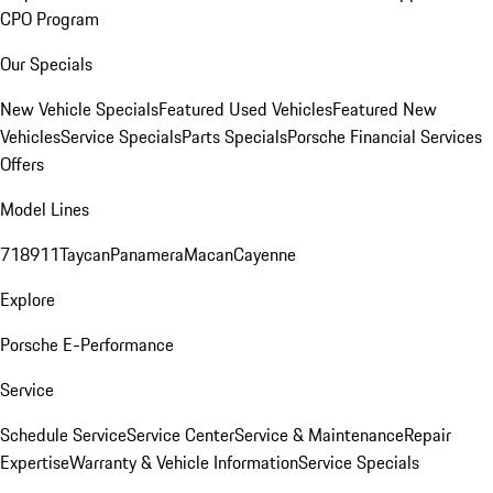
CPO Program
Our Specials
New Vehicle Specials
Featured Used Vehicles
Featured New
Vehicles
Service Specials
Parts Specials
Porsche Financial Services
Offers
Model Lines
718
911
Taycan
Panamera
Macan
Cayenne
Explore
Porsche E-Performance
Service
Schedule Service
Service Center
Service & Maintenance
Repair
Expertise
Warranty & Vehicle Information
Service Specials