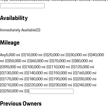
Availability
Immediately Available
(
0
)
Mileage
Any
5,000 mi (0)
10,000 mi (0)
20,000 mi (0)
30,000 mi (0)
40,000
mi (0)
50,000 mi (0)
60,000 mi (0)
70,000 mi (0)
80,000 mi
(0)
90,000 mi (0)
100,000 mi (0)
110,000 mi (0)
120,000 mi
(0)
130,000 mi (0)
140,000 mi (0)
150,000 mi (0)
160,000 mi
(0)
170,000 mi (0)
180,000 mi (0)
190,000 mi (0)
200,000 mi
(0)
210,000 mi (0)
220,000 mi (0)
230,000 mi (0)
240,000 mi
(0)
250,000 mi (0)
Previous Owners