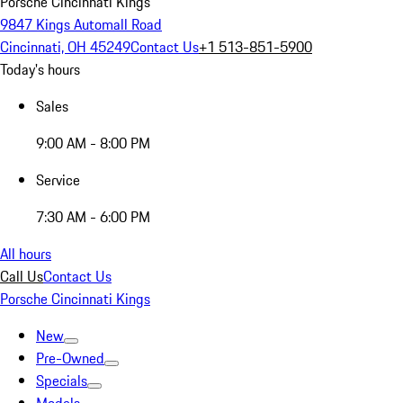
Porsche Cincinnati Kings
9847 Kings Automall Road
Cincinnati, OH 45249
Contact Us
+1 513-851-5900
Today's hours
Sales
9:00 AM - 8:00 PM
Service
7:30 AM - 6:00 PM
All hours
Call Us
Contact Us
Porsche Cincinnati Kings
New
Pre-Owned
Specials