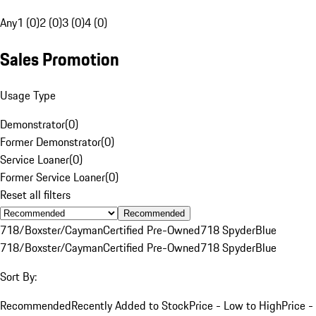
Any
1 (0)
2 (0)
3 (0)
4 (0)
Sales Promotion
Usage Type
Demonstrator
(
0
)
Former Demonstrator
(
0
)
Service Loaner
(
0
)
Former Service Loaner
(
0
)
Reset all filters
Recommended
718/Boxster/Cayman
Certified Pre-Owned
718 Spyder
Blue
718/Boxster/Cayman
Certified Pre-Owned
718 Spyder
Blue
Sort By:
Recommended
Recently Added to Stock
Price - Low to High
Price -