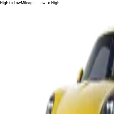
High to Low
Mileage - Low to High