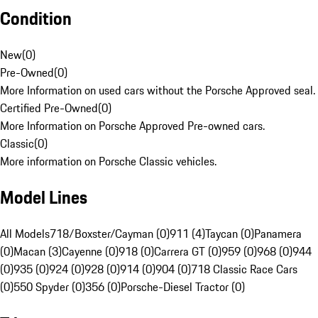
Condition
New
(
0
)
Pre-Owned
(
0
)
More Information on used cars without the Porsche Approved seal.
Certified Pre-Owned
(
0
)
More Information on Porsche Approved Pre-owned cars.
Classic
(
0
)
More information on Porsche Classic vehicles.
Model Lines
All Models
718/Boxster/Cayman (0)
911 (4)
Taycan (0)
Panamera
(0)
Macan (3)
Cayenne (0)
918 (0)
Carrera GT (0)
959 (0)
968 (0)
944
(0)
935 (0)
924 (0)
928 (0)
914 (0)
904 (0)
718 Classic Race Cars
(0)
550 Spyder (0)
356 (0)
Porsche-Diesel Tractor (0)