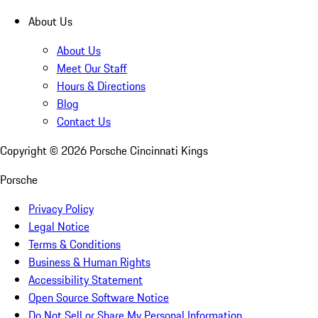
About Us
About Us
Meet Our Staff
Hours & Directions
Blog
Contact Us
Copyright ©
2026
Porsche Cincinnati Kings
Porsche
Privacy Policy
Legal Notice
Terms & Conditions
Business & Human Rights
Accessibility Statement
Open Source Software Notice
Do Not Sell or Share My Personal Information