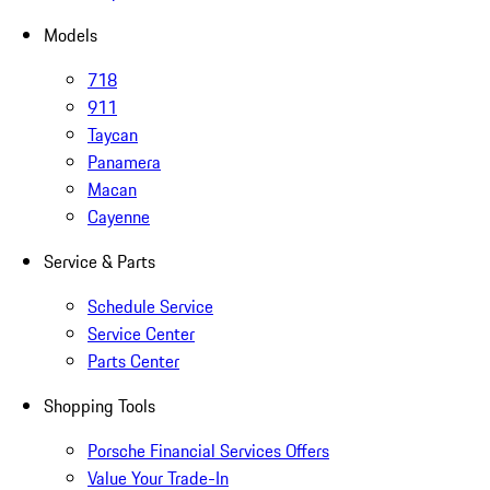
Models
718
911
Taycan
Panamera
Macan
Cayenne
Service & Parts
Schedule Service
Service Center
Parts Center
Shopping Tools
Porsche Financial Services Offers
Value Your Trade-In