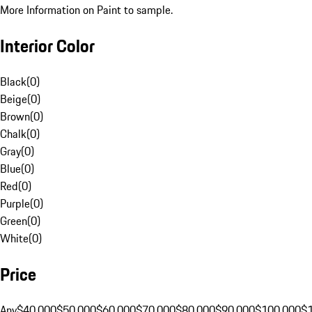
More Information on Paint to sample.
Interior Color
Black
(
0
)
Beige
(
0
)
Brown
(
0
)
Chalk
(
0
)
Gray
(
0
)
Blue
(
0
)
Red
(
0
)
Purple
(
0
)
Green
(
0
)
White
(
0
)
Price
Any
$40,000
$50,000
$60,000
$70,000
$80,000
$90,000
$100,000
$