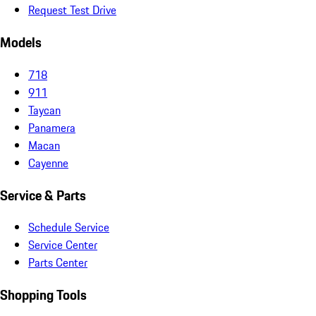
Request Test Drive
Models
718
911
Taycan
Panamera
Macan
Cayenne
Service & Parts
Schedule Service
Service Center
Parts Center
Shopping Tools