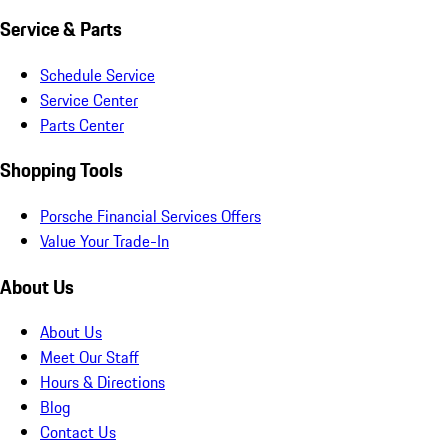
Service & Parts
Schedule Service
Service Center
Parts Center
Shopping Tools
Porsche Financial Services Offers
Value Your Trade-In
About Us
About Us
Meet Our Staff
Hours & Directions
Blog
Contact Us