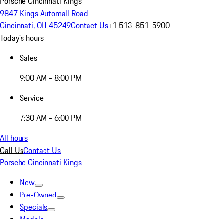
Porsche Cincinnati Kings
9847 Kings Automall Road
Cincinnati, OH 45249
Contact Us
+1 513-851-5900
Today's hours
Sales
9:00 AM - 8:00 PM
Service
7:30 AM - 6:00 PM
All hours
Call Us
Contact Us
Porsche Cincinnati Kings
New
Pre-Owned
Specials