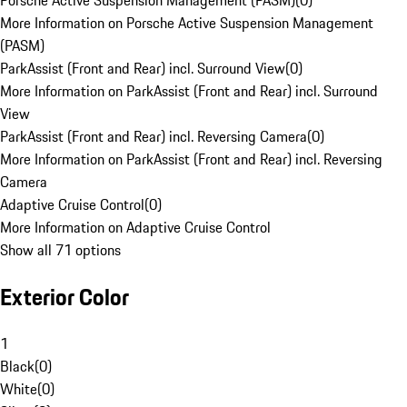
Porsche Active Suspension Management (PASM)
(
0
)
More Information on Porsche Active Suspension Management
(PASM)
ParkAssist (Front and Rear) incl. Surround View
(
0
)
More Information on ParkAssist (Front and Rear) incl. Surround
View
ParkAssist (Front and Rear) incl. Reversing Camera
(
0
)
More Information on ParkAssist (Front and Rear) incl. Reversing
Camera
Adaptive Cruise Control
(
0
)
More Information on Adaptive Cruise Control
Show all 71 options
Exterior Color
1
Black
(
0
)
White
(
0
)