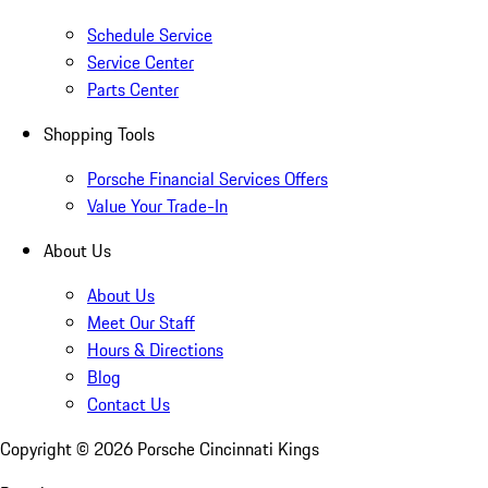
Schedule Service
Service Center
Parts Center
Shopping Tools
Porsche Financial Services Offers
Value Your Trade-In
About Us
About Us
Meet Our Staff
Hours & Directions
Blog
Contact Us
Copyright ©
2026
Porsche Cincinnati Kings