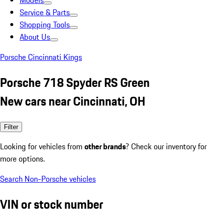
Models
Service & Parts
Shopping Tools
About Us
Porsche Cincinnati Kings
Porsche 718 Spyder RS Green
New cars near Cincinnati, OH
Filter
Looking for vehicles from
other brands
? Check our inventory for
more options.
Search Non-Porsche vehicles
VIN or stock number