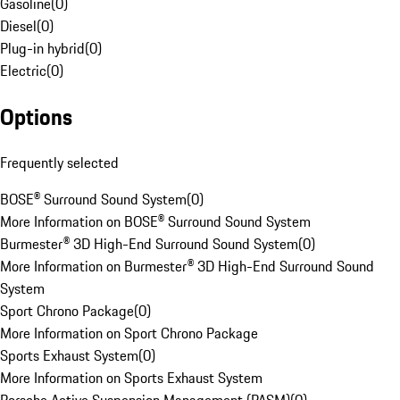
Gasoline
(
0
)
Diesel
(
0
)
Plug-in hybrid
(
0
)
Electric
(
0
)
Options
Frequently selected
BOSE® Surround Sound System
(
0
)
More Information on BOSE® Surround Sound System
Burmester® 3D High-End Surround Sound System
(
0
)
More Information on Burmester® 3D High-End Surround Sound
System
Sport Chrono Package
(
0
)
More Information on Sport Chrono Package
Sports Exhaust System
(
0
)
More Information on Sports Exhaust System