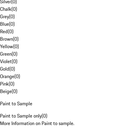
Silver
(
0
)
Chalk
(
0
)
Grey
(
0
)
Blue
(
0
)
Red
(
0
)
Brown
(
0
)
Yellow
(
0
)
Green
(
0
)
Violet
(
0
)
Gold
(
0
)
Orange
(
0
)
Pink
(
0
)
Beige
(
0
)
Paint to Sample
Paint to Sample only
(
0
)
More Information on Paint to sample.