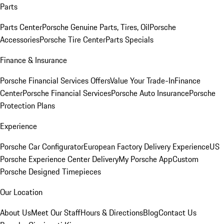
Parts
Parts Center
Porsche Genuine Parts, Tires, Oil
Porsche
Accessories
Porsche Tire Center
Parts Specials
Finance & Insurance
Porsche Financial Services Offers
Value Your Trade-In
Finance
Center
Porsche Financial Services
Porsche Auto Insurance
Porsche
Protection Plans
Experience
Porsche Car Configurator
European Factory Delivery Experience
US
Porsche Experience Center Delivery
My Porsche App
Custom
Porsche Designed Timepieces
Our Location
About Us
Meet Our Staff
Hours & Directions
Blog
Contact Us