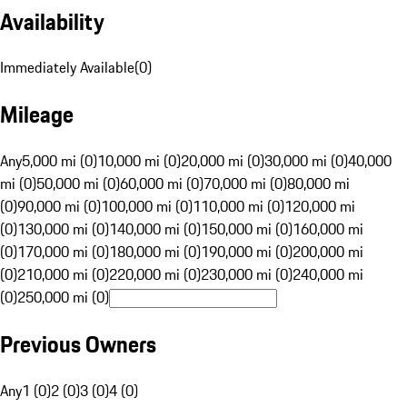
Availability
Immediately Available
(
0
)
Mileage
Any
5,000 mi (0)
10,000 mi (0)
20,000 mi (0)
30,000 mi (0)
40,000
mi (0)
50,000 mi (0)
60,000 mi (0)
70,000 mi (0)
80,000 mi
(0)
90,000 mi (0)
100,000 mi (0)
110,000 mi (0)
120,000 mi
(0)
130,000 mi (0)
140,000 mi (0)
150,000 mi (0)
160,000 mi
(0)
170,000 mi (0)
180,000 mi (0)
190,000 mi (0)
200,000 mi
(0)
210,000 mi (0)
220,000 mi (0)
230,000 mi (0)
240,000 mi
(0)
250,000 mi (0)
Previous Owners
Any
1 (0)
2 (0)
3 (0)
4 (0)