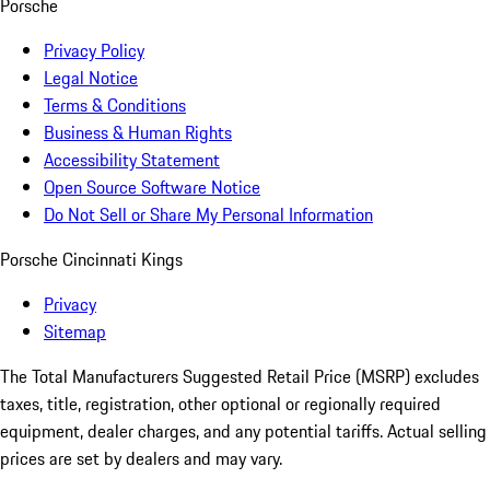
Porsche
Privacy Policy
Legal Notice
Terms & Conditions
Business & Human Rights
Accessibility Statement
Open Source Software Notice
Do Not Sell or Share My Personal Information
Porsche Cincinnati Kings
Privacy
Sitemap
The Total Manufacturers Suggested Retail Price (MSRP) excludes
taxes, title, registration, other optional or regionally required
equipment, dealer charges, and any potential tariffs. Actual selling
prices are set by dealers and may vary.