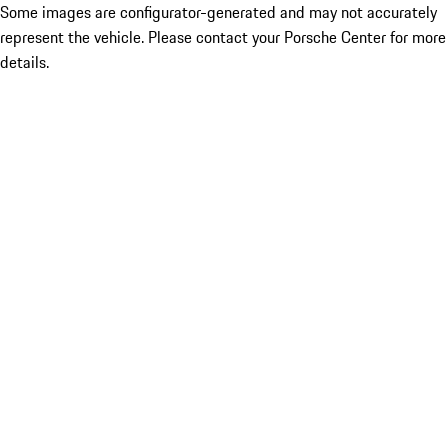
Some images are configurator-generated and may not accurately
represent the vehicle. Please contact your Porsche Center for more
details.