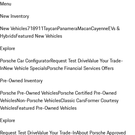
Menu
New Inventory
New Vehicles
718
911
Taycan
Panamera
Macan
Cayenne
EVs &
Hybrids
Featured New Vehicles
Explore
Porsche Car Configurator
Request Test Drive
Value Your Trade-
In
New Vehicle Specials
Porsche Financial Services Offers
Pre-Owned Inventory
Porsche Pre-Owned Vehicles
Porsche Certified Pre-Owned
Vehicles
Non-Porsche Vehicles
Classic Cars
Former Courtesy
Vehicles
Featured Pre-Owned Vehicles
Explore
Request Test Drive
Value Your Trade-In
About Porsche Approved