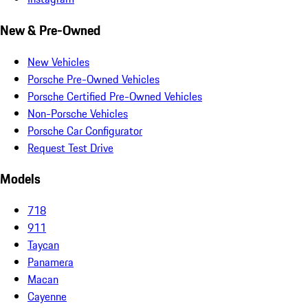
New & Pre-Owned
New Vehicles
Porsche Pre-Owned Vehicles
Porsche Certified Pre-Owned Vehicles
Non-Porsche Vehicles
Porsche Car Configurator
Request Test Drive
Models
718
911
Taycan
Panamera
Macan
Cayenne