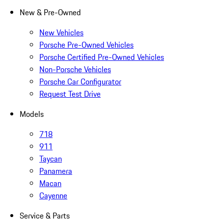
New & Pre-Owned
New Vehicles
Porsche Pre-Owned Vehicles
Porsche Certified Pre-Owned Vehicles
Non-Porsche Vehicles
Porsche Car Configurator
Request Test Drive
Models
718
911
Taycan
Panamera
Macan
Cayenne
Service & Parts