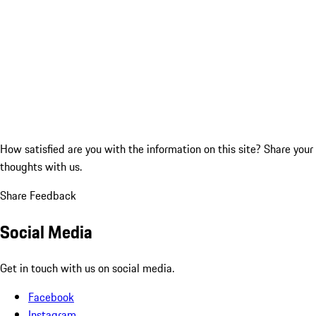
How satisfied are you with the information on this site?
Share your
thoughts with us.
Share Feedback
Social Media
Get in touch with us on social media.
Facebook
Instagram