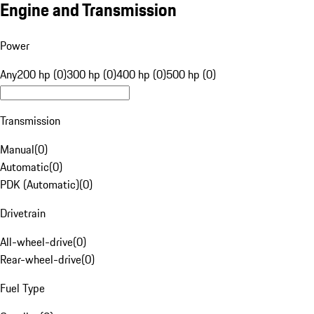
Engine and Transmission
Power
Any
200 hp (0)
300 hp (0)
400 hp (0)
500 hp (0)
Transmission
Manual
(
0
)
Automatic
(
0
)
PDK (Automatic)
(
0
)
Drivetrain
All-wheel-drive
(
0
)
Rear-wheel-drive
(
0
)
Fuel Type