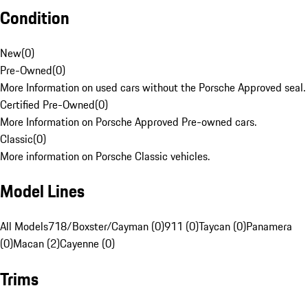
Condition
New
(
0
)
Pre-Owned
(
0
)
More Information on used cars without the Porsche Approved seal.
Certified Pre-Owned
(
0
)
More Information on Porsche Approved Pre-owned cars.
Classic
(
0
)
More information on Porsche Classic vehicles.
Model Lines
All Models
718/Boxster/Cayman (0)
911 (0)
Taycan (0)
Panamera
(0)
Macan (2)
Cayenne (0)
Trims