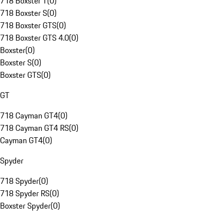
718 Boxster T
(
0
)
718 Boxster S
(
0
)
718 Boxster GTS
(
0
)
718 Boxster GTS 4.0
(
0
)
Boxster
(
0
)
Boxster S
(
0
)
Boxster GTS
(
0
)
GT
718 Cayman GT4
(
0
)
718 Cayman GT4 RS
(
0
)
Cayman GT4
(
0
)
Spyder
718 Spyder
(
0
)
718 Spyder RS
(
0
)
Boxster Spyder
(
0
)