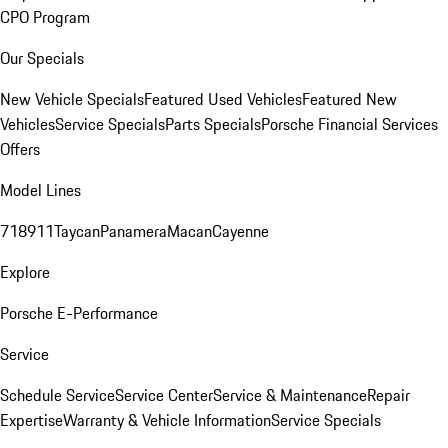
CPO Program
Our Specials
New Vehicle Specials
Featured Used Vehicles
Featured New
Vehicles
Service Specials
Parts Specials
Porsche Financial Services
Offers
Model Lines
718
911
Taycan
Panamera
Macan
Cayenne
Explore
Porsche E-Performance
Service
Schedule Service
Service Center
Service & Maintenance
Repair
Expertise
Warranty & Vehicle Information
Service Specials