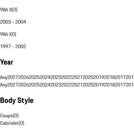
986 II
(
0
)
2003 - 2004
986 I
(
0
)
1997 - 2002
Year
Any
2027
2026
2025
2024
2023
2022
2021
2020
2019
2018
2017
201
Any
2027
2026
2025
2024
2023
2022
2021
2020
2019
2018
2017
201
Body Style
Coupe
(
0
)
Cabriolet
(
0
)