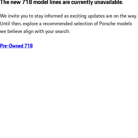
The new 718 model lines are currently unavailable.
We invite you to stay informed as exciting updates are on the way.
Until then, explore a recommended selection of Porsche models
we believe align with your search:
Pre-Owned 718