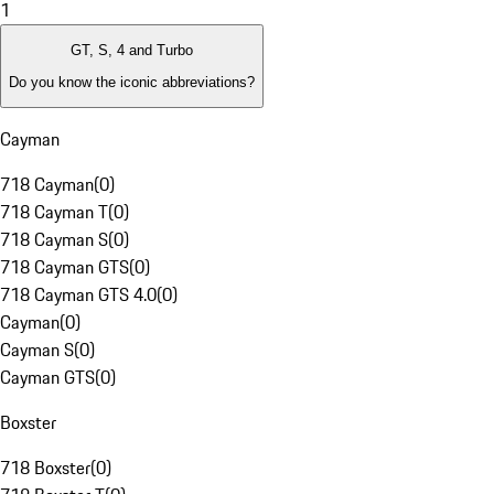
1
GT, S, 4 and Turbo
Do you know the iconic abbreviations?
Cayman
718 Cayman
(
0
)
718 Cayman T
(
0
)
718 Cayman S
(
0
)
718 Cayman GTS
(
0
)
718 Cayman GTS 4.0
(
0
)
Cayman
(
0
)
Cayman S
(
0
)
Cayman GTS
(
0
)
Boxster
718 Boxster
(
0
)