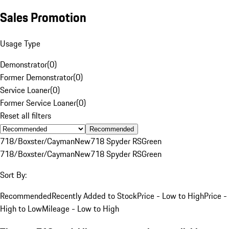
Sales Promotion
Usage Type
Demonstrator
(
0
)
Former Demonstrator
(
0
)
Service Loaner
(
0
)
Former Service Loaner
(
0
)
Reset all filters
Recommended
718/Boxster/Cayman
New
718 Spyder RS
Green
718/Boxster/Cayman
New
718 Spyder RS
Green
Sort By:
Recommended
Recently Added to Stock
Price - Low to High
Price -
High to Low
Mileage - Low to High