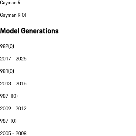
Cayman R
Cayman R
(
0
)
Model Generations
982
(
0
)
2017 - 2025
981
(
0
)
2013 - 2016
987 II
(
0
)
2009 - 2012
987 I
(
0
)
2005 - 2008