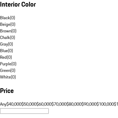
Interior Color
Black
(
0
)
Beige
(
0
)
Brown
(
0
)
Chalk
(
0
)
Gray
(
0
)
Blue
(
0
)
Red
(
0
)
Purple
(
0
)
Green
(
0
)
White
(
0
)
Price
Any
$40,000
$50,000
$60,000
$70,000
$80,000
$90,000
$100,000
$