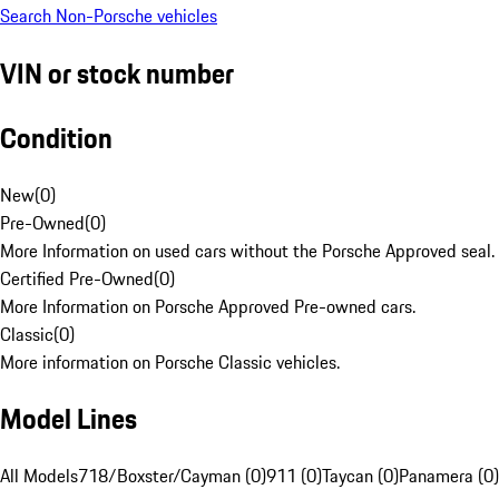
Search Non-Porsche vehicles
VIN or stock number
Condition
New
(
0
)
Pre-Owned
(
0
)
More Information on used cars without the Porsche Approved seal.
Certified Pre-Owned
(
0
)
More Information on Porsche Approved Pre-owned cars.
Classic
(
0
)
More information on Porsche Classic vehicles.
Model Lines
All Models
718/Boxster/Cayman (0)
911 (0)
Taycan (0)
Panamera (0)