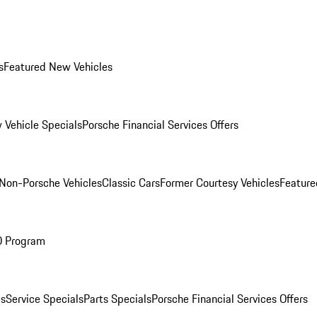
s
Featured New Vehicles
 Vehicle Specials
Porsche Financial Services Offers
Non-Porsche Vehicles
Classic Cars
Former Courtesy Vehicles
Feature
O Program
es
Service Specials
Parts Specials
Porsche Financial Services Offers