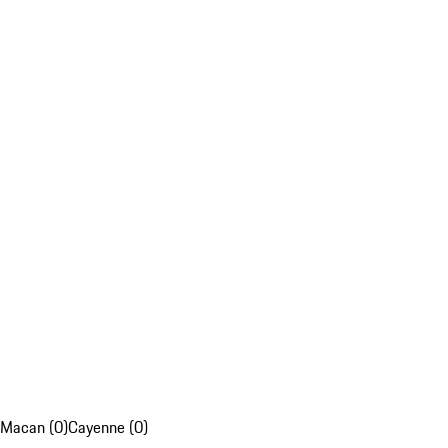
Macan (0)
Cayenne (0)