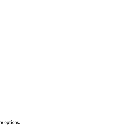
re options.