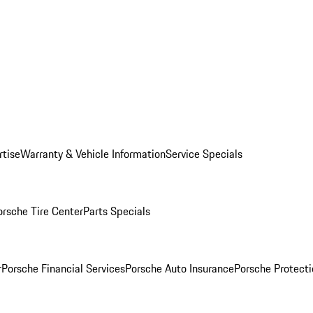
rtise
Warranty & Vehicle Information
Service Specials
orsche Tire Center
Parts Specials
r
Porsche Financial Services
Porsche Auto Insurance
Porsche Protecti