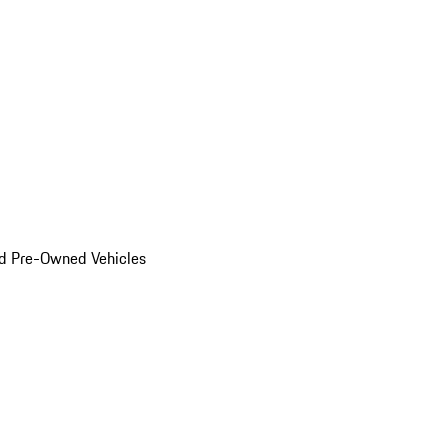
d Pre-Owned Vehicles