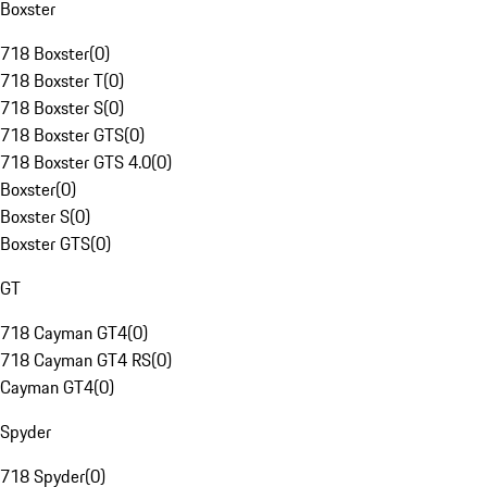
Boxster
718 Boxster
(
0
)
718 Boxster T
(
0
)
718 Boxster S
(
0
)
718 Boxster GTS
(
0
)
718 Boxster GTS 4.0
(
0
)
Boxster
(
0
)
Boxster S
(
0
)
Boxster GTS
(
0
)
GT
718 Cayman GT4
(
0
)
718 Cayman GT4 RS
(
0
)
Cayman GT4
(
0
)
Spyder
718 Spyder
(
0
)