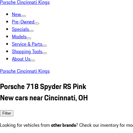
Porsche Cincinnati Kings
New
Pre-Owned
Specials
Models
Service & Parts
Shopping Tools
About Us
Porsche Cincinnati Kings
Porsche 718 Spyder RS Pink
New cars near Cincinnati, OH
Filter
Looking for vehicles from
other brands
? Check our inventory for mo