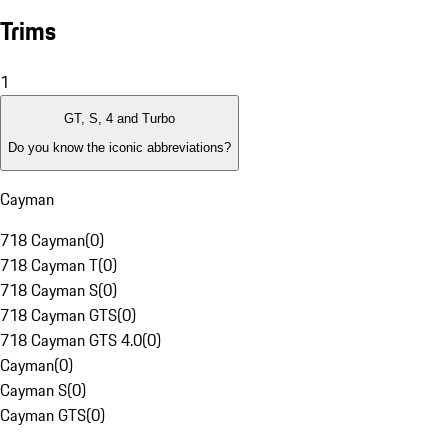
Trims
1
GT, S, 4 and Turbo
Do you know the iconic abbreviations?
Cayman
718 Cayman
(
0
)
718 Cayman T
(
0
)
718 Cayman S
(
0
)
718 Cayman GTS
(
0
)
718 Cayman GTS 4.0
(
0
)
Cayman
(
0
)
Cayman S
(
0
)
Cayman GTS
(
0
)