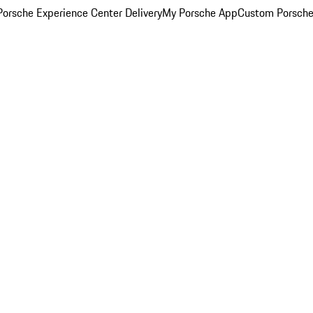
orsche Experience Center Delivery
My Porsche App
Custom Porsche