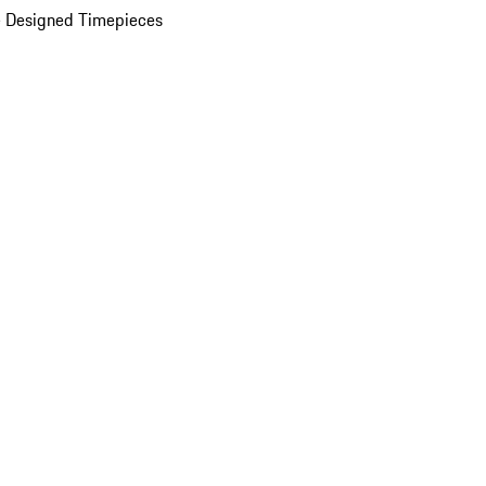
 Designed Timepieces