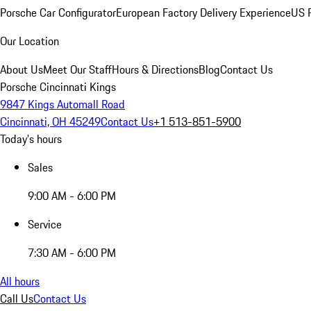
Porsche Car Configurator
European Factory Delivery Experience
US P
Our Location
About Us
Meet Our Staff
Hours & Directions
Blog
Contact Us
Porsche Cincinnati Kings
9847 Kings Automall Road
Cincinnati, OH 45249
Contact Us
+1 513-851-5900
Today's hours
Sales
9:00 AM - 6:00 PM
Service
7:30 AM - 6:00 PM
All hours
Call Us
Contact Us