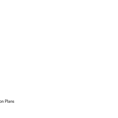
on Plans