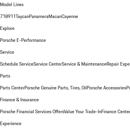
Model Lines
718
911
Taycan
Panamera
Macan
Cayenne
Explore
Porsche E-Performance
Service
Schedule Service
Service Center
Service & Maintenance
Repair Expe
Parts
Parts Center
Porsche Genuine Parts, Tires, Oil
Porsche Accessories
P
Finance & Insurance
Porsche Financial Services Offers
Value Your Trade-In
Finance Cente
Experience