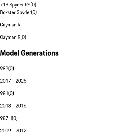
718 Spyder RS
(
0
)
Boxster Spyder
(
0
)
Cayman R
Cayman R
(
0
)
Model Generations
982
(
0
)
2017 - 2025
981
(
0
)
2013 - 2016
987 II
(
0
)
2009 - 2012