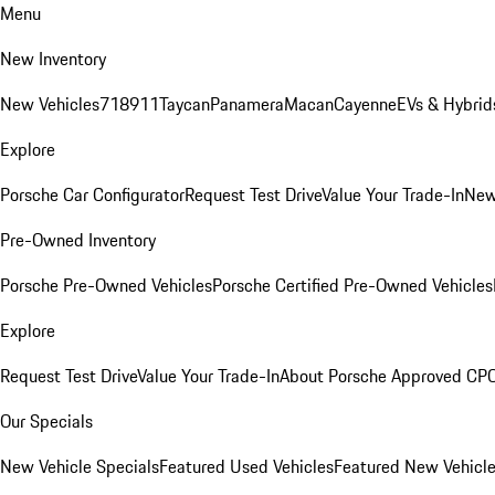
Menu
New Inventory
New Vehicles
718
911
Taycan
Panamera
Macan
Cayenne
EVs & Hybrid
Explore
Porsche Car Configurator
Request Test Drive
Value Your Trade-In
New
Pre-Owned Inventory
Porsche Pre-Owned Vehicles
Porsche Certified Pre-Owned Vehicles
Explore
Request Test Drive
Value Your Trade-In
About Porsche Approved CP
Our Specials
New Vehicle Specials
Featured Used Vehicles
Featured New Vehicl