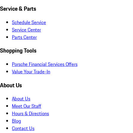
Service & Parts
Schedule Service
Service Center
Parts Center
Shopping Tools
Porsche Financial Services Offers
Value Your Trade-In
About Us
About Us
Meet Our Staff
Hours & Directions
Blog
Contact Us