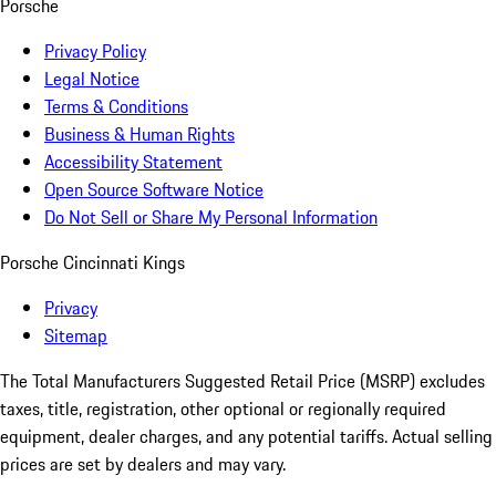
Porsche
Privacy Policy
Legal Notice
Terms & Conditions
Business & Human Rights
Accessibility Statement
Open Source Software Notice
Do Not Sell or Share My Personal Information
Porsche Cincinnati Kings
Privacy
Sitemap
The Total Manufacturers Suggested Retail Price (MSRP) excludes
taxes, title, registration, other optional or regionally required
equipment, dealer charges, and any potential tariffs. Actual selling
prices are set by dealers and may vary.