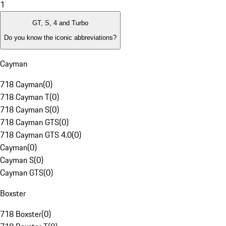
1
GT, S, 4 and Turbo
Do you know the iconic abbreviations?
Cayman
718 Cayman
(
0
)
718 Cayman T
(
0
)
718 Cayman S
(
0
)
718 Cayman GTS
(
0
)
718 Cayman GTS 4.0
(
0
)
Cayman
(
0
)
Cayman S
(
0
)
Cayman GTS
(
0
)
Boxster
718 Boxster
(
0
)