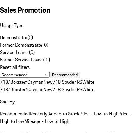
Sales Promotion
Usage Type
Demonstrator
(
0
)
Former Demonstrator
(
0
)
Service Loaner
(
0
)
Former Service Loaner
(
0
)
Reset all filters
Recommended
718/Boxster/Cayman
New
718 Spyder RS
White
718/Boxster/Cayman
New
718 Spyder RS
White
Sort By:
Recommended
Recently Added to Stock
Price - Low to High
Price -
High to Low
Mileage - Low to High