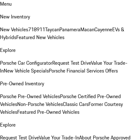
Menu
New Inventory
New Vehicles
718
911
Taycan
Panamera
Macan
Cayenne
EVs &
Hybrids
Featured New Vehicles
Explore
Porsche Car Configurator
Request Test Drive
Value Your Trade-
In
New Vehicle Specials
Porsche Financial Services Offers
Pre-Owned Inventory
Porsche Pre-Owned Vehicles
Porsche Certified Pre-Owned
Vehicles
Non-Porsche Vehicles
Classic Cars
Former Courtesy
Vehicles
Featured Pre-Owned Vehicles
Explore
Request Test Drive
Value Your Trade-In
About Porsche Approved