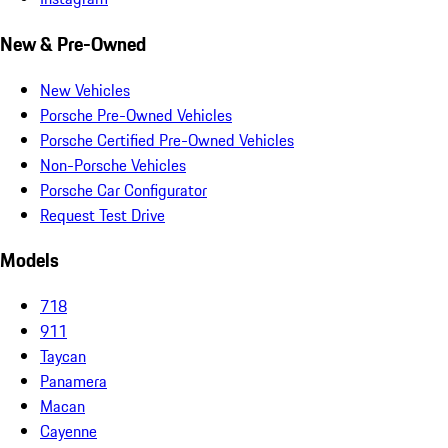
New & Pre-Owned
New Vehicles
Porsche Pre-Owned Vehicles
Porsche Certified Pre-Owned Vehicles
Non-Porsche Vehicles
Porsche Car Configurator
Request Test Drive
Models
718
911
Taycan
Panamera
Macan
Cayenne