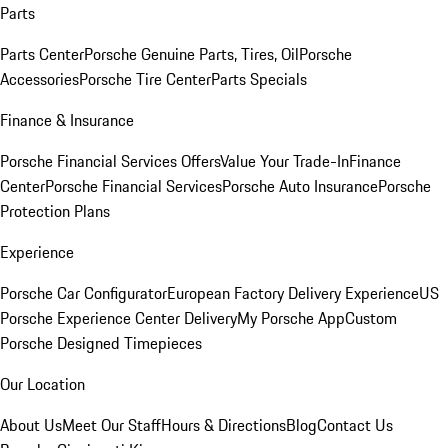
Parts
Parts Center
Porsche Genuine Parts, Tires, Oil
Porsche
Accessories
Porsche Tire Center
Parts Specials
Finance & Insurance
Porsche Financial Services Offers
Value Your Trade-In
Finance
Center
Porsche Financial Services
Porsche Auto Insurance
Porsche
Protection Plans
Experience
Porsche Car Configurator
European Factory Delivery Experience
US
Porsche Experience Center Delivery
My Porsche App
Custom
Porsche Designed Timepieces
Our Location
About Us
Meet Our Staff
Hours & Directions
Blog
Contact Us