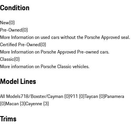
Condition
New
(
0
)
Pre-Owned
(
0
)
More Information on used cars without the Porsche Approved seal.
Certified Pre-Owned
(
0
)
More Information on Porsche Approved Pre-owned cars.
Classic
(
0
)
More information on Porsche Classic vehicles.
Model Lines
All Models
718/Boxster/Cayman (0)
911 (0)
Taycan (0)
Panamera
(0)
Macan (3)
Cayenne (3)
Trims