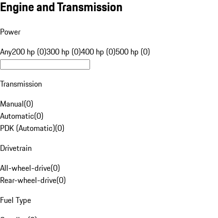
Engine and Transmission
Power
Any
200 hp (0)
300 hp (0)
400 hp (0)
500 hp (0)
Transmission
Manual
(
0
)
Automatic
(
0
)
PDK (Automatic)
(
0
)
Drivetrain
All-wheel-drive
(
0
)
Rear-wheel-drive
(
0
)
Fuel Type