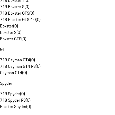
718 Boxster T
(
0
)
718 Boxster S
(
0
)
718 Boxster GTS
(
0
)
718 Boxster GTS 4.0
(
0
)
Boxster
(
0
)
Boxster S
(
0
)
Boxster GTS
(
0
)
GT
718 Cayman GT4
(
0
)
718 Cayman GT4 RS
(
0
)
Cayman GT4
(
0
)
Spyder
718 Spyder
(
0
)
718 Spyder RS
(
0
)
Boxster Spyder
(
0
)