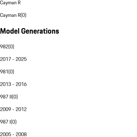
Cayman R
Cayman R
(
0
)
Model Generations
982
(
0
)
2017 - 2025
981
(
0
)
2013 - 2016
987 II
(
0
)
2009 - 2012
987 I
(
0
)
2005 - 2008