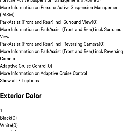
Porsche Active Suspension Management (PASM)
(
0
)
More Information on Porsche Active Suspension Management
(PASM)
ParkAssist (Front and Rear) incl. Surround View
(
0
)
More Information on ParkAssist (Front and Rear) incl. Surround
View
ParkAssist (Front and Rear) incl. Reversing Camera
(
0
)
More Information on ParkAssist (Front and Rear) incl. Reversing
Camera
Adaptive Cruise Control
(
0
)
More Information on Adaptive Cruise Control
Show all 71 options
Exterior Color
1
Black
(
0
)
White
(
0
)