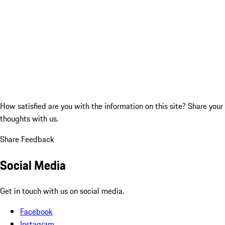
How satisfied are you with the information on this site?
Share your
thoughts with us.
Share Feedback
Social Media
Get in touch with us on social media.
Facebook
Instagram