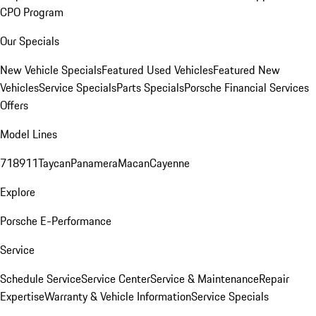
CPO Program
Our Specials
New Vehicle Specials
Featured Used Vehicles
Featured New
Vehicles
Service Specials
Parts Specials
Porsche Financial Services
Offers
Model Lines
718
911
Taycan
Panamera
Macan
Cayenne
Explore
Porsche E-Performance
Service
Schedule Service
Service Center
Service & Maintenance
Repair
Expertise
Warranty & Vehicle Information
Service Specials