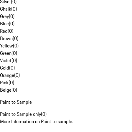
Silver
(
0
)
Chalk
(
0
)
Grey
(
0
)
Blue
(
0
)
Red
(
0
)
Brown
(
0
)
Yellow
(
0
)
Green
(
0
)
Violet
(
0
)
Gold
(
0
)
Orange
(
0
)
Pink
(
0
)
Beige
(
0
)
Paint to Sample
Paint to Sample only
(
0
)
More Information on Paint to sample.