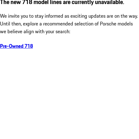
The new 718 model lines are currently unavailable.
We invite you to stay informed as exciting updates are on the way.
Until then, explore a recommended selection of Porsche models
we believe align with your search:
Pre-Owned 718