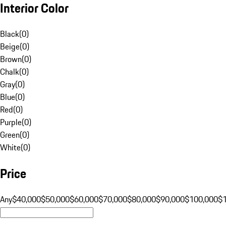
Interior Color
Black
(
0
)
Beige
(
0
)
Brown
(
0
)
Chalk
(
0
)
Gray
(
0
)
Blue
(
0
)
Red
(
0
)
Purple
(
0
)
Green
(
0
)
White
(
0
)
Price
Any
$40,000
$50,000
$60,000
$70,000
$80,000
$90,000
$100,000
$