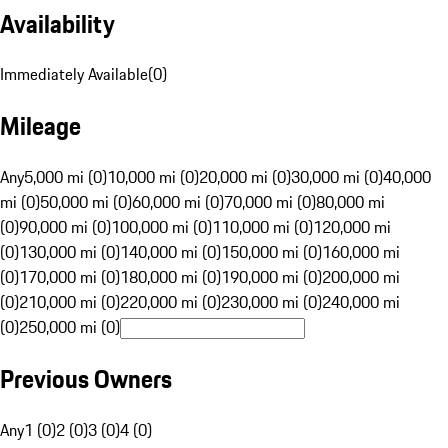
Availability
Immediately Available
(
0
)
Mileage
Any
5,000 mi (0)
10,000 mi (0)
20,000 mi (0)
30,000 mi (0)
40,000
mi (0)
50,000 mi (0)
60,000 mi (0)
70,000 mi (0)
80,000 mi
(0)
90,000 mi (0)
100,000 mi (0)
110,000 mi (0)
120,000 mi
(0)
130,000 mi (0)
140,000 mi (0)
150,000 mi (0)
160,000 mi
(0)
170,000 mi (0)
180,000 mi (0)
190,000 mi (0)
200,000 mi
(0)
210,000 mi (0)
220,000 mi (0)
230,000 mi (0)
240,000 mi
(0)
250,000 mi (0)
Previous Owners
Any
1 (0)
2 (0)
3 (0)
4 (0)