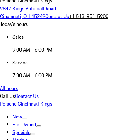
Porsche Cincinnati Kings
9847 Kings Automall Road
Cincinnati, OH 45249
Contact Us
+1 513-851-5900
Today's hours
Sales
9:00 AM - 6:00 PM
Service
7:30 AM - 6:00 PM
All hours
Call Us
Contact Us
Porsche Cincinnati Kings
New
Pre-Owned
Specials