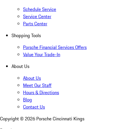
Schedule Service
Service Center
Parts Center
Shopping Tools
Porsche Financial Services Offers
Value Your Trade-In
About Us
About Us
Meet Our Staff
Hours & Directions
Blog
Contact Us
Copyright ©
2026
Porsche Cincinnati Kings