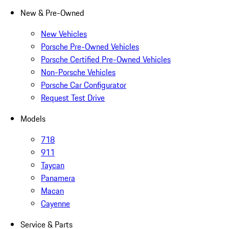
New & Pre-Owned
New Vehicles
Porsche Pre-Owned Vehicles
Porsche Certified Pre-Owned Vehicles
Non-Porsche Vehicles
Porsche Car Configurator
Request Test Drive
Models
718
911
Taycan
Panamera
Macan
Cayenne
Service & Parts