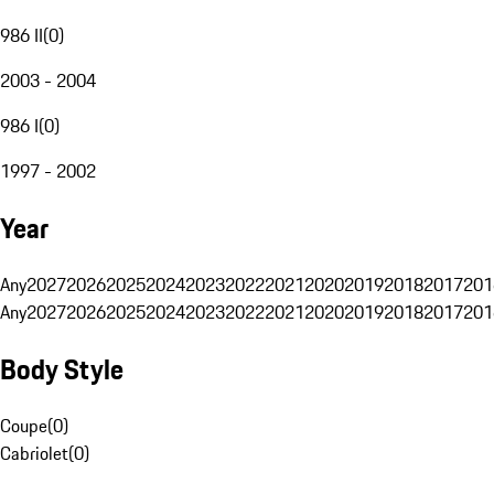
986 II
(
0
)
2003 - 2004
986 I
(
0
)
1997 - 2002
Year
Any
2027
2026
2025
2024
2023
2022
2021
2020
2019
2018
2017
201
Any
2027
2026
2025
2024
2023
2022
2021
2020
2019
2018
2017
201
Body Style
Coupe
(
0
)
Cabriolet
(
0
)