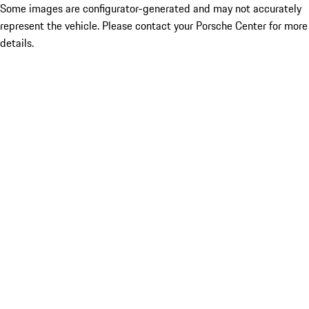
Some images are configurator-generated and may not accurately
represent the vehicle. Please contact your Porsche Center for more
details.