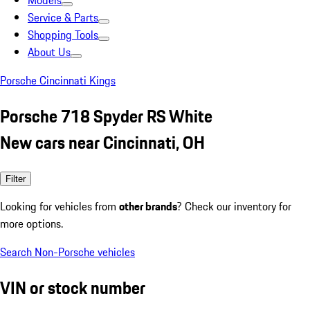
Models
Service & Parts
Shopping Tools
About Us
Porsche Cincinnati Kings
Porsche 718 Spyder RS White
New cars near Cincinnati, OH
Filter
Looking for vehicles from
other brands
? Check our inventory for
more options.
Search Non-Porsche vehicles
VIN or stock number