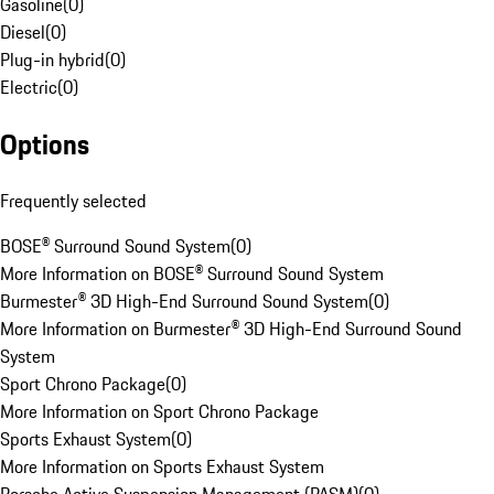
Gasoline
(
0
)
Diesel
(
0
)
Plug-in hybrid
(
0
)
Electric
(
0
)
Options
Frequently selected
BOSE® Surround Sound System
(
0
)
More Information on BOSE® Surround Sound System
Burmester® 3D High-End Surround Sound System
(
0
)
More Information on Burmester® 3D High-End Surround Sound
System
Sport Chrono Package
(
0
)
More Information on Sport Chrono Package
Sports Exhaust System
(
0
)
More Information on Sports Exhaust System