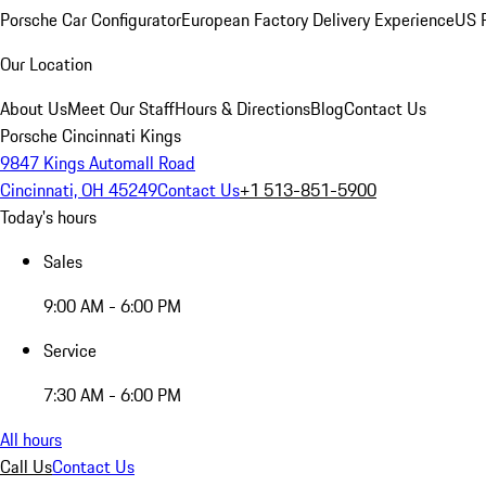
Porsche Car Configurator
European Factory Delivery Experience
US P
Our Location
About Us
Meet Our Staff
Hours & Directions
Blog
Contact Us
Porsche Cincinnati Kings
9847 Kings Automall Road
Cincinnati, OH 45249
Contact Us
+1 513-851-5900
Today's hours
Sales
9:00 AM - 6:00 PM
Service
7:30 AM - 6:00 PM
All hours
Call Us
Contact Us