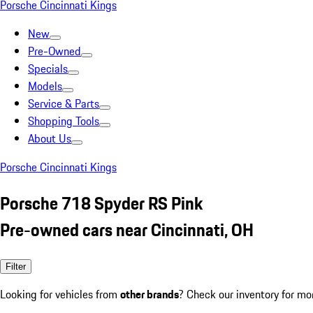
Porsche Cincinnati Kings
New
Pre-Owned
Specials
Models
Service & Parts
Shopping Tools
About Us
Porsche Cincinnati Kings
Porsche 718 Spyder RS Pink
Pre-owned cars near Cincinnati, OH
Filter
Looking for vehicles from
other brands
? Check our inventory for mo