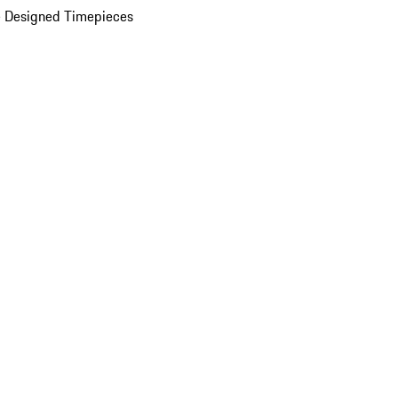
 Designed Timepieces