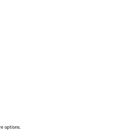
re options.