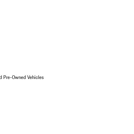
d Pre-Owned Vehicles