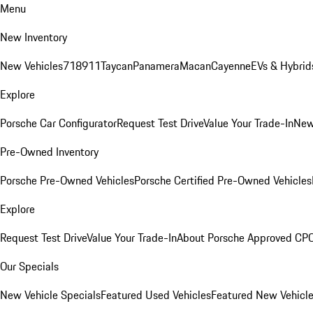
Menu
New Inventory
New Vehicles
718
911
Taycan
Panamera
Macan
Cayenne
EVs & Hybrid
Explore
Porsche Car Configurator
Request Test Drive
Value Your Trade-In
New
Pre-Owned Inventory
Porsche Pre-Owned Vehicles
Porsche Certified Pre-Owned Vehicles
Explore
Request Test Drive
Value Your Trade-In
About Porsche Approved CP
Our Specials
New Vehicle Specials
Featured Used Vehicles
Featured New Vehicl