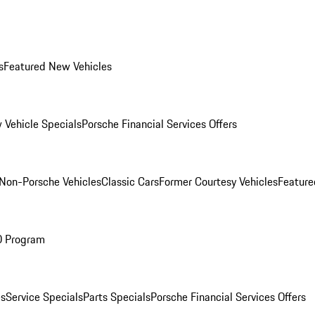
s
Featured New Vehicles
 Vehicle Specials
Porsche Financial Services Offers
Non-Porsche Vehicles
Classic Cars
Former Courtesy Vehicles
Feature
O Program
es
Service Specials
Parts Specials
Porsche Financial Services Offers