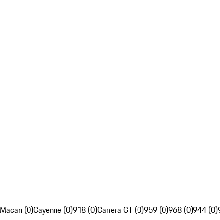
Macan (0)
Cayenne (0)
918 (0)
Carrera GT (0)
959 (0)
968 (0)
944 (0)