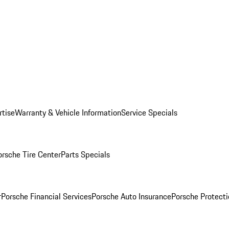
rtise
Warranty & Vehicle Information
Service Specials
orsche Tire Center
Parts Specials
r
Porsche Financial Services
Porsche Auto Insurance
Porsche Protecti