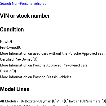
Search Non-Porsche vehicles
VIN or stock number
Condition
New
(
0
)
Pre-Owned
(
0
)
More Information on used cars without the Porsche Approved seal.
Certified Pre-Owned
(
0
)
More Information on Porsche Approved Pre-owned cars.
Classic
(
0
)
More information on Porsche Classic vehicles.
Model Lines
All Models
718/Boxster/Cayman (0)
911 (0)
Taycan (0)
Panamera (0)