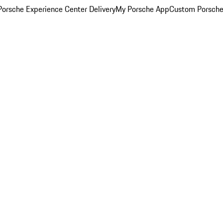
orsche Experience Center Delivery
My Porsche App
Custom Porsche