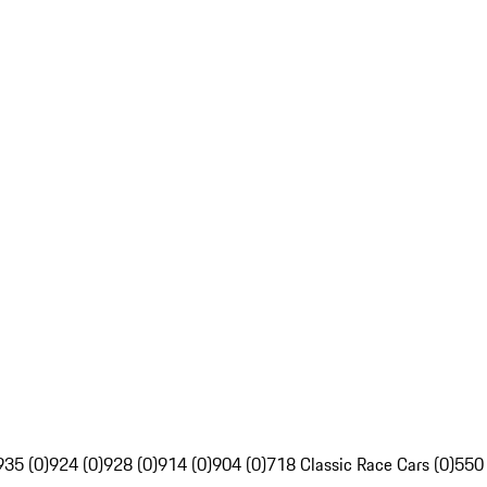
935 (0)
924 (0)
928 (0)
914 (0)
904 (0)
718 Classic Race Cars (0)
550