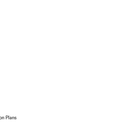
on Plans