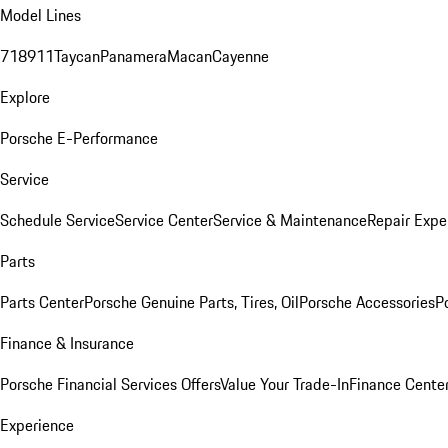
Model Lines
718
911
Taycan
Panamera
Macan
Cayenne
Explore
Porsche E-Performance
Service
Schedule Service
Service Center
Service & Maintenance
Repair Expe
Parts
Parts Center
Porsche Genuine Parts, Tires, Oil
Porsche Accessories
P
Finance & Insurance
Porsche Financial Services Offers
Value Your Trade-In
Finance Cente
Experience