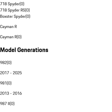
718 Spyder
(
0
)
718 Spyder RS
(
0
)
Boxster Spyder
(
0
)
Cayman R
Cayman R
(
0
)
Model Generations
982
(
0
)
2017 - 2025
981
(
0
)
2013 - 2016
987 II
(
0
)