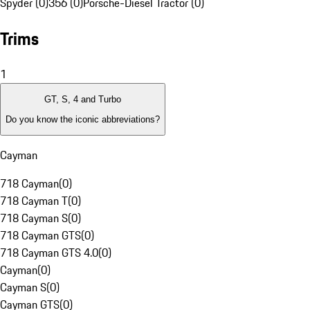
Spyder (0)
356 (0)
Porsche-Diesel Tractor (0)
Trims
1
GT, S, 4 and Turbo
Do you know the iconic abbreviations?
Cayman
718 Cayman
(
0
)
718 Cayman T
(
0
)
718 Cayman S
(
0
)
718 Cayman GTS
(
0
)
718 Cayman GTS 4.0
(
0
)
Cayman
(
0
)
Cayman S
(
0
)
Cayman GTS
(
0
)