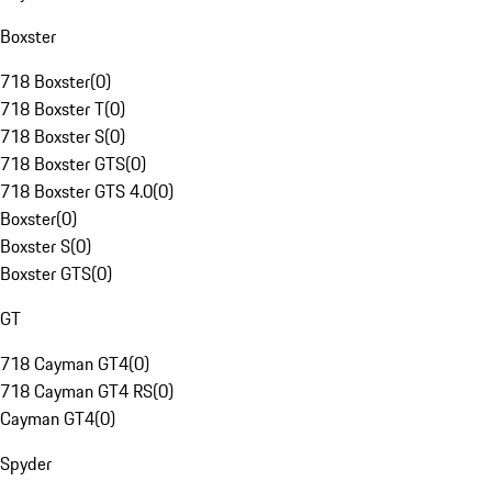
Boxster
718 Boxster
(
0
)
718 Boxster T
(
0
)
718 Boxster S
(
0
)
718 Boxster GTS
(
0
)
718 Boxster GTS 4.0
(
0
)
Boxster
(
0
)
Boxster S
(
0
)
Boxster GTS
(
0
)
GT
718 Cayman GT4
(
0
)
718 Cayman GT4 RS
(
0
)
Cayman GT4
(
0
)
Spyder