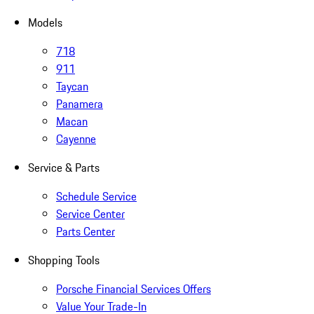
Models
718
911
Taycan
Panamera
Macan
Cayenne
Service & Parts
Schedule Service
Service Center
Parts Center
Shopping Tools
Porsche Financial Services Offers
Value Your Trade-In