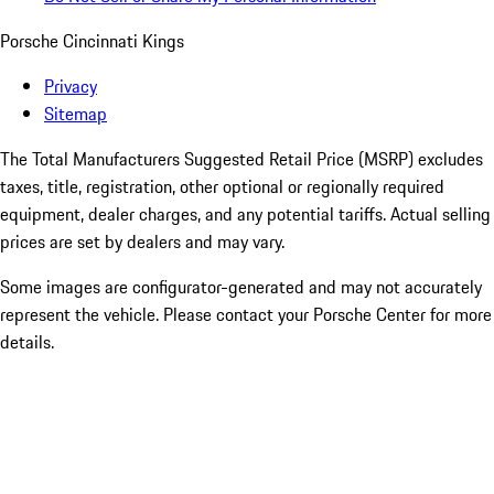
Porsche Cincinnati Kings
Privacy
Sitemap
The Total Manufacturers Suggested Retail Price (MSRP) excludes
taxes, title, registration, other optional or regionally required
equipment, dealer charges, and any potential tariffs. Actual selling
prices are set by dealers and may vary.
Some images are configurator-generated and may not accurately
represent the vehicle. Please contact your Porsche Center for more
details.