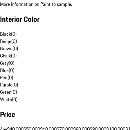
More Information on Paint to sample.
Interior Color
Black
(
0
)
Beige
(
0
)
Brown
(
0
)
Chalk
(
0
)
Gray
(
0
)
Blue
(
0
)
Red
(
0
)
Purple
(
0
)
Green
(
0
)
White
(
0
)
Price
Any
$40,000
$50,000
$60,000
$70,000
$80,000
$90,000
$100,000
$