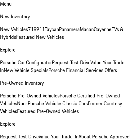
Menu
New Inventory
New Vehicles
718
911
Taycan
Panamera
Macan
Cayenne
EVs &
Hybrids
Featured New Vehicles
Explore
Porsche Car Configurator
Request Test Drive
Value Your Trade-
In
New Vehicle Specials
Porsche Financial Services Offers
Pre-Owned Inventory
Porsche Pre-Owned Vehicles
Porsche Certified Pre-Owned
Vehicles
Non-Porsche Vehicles
Classic Cars
Former Courtesy
Vehicles
Featured Pre-Owned Vehicles
Explore
Request Test Drive
Value Your Trade-In
About Porsche Approved