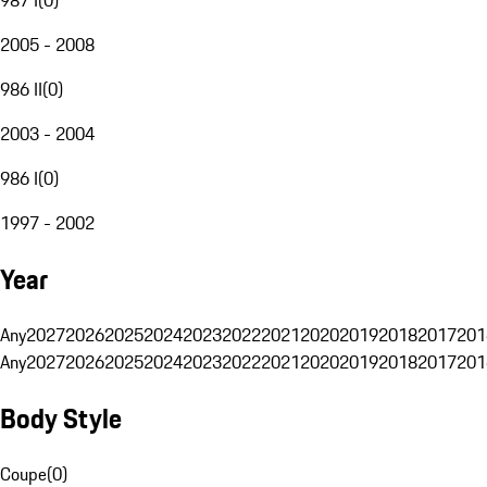
2005 - 2008
986 II
(
0
)
2003 - 2004
986 I
(
0
)
1997 - 2002
Year
Any
2027
2026
2025
2024
2023
2022
2021
2020
2019
2018
2017
201
Any
2027
2026
2025
2024
2023
2022
2021
2020
2019
2018
2017
201
Body Style
Coupe
(
0
)