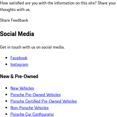
How satisfied are you with the information on this site?
Share your
thoughts with us.
Share Feedback
Social Media
Get in touch with us on social media.
Facebook
Instagram
New & Pre-Owned
New Vehicles
Porsche Pre-Owned Vehicles
Porsche Certified Pre-Owned Vehicles
Non-Porsche Vehicles
Porsche Car Configurator