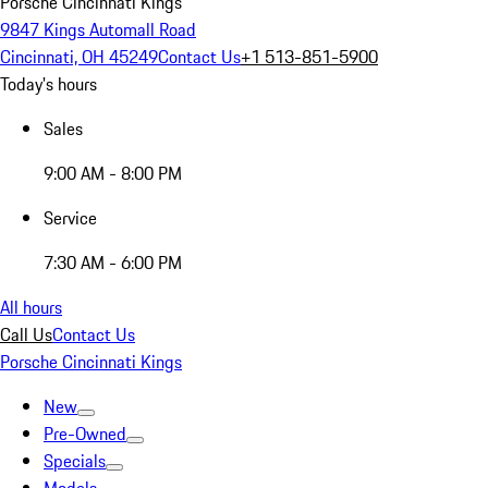
Porsche Cincinnati Kings
9847 Kings Automall Road
Cincinnati, OH 45249
Contact Us
+1 513-851-5900
Today's hours
Sales
9:00 AM - 8:00 PM
Service
7:30 AM - 6:00 PM
All hours
Call Us
Contact Us
Porsche Cincinnati Kings
New
Pre-Owned
Specials