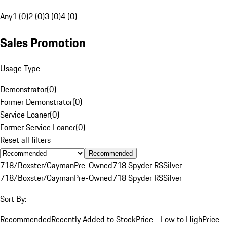
Any
1 (0)
2 (0)
3 (0)
4 (0)
Sales Promotion
Usage Type
Demonstrator
(
0
)
Former Demonstrator
(
0
)
Service Loaner
(
0
)
Former Service Loaner
(
0
)
Reset all filters
Recommended
718/Boxster/Cayman
Pre-Owned
718 Spyder RS
Silver
718/Boxster/Cayman
Pre-Owned
718 Spyder RS
Silver
Sort By:
Recommended
Recently Added to Stock
Price - Low to High
Price -