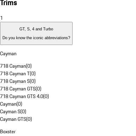
Trims
1
GT, S, 4 and Turbo
Do you know the iconic abbreviations?
Cayman
718 Cayman
(
0
)
718 Cayman T
(
0
)
718 Cayman S
(
0
)
718 Cayman GTS
(
0
)
718 Cayman GTS 4.0
(
0
)
Cayman
(
0
)
Cayman S
(
0
)
Cayman GTS
(
0
)
Boxster