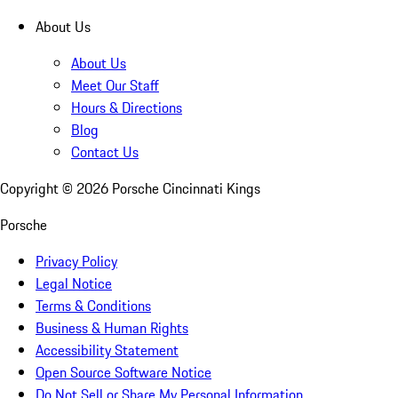
About Us
About Us
Meet Our Staff
Hours & Directions
Blog
Contact Us
Copyright ©
2026
Porsche Cincinnati Kings
Porsche
Privacy Policy
Legal Notice
Terms & Conditions
Business & Human Rights
Accessibility Statement
Open Source Software Notice
Do Not Sell or Share My Personal Information