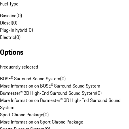
Fuel Type
Gasoline
(
0
)
Diesel
(
0
)
Plug-in hybrid
(
0
)
Electric
(
0
)
Options
Frequently selected
BOSE® Surround Sound System
(
0
)
More Information on BOSE® Surround Sound System
Burmester® 3D High-End Surround Sound System
(
0
)
More Information on Burmester® 3D High-End Surround Sound
System
Sport Chrono Package
(
0
)
More Information on Sport Chrono Package