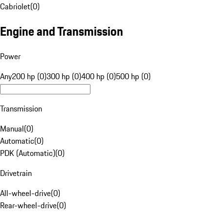
Cabriolet
(
0
)
Engine and Transmission
Power
Any
200 hp (0)
300 hp (0)
400 hp (0)
500 hp (0)
Transmission
Manual
(
0
)
Automatic
(
0
)
PDK (Automatic)
(
0
)
Drivetrain
All-wheel-drive
(
0
)
Rear-wheel-drive
(
0
)