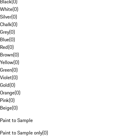
Black
(
0
)
White
(
0
)
Silver
(
0
)
Chalk
(
0
)
Grey
(
0
)
Blue
(
0
)
Red
(
0
)
Brown
(
0
)
Yellow
(
0
)
Green
(
0
)
Violet
(
0
)
Gold
(
0
)
Orange
(
0
)
Pink
(
0
)
Beige
(
0
)
Paint to Sample
Paint to Sample only
(
0
)