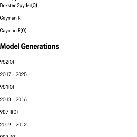
Boxster Spyder
(
0
)
Cayman R
Cayman R
(
0
)
Model Generations
982
(
0
)
2017 - 2025
981
(
0
)
2013 - 2016
987 II
(
0
)
2009 - 2012
987 I
(
0
)