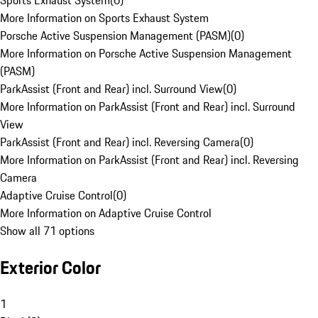
Sports Exhaust System
(
0
)
More Information on Sports Exhaust System
Porsche Active Suspension Management (PASM)
(
0
)
More Information on Porsche Active Suspension Management
(PASM)
ParkAssist (Front and Rear) incl. Surround View
(
0
)
More Information on ParkAssist (Front and Rear) incl. Surround
View
ParkAssist (Front and Rear) incl. Reversing Camera
(
0
)
More Information on ParkAssist (Front and Rear) incl. Reversing
Camera
Adaptive Cruise Control
(
0
)
More Information on Adaptive Cruise Control
Show all 71 options
Exterior Color
1