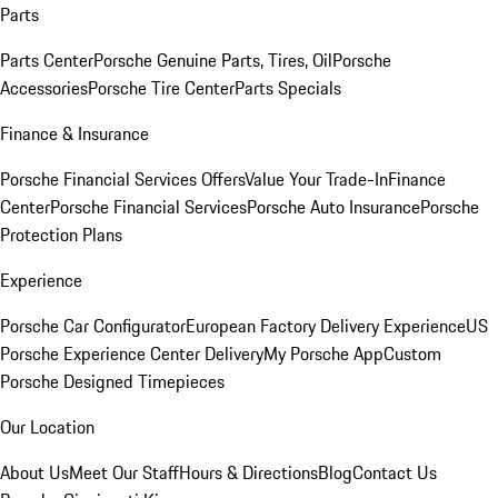
Parts
Parts Center
Porsche Genuine Parts, Tires, Oil
Porsche
Accessories
Porsche Tire Center
Parts Specials
Finance & Insurance
Porsche Financial Services Offers
Value Your Trade-In
Finance
Center
Porsche Financial Services
Porsche Auto Insurance
Porsche
Protection Plans
Experience
Porsche Car Configurator
European Factory Delivery Experience
US
Porsche Experience Center Delivery
My Porsche App
Custom
Porsche Designed Timepieces
Our Location
About Us
Meet Our Staff
Hours & Directions
Blog
Contact Us