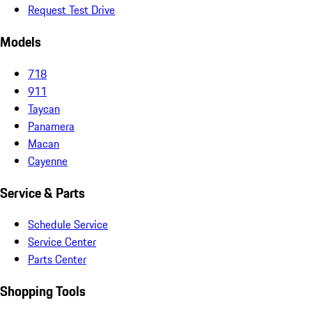
Request Test Drive
Models
718
911
Taycan
Panamera
Macan
Cayenne
Service & Parts
Schedule Service
Service Center
Parts Center
Shopping Tools