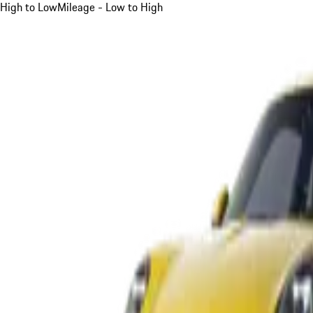
High to Low
Mileage - Low to High