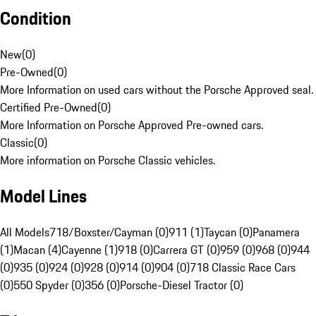
Condition
New
(
0
)
Pre-Owned
(
0
)
More Information on used cars without the Porsche Approved seal.
Certified Pre-Owned
(
0
)
More Information on Porsche Approved Pre-owned cars.
Classic
(
0
)
More information on Porsche Classic vehicles.
Model Lines
All Models
718/Boxster/Cayman (0)
911 (1)
Taycan (0)
Panamera
(1)
Macan (4)
Cayenne (1)
918 (0)
Carrera GT (0)
959 (0)
968 (0)
944
(0)
935 (0)
924 (0)
928 (0)
914 (0)
904 (0)
718 Classic Race Cars
(0)
550 Spyder (0)
356 (0)
Porsche-Diesel Tractor (0)