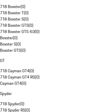
718 Boxster
(
0
)
718 Boxster T
(
0
)
718 Boxster S
(
0
)
718 Boxster GTS
(
0
)
718 Boxster GTS 4.0
(
0
)
Boxster
(
0
)
Boxster S
(
0
)
Boxster GTS
(
0
)
GT
718 Cayman GT4
(
0
)
718 Cayman GT4 RS
(
0
)
Cayman GT4
(
0
)
Spyder
718 Spyder
(
0
)
718 Spyder RS
(
0
)