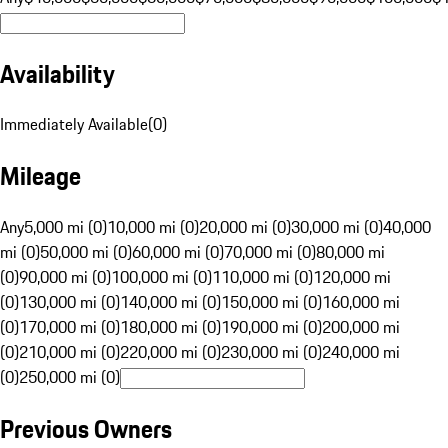
Availability
Immediately Available
(
0
)
Mileage
Any
5,000 mi (0)
10,000 mi (0)
20,000 mi (0)
30,000 mi (0)
40,000
mi (0)
50,000 mi (0)
60,000 mi (0)
70,000 mi (0)
80,000 mi
(0)
90,000 mi (0)
100,000 mi (0)
110,000 mi (0)
120,000 mi
(0)
130,000 mi (0)
140,000 mi (0)
150,000 mi (0)
160,000 mi
(0)
170,000 mi (0)
180,000 mi (0)
190,000 mi (0)
200,000 mi
(0)
210,000 mi (0)
220,000 mi (0)
230,000 mi (0)
240,000 mi
(0)
250,000 mi (0)
Previous Owners