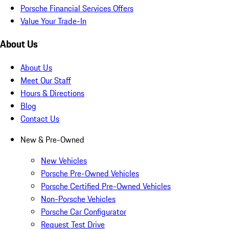
Porsche Financial Services Offers
Value Your Trade-In
About Us
About Us
Meet Our Staff
Hours & Directions
Blog
Contact Us
New & Pre-Owned
New Vehicles
Porsche Pre-Owned Vehicles
Porsche Certified Pre-Owned Vehicles
Non-Porsche Vehicles
Porsche Car Configurator
Request Test Drive