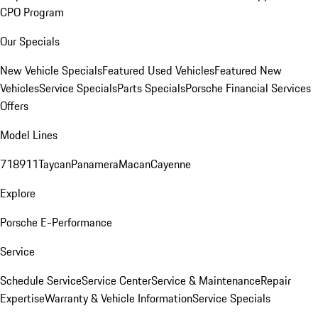
CPO Program
Our Specials
New Vehicle Specials
Featured Used Vehicles
Featured New
Vehicles
Service Specials
Parts Specials
Porsche Financial Services
Offers
Model Lines
718
911
Taycan
Panamera
Macan
Cayenne
Explore
Porsche E-Performance
Service
Schedule Service
Service Center
Service & Maintenance
Repair
Expertise
Warranty & Vehicle Information
Service Specials