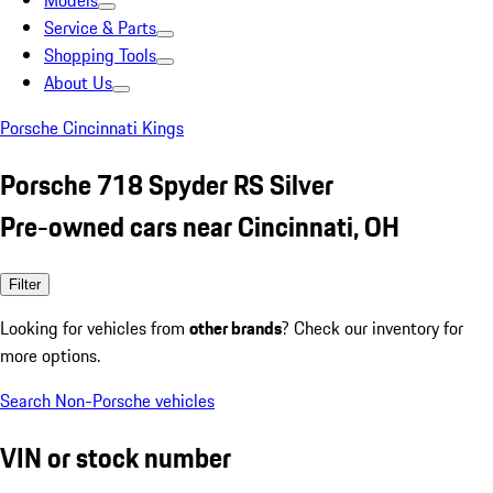
Models
Service & Parts
Shopping Tools
About Us
Porsche Cincinnati Kings
Porsche 718 Spyder RS Silver
Pre-owned cars near Cincinnati, OH
Filter
Looking for vehicles from
other brands
? Check our inventory for
more options.
Search Non-Porsche vehicles
VIN or stock number