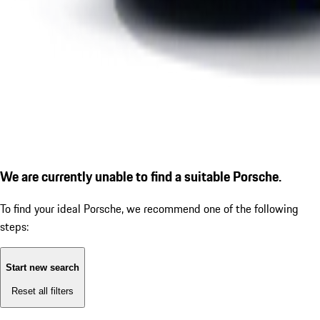
We are currently unable to find a suitable Porsche.
To find your ideal Porsche, we recommend one of the following
steps:
Start new search
Reset all filters