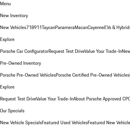
Menu
New Inventory
New Vehicles
718
911
Taycan
Panamera
Macan
Cayenne
EVs & Hybrid
Explore
Porsche Car Configurator
Request Test Drive
Value Your Trade-In
New
Pre-Owned Inventory
Porsche Pre-Owned Vehicles
Porsche Certified Pre-Owned Vehicles
Explore
Request Test Drive
Value Your Trade-In
About Porsche Approved CP
Our Specials
New Vehicle Specials
Featured Used Vehicles
Featured New Vehicl