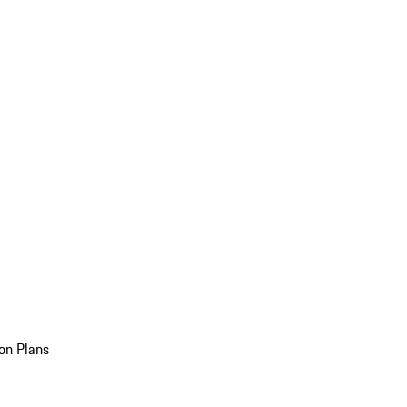
on Plans