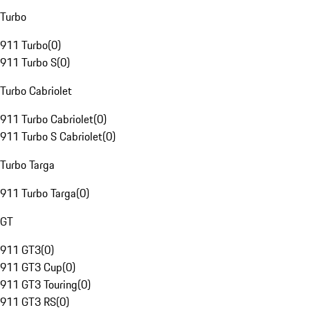
Turbo
911 Turbo
(
0
)
911 Turbo S
(
0
)
Turbo Cabriolet
911 Turbo Cabriolet
(
0
)
911 Turbo S Cabriolet
(
0
)
Turbo Targa
911 Turbo Targa
(
0
)
GT
911 GT3
(
0
)
911 GT3 Cup
(
0
)
911 GT3 Touring
(
0
)
911 GT3 RS
(
0
)