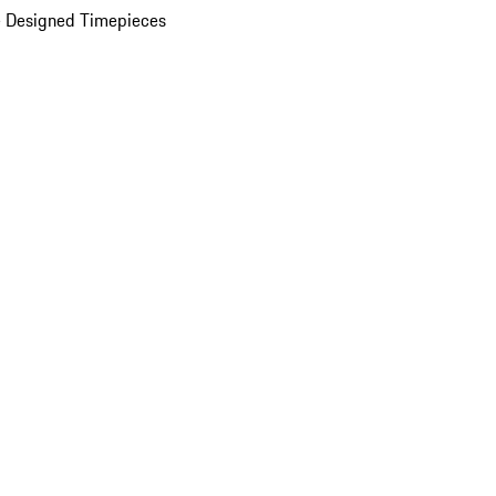
 Designed Timepieces