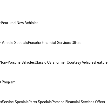
s
Featured New Vehicles
 Vehicle Specials
Porsche Financial Services Offers
Non-Porsche Vehicles
Classic Cars
Former Courtesy Vehicles
Feature
O Program
es
Service Specials
Parts Specials
Porsche Financial Services Offers