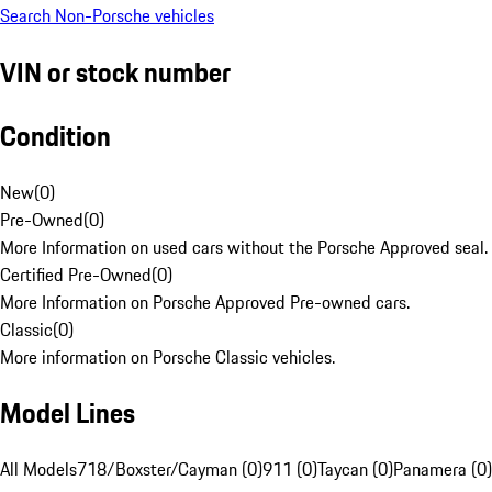
Search Non-Porsche vehicles
VIN or stock number
Condition
New
(
0
)
Pre-Owned
(
0
)
More Information on used cars without the Porsche Approved seal.
Certified Pre-Owned
(
0
)
More Information on Porsche Approved Pre-owned cars.
Classic
(
0
)
More information on Porsche Classic vehicles.
Model Lines
All Models
718/Boxster/Cayman (0)
911 (0)
Taycan (0)
Panamera (0)