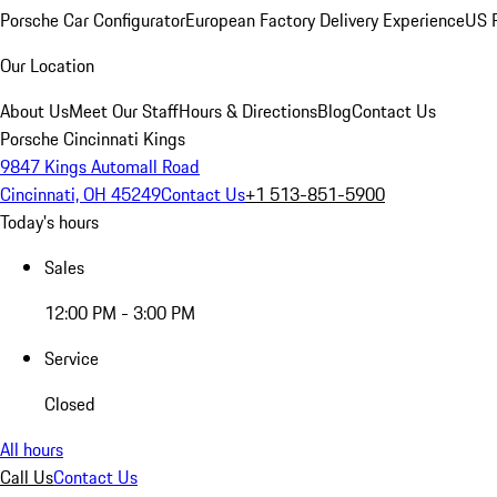
Porsche Car Configurator
European Factory Delivery Experience
US P
Our Location
About Us
Meet Our Staff
Hours & Directions
Blog
Contact Us
Porsche Cincinnati Kings
9847 Kings Automall Road
Cincinnati, OH 45249
Contact Us
+1 513-851-5900
Today's hours
Sales
12:00 PM - 3:00 PM
Service
Closed
All hours
Call Us
Contact Us