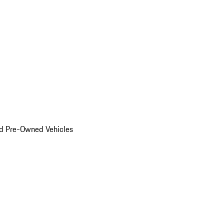
d Pre-Owned Vehicles