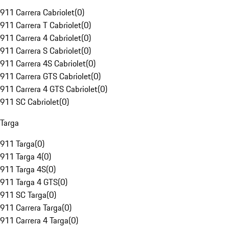
911 Carrera Cabriolet
(
0
)
911 Carrera T Cabriolet
(
0
)
911 Carrera 4 Cabriolet
(
0
)
911 Carrera S Cabriolet
(
0
)
911 Carrera 4S Cabriolet
(
0
)
911 Carrera GTS Cabriolet
(
0
)
911 Carrera 4 GTS Cabriolet
(
0
)
911 SC Cabriolet
(
0
)
Targa
911 Targa
(
0
)
911 Targa 4
(
0
)
911 Targa 4S
(
0
)
911 Targa 4 GTS
(
0
)
911 SC Targa
(
0
)
911 Carrera Targa
(
0
)
911 Carrera 4 Targa
(
0
)