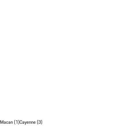
Macan (1)
Cayenne (3)