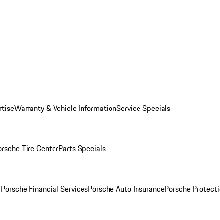
rtise
Warranty & Vehicle Information
Service Specials
orsche Tire Center
Parts Specials
r
Porsche Financial Services
Porsche Auto Insurance
Porsche Protecti