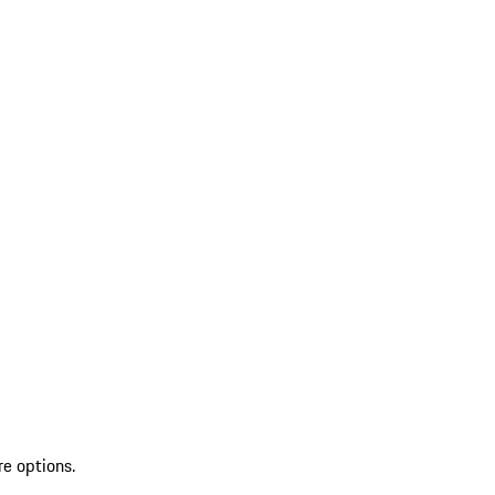
re options.