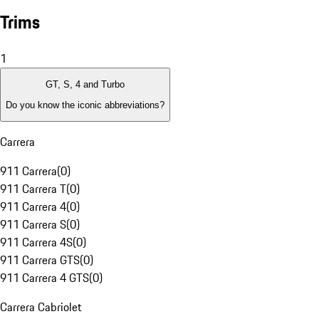
Trims
1
GT, S, 4 and Turbo
Do you know the iconic abbreviations?
Carrera
911 Carrera
(
0
)
911 Carrera T
(
0
)
911 Carrera 4
(
0
)
911 Carrera S
(
0
)
911 Carrera 4S
(
0
)
911 Carrera GTS
(
0
)
911 Carrera 4 GTS
(
0
)
Carrera Cabriolet