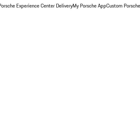
orsche Experience Center Delivery
My Porsche App
Custom Porsche