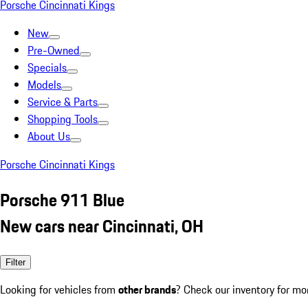
Porsche Cincinnati Kings
New
Pre-Owned
Specials
Models
Service & Parts
Shopping Tools
About Us
Porsche Cincinnati Kings
Porsche 911 Blue
New cars near Cincinnati, OH
Filter
Looking for vehicles from
other brands
? Check our inventory for mo