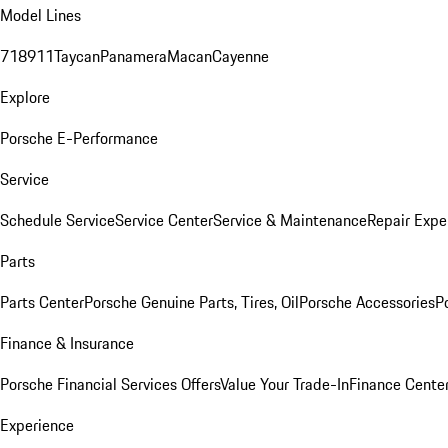
Model Lines
718
911
Taycan
Panamera
Macan
Cayenne
Explore
Porsche E-Performance
Service
Schedule Service
Service Center
Service & Maintenance
Repair Expe
Parts
Parts Center
Porsche Genuine Parts, Tires, Oil
Porsche Accessories
P
Finance & Insurance
Porsche Financial Services Offers
Value Your Trade-In
Finance Cente
Experience