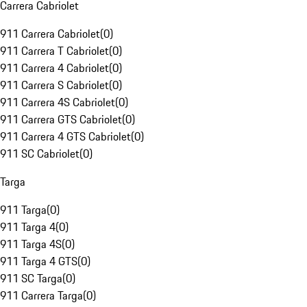
Carrera Cabriolet
911 Carrera Cabriolet
(
0
)
911 Carrera T Cabriolet
(
0
)
911 Carrera 4 Cabriolet
(
0
)
911 Carrera S Cabriolet
(
0
)
911 Carrera 4S Cabriolet
(
0
)
911 Carrera GTS Cabriolet
(
0
)
911 Carrera 4 GTS Cabriolet
(
0
)
911 SC Cabriolet
(
0
)
Targa
911 Targa
(
0
)
911 Targa 4
(
0
)
911 Targa 4S
(
0
)
911 Targa 4 GTS
(
0
)
911 SC Targa
(
0
)
911 Carrera Targa
(
0
)