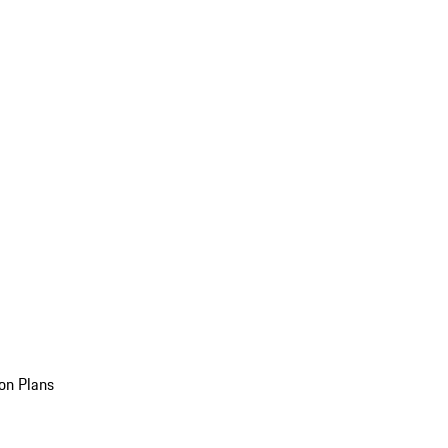
on Plans