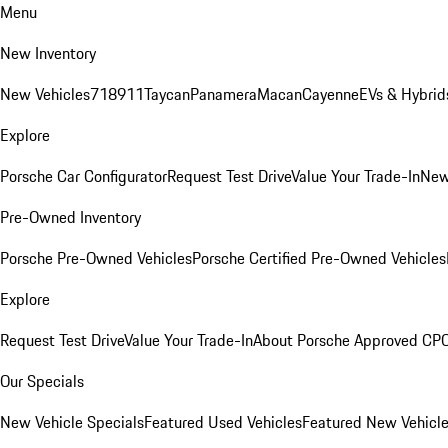
Menu
New Inventory
New Vehicles
718
911
Taycan
Panamera
Macan
Cayenne
EVs & Hybrid
Explore
Porsche Car Configurator
Request Test Drive
Value Your Trade-In
New
Pre-Owned Inventory
Porsche Pre-Owned Vehicles
Porsche Certified Pre-Owned Vehicles
Explore
Request Test Drive
Value Your Trade-In
About Porsche Approved CP
Our Specials
New Vehicle Specials
Featured Used Vehicles
Featured New Vehicl