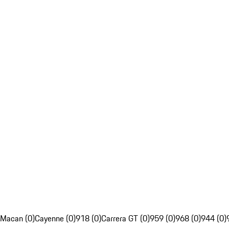
Macan (0)
Cayenne (0)
918 (0)
Carrera GT (0)
959 (0)
968 (0)
944 (0)