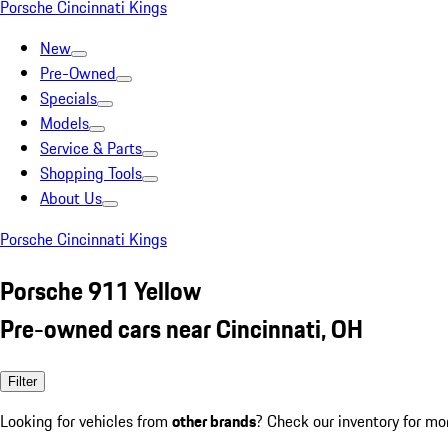
Porsche Cincinnati Kings
New
Pre-Owned
Specials
Models
Service & Parts
Shopping Tools
About Us
Porsche Cincinnati Kings
Porsche 911 Yellow
Pre-owned cars near Cincinnati, OH
Filter
Looking for vehicles from
other brands
? Check our inventory for mo