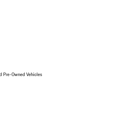
d Pre-Owned Vehicles