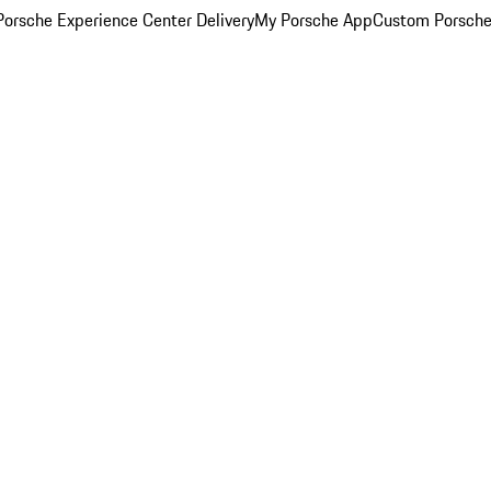
orsche Experience Center Delivery
My Porsche App
Custom Porsche