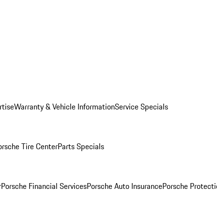
rtise
Warranty & Vehicle Information
Service Specials
orsche Tire Center
Parts Specials
r
Porsche Financial Services
Porsche Auto Insurance
Porsche Protecti