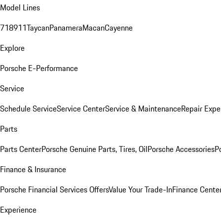
Model Lines
718
911
Taycan
Panamera
Macan
Cayenne
Explore
Porsche E-Performance
Service
Schedule Service
Service Center
Service & Maintenance
Repair Expe
Parts
Parts Center
Porsche Genuine Parts, Tires, Oil
Porsche Accessories
P
Finance & Insurance
Porsche Financial Services Offers
Value Your Trade-In
Finance Cente
Experience