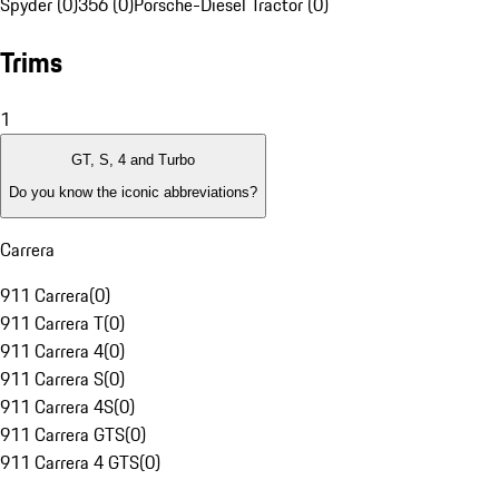
Spyder (0)
356 (0)
Porsche-Diesel Tractor (0)
Trims
1
GT, S, 4 and Turbo
Do you know the iconic abbreviations?
Carrera
911 Carrera
(
0
)
911 Carrera T
(
0
)
911 Carrera 4
(
0
)
911 Carrera S
(
0
)
911 Carrera 4S
(
0
)
911 Carrera GTS
(
0
)
911 Carrera 4 GTS
(
0
)