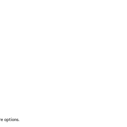
re options.