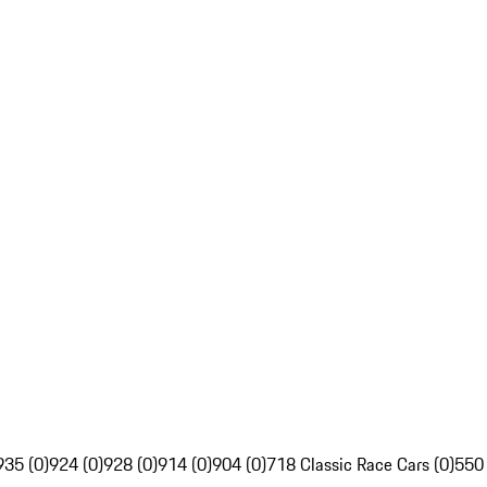
935 (0)
924 (0)
928 (0)
914 (0)
904 (0)
718 Classic Race Cars (0)
550