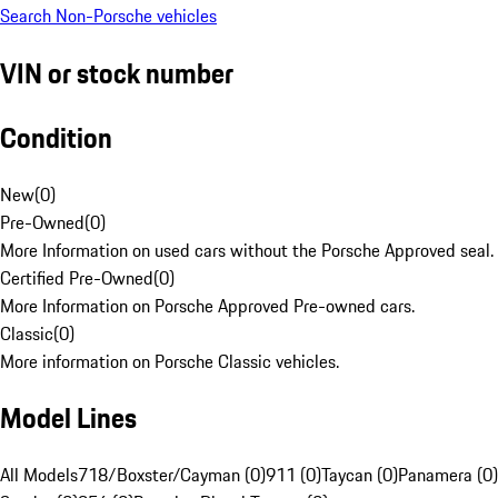
Search Non-Porsche vehicles
VIN or stock number
Condition
New
(
0
)
Pre-Owned
(
0
)
More Information on used cars without the Porsche Approved seal.
Certified Pre-Owned
(
0
)
More Information on Porsche Approved Pre-owned cars.
Classic
(
0
)
More information on Porsche Classic vehicles.
Model Lines
All Models
718/Boxster/Cayman (0)
911 (0)
Taycan (0)
Panamera (0)