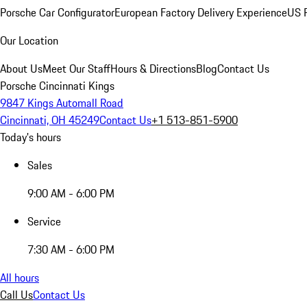
Porsche Car Configurator
European Factory Delivery Experience
US P
Our Location
About Us
Meet Our Staff
Hours & Directions
Blog
Contact Us
Porsche Cincinnati Kings
9847 Kings Automall Road
Cincinnati, OH 45249
Contact Us
+1 513-851-5900
Today's hours
Sales
9:00 AM - 6:00 PM
Service
7:30 AM - 6:00 PM
All hours
Call Us
Contact Us