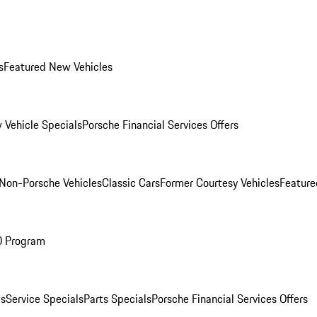
s
Featured New Vehicles
 Vehicle Specials
Porsche Financial Services Offers
Non-Porsche Vehicles
Classic Cars
Former Courtesy Vehicles
Feature
O Program
es
Service Specials
Parts Specials
Porsche Financial Services Offers