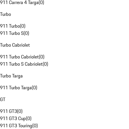
911 Carrera 4 Targa
(
0
)
Turbo
911 Turbo
(
0
)
911 Turbo S
(
0
)
Turbo Cabriolet
911 Turbo Cabriolet
(
0
)
911 Turbo S Cabriolet
(
0
)
Turbo Targa
911 Turbo Targa
(
0
)
GT
911 GT3
(
0
)
911 GT3 Cup
(
0
)
911 GT3 Touring
(
0
)