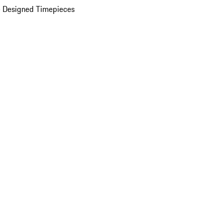
 Designed Timepieces