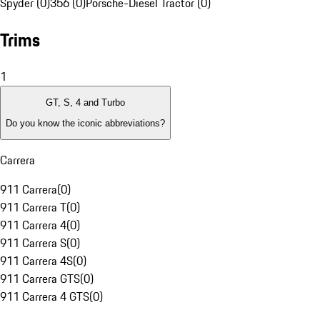
Spyder (0)
356 (0)
Porsche-Diesel Tractor (0)
Trims
1
GT, S, 4 and Turbo
Do you know the iconic abbreviations?
Carrera
911 Carrera
(
0
)
911 Carrera T
(
0
)
911 Carrera 4
(
0
)
911 Carrera S
(
0
)
911 Carrera 4S
(
0
)
911 Carrera GTS
(
0
)
911 Carrera 4 GTS
(
0
)