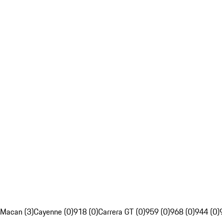
Macan (3)
Cayenne (0)
918 (0)
Carrera GT (0)
959 (0)
968 (0)
944 (0)