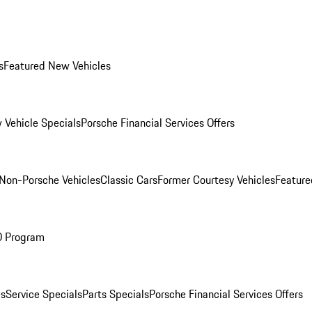
s
Featured New Vehicles
 Vehicle Specials
Porsche Financial Services Offers
Non-Porsche Vehicles
Classic Cars
Former Courtesy Vehicles
Feature
O Program
es
Service Specials
Parts Specials
Porsche Financial Services Offers