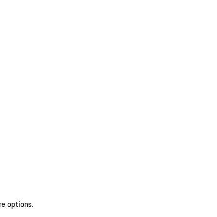
re options.