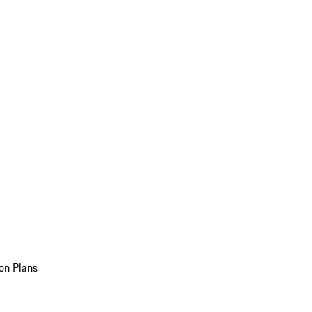
on Plans