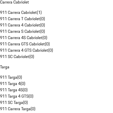
Carrera Cabriolet
911 Carrera Cabriolet
(
1
)
911 Carrera T Cabriolet
(
0
)
911 Carrera 4 Cabriolet
(
0
)
911 Carrera S Cabriolet
(
0
)
911 Carrera 4S Cabriolet
(
0
)
911 Carrera GTS Cabriolet
(
0
)
911 Carrera 4 GTS Cabriolet
(
0
)
911 SC Cabriolet
(
0
)
Targa
911 Targa
(
0
)
911 Targa 4
(
0
)
911 Targa 4S
(
0
)
911 Targa 4 GTS
(
0
)
911 SC Targa
(
0
)
911 Carrera Targa
(
0
)