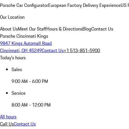
Porsche Car Configurator
European Factory Delivery Experience
US P
Our Location
About Us
Meet Our Staff
Hours & Directions
Blog
Contact Us
Porsche Cincinnati Kings
9847 Kings Automall Road
Cincinnati, OH 45249
Contact Us
+1 513-851-5900
Today's hours
Sales
9:00 AM - 6:00 PM
Service
8:00 AM - 12:00 PM
All hours
Call Us
Contact Us