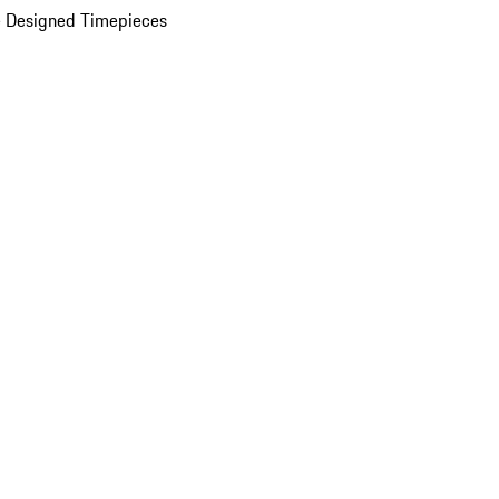
 Designed Timepieces