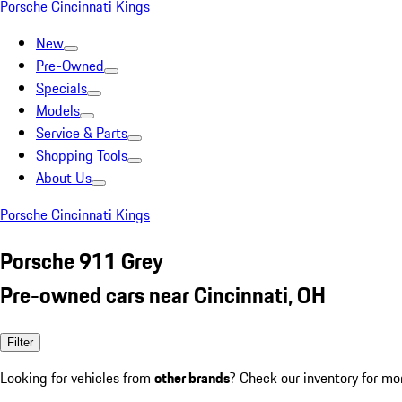
Porsche Cincinnati Kings
New
Pre-Owned
Specials
Models
Service & Parts
Shopping Tools
About Us
Porsche Cincinnati Kings
Porsche 911 Grey
Pre-owned cars near Cincinnati, OH
Filter
Looking for vehicles from
other brands
? Check our inventory for mo