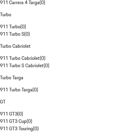
911 Carrera 4 Targa
(
0
)
Turbo
911 Turbo
(
0
)
911 Turbo S
(
0
)
Turbo Cabriolet
911 Turbo Cabriolet
(
0
)
911 Turbo S Cabriolet
(
0
)
Turbo Targa
911 Turbo Targa
(
0
)
GT
911 GT3
(
0
)
911 GT3 Cup
(
0
)
911 GT3 Touring
(
0
)