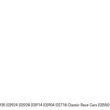
935 (0)
924 (0)
928 (0)
914 (0)
904 (0)
718 Classic Race Cars (0)
550