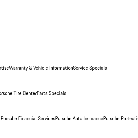
rtise
Warranty & Vehicle Information
Service Specials
orsche Tire Center
Parts Specials
r
Porsche Financial Services
Porsche Auto Insurance
Porsche Protecti