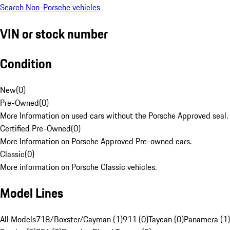
Search Non-Porsche vehicles
VIN or stock number
Condition
New
(
0
)
Pre-Owned
(
0
)
More Information on used cars without the Porsche Approved seal.
Certified Pre-Owned
(
0
)
More Information on Porsche Approved Pre-owned cars.
Classic
(
0
)
More information on Porsche Classic vehicles.
Model Lines
All Models
718/Boxster/Cayman (1)
911 (0)
Taycan (0)
Panamera (1)