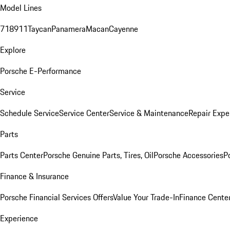
Model Lines
718
911
Taycan
Panamera
Macan
Cayenne
Explore
Porsche E-Performance
Service
Schedule Service
Service Center
Service & Maintenance
Repair Expe
Parts
Parts Center
Porsche Genuine Parts, Tires, Oil
Porsche Accessories
P
Finance & Insurance
Porsche Financial Services Offers
Value Your Trade-In
Finance Cente
Experience