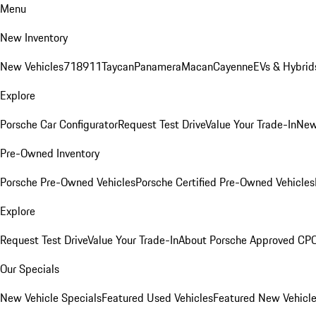
Menu
New Inventory
New Vehicles
718
911
Taycan
Panamera
Macan
Cayenne
EVs & Hybrid
Explore
Porsche Car Configurator
Request Test Drive
Value Your Trade-In
New
Pre-Owned Inventory
Porsche Pre-Owned Vehicles
Porsche Certified Pre-Owned Vehicles
Explore
Request Test Drive
Value Your Trade-In
About Porsche Approved CP
Our Specials
New Vehicle Specials
Featured Used Vehicles
Featured New Vehicl