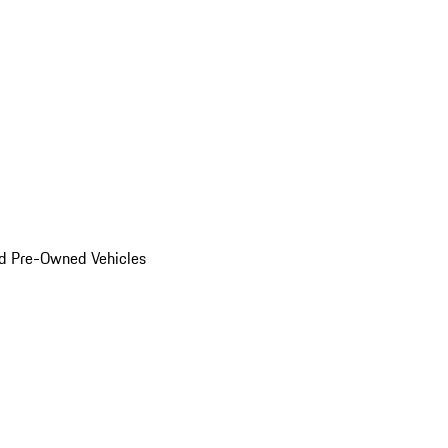
d Pre-Owned Vehicles