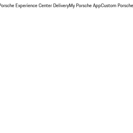
orsche Experience Center Delivery
My Porsche App
Custom Porsche