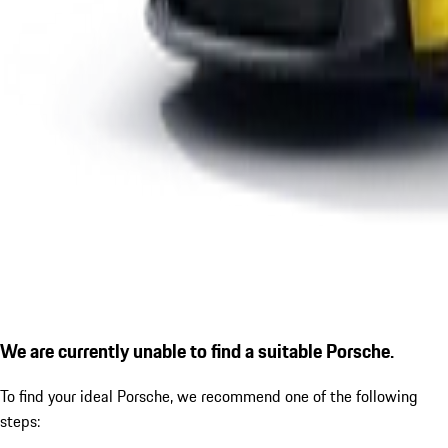
We are currently unable to find a suitable Porsche.
To find your ideal Porsche, we recommend one of the following
steps: