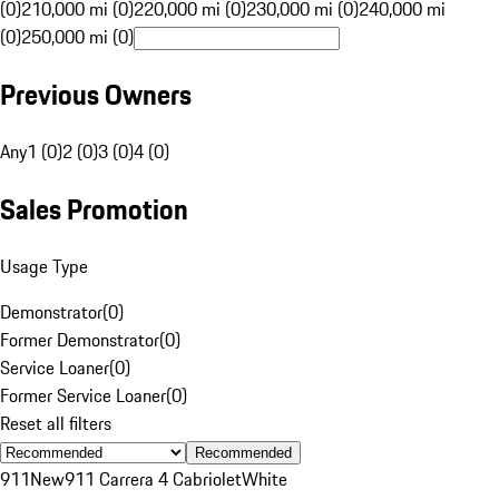
(0)
210,000 mi (0)
220,000 mi (0)
230,000 mi (0)
240,000 mi
(0)
250,000 mi (0)
Previous Owners
Any
1 (0)
2 (0)
3 (0)
4 (0)
Sales Promotion
Usage Type
Demonstrator
(
0
)
Former Demonstrator
(
0
)
Service Loaner
(
0
)
Former Service Loaner
(
0
)
Reset all filters
Recommended
911
New
911 Carrera 4 Cabriolet
White