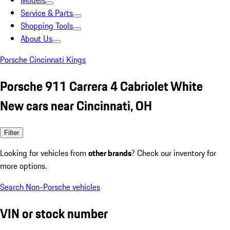
Models
Service & Parts
Shopping Tools
About Us
Porsche Cincinnati Kings
Porsche 911 Carrera 4 Cabriolet White
New cars near Cincinnati, OH
Filter
Looking for vehicles from
other brands
? Check our inventory for
more options.
Search Non-Porsche vehicles
VIN or stock number