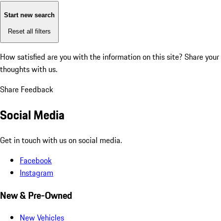
Start new search
Reset all filters
How satisfied are you with the information on this site?
Share your
thoughts with us.
Share Feedback
Social Media
Get in touch with us on social media.
Facebook
Instagram
New & Pre-Owned
New Vehicles