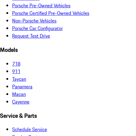
Porsche Pre-Owned Vehicles
Porsche Certified Pre-Owned Vehicles
Non-Porsche Vehicles
Porsche Car Configurator
Request Test Drive
Models
718
911
Taycan
Panamera
Macan
Cayenne
Service & Parts
Schedule Service