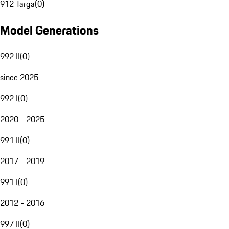
912 Targa
(
0
)
Model Generations
992 II
(
0
)
since 2025
992 I
(
0
)
2020 - 2025
991 II
(
0
)
2017 - 2019
991 I
(
0
)
2012 - 2016
997 II
(
0
)