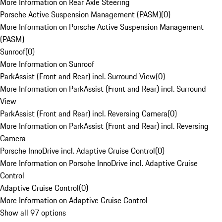
More Information on Rear Axle Steering
Porsche Active Suspension Management (PASM)
(
0
)
More Information on Porsche Active Suspension Management
(PASM)
Sunroof
(
0
)
More Information on Sunroof
ParkAssist (Front and Rear) incl. Surround View
(
0
)
More Information on ParkAssist (Front and Rear) incl. Surround
View
ParkAssist (Front and Rear) incl. Reversing Camera
(
0
)
More Information on ParkAssist (Front and Rear) incl. Reversing
Camera
Porsche InnoDrive incl. Adaptive Cruise Control
(
0
)
More Information on Porsche InnoDrive incl. Adaptive Cruise
Control
Adaptive Cruise Control
(
0
)
More Information on Adaptive Cruise Control
Show all 97 options