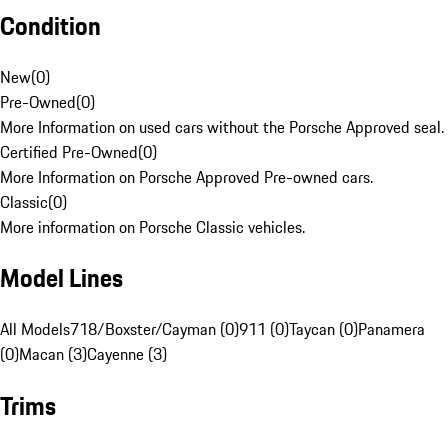
Condition
New
(
0
)
Pre-Owned
(
0
)
More Information on used cars without the Porsche Approved seal.
Certified Pre-Owned
(
0
)
More Information on Porsche Approved Pre-owned cars.
Classic
(
0
)
More information on Porsche Classic vehicles.
Model Lines
All Models
718/Boxster/Cayman (0)
911 (0)
Taycan (0)
Panamera
(0)
Macan (3)
Cayenne (3)
Trims