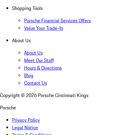
Shopping Tools
Porsche Financial Services Offers
Value Your Trade-In
About Us
About Us
Meet Our Staff
Hours & Directions
Blog
Contact Us
Copyright ©
2026
Porsche Cincinnati Kings
Porsche
Privacy Policy
Legal Notice