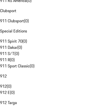
911 RS America
(
0
)
Clubsport
911 Clubsport
(
0
)
Special Editions
911 Spirit 70
(
0
)
911 Dakar
(
0
)
911 S/T
(
0
)
911 R
(
0
)
911 Sport Classic
(
0
)
912
912
(
0
)
912 E
(
0
)
912 Targa