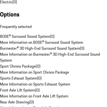
Electric
(
0
)
Options
Frequently selected
BOSE® Surround Sound System
(
0
)
More Information on BOSE® Surround Sound System
Burmester® 3D High-End Surround Sound System
(
0
)
More Information on Burmester® 3D High-End Surround Sound
System
Sport Chrono Package
(
0
)
More Information on Sport Chrono Package
Sports Exhaust System
(
0
)
More Information on Sports Exhaust System
Front Axle Lift System
(
0
)
More Information on Front Axle Lift System
Rear Axle Steering
(
0
)