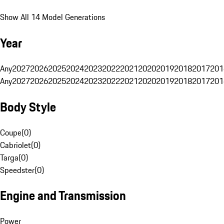
Show All 14 Model Generations
Year
Any
2027
2026
2025
2024
2023
2022
2021
2020
2019
2018
2017
201
Any
2027
2026
2025
2024
2023
2022
2021
2020
2019
2018
2017
201
Body Style
Coupe
(
0
)
Cabriolet
(
0
)
Targa
(
0
)
Speedster
(
0
)
Engine and Transmission
Power