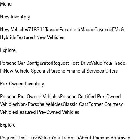
Menu
New Inventory
New Vehicles
718
911
Taycan
Panamera
Macan
Cayenne
EVs &
Hybrids
Featured New Vehicles
Explore
Porsche Car Configurator
Request Test Drive
Value Your Trade-
In
New Vehicle Specials
Porsche Financial Services Offers
Pre-Owned Inventory
Porsche Pre-Owned Vehicles
Porsche Certified Pre-Owned
Vehicles
Non-Porsche Vehicles
Classic Cars
Former Courtesy
Vehicles
Featured Pre-Owned Vehicles
Explore
Request Test Drive
Value Your Trade-In
About Porsche Approved