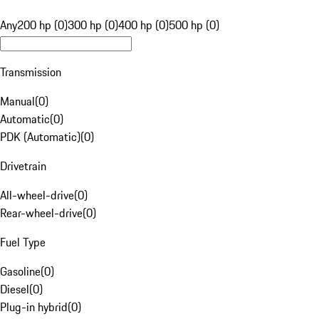
Any
200 hp (0)
300 hp (0)
400 hp (0)
500 hp (0)
Transmission
Manual
(
0
)
Automatic
(
0
)
PDK (Automatic)
(
0
)
Drivetrain
All-wheel-drive
(
0
)
Rear-wheel-drive
(
0
)
Fuel Type
Gasoline
(
0
)
Diesel
(
0
)
Plug-in hybrid
(
0
)