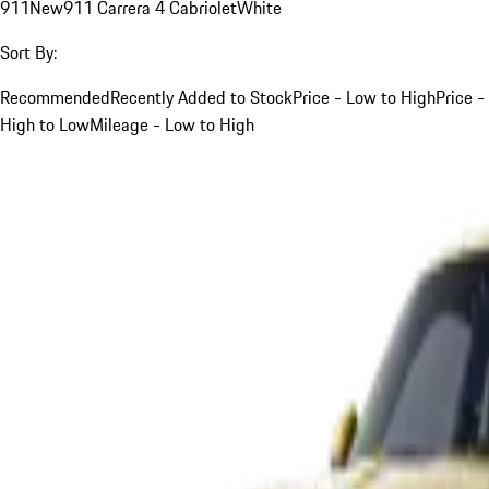
911
New
911 Carrera 4 Cabriolet
White
Sort By:
Recommended
Recently Added to Stock
Price - Low to High
Price -
High to Low
Mileage - Low to High