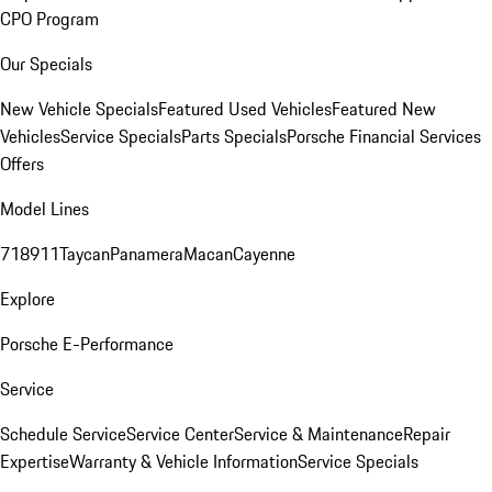
CPO Program
Our Specials
New Vehicle Specials
Featured Used Vehicles
Featured New
Vehicles
Service Specials
Parts Specials
Porsche Financial Services
Offers
Model Lines
718
911
Taycan
Panamera
Macan
Cayenne
Explore
Porsche E-Performance
Service
Schedule Service
Service Center
Service & Maintenance
Repair
Expertise
Warranty & Vehicle Information
Service Specials