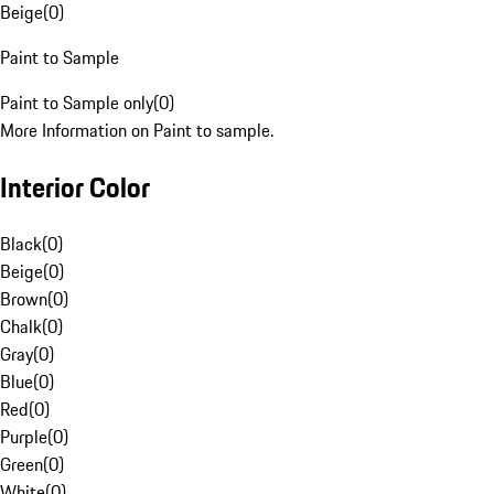
Beige
(
0
)
Paint to Sample
Paint to Sample only
(
0
)
More Information on Paint to sample.
Interior Color
Black
(
0
)
Beige
(
0
)
Brown
(
0
)
Chalk
(
0
)
Gray
(
0
)
Blue
(
0
)
Red
(
0
)
Purple
(
0
)
Green
(
0
)
White
(
0
)