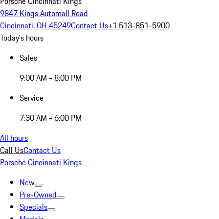
Porsche Cincinnati Kings
9847 Kings Automall Road
Cincinnati, OH 45249
Contact Us
+1 513-851-5900
Today's hours
Sales
9:00 AM - 8:00 PM
Service
7:30 AM - 6:00 PM
All hours
Call Us
Contact Us
Porsche Cincinnati Kings
New
Pre-Owned
Specials