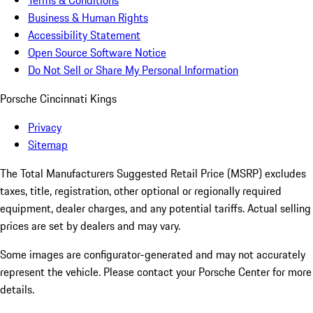
Terms & Conditions
Business & Human Rights
Accessibility Statement
Open Source Software Notice
Do Not Sell or Share My Personal Information
Porsche Cincinnati Kings
Privacy
Sitemap
The Total Manufacturers Suggested Retail Price (MSRP) excludes
taxes, title, registration, other optional or regionally required
equipment, dealer charges, and any potential tariffs. Actual selling
prices are set by dealers and may vary.
Some images are configurator-generated and may not accurately
represent the vehicle. Please contact your Porsche Center for more
details.