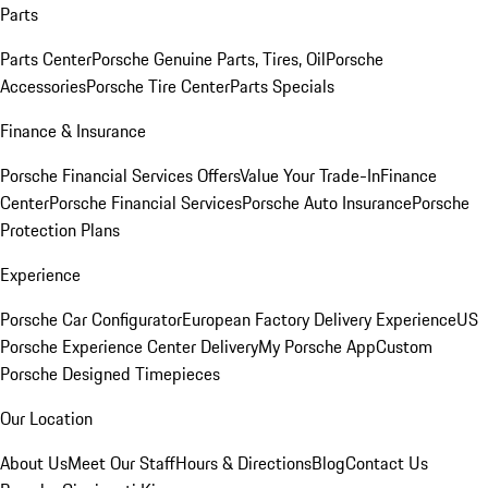
Parts
Parts Center
Porsche Genuine Parts, Tires, Oil
Porsche
Accessories
Porsche Tire Center
Parts Specials
Finance & Insurance
Porsche Financial Services Offers
Value Your Trade-In
Finance
Center
Porsche Financial Services
Porsche Auto Insurance
Porsche
Protection Plans
Experience
Porsche Car Configurator
European Factory Delivery Experience
US
Porsche Experience Center Delivery
My Porsche App
Custom
Porsche Designed Timepieces
Our Location
About Us
Meet Our Staff
Hours & Directions
Blog
Contact Us