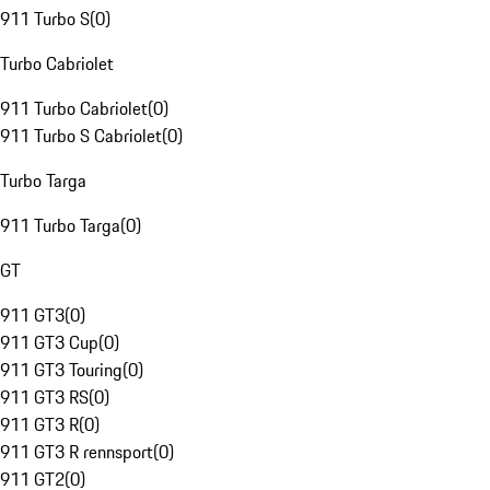
911 Turbo S
(
0
)
Turbo Cabriolet
911 Turbo Cabriolet
(
0
)
911 Turbo S Cabriolet
(
0
)
Turbo Targa
911 Turbo Targa
(
0
)
GT
911 GT3
(
0
)
911 GT3 Cup
(
0
)
911 GT3 Touring
(
0
)
911 GT3 RS
(
0
)
911 GT3 R
(
0
)
911 GT3 R rennsport
(
0
)
911 GT2
(
0
)