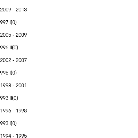
2009 - 2013
997 I
(
0
)
2005 - 2009
996 II
(
0
)
2002 - 2007
996 I
(
0
)
1998 - 2001
993 II
(
0
)
1996 - 1998
993 I
(
0
)
1994 - 1995