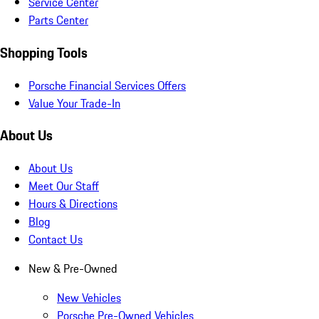
Service Center
Parts Center
Shopping Tools
Porsche Financial Services Offers
Value Your Trade-In
About Us
About Us
Meet Our Staff
Hours & Directions
Blog
Contact Us
New & Pre-Owned
New Vehicles
Porsche Pre-Owned Vehicles