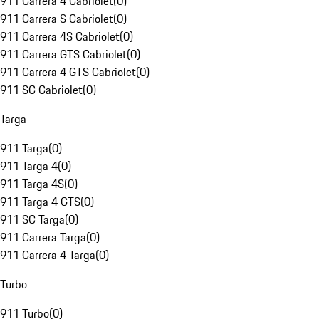
911 Carrera 4 Cabriolet
(
0
)
911 Carrera S Cabriolet
(
0
)
911 Carrera 4S Cabriolet
(
0
)
911 Carrera GTS Cabriolet
(
0
)
911 Carrera 4 GTS Cabriolet
(
0
)
911 SC Cabriolet
(
0
)
Targa
911 Targa
(
0
)
911 Targa 4
(
0
)
911 Targa 4S
(
0
)
911 Targa 4 GTS
(
0
)
911 SC Targa
(
0
)
911 Carrera Targa
(
0
)
911 Carrera 4 Targa
(
0
)
Turbo
911 Turbo
(
0
)