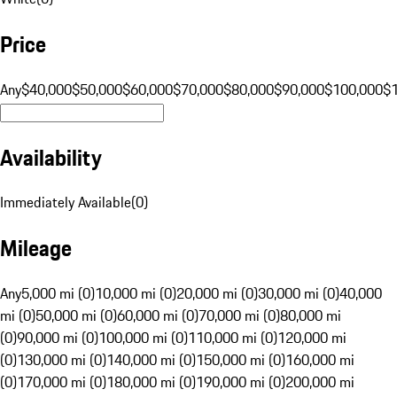
Price
Any
$40,000
$50,000
$60,000
$70,000
$80,000
$90,000
$100,000
$
Availability
Immediately Available
(
0
)
Mileage
Any
5,000 mi (0)
10,000 mi (0)
20,000 mi (0)
30,000 mi (0)
40,000
mi (0)
50,000 mi (0)
60,000 mi (0)
70,000 mi (0)
80,000 mi
(0)
90,000 mi (0)
100,000 mi (0)
110,000 mi (0)
120,000 mi
(0)
130,000 mi (0)
140,000 mi (0)
150,000 mi (0)
160,000 mi
(0)
170,000 mi (0)
180,000 mi (0)
190,000 mi (0)
200,000 mi