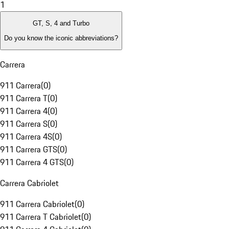
1
GT, S, 4 and Turbo
Do you know the iconic abbreviations?
Carrera
911 Carrera
(
0
)
911 Carrera T
(
0
)
911 Carrera 4
(
0
)
911 Carrera S
(
0
)
911 Carrera 4S
(
0
)
911 Carrera GTS
(
0
)
911 Carrera 4 GTS
(
0
)
Carrera Cabriolet
911 Carrera Cabriolet
(
0
)
911 Carrera T Cabriolet
(
0
)