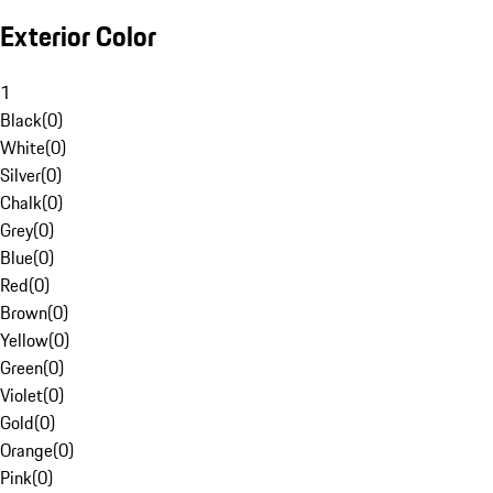
Exterior Color
1
Black
(
0
)
White
(
0
)
Silver
(
0
)
Chalk
(
0
)
Grey
(
0
)
Blue
(
0
)
Red
(
0
)
Brown
(
0
)
Yellow
(
0
)
Green
(
0
)
Violet
(
0
)
Gold
(
0
)
Orange
(
0
)
Pink
(
0
)