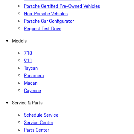
Porsche Certified Pre-Owned Vehicles
Non-Porsche Vehicles
Porsche Car Configurator
Request Test Drive
Models
718
911
Taycan
Panamera
Macan
Cayenne
Service & Parts
Schedule Service
Service Center
Parts Center