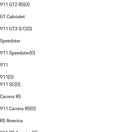
911 GT2 RS
(
0
)
GT Cabriolet
911 GT3 S/C
(
0
)
Speedster
911 Speedster
(
0
)
911
911
(
0
)
911 SC
(
0
)
Carrera RS
911 Carrera RS
(
0
)
RS America