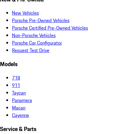
New Vehicles
Porsche Pre-Owned Vehicles
Porsche Certified Pre-Owned Vehicles
Non-Porsche Vehicles
Porsche Car Configurator
Request Test Drive
Models
718
911
Taycan
Panamera
Macan
Cayenne
Service & Parts