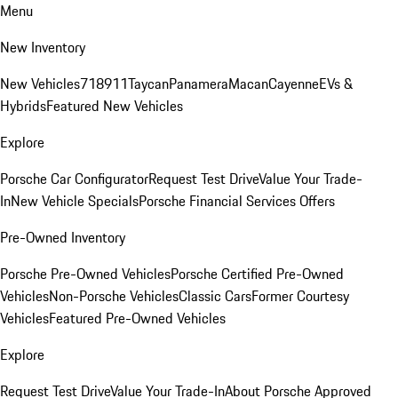
Menu
New Inventory
New Vehicles
718
911
Taycan
Panamera
Macan
Cayenne
EVs &
Hybrids
Featured New Vehicles
Explore
Porsche Car Configurator
Request Test Drive
Value Your Trade-
In
New Vehicle Specials
Porsche Financial Services Offers
Pre-Owned Inventory
Porsche Pre-Owned Vehicles
Porsche Certified Pre-Owned
Vehicles
Non-Porsche Vehicles
Classic Cars
Former Courtesy
Vehicles
Featured Pre-Owned Vehicles
Explore
Request Test Drive
Value Your Trade-In
About Porsche Approved