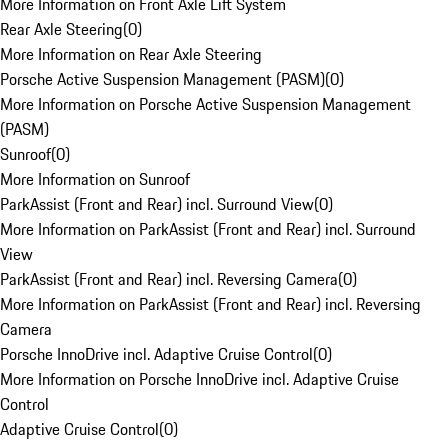
More Information on Front Axle Lift System
Rear Axle Steering
(
0
)
More Information on Rear Axle Steering
Porsche Active Suspension Management (PASM)
(
0
)
More Information on Porsche Active Suspension Management
(PASM)
Sunroof
(
0
)
More Information on Sunroof
ParkAssist (Front and Rear) incl. Surround View
(
0
)
More Information on ParkAssist (Front and Rear) incl. Surround
View
ParkAssist (Front and Rear) incl. Reversing Camera
(
0
)
More Information on ParkAssist (Front and Rear) incl. Reversing
Camera
Porsche InnoDrive incl. Adaptive Cruise Control
(
0
)
More Information on Porsche InnoDrive incl. Adaptive Cruise
Control
Adaptive Cruise Control
(
0
)