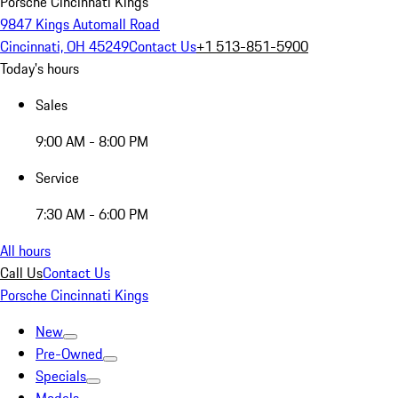
Porsche Cincinnati Kings
9847 Kings Automall Road
Cincinnati, OH 45249
Contact Us
+1 513-851-5900
Today's hours
Sales
9:00 AM - 8:00 PM
Service
7:30 AM - 6:00 PM
All hours
Call Us
Contact Us
Porsche Cincinnati Kings
New
Pre-Owned
Specials