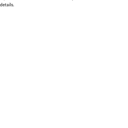
details.