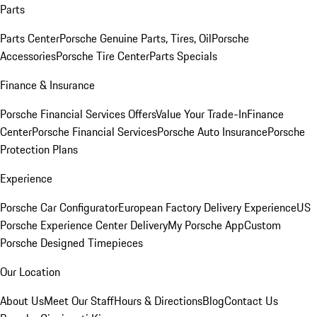
Parts
Parts Center
Porsche Genuine Parts, Tires, Oil
Porsche
Accessories
Porsche Tire Center
Parts Specials
Finance & Insurance
Porsche Financial Services Offers
Value Your Trade-In
Finance
Center
Porsche Financial Services
Porsche Auto Insurance
Porsche
Protection Plans
Experience
Porsche Car Configurator
European Factory Delivery Experience
US
Porsche Experience Center Delivery
My Porsche App
Custom
Porsche Designed Timepieces
Our Location
About Us
Meet Our Staff
Hours & Directions
Blog
Contact Us