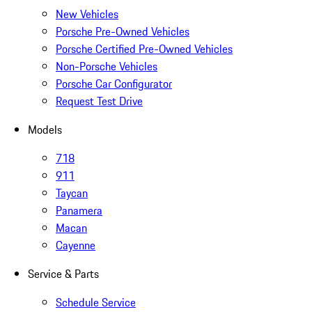
New Vehicles
Porsche Pre-Owned Vehicles
Porsche Certified Pre-Owned Vehicles
Non-Porsche Vehicles
Porsche Car Configurator
Request Test Drive
Models
718
911
Taycan
Panamera
Macan
Cayenne
Service & Parts
Schedule Service