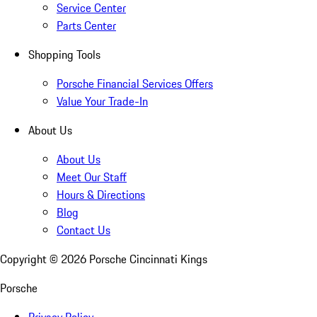
Service Center
Parts Center
Shopping Tools
Porsche Financial Services Offers
Value Your Trade-In
About Us
About Us
Meet Our Staff
Hours & Directions
Blog
Contact Us
Copyright ©
2026
Porsche Cincinnati Kings
Porsche