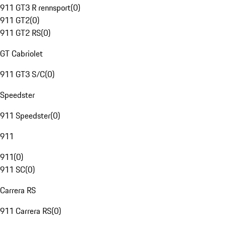
911 GT3 R rennsport
(
0
)
911 GT2
(
0
)
911 GT2 RS
(
0
)
GT Cabriolet
911 GT3 S/C
(
0
)
Speedster
911 Speedster
(
0
)
911
911
(
0
)
911 SC
(
0
)
Carrera RS
911 Carrera RS
(
0
)