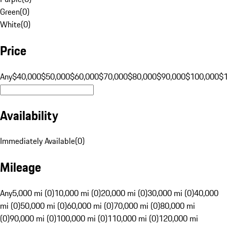
Green
(
0
)
White
(
0
)
Price
Any
$40,000
$50,000
$60,000
$70,000
$80,000
$90,000
$100,000
$
Availability
Immediately Available
(
0
)
Mileage
Any
5,000 mi (0)
10,000 mi (0)
20,000 mi (0)
30,000 mi (0)
40,000
mi (0)
50,000 mi (0)
60,000 mi (0)
70,000 mi (0)
80,000 mi
(0)
90,000 mi (0)
100,000 mi (0)
110,000 mi (0)
120,000 mi