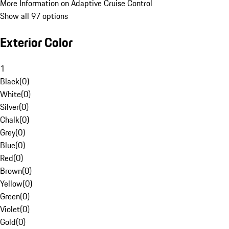
More Information on Adaptive Cruise Control
Show all 97 options
Exterior Color
1
Black
(
0
)
White
(
0
)
Silver
(
0
)
Chalk
(
0
)
Grey
(
0
)
Blue
(
0
)
Red
(
0
)
Brown
(
0
)
Yellow
(
0
)
Green
(
0
)
Violet
(
0
)
Gold
(
0
)