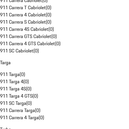
911 Carrera Cabriolet
(
0
)
911 Carrera T Cabriolet
(
0
)
911 Carrera 4 Cabriolet
(
0
)
911 Carrera S Cabriolet
(
0
)
911 Carrera 4S Cabriolet
(
0
)
911 Carrera GTS Cabriolet
(
0
)
911 Carrera 4 GTS Cabriolet
(
0
)
911 SC Cabriolet
(
0
)
Targa
911 Targa
(
0
)
911 Targa 4
(
0
)
911 Targa 4S
(
0
)
911 Targa 4 GTS
(
0
)
911 SC Targa
(
0
)
911 Carrera Targa
(
0
)
911 Carrera 4 Targa
(
0
)