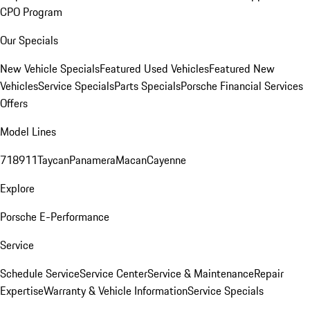
CPO Program
Our Specials
New Vehicle Specials
Featured Used Vehicles
Featured New
Vehicles
Service Specials
Parts Specials
Porsche Financial Services
Offers
Model Lines
718
911
Taycan
Panamera
Macan
Cayenne
Explore
Porsche E-Performance
Service
Schedule Service
Service Center
Service & Maintenance
Repair
Expertise
Warranty & Vehicle Information
Service Specials