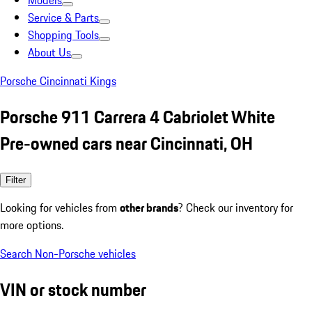
Models
Service & Parts
Shopping Tools
About Us
Porsche Cincinnati Kings
Porsche 911 Carrera 4 Cabriolet White
Pre-owned cars near Cincinnati, OH
Filter
Looking for vehicles from
other brands
? Check our inventory for
more options.
Search Non-Porsche vehicles
VIN or stock number