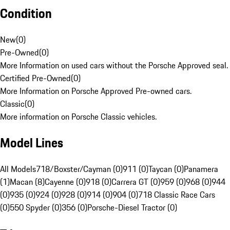
Condition
New
(
0
)
Pre-Owned
(
0
)
More Information on used cars without the Porsche Approved seal.
Certified Pre-Owned
(
0
)
More Information on Porsche Approved Pre-owned cars.
Classic
(
0
)
More information on Porsche Classic vehicles.
Model Lines
All Models
718/Boxster/Cayman (0)
911 (0)
Taycan (0)
Panamera
(1)
Macan (8)
Cayenne (0)
918 (0)
Carrera GT (0)
959 (0)
968 (0)
944
(0)
935 (0)
924 (0)
928 (0)
914 (0)
904 (0)
718 Classic Race Cars
(0)
550 Spyder (0)
356 (0)
Porsche-Diesel Tractor (0)