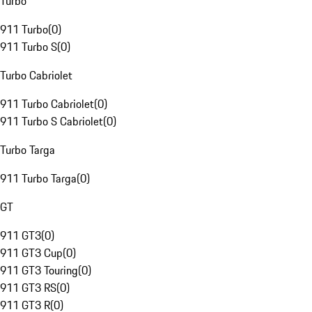
Turbo
911 Turbo
(
0
)
911 Turbo S
(
0
)
Turbo Cabriolet
911 Turbo Cabriolet
(
0
)
911 Turbo S Cabriolet
(
0
)
Turbo Targa
911 Turbo Targa
(
0
)
GT
911 GT3
(
0
)
911 GT3 Cup
(
0
)
911 GT3 Touring
(
0
)
911 GT3 RS
(
0
)
911 GT3 R
(
0
)