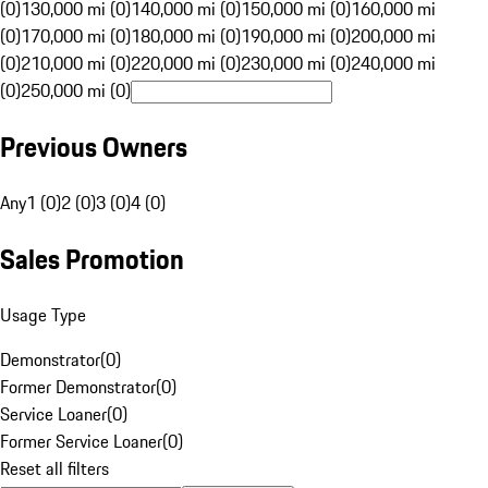
(0)
130,000 mi (0)
140,000 mi (0)
150,000 mi (0)
160,000 mi
(0)
170,000 mi (0)
180,000 mi (0)
190,000 mi (0)
200,000 mi
(0)
210,000 mi (0)
220,000 mi (0)
230,000 mi (0)
240,000 mi
(0)
250,000 mi (0)
Previous Owners
Any
1 (0)
2 (0)
3 (0)
4 (0)
Sales Promotion
Usage Type
Demonstrator
(
0
)
Former Demonstrator
(
0
)
Service Loaner
(
0
)
Former Service Loaner
(
0
)
Reset all filters