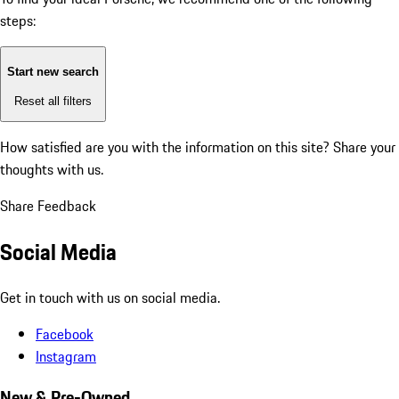
steps:
Start new search
Reset all filters
How satisfied are you with the information on this site?
Share your
thoughts with us.
Share Feedback
Social Media
Get in touch with us on social media.
Facebook
Instagram
New & Pre-Owned