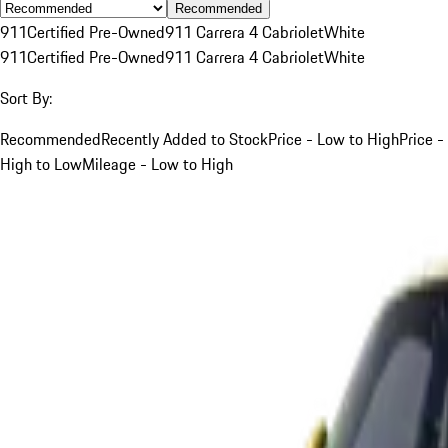
Recommended
911
Certified Pre-Owned
911 Carrera 4 Cabriolet
White
911
Certified Pre-Owned
911 Carrera 4 Cabriolet
White
Sort By:
Recommended
Recently Added to Stock
Price - Low to High
Price -
High to Low
Mileage - Low to High