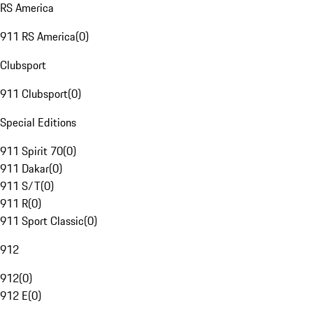
RS America
911 RS America
(
0
)
Clubsport
911 Clubsport
(
0
)
Special Editions
911 Spirit 70
(
0
)
911 Dakar
(
0
)
911 S/T
(
0
)
911 R
(
0
)
911 Sport Classic
(
0
)
912
912
(
0
)
912 E
(
0
)