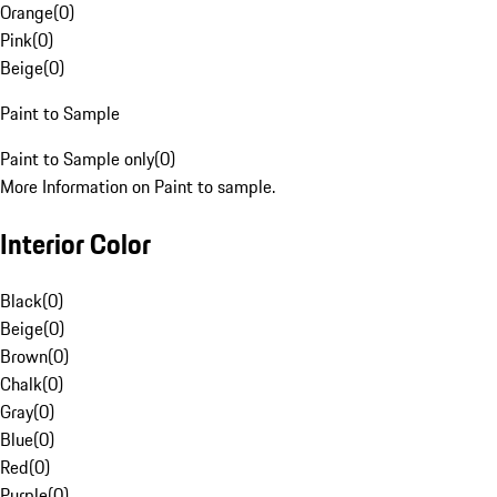
Orange
(
0
)
Pink
(
0
)
Beige
(
0
)
Paint to Sample
Paint to Sample only
(
0
)
More Information on Paint to sample.
Interior Color
Black
(
0
)
Beige
(
0
)
Brown
(
0
)
Chalk
(
0
)
Gray
(
0
)
Blue
(
0
)
Red
(
0
)
Purple
(
0
)