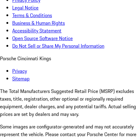
Privacy Policy
Legal Notice
Terms & Conditions
Business & Human Rights
Accessibility Statement
Open Source Software Notice
Do Not Sell or Share My Personal Information
Porsche Cincinnati Kings
Privacy
Sitemap
The Total Manufacturers Suggested Retail Price (MSRP) excludes
taxes, title, registration, other optional or regionally required
equipment, dealer charges, and any potential tariffs. Actual selling
prices are set by dealers and may vary.
Some images are configurator-generated and may not accurately
represent the vehicle. Please contact your Porsche Center for more