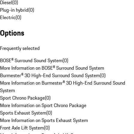
Diesel
(
0
)
Plug-in hybrid
(
0
)
Electric
(
0
)
Options
Frequently selected
BOSE® Surround Sound System
(
0
)
More Information on BOSE® Surround Sound System
Burmester® 3D High-End Surround Sound System
(
0
)
More Information on Burmester® 3D High-End Surround Sound
System
Sport Chrono Package
(
0
)
More Information on Sport Chrono Package
Sports Exhaust System
(
0
)
More Information on Sports Exhaust System
Front Axle Lift System
(
0
)