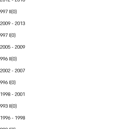
997 II
(
0
)
2009 - 2013
997 I
(
0
)
2005 - 2009
996 II
(
0
)
2002 - 2007
996 I
(
0
)
1998 - 2001
993 II
(
0
)
1996 - 1998