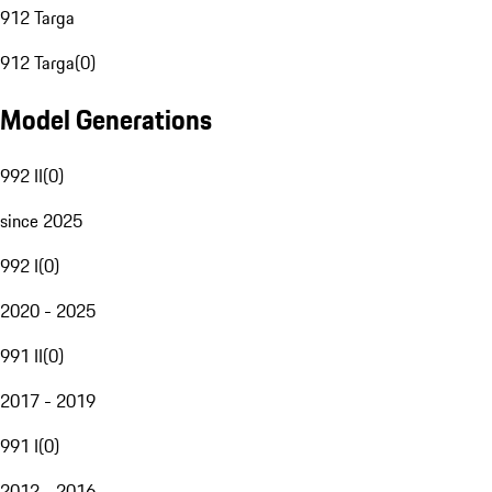
912 Targa
912 Targa
(
0
)
Model Generations
992 II
(
0
)
since 2025
992 I
(
0
)
2020 - 2025
991 II
(
0
)
2017 - 2019
991 I
(
0
)
2012 - 2016