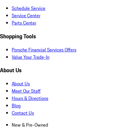
Schedule Service
Service Center
Parts Center
Shopping Tools
Porsche Financial Services Offers
Value Your Trade-In
About Us
About Us
Meet Our Staff
Hours & Directions
Blog
Contact Us
New & Pre-Owned