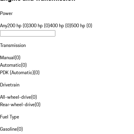
Power
Any
200 hp (0)
300 hp (0)
400 hp (0)
500 hp (0)
Transmission
Manual
(
0
)
Automatic
(
0
)
PDK (Automatic)
(
0
)
Drivetrain
All-wheel-drive
(
0
)
Rear-wheel-drive
(
0
)
Fuel Type
Gasoline
(
0
)