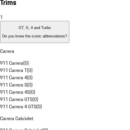
Trims
1
GT, S, 4 and Turbo
Do you know the iconic abbreviations?
Carrera
911 Carrera
(
0
)
911 Carrera T
(
0
)
911 Carrera 4
(
0
)
911 Carrera S
(
0
)
911 Carrera 4S
(
0
)
911 Carrera GTS
(
0
)
911 Carrera 4 GTS
(
0
)
Carrera Cabriolet