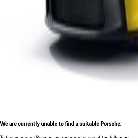
We are currently unable to find a suitable Porsche.
To find your ideal Porsche, we recommend one of the following