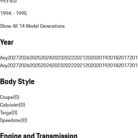
993 I
(
0
)
1994 - 1995
Show All 14 Model Generations
Year
Any
2027
2026
2025
2024
2023
2022
2021
2020
2019
2018
2017
201
Any
2027
2026
2025
2024
2023
2022
2021
2020
2019
2018
2017
201
Body Style
Coupe
(
0
)
Cabriolet
(
0
)
Targa
(
0
)
Speedster
(
0
)
Engine and Transmission