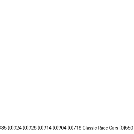
935 (0)
924 (0)
928 (0)
914 (0)
904 (0)
718 Classic Race Cars (0)
550