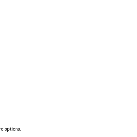
re options.