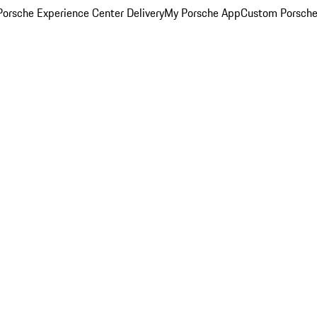
orsche Experience Center Delivery
My Porsche App
Custom Porsche