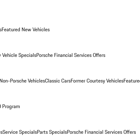
s
Featured New Vehicles
 Vehicle Specials
Porsche Financial Services Offers
Non-Porsche Vehicles
Classic Cars
Former Courtesy Vehicles
Feature
O Program
es
Service Specials
Parts Specials
Porsche Financial Services Offers