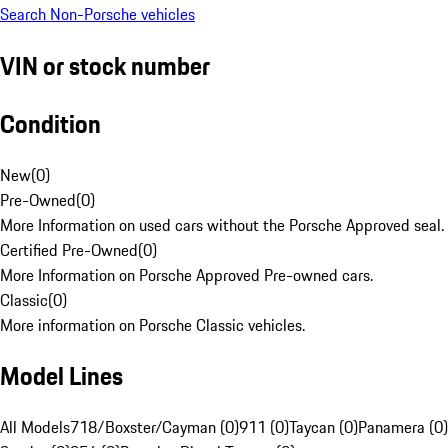
Search Non-Porsche vehicles
VIN or stock number
Condition
New
(
0
)
Pre-Owned
(
0
)
More Information on used cars without the Porsche Approved seal.
Certified Pre-Owned
(
0
)
More Information on Porsche Approved Pre-owned cars.
Classic
(
0
)
More information on Porsche Classic vehicles.
Model Lines
All Models
718/Boxster/Cayman (0)
911 (0)
Taycan (0)
Panamera (0)