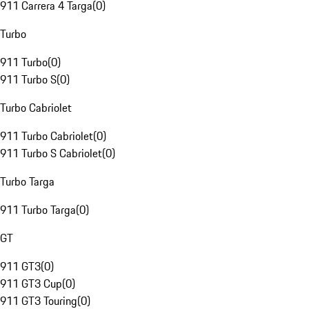
911 Carrera 4 Targa
(
0
)
Turbo
911 Turbo
(
0
)
911 Turbo S
(
0
)
Turbo Cabriolet
911 Turbo Cabriolet
(
0
)
911 Turbo S Cabriolet
(
0
)
Turbo Targa
911 Turbo Targa
(
0
)
GT
911 GT3
(
0
)
911 GT3 Cup
(
0
)
911 GT3 Touring
(
0
)