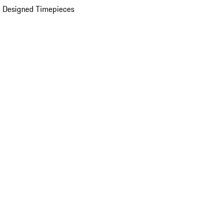
 Designed Timepieces