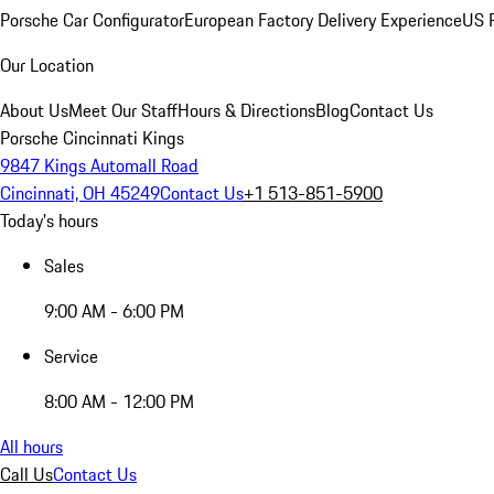
Porsche Car Configurator
European Factory Delivery Experience
US P
Our Location
About Us
Meet Our Staff
Hours & Directions
Blog
Contact Us
Porsche Cincinnati Kings
9847 Kings Automall Road
Cincinnati, OH 45249
Contact Us
+1 513-851-5900
Today's hours
Sales
9:00 AM - 6:00 PM
Service
8:00 AM - 12:00 PM
All hours
Call Us
Contact Us