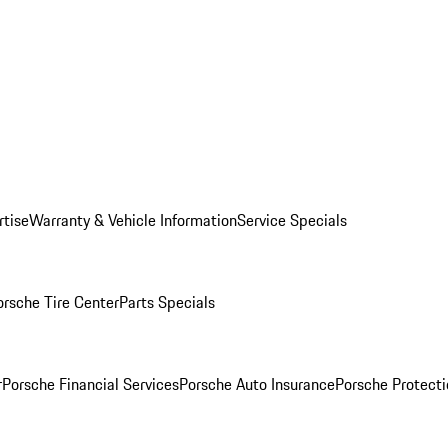
rtise
Warranty & Vehicle Information
Service Specials
orsche Tire Center
Parts Specials
r
Porsche Financial Services
Porsche Auto Insurance
Porsche Protecti