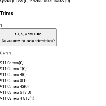
Spyder (0)
356 (0)
Porsche-Diesel Tractor (0)
Trims
1
GT, S, 4 and Turbo
Do you know the iconic abbreviations?
Carrera
911 Carrera
(
0
)
911 Carrera T
(
0
)
911 Carrera 4
(
0
)
911 Carrera S
(
1
)
911 Carrera 4S
(
0
)
911 Carrera GTS
(
0
)
911 Carrera 4 GTS
(
1
)