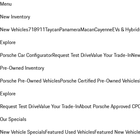
Menu
New Inventory
New Vehicles
718
911
Taycan
Panamera
Macan
Cayenne
EVs & Hybrid
Explore
Porsche Car Configurator
Request Test Drive
Value Your Trade-In
New
Pre-Owned Inventory
Porsche Pre-Owned Vehicles
Porsche Certified Pre-Owned Vehicles
Explore
Request Test Drive
Value Your Trade-In
About Porsche Approved CP
Our Specials
New Vehicle Specials
Featured Used Vehicles
Featured New Vehicl