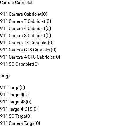
Carrera Cabriolet
911 Carrera Cabriolet
(
0
)
911 Carrera T Cabriolet
(
0
)
911 Carrera 4 Cabriolet
(
0
)
911 Carrera S Cabriolet
(
0
)
911 Carrera 4S Cabriolet
(
0
)
911 Carrera GTS Cabriolet
(
0
)
911 Carrera 4 GTS Cabriolet
(
0
)
911 SC Cabriolet
(
0
)
Targa
911 Targa
(
0
)
911 Targa 4
(
0
)
911 Targa 4S
(
0
)
911 Targa 4 GTS
(
0
)
911 SC Targa
(
0
)
911 Carrera Targa
(
0
)