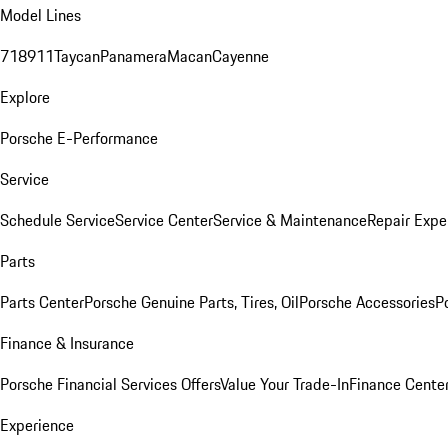
Model Lines
718
911
Taycan
Panamera
Macan
Cayenne
Explore
Porsche E-Performance
Service
Schedule Service
Service Center
Service & Maintenance
Repair Expe
Parts
Parts Center
Porsche Genuine Parts, Tires, Oil
Porsche Accessories
P
Finance & Insurance
Porsche Financial Services Offers
Value Your Trade-In
Finance Cente
Experience