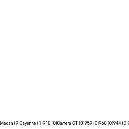
Macan (9)
Cayenne (1)
918 (0)
Carrera GT (0)
959 (0)
968 (0)
944 (0)