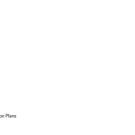
on Plans