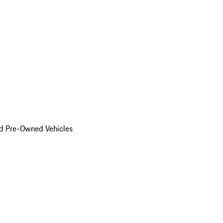
d Pre-Owned Vehicles