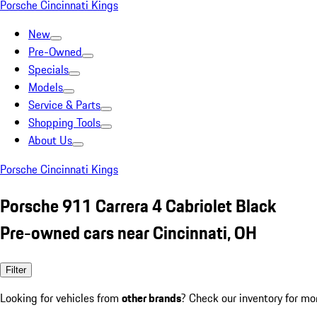
Porsche Cincinnati Kings
New
Pre-Owned
Specials
Models
Service & Parts
Shopping Tools
About Us
Porsche Cincinnati Kings
Porsche 911 Carrera 4 Cabriolet Black
Pre-owned cars near Cincinnati, OH
Filter
Looking for vehicles from
other brands
? Check our inventory for mo