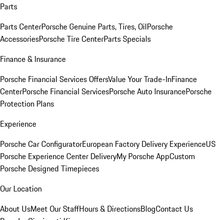
Parts
Parts Center
Porsche Genuine Parts, Tires, Oil
Porsche
Accessories
Porsche Tire Center
Parts Specials
Finance & Insurance
Porsche Financial Services Offers
Value Your Trade-In
Finance
Center
Porsche Financial Services
Porsche Auto Insurance
Porsche
Protection Plans
Experience
Porsche Car Configurator
European Factory Delivery Experience
US
Porsche Experience Center Delivery
My Porsche App
Custom
Porsche Designed Timepieces
Our Location
About Us
Meet Our Staff
Hours & Directions
Blog
Contact Us