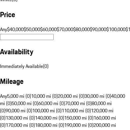
Price
Any
$40,000
$50,000
$60,000
$70,000
$80,000
$90,000
$100,000
$
Availability
Immediately Available
(
0
)
Mileage
Any
5,000 mi (0)
10,000 mi (0)
20,000 mi (0)
30,000 mi (0)
40,000
mi (0)
50,000 mi (0)
60,000 mi (0)
70,000 mi (0)
80,000 mi
(0)
90,000 mi (0)
100,000 mi (0)
110,000 mi (0)
120,000 mi
(0)
130,000 mi (0)
140,000 mi (0)
150,000 mi (0)
160,000 mi
(0)
170,000 mi (0)
180,000 mi (0)
190,000 mi (0)
200,000 mi