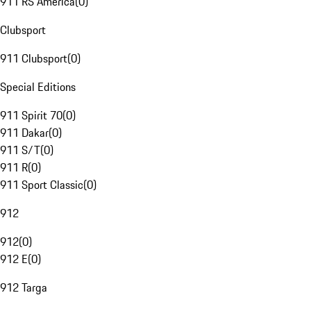
911 RS America
(
0
)
Clubsport
911 Clubsport
(
0
)
Special Editions
911 Spirit 70
(
0
)
911 Dakar
(
0
)
911 S/T
(
0
)
911 R
(
0
)
911 Sport Classic
(
0
)
912
912
(
0
)
912 E
(
0
)
912 Targa