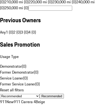
(0)
210,000 mi (0)
220,000 mi (0)
230,000 mi (0)
240,000 mi
(0)
250,000 mi (0)
Previous Owners
Any
1 (0)
2 (0)
3 (0)
4 (0)
Sales Promotion
Usage Type
Demonstrator
(
0
)
Former Demonstrator
(
0
)
Service Loaner
(
0
)
Former Service Loaner
(
0
)
Reset all filters
Recommended
911
New
911 Carrera 4
Beige