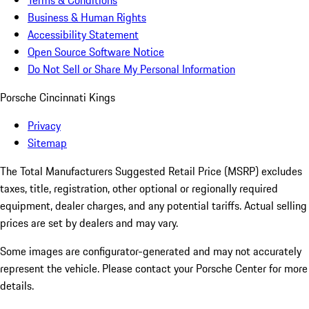
Terms & Conditions
Business & Human Rights
Accessibility Statement
Open Source Software Notice
Do Not Sell or Share My Personal Information
Porsche Cincinnati Kings
Privacy
Sitemap
The Total Manufacturers Suggested Retail Price (MSRP) excludes
taxes, title, registration, other optional or regionally required
equipment, dealer charges, and any potential tariffs. Actual selling
prices are set by dealers and may vary.
Some images are configurator-generated and may not accurately
represent the vehicle. Please contact your Porsche Center for more
details.