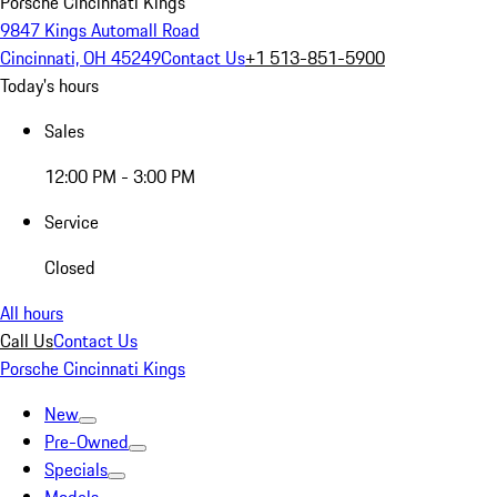
Porsche Cincinnati Kings
9847 Kings Automall Road
Cincinnati, OH 45249
Contact Us
+1 513-851-5900
Today's hours
Sales
12:00 PM - 3:00 PM
Service
Closed
All hours
Call Us
Contact Us
Porsche Cincinnati Kings
New
Pre-Owned
Specials