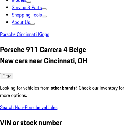
Models
Service & Parts
Shopping Tools
About Us
Porsche Cincinnati Kings
Porsche 911 Carrera 4 Beige
New cars near Cincinnati, OH
Filter
Looking for vehicles from
other brands
? Check our inventory for
more options.
Search Non-Porsche vehicles
VIN or stock number