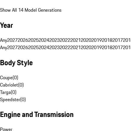
Show All 14 Model Generations
Year
Any
2027
2026
2025
2024
2023
2022
2021
2020
2019
2018
2017
201
Any
2027
2026
2025
2024
2023
2022
2021
2020
2019
2018
2017
201
Body Style
Coupe
(
0
)
Cabriolet
(
0
)
Targa
(
0
)
Speedster
(
0
)
Engine and Transmission
Power