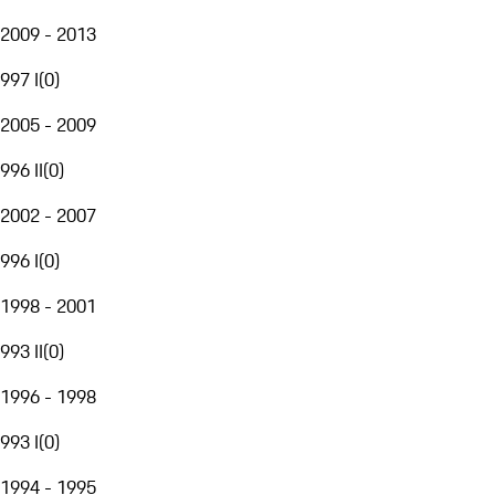
2009 - 2013
997 I
(
0
)
2005 - 2009
996 II
(
0
)
2002 - 2007
996 I
(
0
)
1998 - 2001
993 II
(
0
)
1996 - 1998
993 I
(
0
)
1994 - 1995