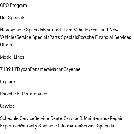
CPO Program
Our Specials
New Vehicle Specials
Featured Used Vehicles
Featured New
Vehicles
Service Specials
Parts Specials
Porsche Financial Services
Offers
Model Lines
718
911
Taycan
Panamera
Macan
Cayenne
Explore
Porsche E-Performance
Service
Schedule Service
Service Center
Service & Maintenance
Repair
Expertise
Warranty & Vehicle Information
Service Specials