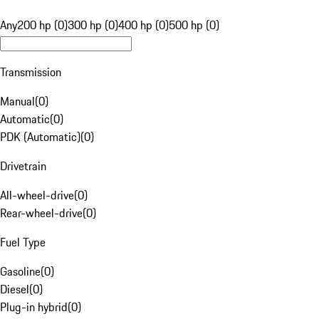
Any
200 hp (0)
300 hp (0)
400 hp (0)
500 hp (0)
Transmission
Manual
(
0
)
Automatic
(
0
)
PDK (Automatic)
(
0
)
Drivetrain
All-wheel-drive
(
0
)
Rear-wheel-drive
(
0
)
Fuel Type
Gasoline
(
0
)
Diesel
(
0
)
Plug-in hybrid
(
0
)