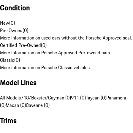
Condition
New
(
0
)
Pre-Owned
(
0
)
More Information on used cars without the Porsche Approved seal.
Certified Pre-Owned
(
0
)
More Information on Porsche Approved Pre-owned cars.
Classic
(
0
)
More information on Porsche Classic vehicles.
Model Lines
All Models
718/Boxster/Cayman (0)
911 (0)
Taycan (0)
Panamera
(0)
Macan (0)
Cayenne (0)
Trims