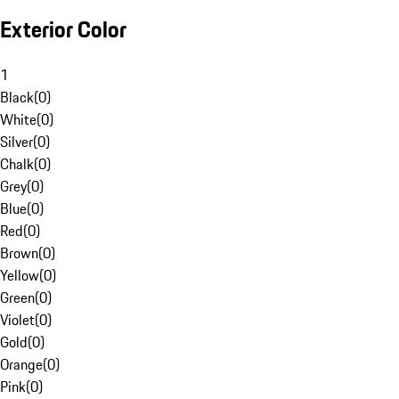
Exterior Color
1
Black
(
0
)
White
(
0
)
Silver
(
0
)
Chalk
(
0
)
Grey
(
0
)
Blue
(
0
)
Red
(
0
)
Brown
(
0
)
Yellow
(
0
)
Green
(
0
)
Violet
(
0
)
Gold
(
0
)
Orange
(
0
)
Pink
(
0
)