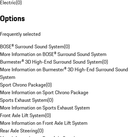
Electric
(
0
)
Options
Frequently selected
BOSE® Surround Sound System
(
0
)
More Information on BOSE® Surround Sound System
Burmester® 3D High-End Surround Sound System
(
0
)
More Information on Burmester® 3D High-End Surround Sound
System
Sport Chrono Package
(
0
)
More Information on Sport Chrono Package
Sports Exhaust System
(
0
)
More Information on Sports Exhaust System
Front Axle Lift System
(
0
)
More Information on Front Axle Lift System
Rear Axle Steering
(
0
)