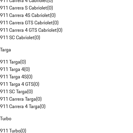
911 Carrera 4 Cabriolet
(
0
)
911 Carrera S Cabriolet
(
0
)
911 Carrera 4S Cabriolet
(
0
)
911 Carrera GTS Cabriolet
(
0
)
911 Carrera 4 GTS Cabriolet
(
0
)
911 SC Cabriolet
(
0
)
Targa
911 Targa
(
0
)
911 Targa 4
(
0
)
911 Targa 4S
(
0
)
911 Targa 4 GTS
(
0
)
911 SC Targa
(
0
)
911 Carrera Targa
(
0
)
911 Carrera 4 Targa
(
0
)
Turbo
911 Turbo
(
0
)