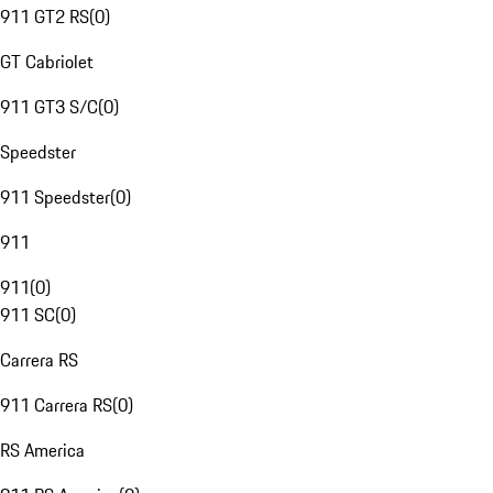
911 GT2 RS
(
0
)
GT Cabriolet
911 GT3 S/C
(
0
)
Speedster
911 Speedster
(
0
)
911
911
(
0
)
911 SC
(
0
)
Carrera RS
911 Carrera RS
(
0
)
RS America