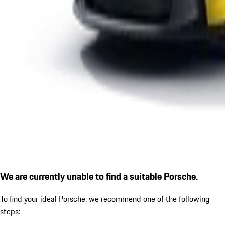
We are currently unable to find a suitable Porsche.
To find your ideal Porsche, we recommend one of the following
steps: