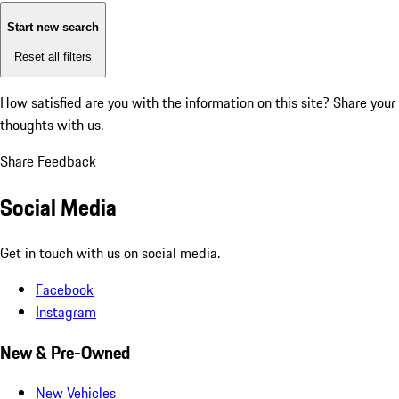
Start new search
Reset all filters
How satisfied are you with the information on this site?
Share your
thoughts with us.
Share Feedback
Social Media
Get in touch with us on social media.
Facebook
Instagram
New & Pre-Owned
New Vehicles