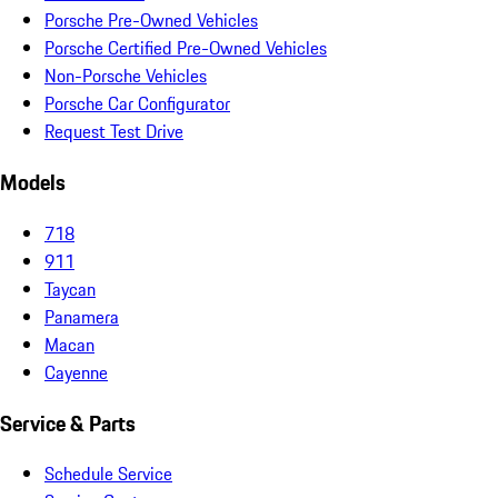
Porsche Pre-Owned Vehicles
Porsche Certified Pre-Owned Vehicles
Non-Porsche Vehicles
Porsche Car Configurator
Request Test Drive
Models
718
911
Taycan
Panamera
Macan
Cayenne
Service & Parts
Schedule Service