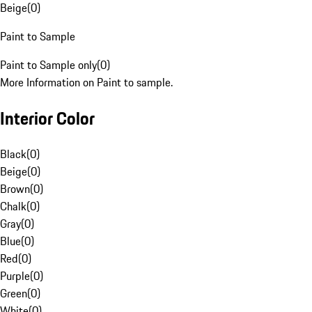
Beige
(
0
)
Paint to Sample
Paint to Sample only
(
0
)
More Information on Paint to sample.
Interior Color
Black
(
0
)
Beige
(
0
)
Brown
(
0
)
Chalk
(
0
)
Gray
(
0
)
Blue
(
0
)
Red
(
0
)
Purple
(
0
)
Green
(
0
)
White
(
0
)