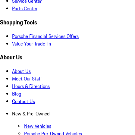
Service Center
Parts Center
Shopping Tools
Porsche Financial Services Offers
Value Your Trade-In
About Us
About Us
Meet Our Staff
Hours & Directions
Blog
Contact Us
New & Pre-Owned
New Vehicles
Porsche Pre-Owned Vehicles