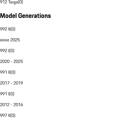
912 Targa
(
0
)
Model Generations
992 II
(
0
)
since 2025
992 I
(
0
)
2020 - 2025
991 II
(
0
)
2017 - 2019
991 I
(
0
)
2012 - 2016
997 II
(
0
)