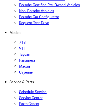
Porsche Certified Pre-Owned Vehicles
Non-Porsche Vehicles
Porsche Car Configurator
Request Test Drive
Models
718
911
Taycan
Panamera
Macan
Cayenne
Service & Parts
Schedule Service
Service Center
Parts Center