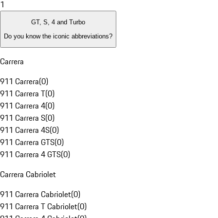
1
GT, S, 4 and Turbo
Do you know the iconic abbreviations?
Carrera
911 Carrera
(
0
)
911 Carrera T
(
0
)
911 Carrera 4
(
0
)
911 Carrera S
(
0
)
911 Carrera 4S
(
0
)
911 Carrera GTS
(
0
)
911 Carrera 4 GTS
(
0
)
Carrera Cabriolet
911 Carrera Cabriolet
(
0
)
911 Carrera T Cabriolet
(
0
)