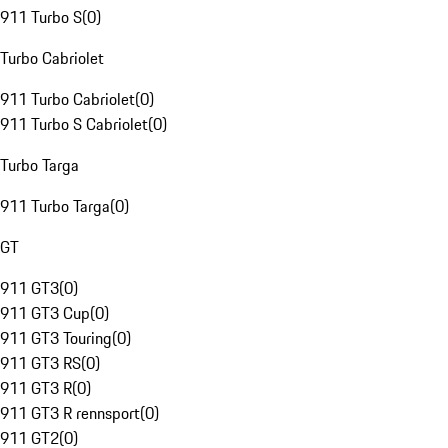
911 Turbo S
(
0
)
Turbo Cabriolet
911 Turbo Cabriolet
(
0
)
911 Turbo S Cabriolet
(
0
)
Turbo Targa
911 Turbo Targa
(
0
)
GT
911 GT3
(
0
)
911 GT3 Cup
(
0
)
911 GT3 Touring
(
0
)
911 GT3 RS
(
0
)
911 GT3 R
(
0
)
911 GT3 R rennsport
(
0
)
911 GT2
(
0
)