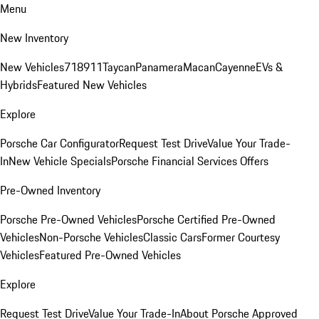
Menu
New Inventory
New Vehicles
718
911
Taycan
Panamera
Macan
Cayenne
EVs &
Hybrids
Featured New Vehicles
Explore
Porsche Car Configurator
Request Test Drive
Value Your Trade-
In
New Vehicle Specials
Porsche Financial Services Offers
Pre-Owned Inventory
Porsche Pre-Owned Vehicles
Porsche Certified Pre-Owned
Vehicles
Non-Porsche Vehicles
Classic Cars
Former Courtesy
Vehicles
Featured Pre-Owned Vehicles
Explore
Request Test Drive
Value Your Trade-In
About Porsche Approved