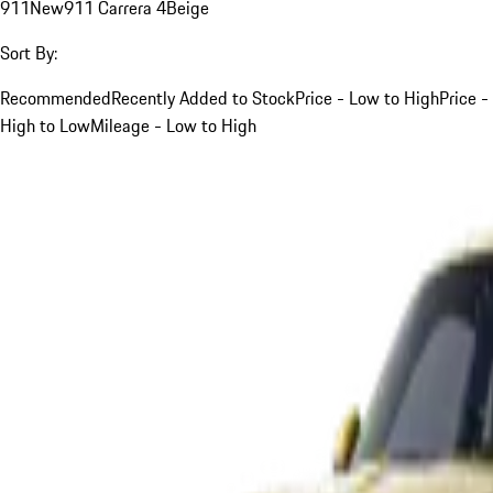
911
New
911 Carrera 4
Beige
Sort By:
Recommended
Recently Added to Stock
Price - Low to High
Price -
High to Low
Mileage - Low to High