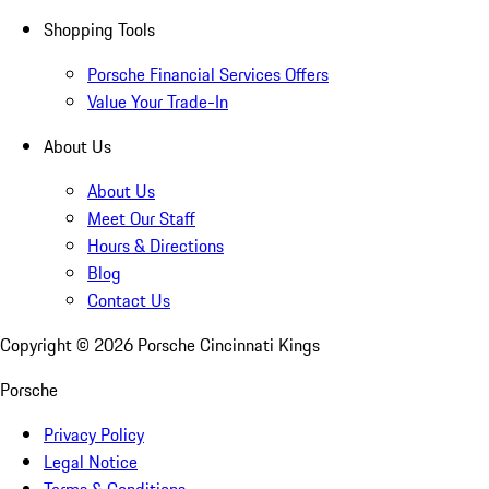
Shopping Tools
Porsche Financial Services Offers
Value Your Trade-In
About Us
About Us
Meet Our Staff
Hours & Directions
Blog
Contact Us
Copyright ©
2026
Porsche Cincinnati Kings
Porsche
Privacy Policy
Legal Notice