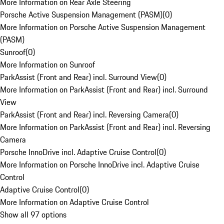
More Information on Rear Axle Steering
Porsche Active Suspension Management (PASM)
(
0
)
More Information on Porsche Active Suspension Management
(PASM)
Sunroof
(
0
)
More Information on Sunroof
ParkAssist (Front and Rear) incl. Surround View
(
0
)
More Information on ParkAssist (Front and Rear) incl. Surround
View
ParkAssist (Front and Rear) incl. Reversing Camera
(
0
)
More Information on ParkAssist (Front and Rear) incl. Reversing
Camera
Porsche InnoDrive incl. Adaptive Cruise Control
(
0
)
More Information on Porsche InnoDrive incl. Adaptive Cruise
Control
Adaptive Cruise Control
(
0
)
More Information on Adaptive Cruise Control
Show all 97 options