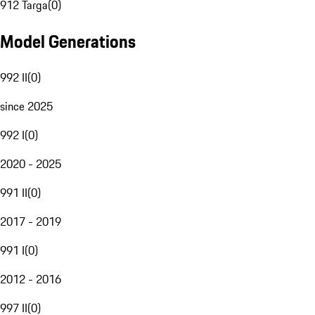
912 Targa
(
0
)
Model Generations
992 II
(
0
)
since 2025
992 I
(
0
)
2020 - 2025
991 II
(
0
)
2017 - 2019
991 I
(
0
)
2012 - 2016
997 II
(
0
)