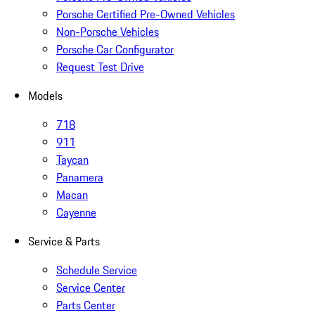
Porsche Certified Pre-Owned Vehicles
Non-Porsche Vehicles
Porsche Car Configurator
Request Test Drive
Models
718
911
Taycan
Panamera
Macan
Cayenne
Service & Parts
Schedule Service
Service Center
Parts Center