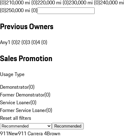
(0)
210,000 mi (0)
220,000 mi (0)
230,000 mi (0)
240,000 mi
(0)
250,000 mi (0)
Previous Owners
Any
1 (0)
2 (0)
3 (0)
4 (0)
Sales Promotion
Usage Type
Demonstrator
(
0
)
Former Demonstrator
(
0
)
Service Loaner
(
0
)
Former Service Loaner
(
0
)
Reset all filters
Recommended
911
New
911 Carrera 4
Brown