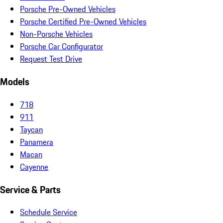
Porsche Pre-Owned Vehicles
Porsche Certified Pre-Owned Vehicles
Non-Porsche Vehicles
Porsche Car Configurator
Request Test Drive
Models
718
911
Taycan
Panamera
Macan
Cayenne
Service & Parts
Schedule Service