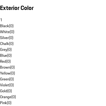
Exterior Color
1
Black
(
0
)
White
(
0
)
Silver
(
0
)
Chalk
(
0
)
Grey
(
0
)
Blue
(
0
)
Red
(
0
)
Brown
(
0
)
Yellow
(
0
)
Green
(
0
)
Violet
(
0
)
Gold
(
0
)
Orange
(
0
)
Pink
(
0
)