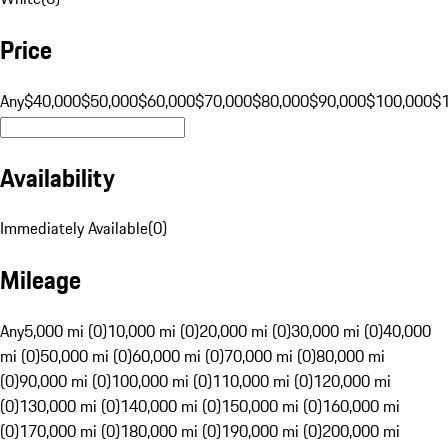
Price
Any
$40,000
$50,000
$60,000
$70,000
$80,000
$90,000
$100,000
$
Availability
Immediately Available
(
0
)
Mileage
Any
5,000 mi (0)
10,000 mi (0)
20,000 mi (0)
30,000 mi (0)
40,000
mi (0)
50,000 mi (0)
60,000 mi (0)
70,000 mi (0)
80,000 mi
(0)
90,000 mi (0)
100,000 mi (0)
110,000 mi (0)
120,000 mi
(0)
130,000 mi (0)
140,000 mi (0)
150,000 mi (0)
160,000 mi
(0)
170,000 mi (0)
180,000 mi (0)
190,000 mi (0)
200,000 mi