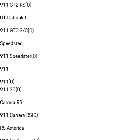
911 GT2 RS
(
0
)
GT Cabriolet
911 GT3 S/C
(
0
)
Speedster
911 Speedster
(
0
)
911
911
(
0
)
911 SC
(
0
)
Carrera RS
911 Carrera RS
(
0
)
RS America