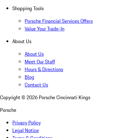
Shopping Tools
Porsche Financial Services Offers
Value Your Trade-In
About Us
About Us
Meet Our Staff
Hours & Directions
Blog
Contact Us
Copyright ©
2026
Porsche Cincinnati Kings
Porsche
Privacy Policy
Legal Notice