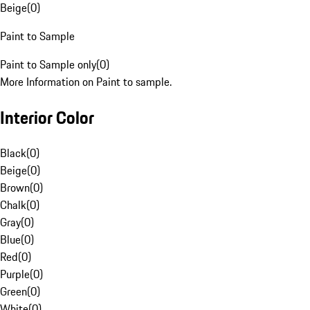
Beige
(
0
)
Paint to Sample
Paint to Sample only
(
0
)
More Information on Paint to sample.
Interior Color
Black
(
0
)
Beige
(
0
)
Brown
(
0
)
Chalk
(
0
)
Gray
(
0
)
Blue
(
0
)
Red
(
0
)
Purple
(
0
)
Green
(
0
)
White
(
0
)