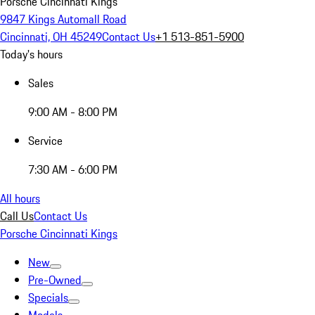
Porsche Cincinnati Kings
9847 Kings Automall Road
Cincinnati, OH 45249
Contact Us
+1 513-851-5900
Today's hours
Sales
9:00 AM - 8:00 PM
Service
7:30 AM - 6:00 PM
All hours
Call Us
Contact Us
Porsche Cincinnati Kings
New
Pre-Owned
Specials