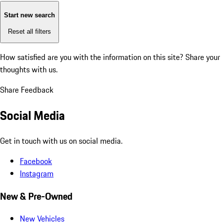
Start new search
Reset all filters
How satisfied are you with the information on this site?
Share your
thoughts with us.
Share Feedback
Social Media
Get in touch with us on social media.
Facebook
Instagram
New & Pre-Owned
New Vehicles