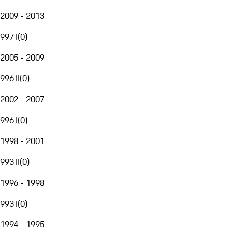
2009 - 2013
997 I
(
0
)
2005 - 2009
996 II
(
0
)
2002 - 2007
996 I
(
0
)
1998 - 2001
993 II
(
0
)
1996 - 1998
993 I
(
0
)
1994 - 1995