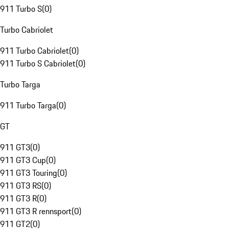
911 Turbo S
(
0
)
Turbo Cabriolet
911 Turbo Cabriolet
(
0
)
911 Turbo S Cabriolet
(
0
)
Turbo Targa
911 Turbo Targa
(
0
)
GT
911 GT3
(
0
)
911 GT3 Cup
(
0
)
911 GT3 Touring
(
0
)
911 GT3 RS
(
0
)
911 GT3 R
(
0
)
911 GT3 R rennsport
(
0
)
911 GT2
(
0
)