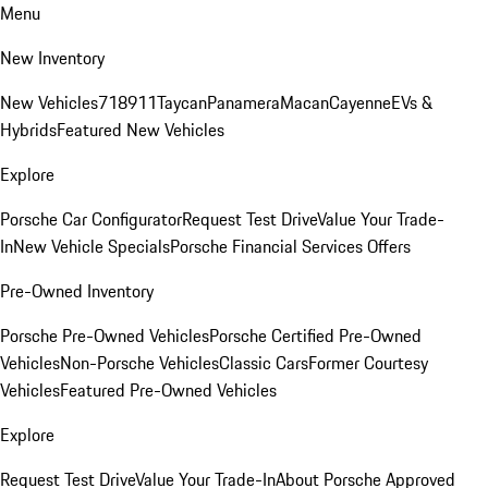
Menu
New Inventory
New Vehicles
718
911
Taycan
Panamera
Macan
Cayenne
EVs &
Hybrids
Featured New Vehicles
Explore
Porsche Car Configurator
Request Test Drive
Value Your Trade-
In
New Vehicle Specials
Porsche Financial Services Offers
Pre-Owned Inventory
Porsche Pre-Owned Vehicles
Porsche Certified Pre-Owned
Vehicles
Non-Porsche Vehicles
Classic Cars
Former Courtesy
Vehicles
Featured Pre-Owned Vehicles
Explore
Request Test Drive
Value Your Trade-In
About Porsche Approved