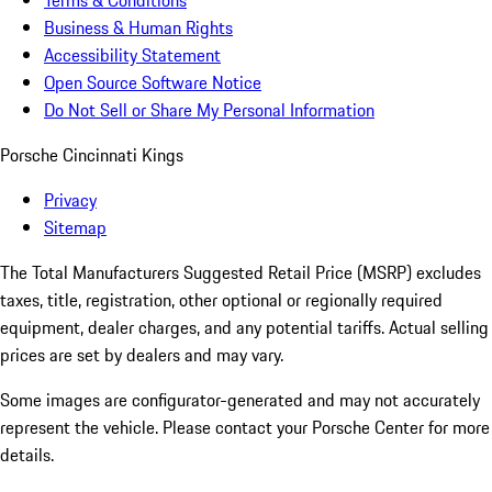
Terms & Conditions
Business & Human Rights
Accessibility Statement
Open Source Software Notice
Do Not Sell or Share My Personal Information
Porsche Cincinnati Kings
Privacy
Sitemap
The Total Manufacturers Suggested Retail Price (MSRP) excludes
taxes, title, registration, other optional or regionally required
equipment, dealer charges, and any potential tariffs. Actual selling
prices are set by dealers and may vary.
Some images are configurator-generated and may not accurately
represent the vehicle. Please contact your Porsche Center for more
details.