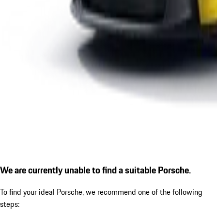
We are currently unable to find a suitable Porsche.
To find your ideal Porsche, we recommend one of the following
steps: