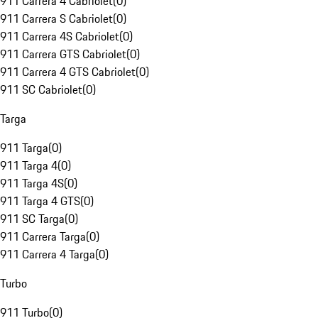
911 Carrera 4 Cabriolet
(
0
)
911 Carrera S Cabriolet
(
0
)
911 Carrera 4S Cabriolet
(
0
)
911 Carrera GTS Cabriolet
(
0
)
911 Carrera 4 GTS Cabriolet
(
0
)
911 SC Cabriolet
(
0
)
Targa
911 Targa
(
0
)
911 Targa 4
(
0
)
911 Targa 4S
(
0
)
911 Targa 4 GTS
(
0
)
911 SC Targa
(
0
)
911 Carrera Targa
(
0
)
911 Carrera 4 Targa
(
0
)
Turbo
911 Turbo
(
0
)