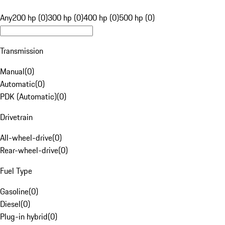
Any
200 hp (0)
300 hp (0)
400 hp (0)
500 hp (0)
Transmission
Manual
(
0
)
Automatic
(
0
)
PDK (Automatic)
(
0
)
Drivetrain
All-wheel-drive
(
0
)
Rear-wheel-drive
(
0
)
Fuel Type
Gasoline
(
0
)
Diesel
(
0
)
Plug-in hybrid
(
0
)