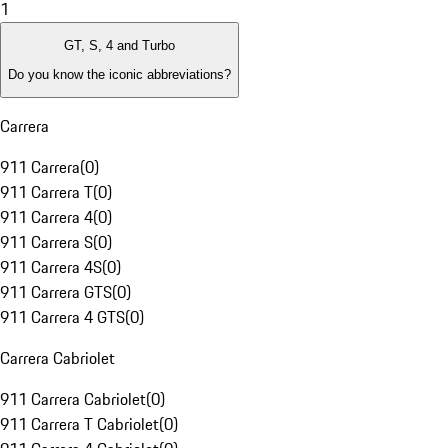
1
GT, S, 4 and Turbo
Do you know the iconic abbreviations?
Carrera
911 Carrera
(
0
)
911 Carrera T
(
0
)
911 Carrera 4
(
0
)
911 Carrera S
(
0
)
911 Carrera 4S
(
0
)
911 Carrera GTS
(
0
)
911 Carrera 4 GTS
(
0
)
Carrera Cabriolet
911 Carrera Cabriolet
(
0
)
911 Carrera T Cabriolet
(
0
)