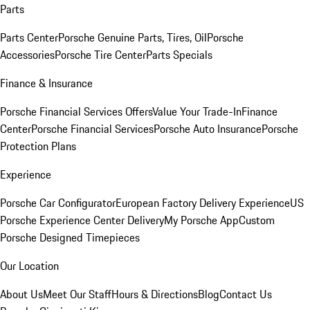
Parts
Parts Center
Porsche Genuine Parts, Tires, Oil
Porsche
Accessories
Porsche Tire Center
Parts Specials
Finance & Insurance
Porsche Financial Services Offers
Value Your Trade-In
Finance
Center
Porsche Financial Services
Porsche Auto Insurance
Porsche
Protection Plans
Experience
Porsche Car Configurator
European Factory Delivery Experience
US
Porsche Experience Center Delivery
My Porsche App
Custom
Porsche Designed Timepieces
Our Location
About Us
Meet Our Staff
Hours & Directions
Blog
Contact Us