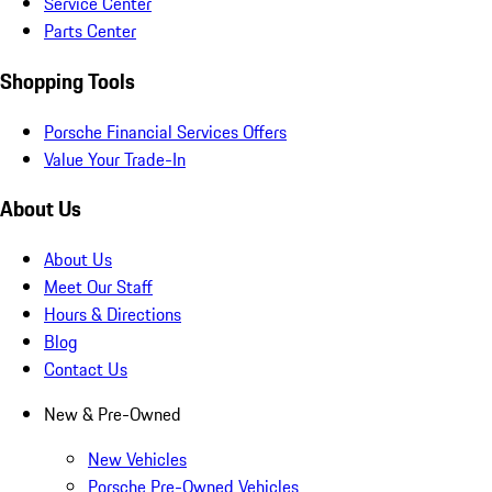
Service Center
Parts Center
Shopping Tools
Porsche Financial Services Offers
Value Your Trade-In
About Us
About Us
Meet Our Staff
Hours & Directions
Blog
Contact Us
New & Pre-Owned
New Vehicles
Porsche Pre-Owned Vehicles