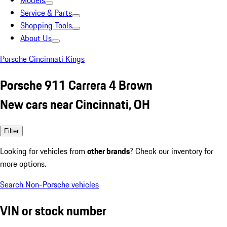
Models
Service & Parts
Shopping Tools
About Us
Porsche Cincinnati Kings
Porsche 911 Carrera 4 Brown
New cars near Cincinnati, OH
Filter
Looking for vehicles from
other brands
? Check our inventory for
more options.
Search Non-Porsche vehicles
VIN or stock number