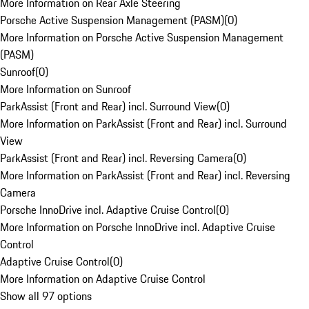
More Information on Rear Axle Steering
Porsche Active Suspension Management (PASM)
(
0
)
More Information on Porsche Active Suspension Management
(PASM)
Sunroof
(
0
)
More Information on Sunroof
ParkAssist (Front and Rear) incl. Surround View
(
0
)
More Information on ParkAssist (Front and Rear) incl. Surround
View
ParkAssist (Front and Rear) incl. Reversing Camera
(
0
)
More Information on ParkAssist (Front and Rear) incl. Reversing
Camera
Porsche InnoDrive incl. Adaptive Cruise Control
(
0
)
More Information on Porsche InnoDrive incl. Adaptive Cruise
Control
Adaptive Cruise Control
(
0
)
More Information on Adaptive Cruise Control
Show all 97 options