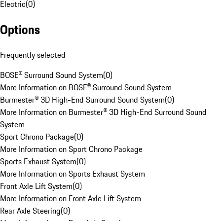
Electric
(
0
)
Options
Frequently selected
BOSE® Surround Sound System
(
0
)
More Information on BOSE® Surround Sound System
Burmester® 3D High-End Surround Sound System
(
0
)
More Information on Burmester® 3D High-End Surround Sound
System
Sport Chrono Package
(
0
)
More Information on Sport Chrono Package
Sports Exhaust System
(
0
)
More Information on Sports Exhaust System
Front Axle Lift System
(
0
)
More Information on Front Axle Lift System
Rear Axle Steering
(
0
)