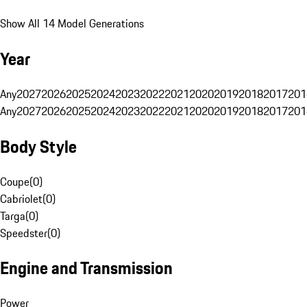
Show All 14 Model Generations
Year
Any
2027
2026
2025
2024
2023
2022
2021
2020
2019
2018
2017
201
Any
2027
2026
2025
2024
2023
2022
2021
2020
2019
2018
2017
201
Body Style
Coupe
(
0
)
Cabriolet
(
0
)
Targa
(
0
)
Speedster
(
0
)
Engine and Transmission
Power