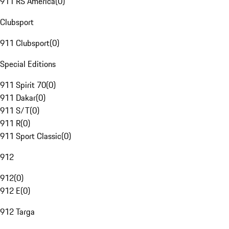
911 RS America
(
0
)
Clubsport
911 Clubsport
(
0
)
Special Editions
911 Spirit 70
(
0
)
911 Dakar
(
0
)
911 S/T
(
0
)
911 R
(
0
)
911 Sport Classic
(
0
)
912
912
(
0
)
912 E
(
0
)
912 Targa