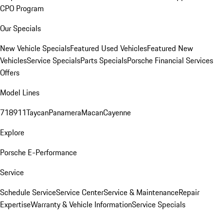
CPO Program
Our Specials
New Vehicle Specials
Featured Used Vehicles
Featured New
Vehicles
Service Specials
Parts Specials
Porsche Financial Services
Offers
Model Lines
718
911
Taycan
Panamera
Macan
Cayenne
Explore
Porsche E-Performance
Service
Schedule Service
Service Center
Service & Maintenance
Repair
Expertise
Warranty & Vehicle Information
Service Specials