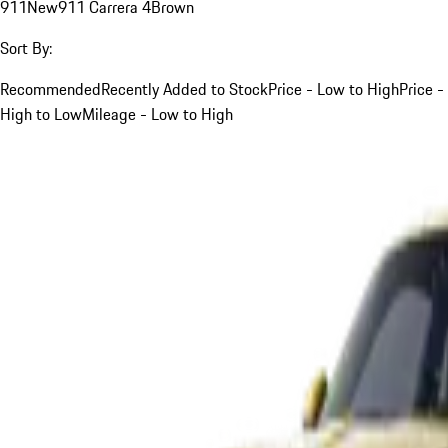
911
New
911 Carrera 4
Brown
Sort By:
Recommended
Recently Added to Stock
Price - Low to High
Price -
High to Low
Mileage - Low to High