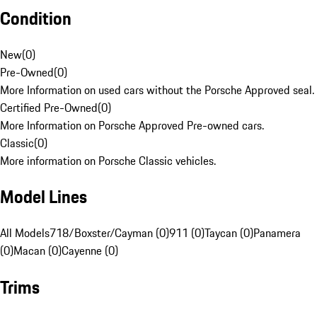
Condition
New
(
0
)
Pre-Owned
(
0
)
More Information on used cars without the Porsche Approved seal.
Certified Pre-Owned
(
0
)
More Information on Porsche Approved Pre-owned cars.
Classic
(
0
)
More information on Porsche Classic vehicles.
Model Lines
All Models
718/Boxster/Cayman (0)
911 (0)
Taycan (0)
Panamera
(0)
Macan (0)
Cayenne (0)
Trims