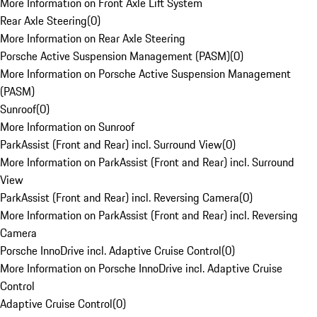
More Information on Front Axle Lift System
Rear Axle Steering
(
0
)
More Information on Rear Axle Steering
Porsche Active Suspension Management (PASM)
(
0
)
More Information on Porsche Active Suspension Management
(PASM)
Sunroof
(
0
)
More Information on Sunroof
ParkAssist (Front and Rear) incl. Surround View
(
0
)
More Information on ParkAssist (Front and Rear) incl. Surround
View
ParkAssist (Front and Rear) incl. Reversing Camera
(
0
)
More Information on ParkAssist (Front and Rear) incl. Reversing
Camera
Porsche InnoDrive incl. Adaptive Cruise Control
(
0
)
More Information on Porsche InnoDrive incl. Adaptive Cruise
Control
Adaptive Cruise Control
(
0
)