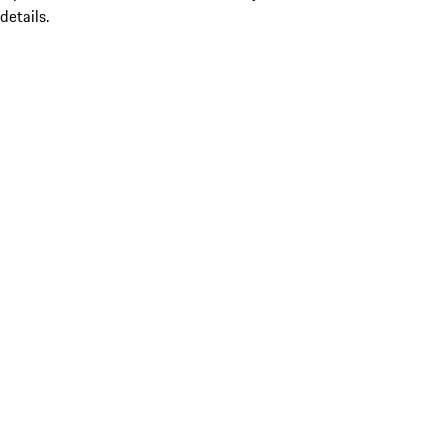
details.