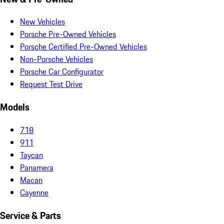
New Vehicles
Porsche Pre-Owned Vehicles
Porsche Certified Pre-Owned Vehicles
Non-Porsche Vehicles
Porsche Car Configurator
Request Test Drive
Models
718
911
Taycan
Panamera
Macan
Cayenne
Service & Parts