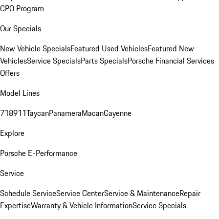
CPO Program
Our Specials
New Vehicle Specials
Featured Used Vehicles
Featured New
Vehicles
Service Specials
Parts Specials
Porsche Financial Services
Offers
Model Lines
718
911
Taycan
Panamera
Macan
Cayenne
Explore
Porsche E-Performance
Service
Schedule Service
Service Center
Service & Maintenance
Repair
Expertise
Warranty & Vehicle Information
Service Specials