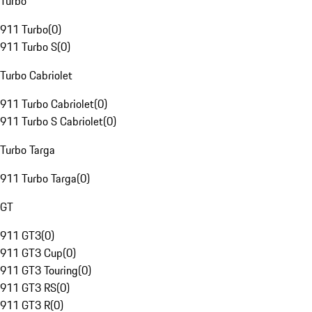
Turbo
911 Turbo
(
0
)
911 Turbo S
(
0
)
Turbo Cabriolet
911 Turbo Cabriolet
(
0
)
911 Turbo S Cabriolet
(
0
)
Turbo Targa
911 Turbo Targa
(
0
)
GT
911 GT3
(
0
)
911 GT3 Cup
(
0
)
911 GT3 Touring
(
0
)
911 GT3 RS
(
0
)
911 GT3 R
(
0
)