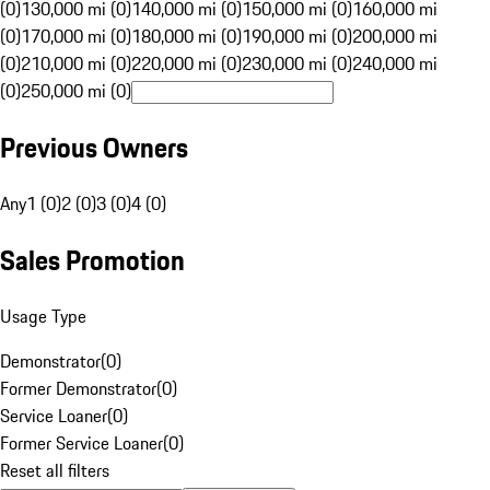
(0)
130,000 mi (0)
140,000 mi (0)
150,000 mi (0)
160,000 mi
(0)
170,000 mi (0)
180,000 mi (0)
190,000 mi (0)
200,000 mi
(0)
210,000 mi (0)
220,000 mi (0)
230,000 mi (0)
240,000 mi
(0)
250,000 mi (0)
Previous Owners
Any
1 (0)
2 (0)
3 (0)
4 (0)
Sales Promotion
Usage Type
Demonstrator
(
0
)
Former Demonstrator
(
0
)
Service Loaner
(
0
)
Former Service Loaner
(
0
)
Reset all filters