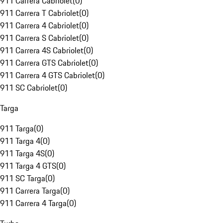
911 Carrera Cabriolet
(
0
)
911 Carrera T Cabriolet
(
0
)
911 Carrera 4 Cabriolet
(
0
)
911 Carrera S Cabriolet
(
0
)
911 Carrera 4S Cabriolet
(
0
)
911 Carrera GTS Cabriolet
(
0
)
911 Carrera 4 GTS Cabriolet
(
0
)
911 SC Cabriolet
(
0
)
Targa
911 Targa
(
0
)
911 Targa 4
(
0
)
911 Targa 4S
(
0
)
911 Targa 4 GTS
(
0
)
911 SC Targa
(
0
)
911 Carrera Targa
(
0
)
911 Carrera 4 Targa
(
0
)