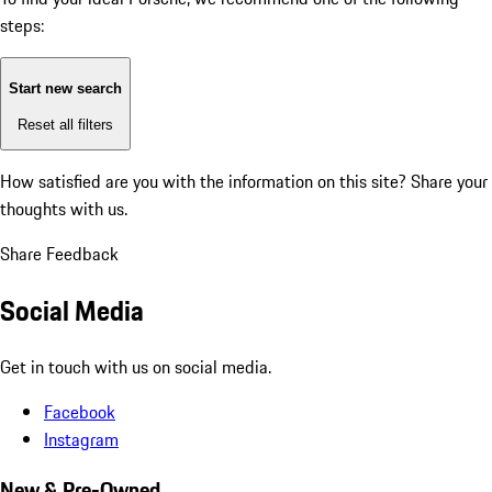
steps:
Start new search
Reset all filters
How satisfied are you with the information on this site?
Share your
thoughts with us.
Share Feedback
Social Media
Get in touch with us on social media.
Facebook
Instagram
New & Pre-Owned