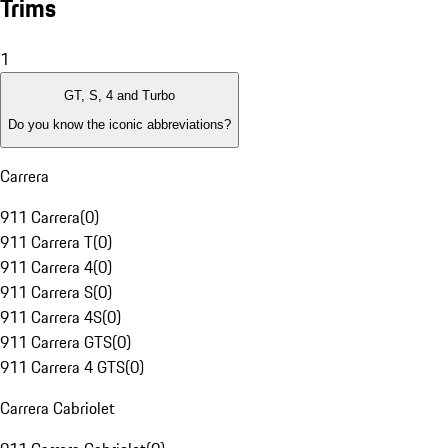
Trims
1
GT, S, 4 and Turbo
Do you know the iconic abbreviations?
Carrera
911 Carrera
(
0
)
911 Carrera T
(
0
)
911 Carrera 4
(
0
)
911 Carrera S
(
0
)
911 Carrera 4S
(
0
)
911 Carrera GTS
(
0
)
911 Carrera 4 GTS
(
0
)
Carrera Cabriolet