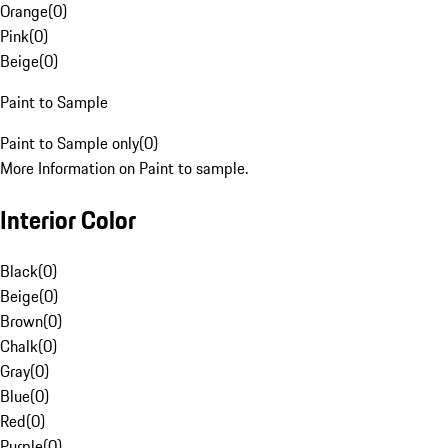
Orange
(
0
)
Pink
(
0
)
Beige
(
0
)
Paint to Sample
Paint to Sample only
(
0
)
More Information on Paint to sample.
Interior Color
Black
(
0
)
Beige
(
0
)
Brown
(
0
)
Chalk
(
0
)
Gray
(
0
)
Blue
(
0
)
Red
(
0
)
Purple
(
0
)