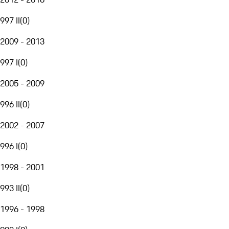
997 II
(
0
)
2009 - 2013
997 I
(
0
)
2005 - 2009
996 II
(
0
)
2002 - 2007
996 I
(
0
)
1998 - 2001
993 II
(
0
)
1996 - 1998