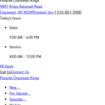
Porsche Cincinnati Kings
9847 Kings Automall Road
Cincinnati, OH 45249
Contact Us
+1 513-851-5900
Today's hours
Sales
9:00 AM - 6:00 PM
Service
8:00 AM - 12:00 PM
All hours
Call Us
Contact Us
Porsche Cincinnati Kings
New
Pre-Owned
Specials