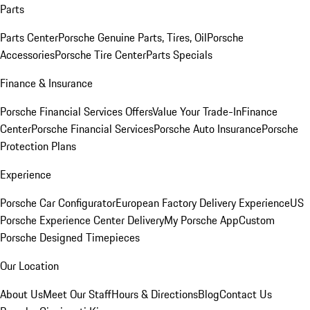
Parts
Parts Center
Porsche Genuine Parts, Tires, Oil
Porsche
Accessories
Porsche Tire Center
Parts Specials
Finance & Insurance
Porsche Financial Services Offers
Value Your Trade-In
Finance
Center
Porsche Financial Services
Porsche Auto Insurance
Porsche
Protection Plans
Experience
Porsche Car Configurator
European Factory Delivery Experience
US
Porsche Experience Center Delivery
My Porsche App
Custom
Porsche Designed Timepieces
Our Location
About Us
Meet Our Staff
Hours & Directions
Blog
Contact Us