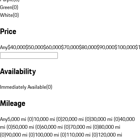
Green
(
0
)
White
(
0
)
Price
Any
$40,000
$50,000
$60,000
$70,000
$80,000
$90,000
$100,000
$
Availability
Immediately Available
(
0
)
Mileage
Any
5,000 mi (0)
10,000 mi (0)
20,000 mi (0)
30,000 mi (0)
40,000
mi (0)
50,000 mi (0)
60,000 mi (0)
70,000 mi (0)
80,000 mi
(0)
90,000 mi (0)
100,000 mi (0)
110,000 mi (0)
120,000 mi