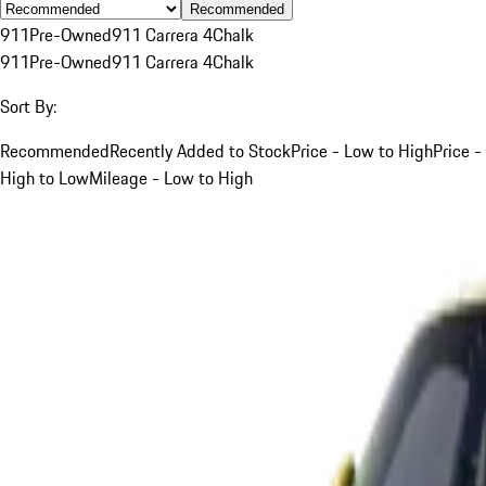
Recommended
911
Pre-Owned
911 Carrera 4
Chalk
911
Pre-Owned
911 Carrera 4
Chalk
Sort By:
Recommended
Recently Added to Stock
Price - Low to High
Price -
High to Low
Mileage - Low to High