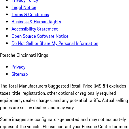
Privacy Policy
Legal Notice
Terms & Conditions
Business & Human Rights
Accessibility Statement
Open Source Software Notice
Do Not Sell or Share My Personal Information
Porsche Cincinnati Kings
Privacy
Sitemap
The Total Manufacturers Suggested Retail Price (MSRP) excludes
taxes, title, registration, other optional or regionally required
equipment, dealer charges, and any potential tariffs. Actual selling
prices are set by dealers and may vary.
Some images are configurator-generated and may not accurately
represent the vehicle. Please contact your Porsche Center for more