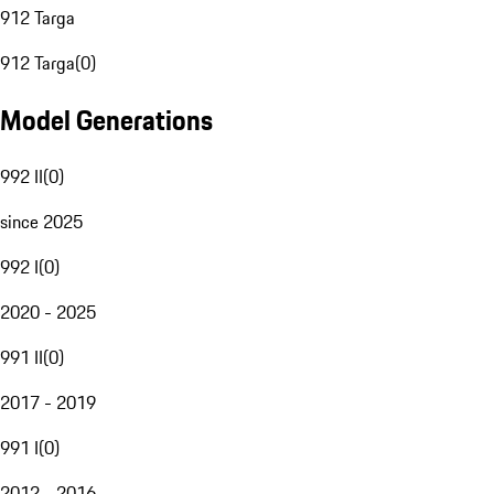
912 Targa
912 Targa
(
0
)
Model Generations
992 II
(
0
)
since 2025
992 I
(
0
)
2020 - 2025
991 II
(
0
)
2017 - 2019
991 I
(
0
)
2012 - 2016