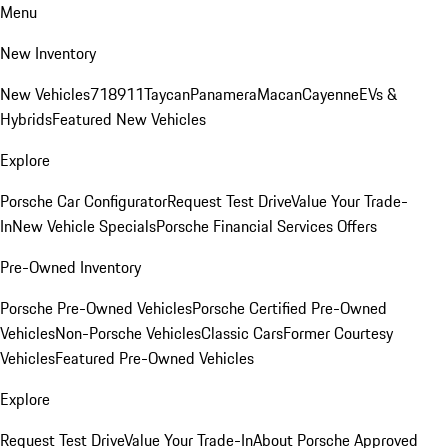
Menu
New Inventory
New Vehicles
718
911
Taycan
Panamera
Macan
Cayenne
EVs &
Hybrids
Featured New Vehicles
Explore
Porsche Car Configurator
Request Test Drive
Value Your Trade-
In
New Vehicle Specials
Porsche Financial Services Offers
Pre-Owned Inventory
Porsche Pre-Owned Vehicles
Porsche Certified Pre-Owned
Vehicles
Non-Porsche Vehicles
Classic Cars
Former Courtesy
Vehicles
Featured Pre-Owned Vehicles
Explore
Request Test Drive
Value Your Trade-In
About Porsche Approved