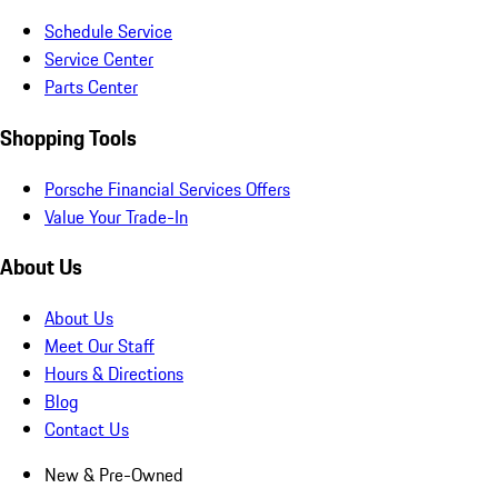
Schedule Service
Service Center
Parts Center
Shopping Tools
Porsche Financial Services Offers
Value Your Trade-In
About Us
About Us
Meet Our Staff
Hours & Directions
Blog
Contact Us
New & Pre-Owned