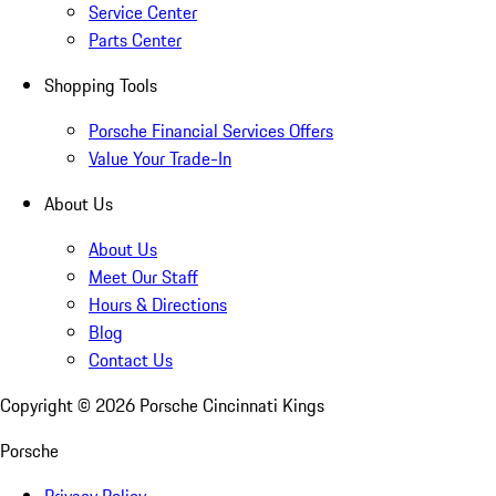
Service Center
Parts Center
Shopping Tools
Porsche Financial Services Offers
Value Your Trade-In
About Us
About Us
Meet Our Staff
Hours & Directions
Blog
Contact Us
Copyright ©
2026
Porsche Cincinnati Kings
Porsche