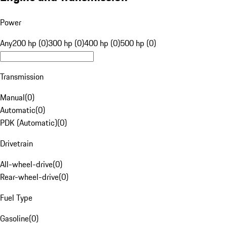
Power
Any
200 hp (0)
300 hp (0)
400 hp (0)
500 hp (0)
Transmission
Manual
(
0
)
Automatic
(
0
)
PDK (Automatic)
(
0
)
Drivetrain
All-wheel-drive
(
0
)
Rear-wheel-drive
(
0
)
Fuel Type
Gasoline
(
0
)