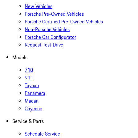
New Vehicles
Porsche Pre-Owned Vehicles
Porsche Certified Pre-Owned Vehicles
Non-Porsche Vehicles
Porsche Car Configurator
Request Test Drive
Models
718
911
Taycan
Panamera
Macan
Cayenne
Service & Parts
Schedule Service