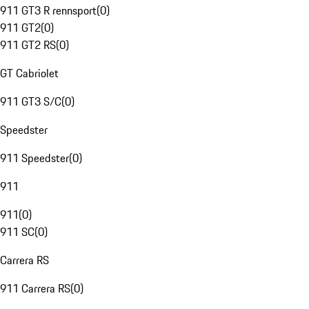
911 GT3 R rennsport
(
0
)
911 GT2
(
0
)
911 GT2 RS
(
0
)
GT Cabriolet
911 GT3 S/C
(
0
)
Speedster
911 Speedster
(
0
)
911
911
(
0
)
911 SC
(
0
)
Carrera RS
911 Carrera RS
(
0
)