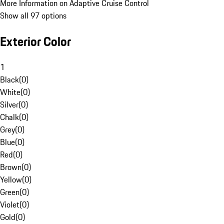
More Information on Adaptive Cruise Control
Show all 97 options
Exterior Color
1
Black
(
0
)
White
(
0
)
Silver
(
0
)
Chalk
(
0
)
Grey
(
0
)
Blue
(
0
)
Red
(
0
)
Brown
(
0
)
Yellow
(
0
)
Green
(
0
)
Violet
(
0
)
Gold
(
0
)