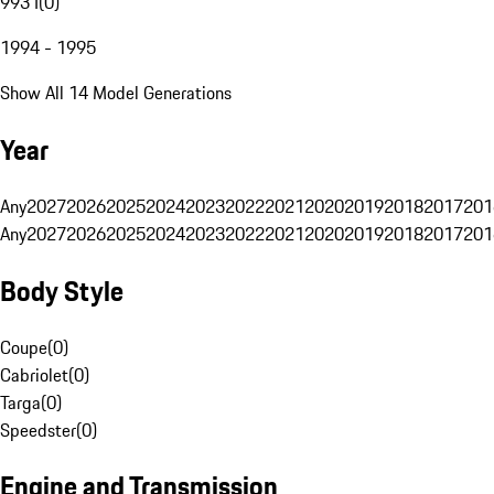
993 I
(
0
)
1994 - 1995
Show All 14 Model Generations
Year
Any
2027
2026
2025
2024
2023
2022
2021
2020
2019
2018
2017
201
Any
2027
2026
2025
2024
2023
2022
2021
2020
2019
2018
2017
201
Body Style
Coupe
(
0
)
Cabriolet
(
0
)
Targa
(
0
)
Speedster
(
0
)
Engine and Transmission