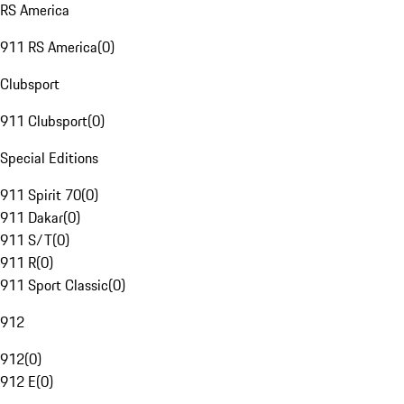
RS America
911 RS America
(
0
)
Clubsport
911 Clubsport
(
0
)
Special Editions
911 Spirit 70
(
0
)
911 Dakar
(
0
)
911 S/T
(
0
)
911 R
(
0
)
911 Sport Classic
(
0
)
912
912
(
0
)
912 E
(
0
)