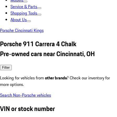
Models
Service & Parts
Shopping Tools
About Us
Porsche Cincinnati Kings
Porsche 911 Carrera 4 Chalk
Pre-owned cars near Cincinnati, OH
Filter
Looking for vehicles from
other brands
? Check our inventory for
more options.
Search Non-Porsche vehicles
VIN or stock number