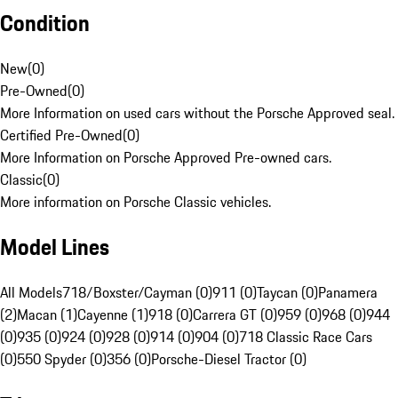
Condition
New
(
0
)
Pre-Owned
(
0
)
More Information on used cars without the Porsche Approved seal.
Certified Pre-Owned
(
0
)
More Information on Porsche Approved Pre-owned cars.
Classic
(
0
)
More information on Porsche Classic vehicles.
Model Lines
All Models
718/Boxster/Cayman (0)
911 (0)
Taycan (0)
Panamera
(2)
Macan (1)
Cayenne (1)
918 (0)
Carrera GT (0)
959 (0)
968 (0)
944
(0)
935 (0)
924 (0)
928 (0)
914 (0)
904 (0)
718 Classic Race Cars
(0)
550 Spyder (0)
356 (0)
Porsche-Diesel Tractor (0)