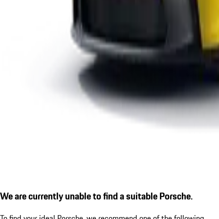
We are currently unable to find a suitable Porsche.
To find your ideal Porsche, we recommend one of the following