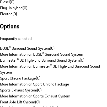
Diesel
(
0
)
Plug-in hybrid
(
0
)
Electric
(
0
)
Options
Frequently selected
BOSE® Surround Sound System
(
0
)
More Information on BOSE® Surround Sound System
Burmester® 3D High-End Surround Sound System
(
0
)
More Information on Burmester® 3D High-End Surround Sound
System
Sport Chrono Package
(
0
)
More Information on Sport Chrono Package
Sports Exhaust System
(
0
)
More Information on Sports Exhaust System
Front Axle Lift System
(
0
)