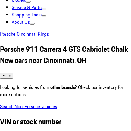
Models
Service & Parts
Shopping Tools
About Us
Porsche Cincinnati Kings
Porsche 911 Carrera 4 GTS Cabriolet Chalk
New cars near Cincinnati, OH
Filter
Looking for vehicles from
other brands
? Check our inventory for
more options.
Search Non-Porsche vehicles
VIN or stock number