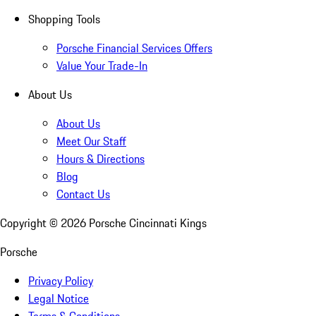
Shopping Tools
Porsche Financial Services Offers
Value Your Trade-In
About Us
About Us
Meet Our Staff
Hours & Directions
Blog
Contact Us
Copyright ©
2026
Porsche Cincinnati Kings
Porsche
Privacy Policy
Legal Notice