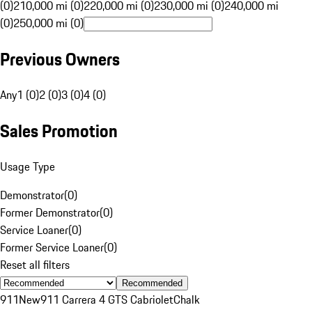
(0)
210,000 mi (0)
220,000 mi (0)
230,000 mi (0)
240,000 mi
(0)
250,000 mi (0)
Previous Owners
Any
1 (0)
2 (0)
3 (0)
4 (0)
Sales Promotion
Usage Type
Demonstrator
(
0
)
Former Demonstrator
(
0
)
Service Loaner
(
0
)
Former Service Loaner
(
0
)
Reset all filters
Recommended
911
New
911 Carrera 4 GTS Cabriolet
Chalk