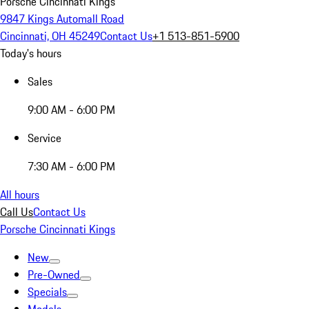
Porsche Cincinnati Kings
9847 Kings Automall Road
Cincinnati, OH 45249
Contact Us
+1 513-851-5900
Today's hours
Sales
9:00 AM - 6:00 PM
Service
7:30 AM - 6:00 PM
All hours
Call Us
Contact Us
Porsche Cincinnati Kings
New
Pre-Owned
Specials