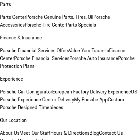
Parts
Parts Center
Porsche Genuine Parts, Tires, Oil
Porsche
Accessories
Porsche Tire Center
Parts Specials
Finance & Insurance
Porsche Financial Services Offers
Value Your Trade-In
Finance
Center
Porsche Financial Services
Porsche Auto Insurance
Porsche
Protection Plans
Experience
Porsche Car Configurator
European Factory Delivery Experience
US
Porsche Experience Center Delivery
My Porsche App
Custom
Porsche Designed Timepieces
Our Location
About Us
Meet Our Staff
Hours & Directions
Blog
Contact Us