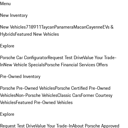
Menu
New Inventory
New Vehicles
718
911
Taycan
Panamera
Macan
Cayenne
EVs &
Hybrids
Featured New Vehicles
Explore
Porsche Car Configurator
Request Test Drive
Value Your Trade-
In
New Vehicle Specials
Porsche Financial Services Offers
Pre-Owned Inventory
Porsche Pre-Owned Vehicles
Porsche Certified Pre-Owned
Vehicles
Non-Porsche Vehicles
Classic Cars
Former Courtesy
Vehicles
Featured Pre-Owned Vehicles
Explore
Request Test Drive
Value Your Trade-In
About Porsche Approved