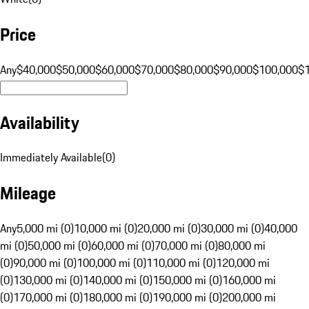
Price
Any
$40,000
$50,000
$60,000
$70,000
$80,000
$90,000
$100,000
$
Availability
Immediately Available
(
0
)
Mileage
Any
5,000 mi (0)
10,000 mi (0)
20,000 mi (0)
30,000 mi (0)
40,000
mi (0)
50,000 mi (0)
60,000 mi (0)
70,000 mi (0)
80,000 mi
(0)
90,000 mi (0)
100,000 mi (0)
110,000 mi (0)
120,000 mi
(0)
130,000 mi (0)
140,000 mi (0)
150,000 mi (0)
160,000 mi
(0)
170,000 mi (0)
180,000 mi (0)
190,000 mi (0)
200,000 mi