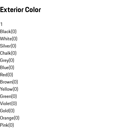
Exterior Color
1
Black
(
0
)
White
(
0
)
Silver
(
0
)
Chalk
(
0
)
Grey
(
0
)
Blue
(
0
)
Red
(
0
)
Brown
(
0
)
Yellow
(
0
)
Green
(
0
)
Violet
(
0
)
Gold
(
0
)
Orange
(
0
)
Pink
(
0
)