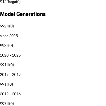
912 Targa
(
0
)
Model Generations
992 II
(
0
)
since 2025
992 I
(
0
)
2020 - 2025
991 II
(
0
)
2017 - 2019
991 I
(
0
)
2012 - 2016
997 II
(
0
)