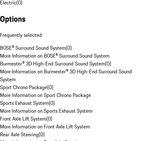
Electric
(
0
)
Options
Frequently selected
BOSE® Surround Sound System
(
0
)
More Information on BOSE® Surround Sound System
Burmester® 3D High-End Surround Sound System
(
0
)
More Information on Burmester® 3D High-End Surround Sound
System
Sport Chrono Package
(
0
)
More Information on Sport Chrono Package
Sports Exhaust System
(
0
)
More Information on Sports Exhaust System
Front Axle Lift System
(
0
)
More Information on Front Axle Lift System
Rear Axle Steering
(
0
)