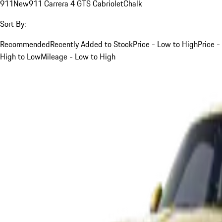
911
New
911 Carrera 4 GTS Cabriolet
Chalk
Sort By:
Recommended
Recently Added to Stock
Price - Low to High
Price -
High to Low
Mileage - Low to High