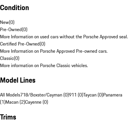
Condition
New
(
0
)
Pre-Owned
(
0
)
More Information on used cars without the Porsche Approved seal.
Certified Pre-Owned
(
0
)
More Information on Porsche Approved Pre-owned cars.
Classic
(
0
)
More information on Porsche Classic vehicles.
Model Lines
All Models
718/Boxster/Cayman (0)
911 (0)
Taycan (0)
Panamera
(1)
Macan (2)
Cayenne (0)
Trims