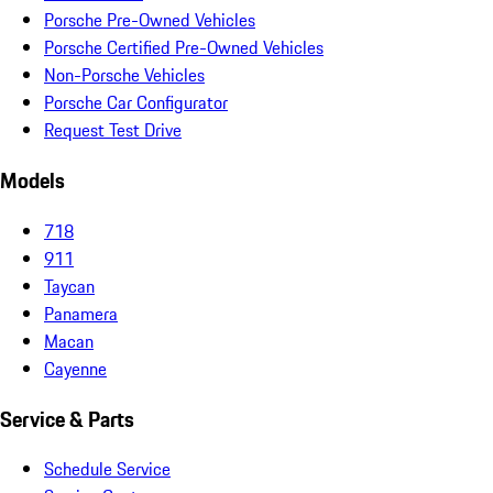
Porsche Pre-Owned Vehicles
Porsche Certified Pre-Owned Vehicles
Non-Porsche Vehicles
Porsche Car Configurator
Request Test Drive
Models
718
911
Taycan
Panamera
Macan
Cayenne
Service & Parts
Schedule Service