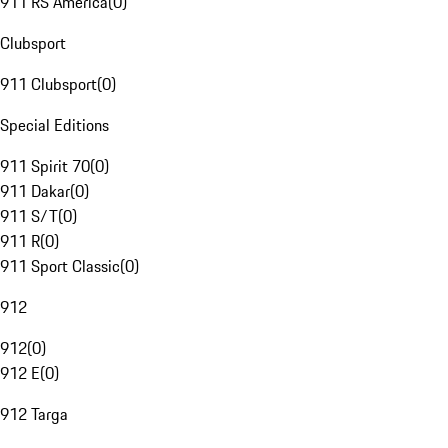
911 RS America
(
0
)
Clubsport
911 Clubsport
(
0
)
Special Editions
911 Spirit 70
(
0
)
911 Dakar
(
0
)
911 S/T
(
0
)
911 R
(
0
)
911 Sport Classic
(
0
)
912
912
(
0
)
912 E
(
0
)
912 Targa