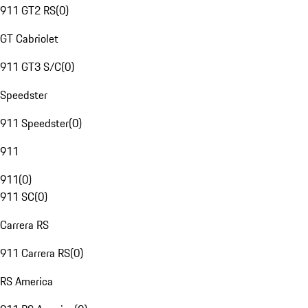
911 GT2 RS
(
0
)
GT Cabriolet
911 GT3 S/C
(
0
)
Speedster
911 Speedster
(
0
)
911
911
(
0
)
911 SC
(
0
)
Carrera RS
911 Carrera RS
(
0
)
RS America