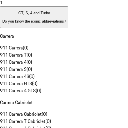
1
GT, S, 4 and Turbo
Do you know the iconic abbreviations?
Carrera
911 Carrera
(
0
)
911 Carrera T
(
0
)
911 Carrera 4
(
0
)
911 Carrera S
(
0
)
911 Carrera 4S
(
0
)
911 Carrera GTS
(
0
)
911 Carrera 4 GTS
(
0
)
Carrera Cabriolet
911 Carrera Cabriolet
(
0
)
911 Carrera T Cabriolet
(
0
)