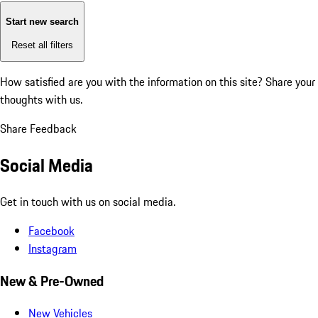
Start new search
Reset all filters
How satisfied are you with the information on this site?
Share your
thoughts with us.
Share Feedback
Social Media
Get in touch with us on social media.
Facebook
Instagram
New & Pre-Owned
New Vehicles