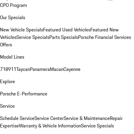
CPO Program
Our Specials
New Vehicle Specials
Featured Used Vehicles
Featured New
Vehicles
Service Specials
Parts Specials
Porsche Financial Services
Offers
Model Lines
718
911
Taycan
Panamera
Macan
Cayenne
Explore
Porsche E-Performance
Service
Schedule Service
Service Center
Service & Maintenance
Repair
Expertise
Warranty & Vehicle Information
Service Specials