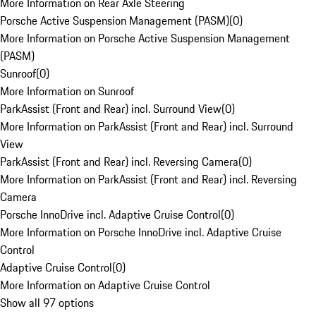
More Information on Rear Axle Steering
Porsche Active Suspension Management (PASM)
(
0
)
More Information on Porsche Active Suspension Management
(PASM)
Sunroof
(
0
)
More Information on Sunroof
ParkAssist (Front and Rear) incl. Surround View
(
0
)
More Information on ParkAssist (Front and Rear) incl. Surround
View
ParkAssist (Front and Rear) incl. Reversing Camera
(
0
)
More Information on ParkAssist (Front and Rear) incl. Reversing
Camera
Porsche InnoDrive incl. Adaptive Cruise Control
(
0
)
More Information on Porsche InnoDrive incl. Adaptive Cruise
Control
Adaptive Cruise Control
(
0
)
More Information on Adaptive Cruise Control
Show all 97 options