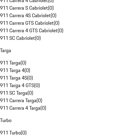
911 Carrera 4 Cabriolet
(
0
)
911 Carrera S Cabriolet
(
0
)
911 Carrera 4S Cabriolet
(
0
)
911 Carrera GTS Cabriolet
(
0
)
911 Carrera 4 GTS Cabriolet
(
0
)
911 SC Cabriolet
(
0
)
Targa
911 Targa
(
0
)
911 Targa 4
(
0
)
911 Targa 4S
(
0
)
911 Targa 4 GTS
(
0
)
911 SC Targa
(
0
)
911 Carrera Targa
(
0
)
911 Carrera 4 Targa
(
0
)
Turbo
911 Turbo
(
0
)