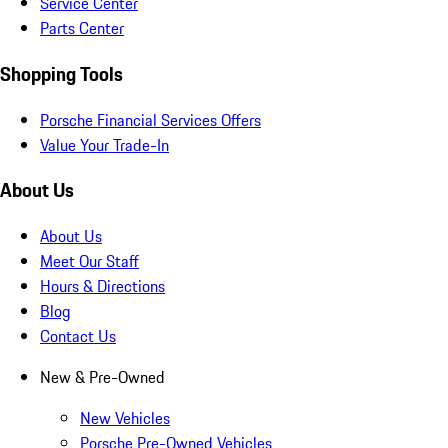
Service Center
Parts Center
Shopping Tools
Porsche Financial Services Offers
Value Your Trade-In
About Us
About Us
Meet Our Staff
Hours & Directions
Blog
Contact Us
New & Pre-Owned
New Vehicles
Porsche Pre-Owned Vehicles