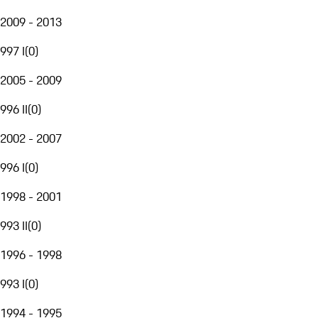
2009 - 2013
997 I
(
0
)
2005 - 2009
996 II
(
0
)
2002 - 2007
996 I
(
0
)
1998 - 2001
993 II
(
0
)
1996 - 1998
993 I
(
0
)
1994 - 1995