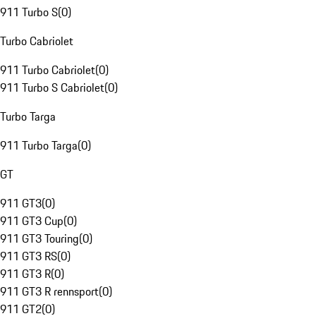
911 Turbo S
(
0
)
Turbo Cabriolet
911 Turbo Cabriolet
(
0
)
911 Turbo S Cabriolet
(
0
)
Turbo Targa
911 Turbo Targa
(
0
)
GT
911 GT3
(
0
)
911 GT3 Cup
(
0
)
911 GT3 Touring
(
0
)
911 GT3 RS
(
0
)
911 GT3 R
(
0
)
911 GT3 R rennsport
(
0
)
911 GT2
(
0
)