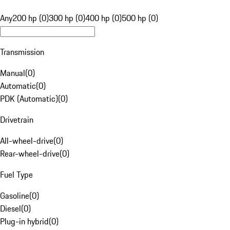
Any
200 hp (0)
300 hp (0)
400 hp (0)
500 hp (0)
Transmission
Manual
(
0
)
Automatic
(
0
)
PDK (Automatic)
(
0
)
Drivetrain
All-wheel-drive
(
0
)
Rear-wheel-drive
(
0
)
Fuel Type
Gasoline
(
0
)
Diesel
(
0
)
Plug-in hybrid
(
0
)