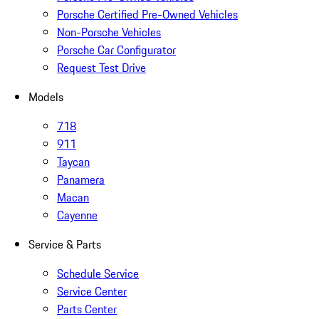
Porsche Certified Pre-Owned Vehicles
Non-Porsche Vehicles
Porsche Car Configurator
Request Test Drive
Models
718
911
Taycan
Panamera
Macan
Cayenne
Service & Parts
Schedule Service
Service Center
Parts Center