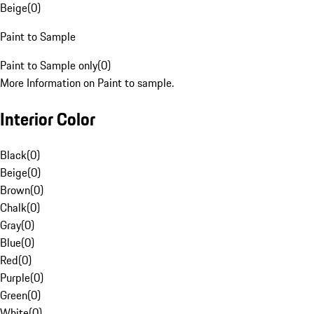
Beige
(
0
)
Paint to Sample
Paint to Sample only
(
0
)
More Information on Paint to sample.
Interior Color
Black
(
0
)
Beige
(
0
)
Brown
(
0
)
Chalk
(
0
)
Gray
(
0
)
Blue
(
0
)
Red
(
0
)
Purple
(
0
)
Green
(
0
)
White
(
0
)