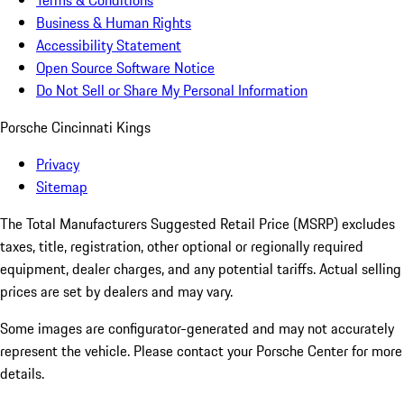
Terms & Conditions
Business & Human Rights
Accessibility Statement
Open Source Software Notice
Do Not Sell or Share My Personal Information
Porsche Cincinnati Kings
Privacy
Sitemap
The Total Manufacturers Suggested Retail Price (MSRP) excludes
taxes, title, registration, other optional or regionally required
equipment, dealer charges, and any potential tariffs. Actual selling
prices are set by dealers and may vary.
Some images are configurator-generated and may not accurately
represent the vehicle. Please contact your Porsche Center for more
details.