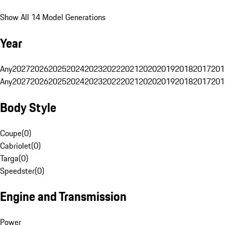
Show All 14 Model Generations
Year
Any
2027
2026
2025
2024
2023
2022
2021
2020
2019
2018
2017
201
Any
2027
2026
2025
2024
2023
2022
2021
2020
2019
2018
2017
201
Body Style
Coupe
(
0
)
Cabriolet
(
0
)
Targa
(
0
)
Speedster
(
0
)
Engine and Transmission
Power