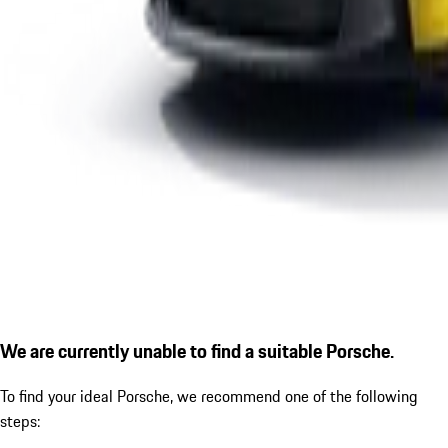
We are currently unable to find a suitable Porsche.
To find your ideal Porsche, we recommend one of the following
steps: