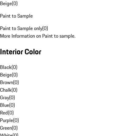
Beige
(
0
)
Paint to Sample
Paint to Sample only
(
0
)
More Information on Paint to sample.
Interior Color
Black
(
0
)
Beige
(
0
)
Brown
(
0
)
Chalk
(
0
)
Gray
(
0
)
Blue
(
0
)
Red
(
0
)
Purple
(
0
)
Green
(
0
)
White
(
0
)