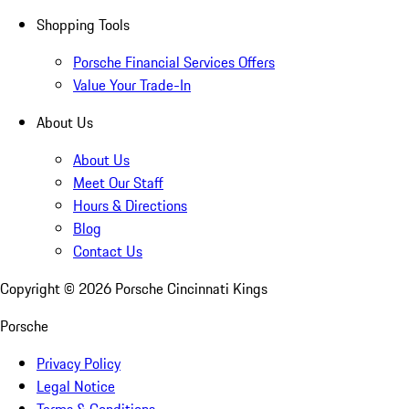
Shopping Tools
Porsche Financial Services Offers
Value Your Trade-In
About Us
About Us
Meet Our Staff
Hours & Directions
Blog
Contact Us
Copyright ©
2026
Porsche Cincinnati Kings
Porsche
Privacy Policy
Legal Notice