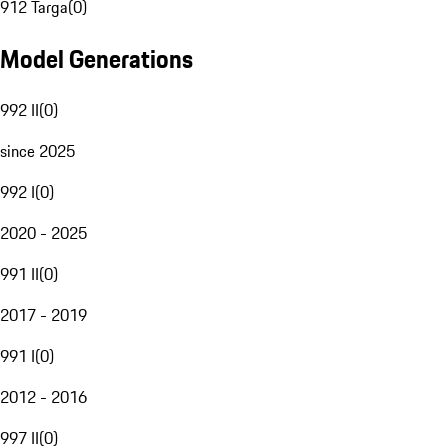
912 Targa
(
0
)
Model Generations
992 II
(
0
)
since 2025
992 I
(
0
)
2020 - 2025
991 II
(
0
)
2017 - 2019
991 I
(
0
)
2012 - 2016
997 II
(
0
)