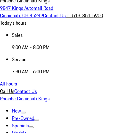
Porsche Cincinnati Kings
9847 Kings Automall Road
Cincinnati, OH 45249
Contact Us
+1 513-851-5900
Today's hours
Sales
9:00 AM - 8:00 PM
Service
7:30 AM - 6:00 PM
All hours
Call Us
Contact Us
Porsche Cincinnati Kings
New
Pre-Owned
Specials