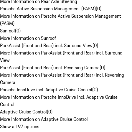
More Information on Rear Axle Steering
Porsche Active Suspension Management (PASM)
(
0
)
More Information on Porsche Active Suspension Management
(PASM)
Sunroof
(
0
)
More Information on Sunroof
ParkAssist (Front and Rear) incl. Surround View
(
0
)
More Information on ParkAssist (Front and Rear) incl. Surround
View
ParkAssist (Front and Rear) incl. Reversing Camera
(
0
)
More Information on ParkAssist (Front and Rear) incl. Reversing
Camera
Porsche InnoDrive incl. Adaptive Cruise Control
(
0
)
More Information on Porsche InnoDrive incl. Adaptive Cruise
Control
Adaptive Cruise Control
(
0
)
More Information on Adaptive Cruise Control
Show all 97 options