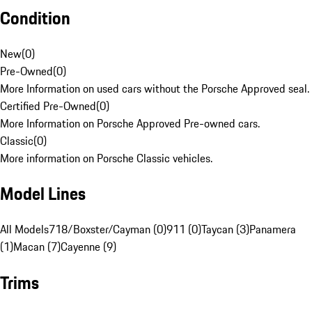
Condition
New
(
0
)
Pre-Owned
(
0
)
More Information on used cars without the Porsche Approved seal.
Certified Pre-Owned
(
0
)
More Information on Porsche Approved Pre-owned cars.
Classic
(
0
)
More information on Porsche Classic vehicles.
Model Lines
All Models
718/Boxster/Cayman (0)
911 (0)
Taycan (3)
Panamera
(1)
Macan (7)
Cayenne (9)
Trims