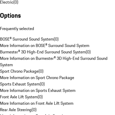
Electric
(
0
)
Options
Frequently selected
BOSE® Surround Sound System
(
0
)
More Information on BOSE® Surround Sound System
Burmester® 3D High-End Surround Sound System
(
0
)
More Information on Burmester® 3D High-End Surround Sound
System
Sport Chrono Package
(
0
)
More Information on Sport Chrono Package
Sports Exhaust System
(
0
)
More Information on Sports Exhaust System
Front Axle Lift System
(
0
)
More Information on Front Axle Lift System
Rear Axle Steering
(
0
)