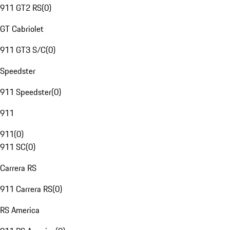
911 GT2 RS
(
0
)
GT Cabriolet
911 GT3 S/C
(
0
)
Speedster
911 Speedster
(
0
)
911
911
(
0
)
911 SC
(
0
)
Carrera RS
911 Carrera RS
(
0
)
RS America