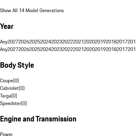
Show All 14 Model Generations
Year
Any
2027
2026
2025
2024
2023
2022
2021
2020
2019
2018
2017
201
Any
2027
2026
2025
2024
2023
2022
2021
2020
2019
2018
2017
201
Body Style
Coupe
(
0
)
Cabriolet
(
0
)
Targa
(
0
)
Speedster
(
0
)
Engine and Transmission
Power