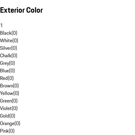
Exterior Color
1
Black
(
0
)
White
(
0
)
Silver
(
0
)
Chalk
(
0
)
Grey
(
0
)
Blue
(
0
)
Red
(
0
)
Brown
(
0
)
Yellow
(
0
)
Green
(
0
)
Violet
(
0
)
Gold
(
0
)
Orange
(
0
)
Pink
(
0
)