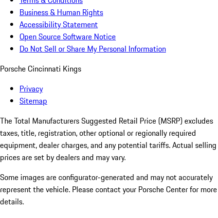
Terms & Conditions
Business & Human Rights
Accessibility Statement
Open Source Software Notice
Do Not Sell or Share My Personal Information
Porsche Cincinnati Kings
Privacy
Sitemap
The Total Manufacturers Suggested Retail Price (MSRP) excludes
taxes, title, registration, other optional or regionally required
equipment, dealer charges, and any potential tariffs. Actual selling
prices are set by dealers and may vary.
Some images are configurator-generated and may not accurately
represent the vehicle. Please contact your Porsche Center for more
details.