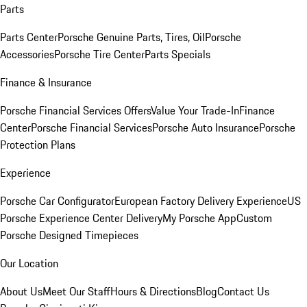
Parts
Parts Center
Porsche Genuine Parts, Tires, Oil
Porsche
Accessories
Porsche Tire Center
Parts Specials
Finance & Insurance
Porsche Financial Services Offers
Value Your Trade-In
Finance
Center
Porsche Financial Services
Porsche Auto Insurance
Porsche
Protection Plans
Experience
Porsche Car Configurator
European Factory Delivery Experience
US
Porsche Experience Center Delivery
My Porsche App
Custom
Porsche Designed Timepieces
Our Location
About Us
Meet Our Staff
Hours & Directions
Blog
Contact Us