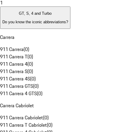
1
GT, S, 4 and Turbo
Do you know the iconic abbreviations?
Carrera
911 Carrera
(
0
)
911 Carrera T
(
0
)
911 Carrera 4
(
0
)
911 Carrera S
(
0
)
911 Carrera 4S
(
0
)
911 Carrera GTS
(
0
)
911 Carrera 4 GTS
(
0
)
Carrera Cabriolet
911 Carrera Cabriolet
(
0
)
911 Carrera T Cabriolet
(
0
)