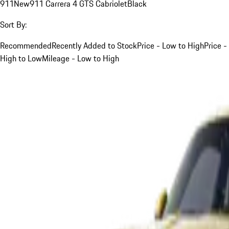
911
New
911 Carrera 4 GTS Cabriolet
Black
Sort By:
Recommended
Recently Added to Stock
Price - Low to High
Price -
High to Low
Mileage - Low to High