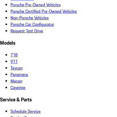
Porsche Pre-Owned Vehicles
Porsche Certified Pre-Owned Vehicles
Non-Porsche Vehicles
Porsche Car Configurator
Request Test Drive
Models
718
911
Taycan
Panamera
Macan
Cayenne
Service & Parts
Schedule Service