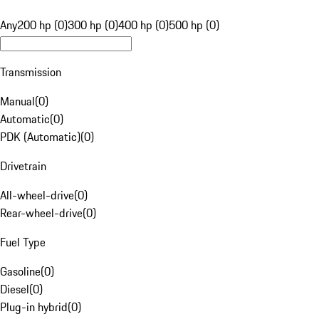
Any
200 hp (0)
300 hp (0)
400 hp (0)
500 hp (0)
Transmission
Manual
(
0
)
Automatic
(
0
)
PDK (Automatic)
(
0
)
Drivetrain
All-wheel-drive
(
0
)
Rear-wheel-drive
(
0
)
Fuel Type
Gasoline
(
0
)
Diesel
(
0
)
Plug-in hybrid
(
0
)