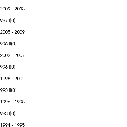
2009 - 2013
997 I
(
0
)
2005 - 2009
996 II
(
0
)
2002 - 2007
996 I
(
0
)
1998 - 2001
993 II
(
0
)
1996 - 1998
993 I
(
0
)
1994 - 1995