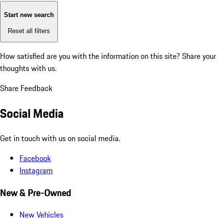
Start new search
Reset all filters
How satisfied are you with the information on this site?
Share your
thoughts with us.
Share Feedback
Social Media
Get in touch with us on social media.
Facebook
Instagram
New & Pre-Owned
New Vehicles