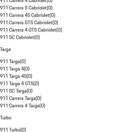
911 Carrera 4 Cabriolet
(
0
)
911 Carrera S Cabriolet
(
0
)
911 Carrera 4S Cabriolet
(
0
)
911 Carrera GTS Cabriolet
(
0
)
911 Carrera 4 GTS Cabriolet
(
0
)
911 SC Cabriolet
(
0
)
Targa
911 Targa
(
0
)
911 Targa 4
(
0
)
911 Targa 4S
(
0
)
911 Targa 4 GTS
(
0
)
911 SC Targa
(
0
)
911 Carrera Targa
(
0
)
911 Carrera 4 Targa
(
0
)
Turbo
911 Turbo
(
0
)