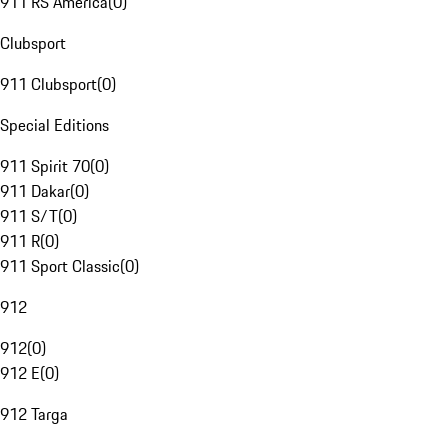
911 RS America
(
0
)
Clubsport
911 Clubsport
(
0
)
Special Editions
911 Spirit 70
(
0
)
911 Dakar
(
0
)
911 S/T
(
0
)
911 R
(
0
)
911 Sport Classic
(
0
)
912
912
(
0
)
912 E
(
0
)
912 Targa