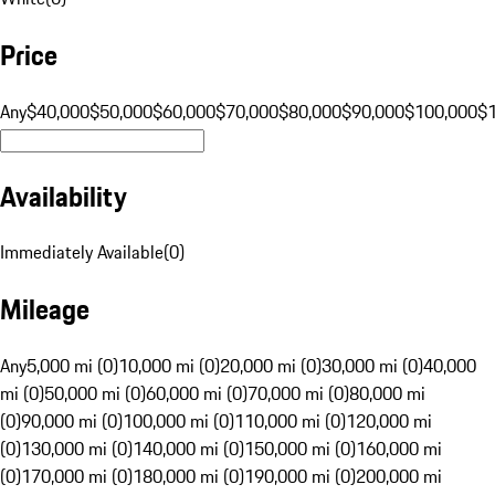
Price
Any
$40,000
$50,000
$60,000
$70,000
$80,000
$90,000
$100,000
$
Availability
Immediately Available
(
0
)
Mileage
Any
5,000 mi (0)
10,000 mi (0)
20,000 mi (0)
30,000 mi (0)
40,000
mi (0)
50,000 mi (0)
60,000 mi (0)
70,000 mi (0)
80,000 mi
(0)
90,000 mi (0)
100,000 mi (0)
110,000 mi (0)
120,000 mi
(0)
130,000 mi (0)
140,000 mi (0)
150,000 mi (0)
160,000 mi
(0)
170,000 mi (0)
180,000 mi (0)
190,000 mi (0)
200,000 mi