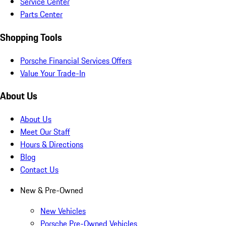
Service Center
Parts Center
Shopping Tools
Porsche Financial Services Offers
Value Your Trade-In
About Us
About Us
Meet Our Staff
Hours & Directions
Blog
Contact Us
New & Pre-Owned
New Vehicles
Porsche Pre-Owned Vehicles