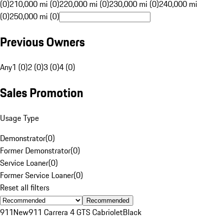
(0)
210,000 mi (0)
220,000 mi (0)
230,000 mi (0)
240,000 mi
(0)
250,000 mi (0)
Previous Owners
Any
1 (0)
2 (0)
3 (0)
4 (0)
Sales Promotion
Usage Type
Demonstrator
(
0
)
Former Demonstrator
(
0
)
Service Loaner
(
0
)
Former Service Loaner
(
0
)
Reset all filters
Recommended
911
New
911 Carrera 4 GTS Cabriolet
Black