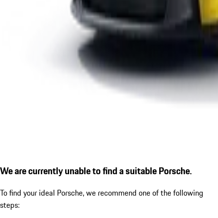
We are currently unable to find a suitable Porsche.
To find your ideal Porsche, we recommend one of the following
steps: