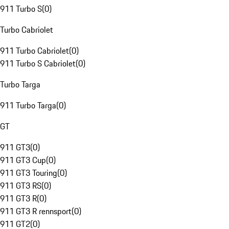
911 Turbo S
(
0
)
Turbo Cabriolet
911 Turbo Cabriolet
(
0
)
911 Turbo S Cabriolet
(
0
)
Turbo Targa
911 Turbo Targa
(
0
)
GT
911 GT3
(
0
)
911 GT3 Cup
(
0
)
911 GT3 Touring
(
0
)
911 GT3 RS
(
0
)
911 GT3 R
(
0
)
911 GT3 R rennsport
(
0
)
911 GT2
(
0
)