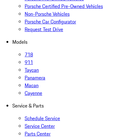
Porsche Certified Pre-Owned Vehicles
Non-Porsche Vehicles
Porsche Car Configurator
Request Test Drive
Models
718
911
Taycan
Panamera
Macan
Cayenne
Service & Parts
Schedule Service
Service Center
Parts Center