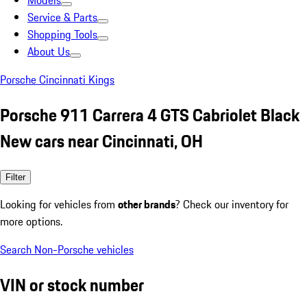
Models
Service & Parts
Shopping Tools
About Us
Porsche Cincinnati Kings
Porsche 911 Carrera 4 GTS Cabriolet Black
New cars near Cincinnati, OH
Filter
Looking for vehicles from
other brands
? Check our inventory for
more options.
Search Non-Porsche vehicles
VIN or stock number