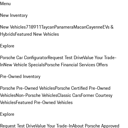
Menu
New Inventory
New Vehicles
718
911
Taycan
Panamera
Macan
Cayenne
EVs &
Hybrids
Featured New Vehicles
Explore
Porsche Car Configurator
Request Test Drive
Value Your Trade-
In
New Vehicle Specials
Porsche Financial Services Offers
Pre-Owned Inventory
Porsche Pre-Owned Vehicles
Porsche Certified Pre-Owned
Vehicles
Non-Porsche Vehicles
Classic Cars
Former Courtesy
Vehicles
Featured Pre-Owned Vehicles
Explore
Request Test Drive
Value Your Trade-In
About Porsche Approved