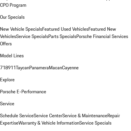
CPO Program
Our Specials
New Vehicle Specials
Featured Used Vehicles
Featured New
Vehicles
Service Specials
Parts Specials
Porsche Financial Services
Offers
Model Lines
718
911
Taycan
Panamera
Macan
Cayenne
Explore
Porsche E-Performance
Service
Schedule Service
Service Center
Service & Maintenance
Repair
Expertise
Warranty & Vehicle Information
Service Specials