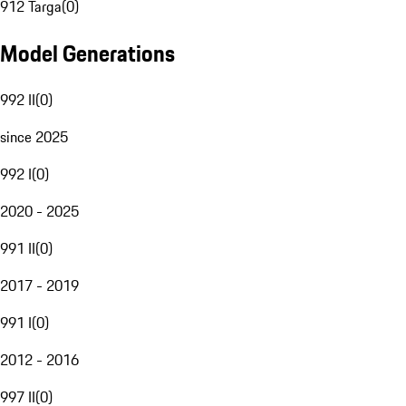
912 Targa
(
0
)
Model Generations
992 II
(
0
)
since 2025
992 I
(
0
)
2020 - 2025
991 II
(
0
)
2017 - 2019
991 I
(
0
)
2012 - 2016
997 II
(
0
)