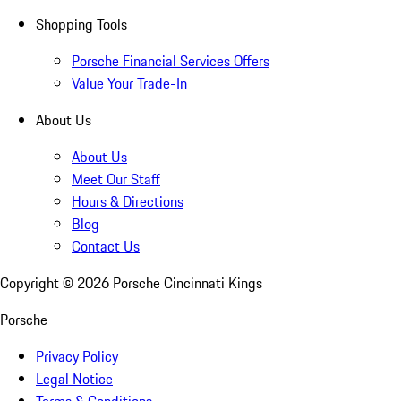
Shopping Tools
Porsche Financial Services Offers
Value Your Trade-In
About Us
About Us
Meet Our Staff
Hours & Directions
Blog
Contact Us
Copyright ©
2026
Porsche Cincinnati Kings
Porsche
Privacy Policy
Legal Notice