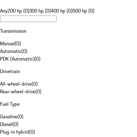
Any
200 hp (0)
300 hp (0)
400 hp (0)
500 hp (0)
Transmission
Manual
(
0
)
Automatic
(
0
)
PDK (Automatic)
(
0
)
Drivetrain
All-wheel-drive
(
0
)
Rear-wheel-drive
(
0
)
Fuel Type
Gasoline
(
0
)
Diesel
(
0
)
Plug-in hybrid
(
0
)