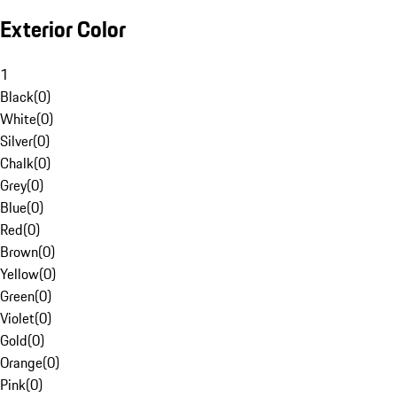
Exterior Color
1
Black
(
0
)
White
(
0
)
Silver
(
0
)
Chalk
(
0
)
Grey
(
0
)
Blue
(
0
)
Red
(
0
)
Brown
(
0
)
Yellow
(
0
)
Green
(
0
)
Violet
(
0
)
Gold
(
0
)
Orange
(
0
)
Pink
(
0
)