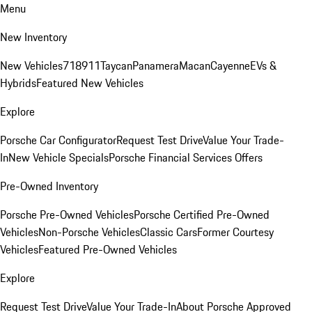
Menu
New Inventory
New Vehicles
718
911
Taycan
Panamera
Macan
Cayenne
EVs &
Hybrids
Featured New Vehicles
Explore
Porsche Car Configurator
Request Test Drive
Value Your Trade-
In
New Vehicle Specials
Porsche Financial Services Offers
Pre-Owned Inventory
Porsche Pre-Owned Vehicles
Porsche Certified Pre-Owned
Vehicles
Non-Porsche Vehicles
Classic Cars
Former Courtesy
Vehicles
Featured Pre-Owned Vehicles
Explore
Request Test Drive
Value Your Trade-In
About Porsche Approved