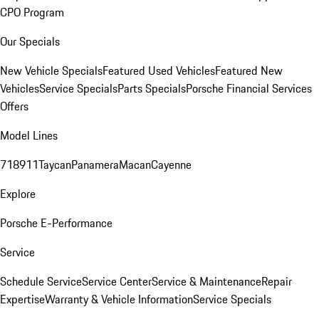
CPO Program
Our Specials
New Vehicle Specials
Featured Used Vehicles
Featured New
Vehicles
Service Specials
Parts Specials
Porsche Financial Services
Offers
Model Lines
718
911
Taycan
Panamera
Macan
Cayenne
Explore
Porsche E-Performance
Service
Schedule Service
Service Center
Service & Maintenance
Repair
Expertise
Warranty & Vehicle Information
Service Specials