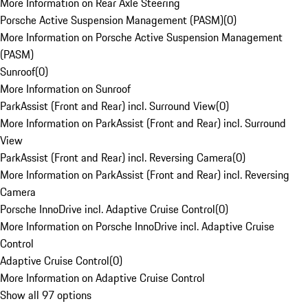
More Information on Rear Axle Steering
Porsche Active Suspension Management (PASM)
(
0
)
More Information on Porsche Active Suspension Management
(PASM)
Sunroof
(
0
)
More Information on Sunroof
ParkAssist (Front and Rear) incl. Surround View
(
0
)
More Information on ParkAssist (Front and Rear) incl. Surround
View
ParkAssist (Front and Rear) incl. Reversing Camera
(
0
)
More Information on ParkAssist (Front and Rear) incl. Reversing
Camera
Porsche InnoDrive incl. Adaptive Cruise Control
(
0
)
More Information on Porsche InnoDrive incl. Adaptive Cruise
Control
Adaptive Cruise Control
(
0
)
More Information on Adaptive Cruise Control
Show all 97 options