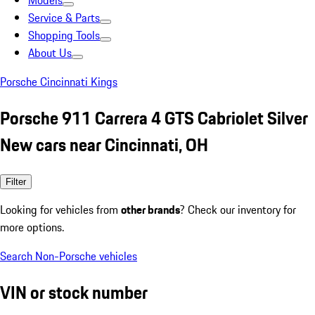
Models
Service & Parts
Shopping Tools
About Us
Porsche Cincinnati Kings
Porsche 911 Carrera 4 GTS Cabriolet Silver
New cars near Cincinnati, OH
Filter
Looking for vehicles from
other brands
? Check our inventory for
more options.
Search Non-Porsche vehicles
VIN or stock number