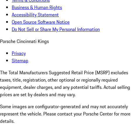
Terms & Conditions
Business & Human Rights
Accessibility Statement
Open Source Software Notice
Do Not Sell or Share My Personal Information
Porsche Cincinnati Kings
Privacy
Sitemap
The Total Manufacturers Suggested Retail Price (MSRP) excludes
taxes, title, registration, other optional or regionally required
equipment, dealer charges, and any potential tariffs. Actual selling
prices are set by dealers and may vary.
Some images are configurator-generated and may not accurately
represent the vehicle. Please contact your Porsche Center for more
details.