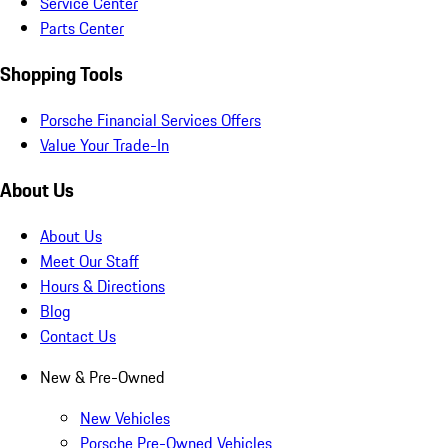
Service Center
Parts Center
Shopping Tools
Porsche Financial Services Offers
Value Your Trade-In
About Us
About Us
Meet Our Staff
Hours & Directions
Blog
Contact Us
New & Pre-Owned
New Vehicles
Porsche Pre-Owned Vehicles