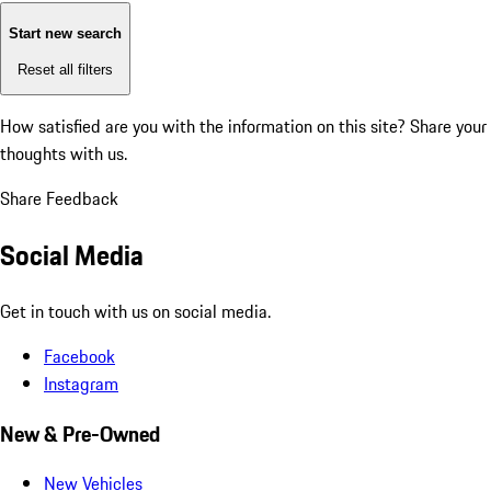
Start new search
Reset all filters
How satisfied are you with the information on this site?
Share your
thoughts with us.
Share Feedback
Social Media
Get in touch with us on social media.
Facebook
Instagram
New & Pre-Owned
New Vehicles