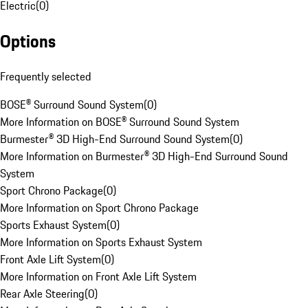
Electric
(
0
)
Options
Frequently selected
BOSE® Surround Sound System
(
0
)
More Information on BOSE® Surround Sound System
Burmester® 3D High-End Surround Sound System
(
0
)
More Information on Burmester® 3D High-End Surround Sound
System
Sport Chrono Package
(
0
)
More Information on Sport Chrono Package
Sports Exhaust System
(
0
)
More Information on Sports Exhaust System
Front Axle Lift System
(
0
)
More Information on Front Axle Lift System
Rear Axle Steering
(
0
)