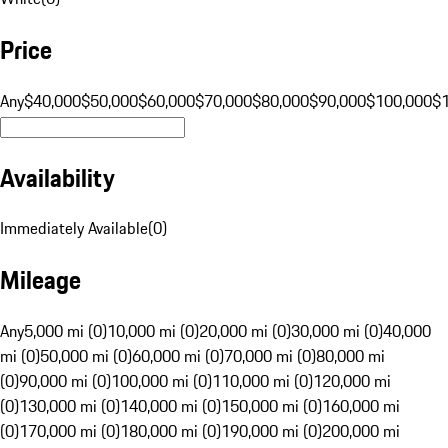
Price
Any
$40,000
$50,000
$60,000
$70,000
$80,000
$90,000
$100,000
$
Availability
Immediately Available
(
0
)
Mileage
Any
5,000 mi (0)
10,000 mi (0)
20,000 mi (0)
30,000 mi (0)
40,000
mi (0)
50,000 mi (0)
60,000 mi (0)
70,000 mi (0)
80,000 mi
(0)
90,000 mi (0)
100,000 mi (0)
110,000 mi (0)
120,000 mi
(0)
130,000 mi (0)
140,000 mi (0)
150,000 mi (0)
160,000 mi
(0)
170,000 mi (0)
180,000 mi (0)
190,000 mi (0)
200,000 mi