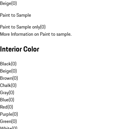
Beige
(
0
)
Paint to Sample
Paint to Sample only
(
0
)
More Information on Paint to sample.
Interior Color
Black
(
0
)
Beige
(
0
)
Brown
(
0
)
Chalk
(
0
)
Gray
(
0
)
Blue
(
0
)
Red
(
0
)
Purple
(
0
)
Green
(
0
)
White
(
0
)