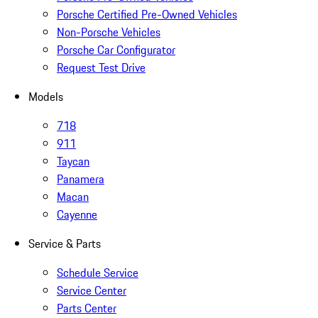
Porsche Certified Pre-Owned Vehicles
Non-Porsche Vehicles
Porsche Car Configurator
Request Test Drive
Models
718
911
Taycan
Panamera
Macan
Cayenne
Service & Parts
Schedule Service
Service Center
Parts Center