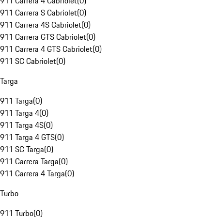
911 Carrera 4 Cabriolet
(
0
)
911 Carrera S Cabriolet
(
0
)
911 Carrera 4S Cabriolet
(
0
)
911 Carrera GTS Cabriolet
(
0
)
911 Carrera 4 GTS Cabriolet
(
0
)
911 SC Cabriolet
(
0
)
Targa
911 Targa
(
0
)
911 Targa 4
(
0
)
911 Targa 4S
(
0
)
911 Targa 4 GTS
(
0
)
911 SC Targa
(
0
)
911 Carrera Targa
(
0
)
911 Carrera 4 Targa
(
0
)
Turbo
911 Turbo
(
0
)