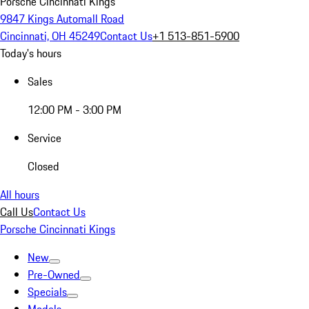
Porsche Cincinnati Kings
9847 Kings Automall Road
Cincinnati, OH 45249
Contact Us
+1 513-851-5900
Today's hours
Sales
12:00 PM - 3:00 PM
Service
Closed
All hours
Call Us
Contact Us
Porsche Cincinnati Kings
New
Pre-Owned
Specials