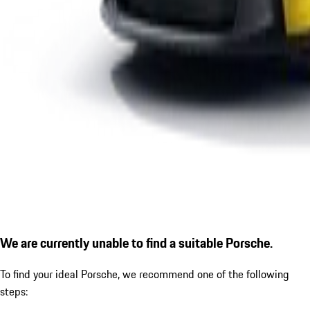
We are currently unable to find a suitable Porsche.
To find your ideal Porsche, we recommend one of the following
steps: