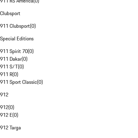
911 RS America
(
0
)
Clubsport
911 Clubsport
(
0
)
Special Editions
911 Spirit 70
(
0
)
911 Dakar
(
0
)
911 S/T
(
0
)
911 R
(
0
)
911 Sport Classic
(
0
)
912
912
(
0
)
912 E
(
0
)
912 Targa