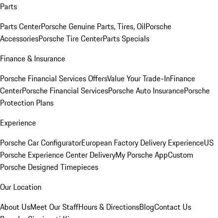
Parts
Parts Center
Porsche Genuine Parts, Tires, Oil
Porsche
Accessories
Porsche Tire Center
Parts Specials
Finance & Insurance
Porsche Financial Services Offers
Value Your Trade-In
Finance
Center
Porsche Financial Services
Porsche Auto Insurance
Porsche
Protection Plans
Experience
Porsche Car Configurator
European Factory Delivery Experience
US
Porsche Experience Center Delivery
My Porsche App
Custom
Porsche Designed Timepieces
Our Location
About Us
Meet Our Staff
Hours & Directions
Blog
Contact Us