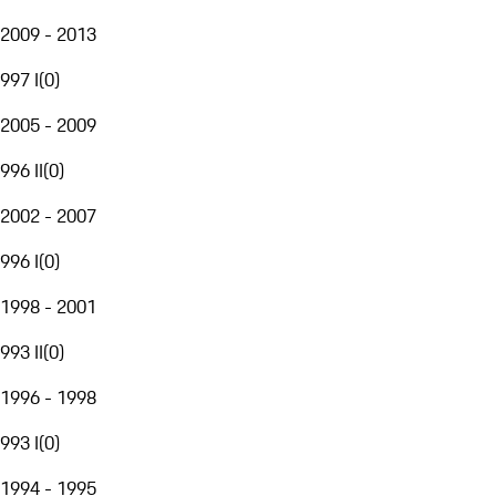
2009 - 2013
997 I
(
0
)
2005 - 2009
996 II
(
0
)
2002 - 2007
996 I
(
0
)
1998 - 2001
993 II
(
0
)
1996 - 1998
993 I
(
0
)
1994 - 1995