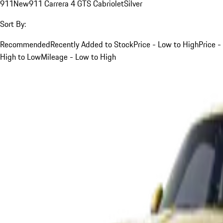
911
New
911 Carrera 4 GTS Cabriolet
Silver
Sort By:
Recommended
Recently Added to Stock
Price - Low to High
Price -
High to Low
Mileage - Low to High