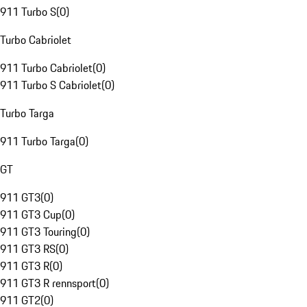
911 Turbo S
(
0
)
Turbo Cabriolet
911 Turbo Cabriolet
(
0
)
911 Turbo S Cabriolet
(
0
)
Turbo Targa
911 Turbo Targa
(
0
)
GT
911 GT3
(
0
)
911 GT3 Cup
(
0
)
911 GT3 Touring
(
0
)
911 GT3 RS
(
0
)
911 GT3 R
(
0
)
911 GT3 R rennsport
(
0
)
911 GT2
(
0
)