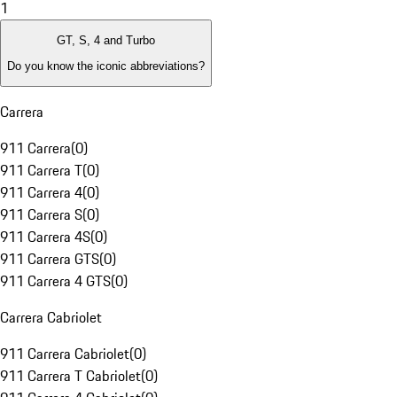
1
GT, S, 4 and Turbo
Do you know the iconic abbreviations?
Carrera
911 Carrera
(
0
)
911 Carrera T
(
0
)
911 Carrera 4
(
0
)
911 Carrera S
(
0
)
911 Carrera 4S
(
0
)
911 Carrera GTS
(
0
)
911 Carrera 4 GTS
(
0
)
Carrera Cabriolet
911 Carrera Cabriolet
(
0
)
911 Carrera T Cabriolet
(
0
)