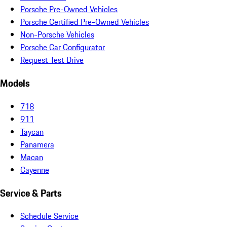
Porsche Pre-Owned Vehicles
Porsche Certified Pre-Owned Vehicles
Non-Porsche Vehicles
Porsche Car Configurator
Request Test Drive
Models
718
911
Taycan
Panamera
Macan
Cayenne
Service & Parts
Schedule Service