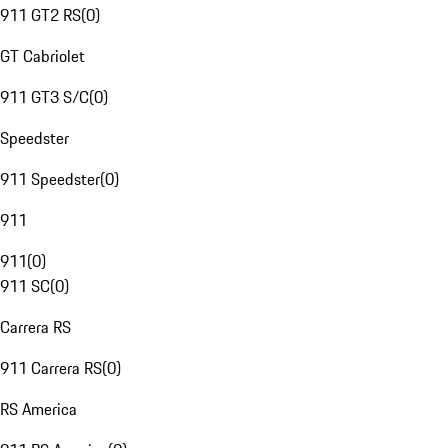
911 GT2 RS
(
0
)
GT Cabriolet
911 GT3 S/C
(
0
)
Speedster
911 Speedster
(
0
)
911
911
(
0
)
911 SC
(
0
)
Carrera RS
911 Carrera RS
(
0
)
RS America