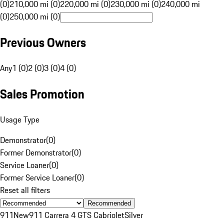
(0)
210,000 mi (0)
220,000 mi (0)
230,000 mi (0)
240,000 mi
(0)
250,000 mi (0)
Previous Owners
Any
1 (0)
2 (0)
3 (0)
4 (0)
Sales Promotion
Usage Type
Demonstrator
(
0
)
Former Demonstrator
(
0
)
Service Loaner
(
0
)
Former Service Loaner
(
0
)
Reset all filters
Recommended
911
New
911 Carrera 4 GTS Cabriolet
Silver