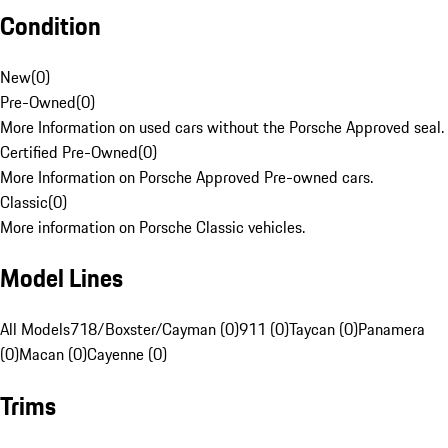
Condition
New
(
0
)
Pre-Owned
(
0
)
More Information on used cars without the Porsche Approved seal.
Certified Pre-Owned
(
0
)
More Information on Porsche Approved Pre-owned cars.
Classic
(
0
)
More information on Porsche Classic vehicles.
Model Lines
All Models
718/Boxster/Cayman (0)
911 (0)
Taycan (0)
Panamera
(0)
Macan (0)
Cayenne (0)
Trims