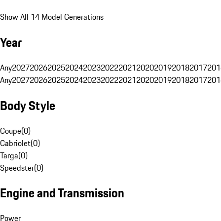
Show All 14 Model Generations
Year
Any
2027
2026
2025
2024
2023
2022
2021
2020
2019
2018
2017
201
Any
2027
2026
2025
2024
2023
2022
2021
2020
2019
2018
2017
201
Body Style
Coupe
(
0
)
Cabriolet
(
0
)
Targa
(
0
)
Speedster
(
0
)
Engine and Transmission
Power