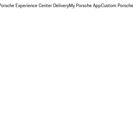
orsche Experience Center Delivery
My Porsche App
Custom Porsche