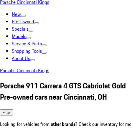
Porsche Cincinnati Kings
New
Pre-Owned
Specials
Models
Service & Parts
Shopping Tools
About Us
Porsche Cincinnati Kings
Porsche 911 Carrera 4 GTS Cabriolet Gold
Pre-owned cars near Cincinnati, OH
Filter
Looking for vehicles from
other brands
? Check our inventory for mo