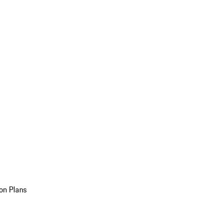
on Plans