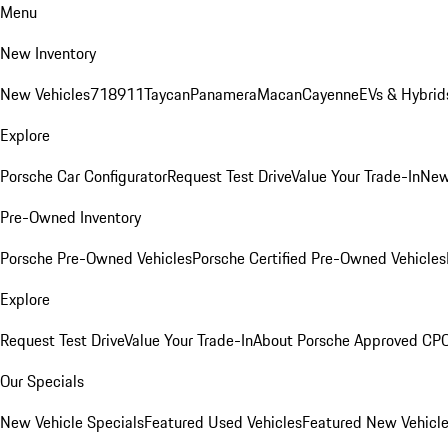
Menu
New Inventory
New Vehicles
718
911
Taycan
Panamera
Macan
Cayenne
EVs & Hybrid
Explore
Porsche Car Configurator
Request Test Drive
Value Your Trade-In
New
Pre-Owned Inventory
Porsche Pre-Owned Vehicles
Porsche Certified Pre-Owned Vehicles
Explore
Request Test Drive
Value Your Trade-In
About Porsche Approved CP
Our Specials
New Vehicle Specials
Featured Used Vehicles
Featured New Vehicl