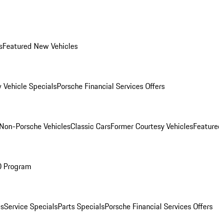
s
Featured New Vehicles
 Vehicle Specials
Porsche Financial Services Offers
Non-Porsche Vehicles
Classic Cars
Former Courtesy Vehicles
Feature
O Program
es
Service Specials
Parts Specials
Porsche Financial Services Offers