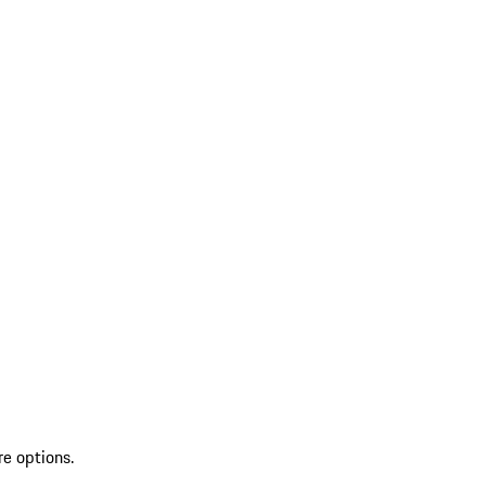
re options.