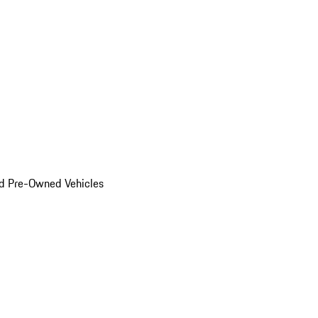
d Pre-Owned Vehicles