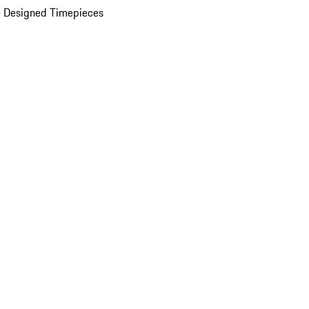
 Designed Timepieces