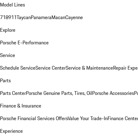
Model Lines
718
911
Taycan
Panamera
Macan
Cayenne
Explore
Porsche E-Performance
Service
Schedule Service
Service Center
Service & Maintenance
Repair Expe
Parts
Parts Center
Porsche Genuine Parts, Tires, Oil
Porsche Accessories
P
Finance & Insurance
Porsche Financial Services Offers
Value Your Trade-In
Finance Cente
Experience