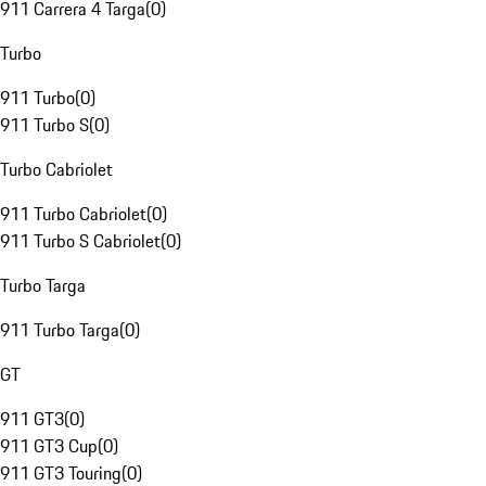
911 Carrera 4 Targa
(
0
)
Turbo
911 Turbo
(
0
)
911 Turbo S
(
0
)
Turbo Cabriolet
911 Turbo Cabriolet
(
0
)
911 Turbo S Cabriolet
(
0
)
Turbo Targa
911 Turbo Targa
(
0
)
GT
911 GT3
(
0
)
911 GT3 Cup
(
0
)
911 GT3 Touring
(
0
)