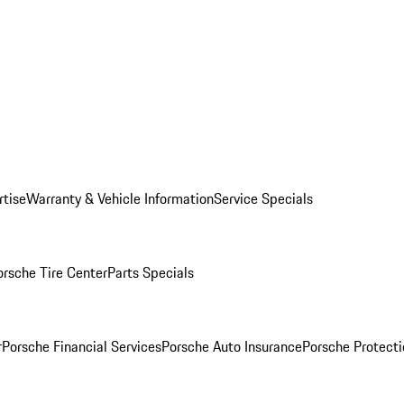
rtise
Warranty & Vehicle Information
Service Specials
orsche Tire Center
Parts Specials
r
Porsche Financial Services
Porsche Auto Insurance
Porsche Protecti