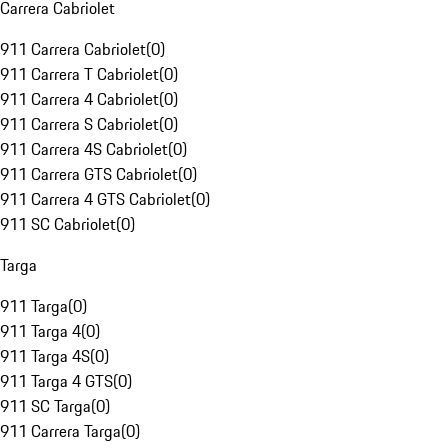
Carrera Cabriolet
911 Carrera Cabriolet
(
0
)
911 Carrera T Cabriolet
(
0
)
911 Carrera 4 Cabriolet
(
0
)
911 Carrera S Cabriolet
(
0
)
911 Carrera 4S Cabriolet
(
0
)
911 Carrera GTS Cabriolet
(
0
)
911 Carrera 4 GTS Cabriolet
(
0
)
911 SC Cabriolet
(
0
)
Targa
911 Targa
(
0
)
911 Targa 4
(
0
)
911 Targa 4S
(
0
)
911 Targa 4 GTS
(
0
)
911 SC Targa
(
0
)
911 Carrera Targa
(
0
)