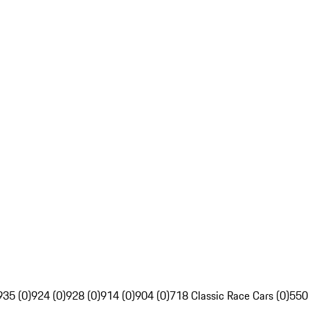
935 (0)
924 (0)
928 (0)
914 (0)
904 (0)
718 Classic Race Cars (0)
550