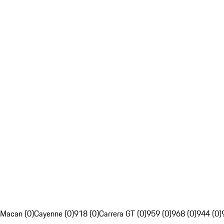
Macan (0)
Cayenne (0)
918 (0)
Carrera GT (0)
959 (0)
968 (0)
944 (0)