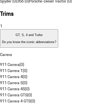
Spyder (0)
356 (0)
Porsche-Diesel Tractor (0)
Trims
1
GT, S, 4 and Turbo
Do you know the iconic abbreviations?
Carrera
911 Carrera
(
0
)
911 Carrera T
(
0
)
911 Carrera 4
(
0
)
911 Carrera S
(
0
)
911 Carrera 4S
(
0
)
911 Carrera GTS
(
0
)
911 Carrera 4 GTS
(
0
)