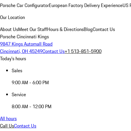
Porsche Car Configurator
European Factory Delivery Experience
US P
Our Location
About Us
Meet Our Staff
Hours & Directions
Blog
Contact Us
Porsche Cincinnati Kings
9847 Kings Automall Road
Cincinnati, OH 45249
Contact Us
+1 513-851-5900
Today's hours
Sales
9:00 AM - 6:00 PM
Service
8:00 AM - 12:00 PM
All hours
Call Us
Contact Us