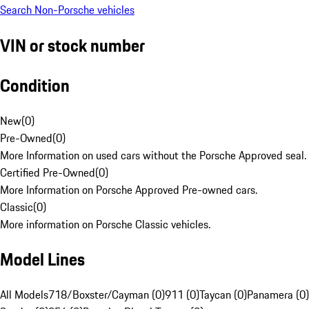
Search Non-Porsche vehicles
VIN or stock number
Condition
New
(
0
)
Pre-Owned
(
0
)
More Information on used cars without the Porsche Approved seal.
Certified Pre-Owned
(
0
)
More Information on Porsche Approved Pre-owned cars.
Classic
(
0
)
More information on Porsche Classic vehicles.
Model Lines
All Models
718/Boxster/Cayman (0)
911 (0)
Taycan (0)
Panamera (0)