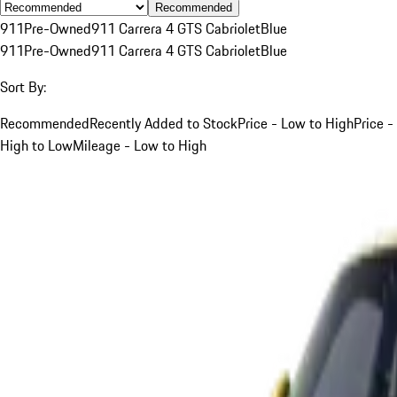
Recommended
911
Pre-Owned
911 Carrera 4 GTS Cabriolet
Blue
911
Pre-Owned
911 Carrera 4 GTS Cabriolet
Blue
Sort By:
Recommended
Recently Added to Stock
Price - Low to High
Price -
High to Low
Mileage - Low to High