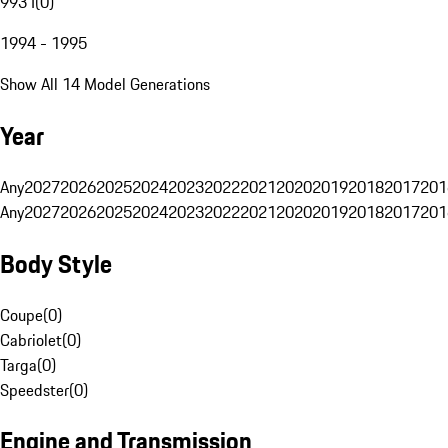
993 I
(
0
)
1994 - 1995
Show All 14 Model Generations
Year
Any
2027
2026
2025
2024
2023
2022
2021
2020
2019
2018
2017
201
Any
2027
2026
2025
2024
2023
2022
2021
2020
2019
2018
2017
201
Body Style
Coupe
(
0
)
Cabriolet
(
0
)
Targa
(
0
)
Speedster
(
0
)
Engine and Transmission