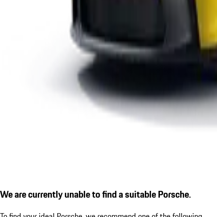
We are currently unable to find a suitable Porsche.
To find your ideal Porsche, we recommend one of the following