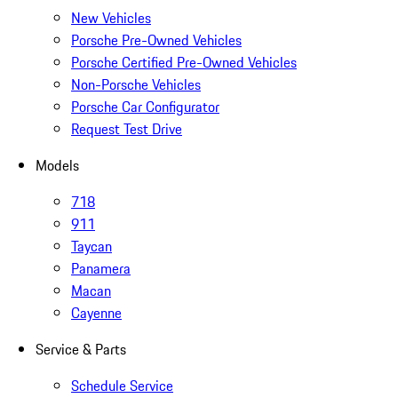
New Vehicles
Porsche Pre-Owned Vehicles
Porsche Certified Pre-Owned Vehicles
Non-Porsche Vehicles
Porsche Car Configurator
Request Test Drive
Models
718
911
Taycan
Panamera
Macan
Cayenne
Service & Parts
Schedule Service