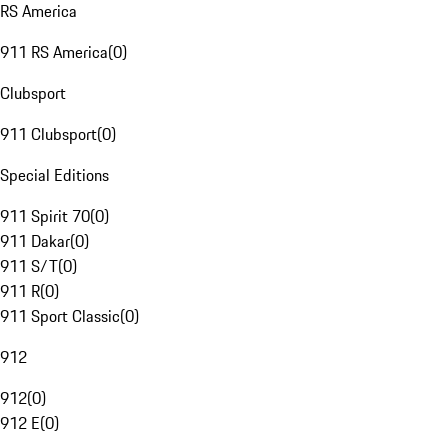
RS America
911 RS America
(
0
)
Clubsport
911 Clubsport
(
0
)
Special Editions
911 Spirit 70
(
0
)
911 Dakar
(
0
)
911 S/T
(
0
)
911 R
(
0
)
911 Sport Classic
(
0
)
912
912
(
0
)
912 E
(
0
)