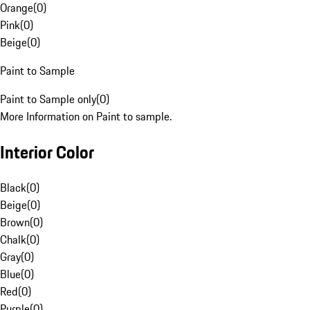
Orange
(
0
)
Pink
(
0
)
Beige
(
0
)
Paint to Sample
Paint to Sample only
(
0
)
More Information on Paint to sample.
Interior Color
Black
(
0
)
Beige
(
0
)
Brown
(
0
)
Chalk
(
0
)
Gray
(
0
)
Blue
(
0
)
Red
(
0
)
Purple
(
0
)