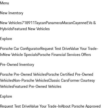
Menu
New Inventory
New Vehicles
718
911
Taycan
Panamera
Macan
Cayenne
EVs &
Hybrids
Featured New Vehicles
Explore
Porsche Car Configurator
Request Test Drive
Value Your Trade-
In
New Vehicle Specials
Porsche Financial Services Offers
Pre-Owned Inventory
Porsche Pre-Owned Vehicles
Porsche Certified Pre-Owned
Vehicles
Non-Porsche Vehicles
Classic Cars
Former Courtesy
Vehicles
Featured Pre-Owned Vehicles
Explore
Request Test Drive
Value Your Trade-In
About Porsche Approved