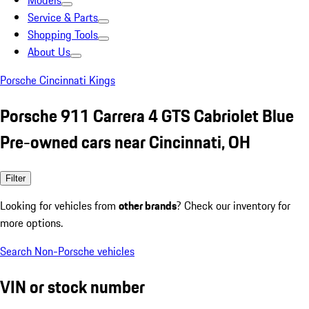
Models
Service & Parts
Shopping Tools
About Us
Porsche Cincinnati Kings
Porsche 911 Carrera 4 GTS Cabriolet Blue
Pre-owned cars near Cincinnati, OH
Filter
Looking for vehicles from
other brands
? Check our inventory for
more options.
Search Non-Porsche vehicles
VIN or stock number