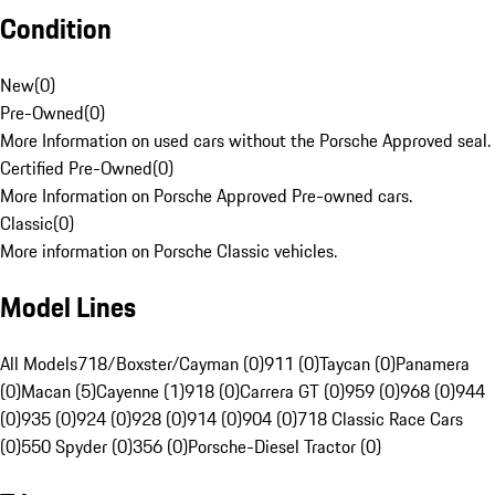
Condition
New
(
0
)
Pre-Owned
(
0
)
More Information on used cars without the Porsche Approved seal.
Certified Pre-Owned
(
0
)
More Information on Porsche Approved Pre-owned cars.
Classic
(
0
)
More information on Porsche Classic vehicles.
Model Lines
All Models
718/Boxster/Cayman (0)
911 (0)
Taycan (0)
Panamera
(0)
Macan (5)
Cayenne (1)
918 (0)
Carrera GT (0)
959 (0)
968 (0)
944
(0)
935 (0)
924 (0)
928 (0)
914 (0)
904 (0)
718 Classic Race Cars
(0)
550 Spyder (0)
356 (0)
Porsche-Diesel Tractor (0)