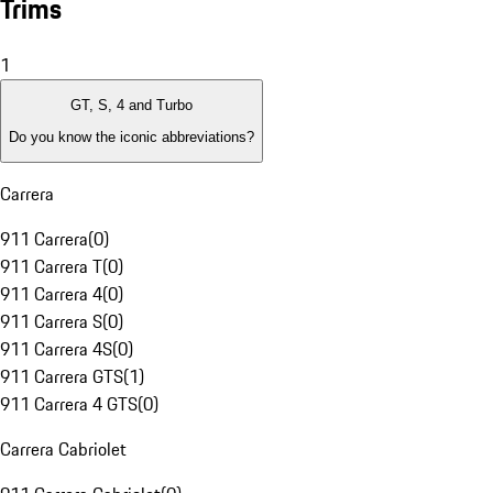
Trims
1
GT, S, 4 and Turbo
Do you know the iconic abbreviations?
Carrera
911 Carrera
(
0
)
911 Carrera T
(
0
)
911 Carrera 4
(
0
)
911 Carrera S
(
0
)
911 Carrera 4S
(
0
)
911 Carrera GTS
(
1
)
911 Carrera 4 GTS
(
0
)
Carrera Cabriolet