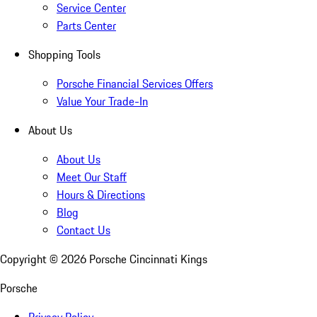
Service Center
Parts Center
Shopping Tools
Porsche Financial Services Offers
Value Your Trade-In
About Us
About Us
Meet Our Staff
Hours & Directions
Blog
Contact Us
Copyright ©
2026
Porsche Cincinnati Kings
Porsche