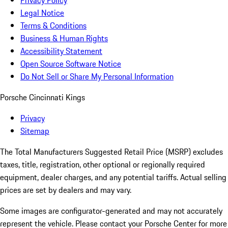
Privacy Policy
Legal Notice
Terms & Conditions
Business & Human Rights
Accessibility Statement
Open Source Software Notice
Do Not Sell or Share My Personal Information
Porsche Cincinnati Kings
Privacy
Sitemap
The Total Manufacturers Suggested Retail Price (MSRP) excludes
taxes, title, registration, other optional or regionally required
equipment, dealer charges, and any potential tariffs. Actual selling
prices are set by dealers and may vary.
Some images are configurator-generated and may not accurately
represent the vehicle. Please contact your Porsche Center for more