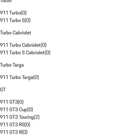
Turbo
911 Turbo
(
0
)
911 Turbo S
(
0
)
Turbo Cabriolet
911 Turbo Cabriolet
(
0
)
911 Turbo S Cabriolet
(
0
)
Turbo Targa
911 Turbo Targa
(
0
)
GT
911 GT3
(
0
)
911 GT3 Cup
(
0
)
911 GT3 Touring
(
2
)
911 GT3 RS
(
0
)
911 GT3 R
(
0
)