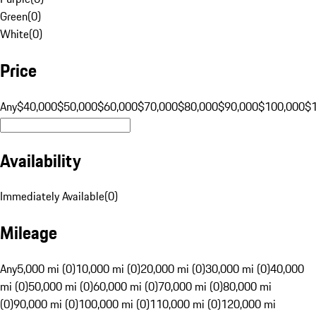
Green
(
0
)
White
(
0
)
Price
Any
$40,000
$50,000
$60,000
$70,000
$80,000
$90,000
$100,000
$
Availability
Immediately Available
(
0
)
Mileage
Any
5,000 mi (0)
10,000 mi (0)
20,000 mi (0)
30,000 mi (0)
40,000
mi (0)
50,000 mi (0)
60,000 mi (0)
70,000 mi (0)
80,000 mi
(0)
90,000 mi (0)
100,000 mi (0)
110,000 mi (0)
120,000 mi