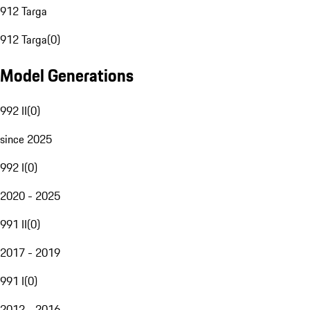
912 Targa
912 Targa
(
0
)
Model Generations
992 II
(
0
)
since 2025
992 I
(
0
)
2020 - 2025
991 II
(
0
)
2017 - 2019
991 I
(
0
)
2012 - 2016