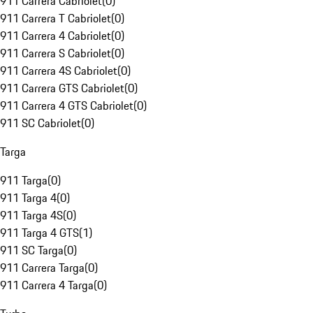
911 Carrera Cabriolet
(
0
)
911 Carrera T Cabriolet
(
0
)
911 Carrera 4 Cabriolet
(
0
)
911 Carrera S Cabriolet
(
0
)
911 Carrera 4S Cabriolet
(
0
)
911 Carrera GTS Cabriolet
(
0
)
911 Carrera 4 GTS Cabriolet
(
0
)
911 SC Cabriolet
(
0
)
Targa
911 Targa
(
0
)
911 Targa 4
(
0
)
911 Targa 4S
(
0
)
911 Targa 4 GTS
(
1
)
911 SC Targa
(
0
)
911 Carrera Targa
(
0
)
911 Carrera 4 Targa
(
0
)