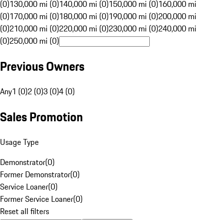
(0)
130,000 mi (0)
140,000 mi (0)
150,000 mi (0)
160,000 mi
(0)
170,000 mi (0)
180,000 mi (0)
190,000 mi (0)
200,000 mi
(0)
210,000 mi (0)
220,000 mi (0)
230,000 mi (0)
240,000 mi
(0)
250,000 mi (0)
Previous Owners
Any
1 (0)
2 (0)
3 (0)
4 (0)
Sales Promotion
Usage Type
Demonstrator
(
0
)
Former Demonstrator
(
0
)
Service Loaner
(
0
)
Former Service Loaner
(
0
)
Reset all filters