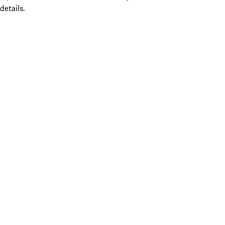
details.