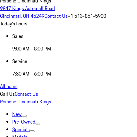
Porsche Cincinnati Kings
9847 Kings Automall Road
Cincinnati, OH 45249
Contact Us
+1 513-851-5900
Today's hours
Sales
9:00 AM - 8:00 PM
Service
7:30 AM - 6:00 PM
All hours
Call Us
Contact Us
Porsche Cincinnati Kings
New
Pre-Owned
Specials