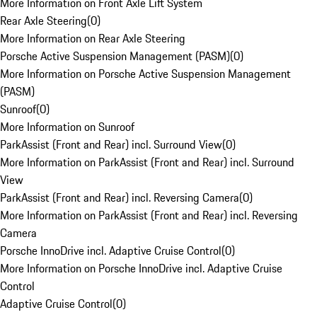
More Information on Front Axle Lift System
Rear Axle Steering
(
0
)
More Information on Rear Axle Steering
Porsche Active Suspension Management (PASM)
(
0
)
More Information on Porsche Active Suspension Management
(PASM)
Sunroof
(
0
)
More Information on Sunroof
ParkAssist (Front and Rear) incl. Surround View
(
0
)
More Information on ParkAssist (Front and Rear) incl. Surround
View
ParkAssist (Front and Rear) incl. Reversing Camera
(
0
)
More Information on ParkAssist (Front and Rear) incl. Reversing
Camera
Porsche InnoDrive incl. Adaptive Cruise Control
(
0
)
More Information on Porsche InnoDrive incl. Adaptive Cruise
Control
Adaptive Cruise Control
(
0
)