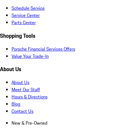
Schedule Service
Service Center
Parts Center
Shopping Tools
Porsche Financial Services Offers
Value Your Trade-In
About Us
About Us
Meet Our Staff
Hours & Directions
Blog
Contact Us
New & Pre-Owned