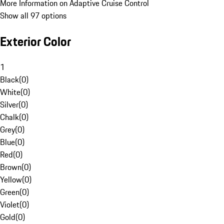
More Information on Adaptive Cruise Control
Show all 97 options
Exterior Color
1
Black
(
0
)
White
(
0
)
Silver
(
0
)
Chalk
(
0
)
Grey
(
0
)
Blue
(
0
)
Red
(
0
)
Brown
(
0
)
Yellow
(
0
)
Green
(
0
)
Violet
(
0
)
Gold
(
0
)