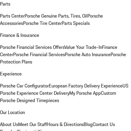
Parts
Parts Center
Porsche Genuine Parts, Tires, Oil
Porsche
Accessories
Porsche Tire Center
Parts Specials
Finance & Insurance
Porsche Financial Services Offers
Value Your Trade-In
Finance
Center
Porsche Financial Services
Porsche Auto Insurance
Porsche
Protection Plans
Experience
Porsche Car Configurator
European Factory Delivery Experience
US
Porsche Experience Center Delivery
My Porsche App
Custom
Porsche Designed Timepieces
Our Location
About Us
Meet Our Staff
Hours & Directions
Blog
Contact Us