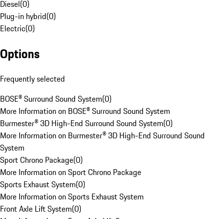
Diesel
(
0
)
Plug-in hybrid
(
0
)
Electric
(
0
)
Options
Frequently selected
BOSE® Surround Sound System
(
0
)
More Information on BOSE® Surround Sound System
Burmester® 3D High-End Surround Sound System
(
0
)
More Information on Burmester® 3D High-End Surround Sound
System
Sport Chrono Package
(
0
)
More Information on Sport Chrono Package
Sports Exhaust System
(
0
)
More Information on Sports Exhaust System
Front Axle Lift System
(
0
)