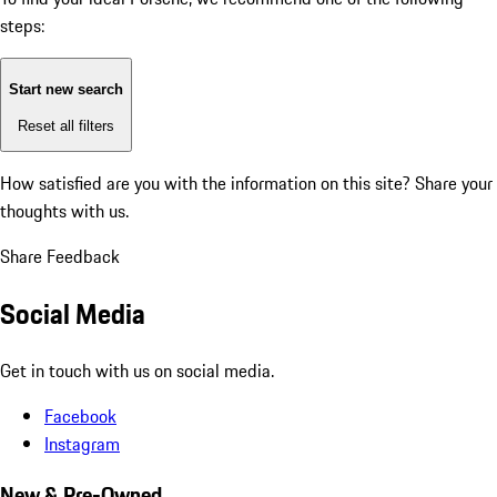
steps:
Start new search
Reset all filters
How satisfied are you with the information on this site?
Share your
thoughts with us.
Share Feedback
Social Media
Get in touch with us on social media.
Facebook
Instagram
New & Pre-Owned