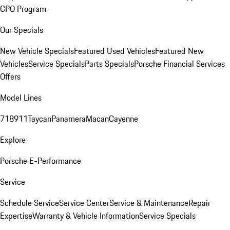
CPO Program
Our Specials
New Vehicle Specials
Featured Used Vehicles
Featured New
Vehicles
Service Specials
Parts Specials
Porsche Financial Services
Offers
Model Lines
718
911
Taycan
Panamera
Macan
Cayenne
Explore
Porsche E-Performance
Service
Schedule Service
Service Center
Service & Maintenance
Repair
Expertise
Warranty & Vehicle Information
Service Specials