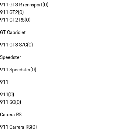
911 GT3 R rennsport
(
0
)
911 GT2
(
0
)
911 GT2 RS
(
0
)
GT Cabriolet
911 GT3 S/C
(
0
)
Speedster
911 Speedster
(
0
)
911
911
(
0
)
911 SC
(
0
)
Carrera RS
911 Carrera RS
(
0
)