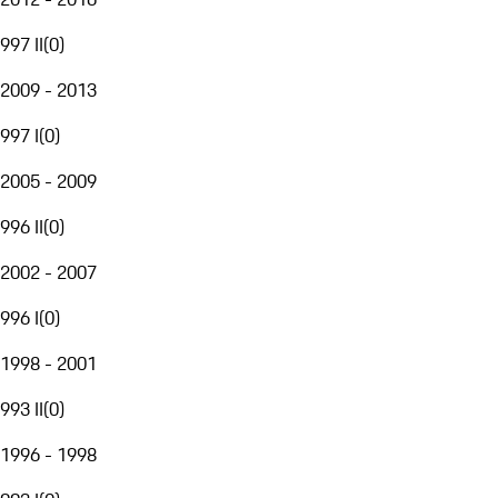
997 II
(
0
)
2009 - 2013
997 I
(
0
)
2005 - 2009
996 II
(
0
)
2002 - 2007
996 I
(
0
)
1998 - 2001
993 II
(
0
)
1996 - 1998