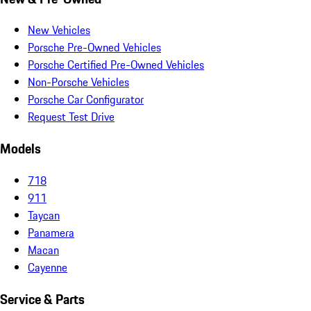
New Vehicles
Porsche Pre-Owned Vehicles
Porsche Certified Pre-Owned Vehicles
Non-Porsche Vehicles
Porsche Car Configurator
Request Test Drive
Models
718
911
Taycan
Panamera
Macan
Cayenne
Service & Parts