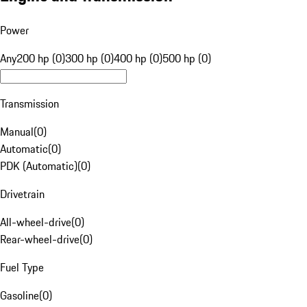
Power
Any
200 hp (0)
300 hp (0)
400 hp (0)
500 hp (0)
Transmission
Manual
(
0
)
Automatic
(
0
)
PDK (Automatic)
(
0
)
Drivetrain
All-wheel-drive
(
0
)
Rear-wheel-drive
(
0
)
Fuel Type
Gasoline
(
0
)