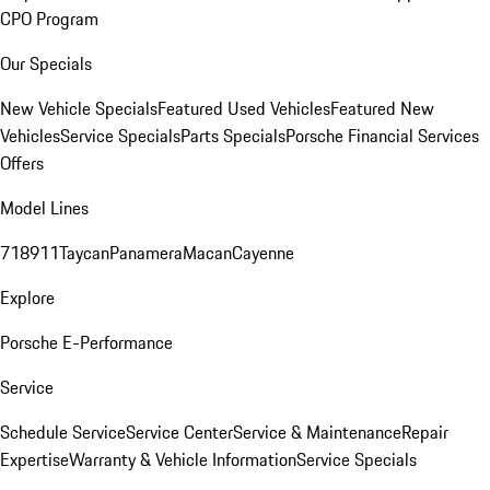
CPO Program
Our Specials
New Vehicle Specials
Featured Used Vehicles
Featured New
Vehicles
Service Specials
Parts Specials
Porsche Financial Services
Offers
Model Lines
718
911
Taycan
Panamera
Macan
Cayenne
Explore
Porsche E-Performance
Service
Schedule Service
Service Center
Service & Maintenance
Repair
Expertise
Warranty & Vehicle Information
Service Specials