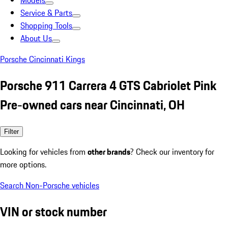
Models
Service & Parts
Shopping Tools
About Us
Porsche Cincinnati Kings
Porsche 911 Carrera 4 GTS Cabriolet Pink
Pre-owned cars near Cincinnati, OH
Filter
Looking for vehicles from
other brands
? Check our inventory for
more options.
Search Non-Porsche vehicles
VIN or stock number