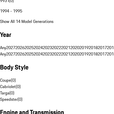
993 I
(
0
)
1994 - 1995
Show All 14 Model Generations
Year
Any
2027
2026
2025
2024
2023
2022
2021
2020
2019
2018
2017
201
Any
2027
2026
2025
2024
2023
2022
2021
2020
2019
2018
2017
201
Body Style
Coupe
(
0
)
Cabriolet
(
0
)
Targa
(
0
)
Speedster
(
0
)
Engine and Transmission