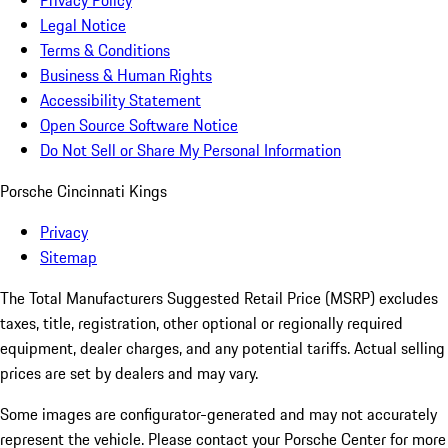
Privacy Policy
Legal Notice
Terms & Conditions
Business & Human Rights
Accessibility Statement
Open Source Software Notice
Do Not Sell or Share My Personal Information
Porsche Cincinnati Kings
Privacy
Sitemap
The Total Manufacturers Suggested Retail Price (MSRP) excludes
taxes, title, registration, other optional or regionally required
equipment, dealer charges, and any potential tariffs. Actual selling
prices are set by dealers and may vary.
Some images are configurator-generated and may not accurately
represent the vehicle. Please contact your Porsche Center for more