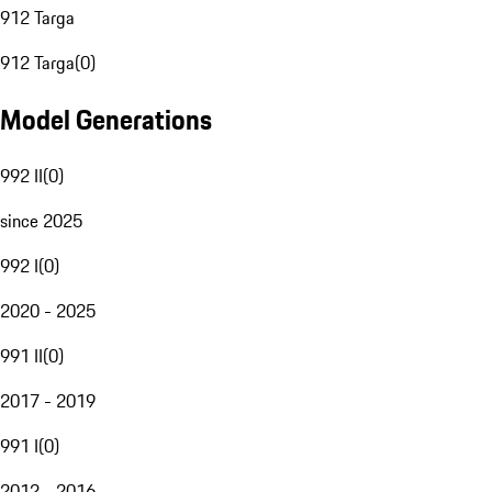
912 Targa
912 Targa
(
0
)
Model Generations
992 II
(
0
)
since 2025
992 I
(
0
)
2020 - 2025
991 II
(
0
)
2017 - 2019
991 I
(
0
)
2012 - 2016