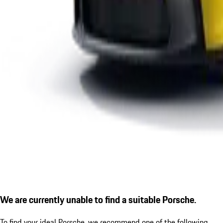
We are currently unable to find a suitable Porsche.
To find your ideal Porsche, we recommend one of the following