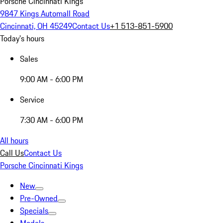
Porsche Cincinnati Kings
9847 Kings Automall Road
Cincinnati, OH 45249
Contact Us
+1 513-851-5900
Today's hours
Sales
9:00 AM - 6:00 PM
Service
7:30 AM - 6:00 PM
All hours
Call Us
Contact Us
Porsche Cincinnati Kings
New
Pre-Owned
Specials