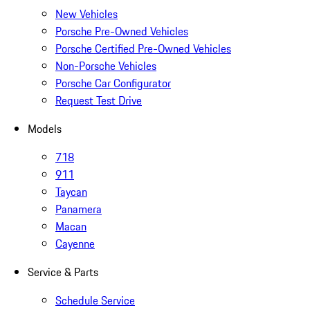
New Vehicles
Porsche Pre-Owned Vehicles
Porsche Certified Pre-Owned Vehicles
Non-Porsche Vehicles
Porsche Car Configurator
Request Test Drive
Models
718
911
Taycan
Panamera
Macan
Cayenne
Service & Parts
Schedule Service