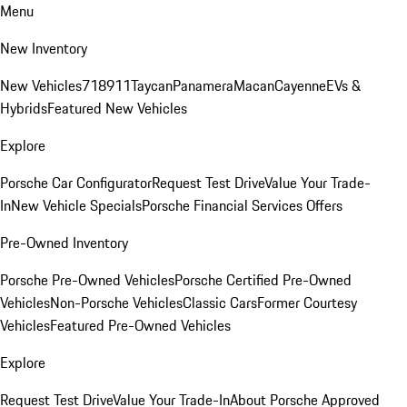
Menu
New Inventory
New Vehicles
718
911
Taycan
Panamera
Macan
Cayenne
EVs &
Hybrids
Featured New Vehicles
Explore
Porsche Car Configurator
Request Test Drive
Value Your Trade-
In
New Vehicle Specials
Porsche Financial Services Offers
Pre-Owned Inventory
Porsche Pre-Owned Vehicles
Porsche Certified Pre-Owned
Vehicles
Non-Porsche Vehicles
Classic Cars
Former Courtesy
Vehicles
Featured Pre-Owned Vehicles
Explore
Request Test Drive
Value Your Trade-In
About Porsche Approved