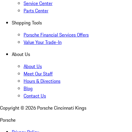
Service Center
Parts Center
Shopping Tools
Porsche Financial Services Offers
Value Your Trade-In
About Us
About Us
Meet Our Staff
Hours & Directions
Blog
Contact Us
Copyright ©
2026
Porsche Cincinnati Kings
Porsche