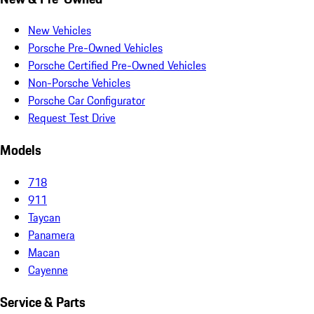
New Vehicles
Porsche Pre-Owned Vehicles
Porsche Certified Pre-Owned Vehicles
Non-Porsche Vehicles
Porsche Car Configurator
Request Test Drive
Models
718
911
Taycan
Panamera
Macan
Cayenne
Service & Parts