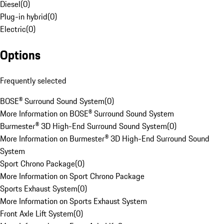
Diesel
(
0
)
Plug-in hybrid
(
0
)
Electric
(
0
)
Options
Frequently selected
BOSE® Surround Sound System
(
0
)
More Information on BOSE® Surround Sound System
Burmester® 3D High-End Surround Sound System
(
0
)
More Information on Burmester® 3D High-End Surround Sound
System
Sport Chrono Package
(
0
)
More Information on Sport Chrono Package
Sports Exhaust System
(
0
)
More Information on Sports Exhaust System
Front Axle Lift System
(
0
)