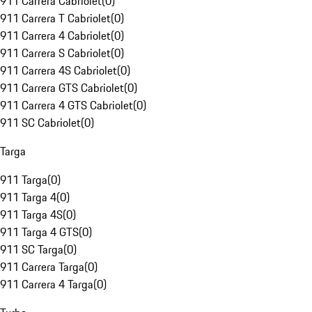
911 Carrera Cabriolet
(
0
)
911 Carrera T Cabriolet
(
0
)
911 Carrera 4 Cabriolet
(
0
)
911 Carrera S Cabriolet
(
0
)
911 Carrera 4S Cabriolet
(
0
)
911 Carrera GTS Cabriolet
(
0
)
911 Carrera 4 GTS Cabriolet
(
0
)
911 SC Cabriolet
(
0
)
Targa
911 Targa
(
0
)
911 Targa 4
(
0
)
911 Targa 4S
(
0
)
911 Targa 4 GTS
(
0
)
911 SC Targa
(
0
)
911 Carrera Targa
(
0
)
911 Carrera 4 Targa
(
0
)