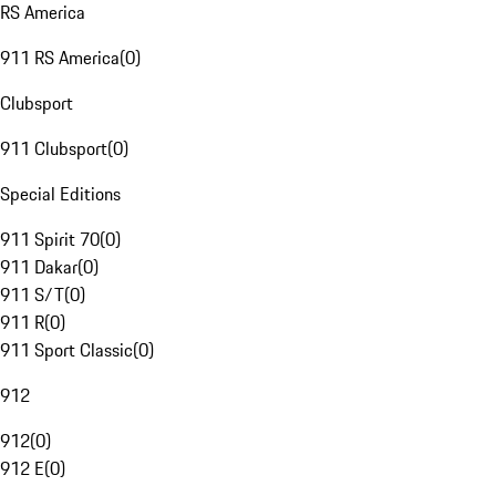
RS America
911 RS America
(
0
)
Clubsport
911 Clubsport
(
0
)
Special Editions
911 Spirit 70
(
0
)
911 Dakar
(
0
)
911 S/T
(
0
)
911 R
(
0
)
911 Sport Classic
(
0
)
912
912
(
0
)
912 E
(
0
)