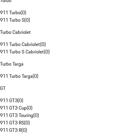
Turbo
911 Turbo
(
0
)
911 Turbo S
(
0
)
Turbo Cabriolet
911 Turbo Cabriolet
(
0
)
911 Turbo S Cabriolet
(
0
)
Turbo Targa
911 Turbo Targa
(
0
)
GT
911 GT3
(
0
)
911 GT3 Cup
(
0
)
911 GT3 Touring
(
0
)
911 GT3 RS
(
0
)
911 GT3 R
(
0
)