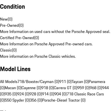
Condition
New
(
0
)
Pre-Owned
(
0
)
More Information on used cars without the Porsche Approved seal.
Certified Pre-Owned
(
0
)
More Information on Porsche Approved Pre-owned cars.
Classic
(
0
)
More information on Porsche Classic vehicles.
Model Lines
All Models
718/Boxster/Cayman (0)
911 (0)
Taycan (0)
Panamera
(0)
Macan (0)
Cayenne (0)
918 (0)
Carrera GT (0)
959 (0)
968 (0)
944
(0)
935 (0)
924 (0)
928 (0)
914 (0)
904 (0)
718 Classic Race Cars
(0)
550 Spyder (0)
356 (0)
Porsche-Diesel Tractor (0)