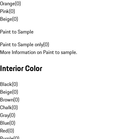
Orange
(
0
)
Pink
(
0
)
Beige
(
0
)
Paint to Sample
Paint to Sample only
(
0
)
More Information on Paint to sample.
Interior Color
Black
(
0
)
Beige
(
0
)
Brown
(
0
)
Chalk
(
0
)
Gray
(
0
)
Blue
(
0
)
Red
(
0
)
Purple
(
0
)