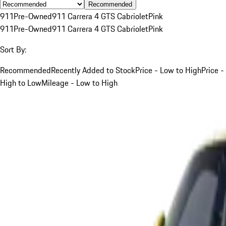
Recommended
911
Pre-Owned
911 Carrera 4 GTS Cabriolet
Pink
911
Pre-Owned
911 Carrera 4 GTS Cabriolet
Pink
Sort By:
Recommended
Recently Added to Stock
Price - Low to High
Price -
High to Low
Mileage - Low to High