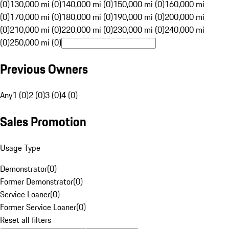
(0)
130,000 mi (0)
140,000 mi (0)
150,000 mi (0)
160,000 mi
(0)
170,000 mi (0)
180,000 mi (0)
190,000 mi (0)
200,000 mi
(0)
210,000 mi (0)
220,000 mi (0)
230,000 mi (0)
240,000 mi
(0)
250,000 mi (0)
Previous Owners
Any
1 (0)
2 (0)
3 (0)
4 (0)
Sales Promotion
Usage Type
Demonstrator
(
0
)
Former Demonstrator
(
0
)
Service Loaner
(
0
)
Former Service Loaner
(
0
)
Reset all filters