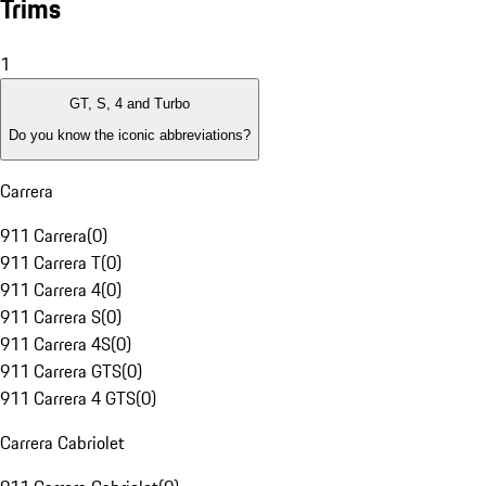
Trims
1
GT, S, 4 and Turbo
Do you know the iconic abbreviations?
Carrera
911 Carrera
(
0
)
911 Carrera T
(
0
)
911 Carrera 4
(
0
)
911 Carrera S
(
0
)
911 Carrera 4S
(
0
)
911 Carrera GTS
(
0
)
911 Carrera 4 GTS
(
0
)
Carrera Cabriolet