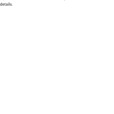
details.