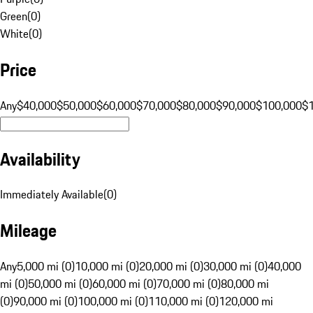
Green
(
0
)
White
(
0
)
Price
Any
$40,000
$50,000
$60,000
$70,000
$80,000
$90,000
$100,000
$
Availability
Immediately Available
(
0
)
Mileage
Any
5,000 mi (0)
10,000 mi (0)
20,000 mi (0)
30,000 mi (0)
40,000
mi (0)
50,000 mi (0)
60,000 mi (0)
70,000 mi (0)
80,000 mi
(0)
90,000 mi (0)
100,000 mi (0)
110,000 mi (0)
120,000 mi