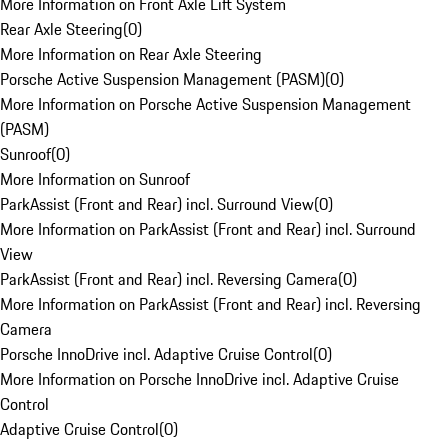
More Information on Front Axle Lift System
Rear Axle Steering
(
0
)
More Information on Rear Axle Steering
Porsche Active Suspension Management (PASM)
(
0
)
More Information on Porsche Active Suspension Management
(PASM)
Sunroof
(
0
)
More Information on Sunroof
ParkAssist (Front and Rear) incl. Surround View
(
0
)
More Information on ParkAssist (Front and Rear) incl. Surround
View
ParkAssist (Front and Rear) incl. Reversing Camera
(
0
)
More Information on ParkAssist (Front and Rear) incl. Reversing
Camera
Porsche InnoDrive incl. Adaptive Cruise Control
(
0
)
More Information on Porsche InnoDrive incl. Adaptive Cruise
Control
Adaptive Cruise Control
(
0
)