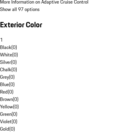
More Information on Adaptive Cruise Control
Show all 97 options
Exterior Color
1
Black
(
0
)
White
(
0
)
Silver
(
0
)
Chalk
(
0
)
Grey
(
0
)
Blue
(
0
)
Red
(
0
)
Brown
(
0
)
Yellow
(
0
)
Green
(
0
)
Violet
(
0
)
Gold
(
0
)