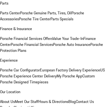
Parts
Parts Center
Porsche Genuine Parts, Tires, Oil
Porsche
Accessories
Porsche Tire Center
Parts Specials
Finance & Insurance
Porsche Financial Services Offers
Value Your Trade-In
Finance
Center
Porsche Financial Services
Porsche Auto Insurance
Porsche
Protection Plans
Experience
Porsche Car Configurator
European Factory Delivery Experience
US
Porsche Experience Center Delivery
My Porsche App
Custom
Porsche Designed Timepieces
Our Location
About Us
Meet Our Staff
Hours & Directions
Blog
Contact Us