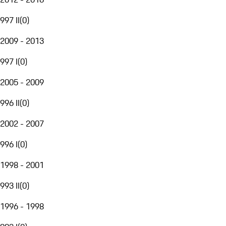
997 II
(
0
)
2009 - 2013
997 I
(
0
)
2005 - 2009
996 II
(
0
)
2002 - 2007
996 I
(
0
)
1998 - 2001
993 II
(
0
)
1996 - 1998