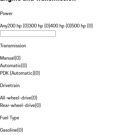
Power
Any
200 hp (0)
300 hp (0)
400 hp (0)
500 hp (0)
Transmission
Manual
(
0
)
Automatic
(
0
)
PDK (Automatic)
(
0
)
Drivetrain
All-wheel-drive
(
0
)
Rear-wheel-drive
(
0
)
Fuel Type
Gasoline
(
0
)