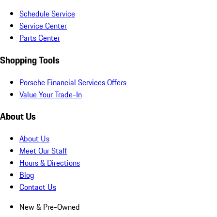
Schedule Service
Service Center
Parts Center
Shopping Tools
Porsche Financial Services Offers
Value Your Trade-In
About Us
About Us
Meet Our Staff
Hours & Directions
Blog
Contact Us
New & Pre-Owned