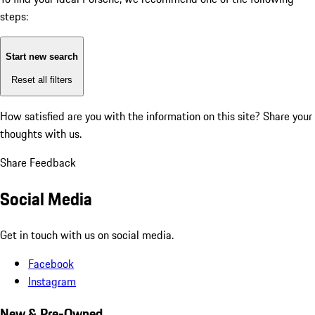
steps:
Start new search
Reset all filters
How satisfied are you with the information on this site?
Share your
thoughts with us.
Share Feedback
Social Media
Get in touch with us on social media.
Facebook
Instagram
New & Pre-Owned