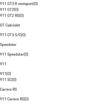
911 GT3 R rennsport
(
0
)
911 GT2
(
0
)
911 GT2 RS
(
0
)
GT Cabriolet
911 GT3 S/C
(
0
)
Speedster
911 Speedster
(
0
)
911
911
(
0
)
911 SC
(
0
)
Carrera RS
911 Carrera RS
(
0
)