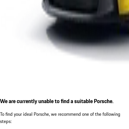
We are currently unable to find a suitable Porsche.
To find your ideal Porsche, we recommend one of the following
steps: