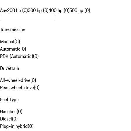
Any
200 hp (0)
300 hp (0)
400 hp (0)
500 hp (0)
Transmission
Manual
(
0
)
Automatic
(
0
)
PDK (Automatic)
(
0
)
Drivetrain
All-wheel-drive
(
0
)
Rear-wheel-drive
(
0
)
Fuel Type
Gasoline
(
0
)
Diesel
(
0
)
Plug-in hybrid
(
0
)