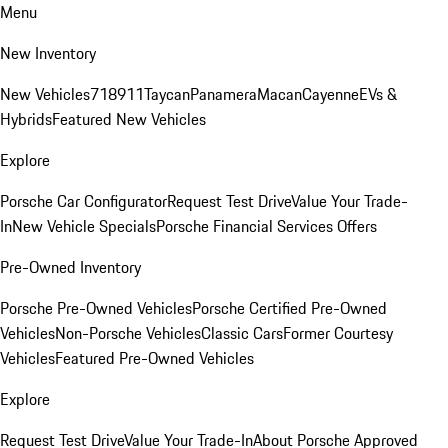
Menu
New Inventory
New Vehicles
718
911
Taycan
Panamera
Macan
Cayenne
EVs &
Hybrids
Featured New Vehicles
Explore
Porsche Car Configurator
Request Test Drive
Value Your Trade-
In
New Vehicle Specials
Porsche Financial Services Offers
Pre-Owned Inventory
Porsche Pre-Owned Vehicles
Porsche Certified Pre-Owned
Vehicles
Non-Porsche Vehicles
Classic Cars
Former Courtesy
Vehicles
Featured Pre-Owned Vehicles
Explore
Request Test Drive
Value Your Trade-In
About Porsche Approved