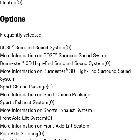
Electric
(
0
)
Options
Frequently selected
BOSE® Surround Sound System
(
0
)
More Information on BOSE® Surround Sound System
Burmester® 3D High-End Surround Sound System
(
0
)
More Information on Burmester® 3D High-End Surround Sound
System
Sport Chrono Package
(
0
)
More Information on Sport Chrono Package
Sports Exhaust System
(
0
)
More Information on Sports Exhaust System
Front Axle Lift System
(
0
)
More Information on Front Axle Lift System
Rear Axle Steering
(
0
)