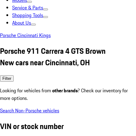
Models
Service & Parts
Shopping Tools
About Us
Porsche Cincinnati Kings
Porsche 911 Carrera 4 GTS Brown
New cars near Cincinnati, OH
Filter
Looking for vehicles from
other brands
? Check our inventory for
more options.
Search Non-Porsche vehicles
VIN or stock number