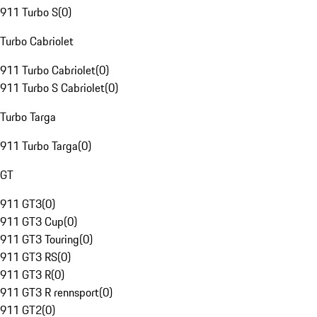
911 Turbo S
(
0
)
Turbo Cabriolet
911 Turbo Cabriolet
(
0
)
911 Turbo S Cabriolet
(
0
)
Turbo Targa
911 Turbo Targa
(
0
)
GT
911 GT3
(
0
)
911 GT3 Cup
(
0
)
911 GT3 Touring
(
0
)
911 GT3 RS
(
0
)
911 GT3 R
(
0
)
911 GT3 R rennsport
(
0
)
911 GT2
(
0
)