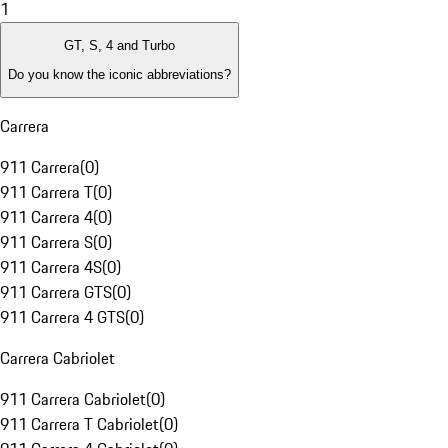
1
GT, S, 4 and Turbo
Do you know the iconic abbreviations?
Carrera
911 Carrera
(
0
)
911 Carrera T
(
0
)
911 Carrera 4
(
0
)
911 Carrera S
(
0
)
911 Carrera 4S
(
0
)
911 Carrera GTS
(
0
)
911 Carrera 4 GTS
(
0
)
Carrera Cabriolet
911 Carrera Cabriolet
(
0
)
911 Carrera T Cabriolet
(
0
)