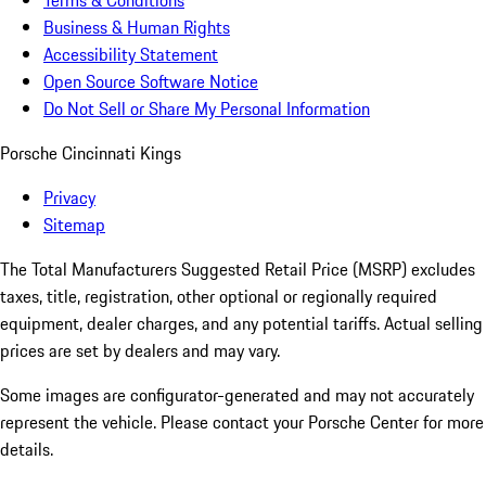
Terms & Conditions
Business & Human Rights
Accessibility Statement
Open Source Software Notice
Do Not Sell or Share My Personal Information
Porsche Cincinnati Kings
Privacy
Sitemap
The Total Manufacturers Suggested Retail Price (MSRP) excludes
taxes, title, registration, other optional or regionally required
equipment, dealer charges, and any potential tariffs. Actual selling
prices are set by dealers and may vary.
Some images are configurator-generated and may not accurately
represent the vehicle. Please contact your Porsche Center for more
details.