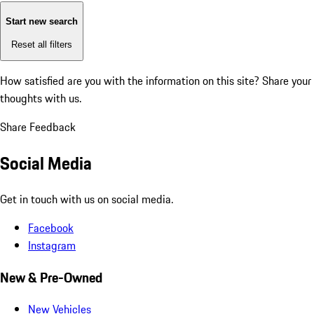
Start new search
Reset all filters
How satisfied are you with the information on this site?
Share your
thoughts with us.
Share Feedback
Social Media
Get in touch with us on social media.
Facebook
Instagram
New & Pre-Owned
New Vehicles