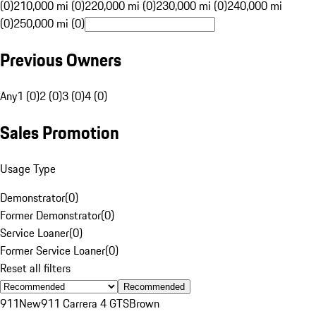
(0)
210,000 mi (0)
220,000 mi (0)
230,000 mi (0)
240,000 mi
(0)
250,000 mi (0)
Previous Owners
Any
1 (0)
2 (0)
3 (0)
4 (0)
Sales Promotion
Usage Type
Demonstrator
(
0
)
Former Demonstrator
(
0
)
Service Loaner
(
0
)
Former Service Loaner
(
0
)
Reset all filters
Recommended
911
New
911 Carrera 4 GTS
Brown