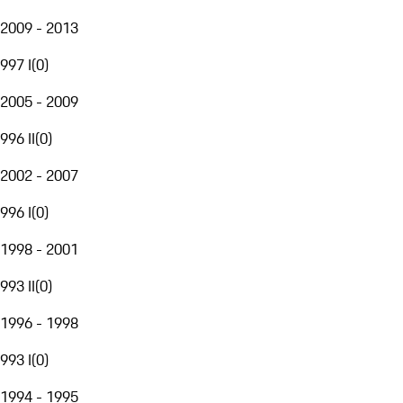
2009 - 2013
997 I
(
0
)
2005 - 2009
996 II
(
0
)
2002 - 2007
996 I
(
0
)
1998 - 2001
993 II
(
0
)
1996 - 1998
993 I
(
0
)
1994 - 1995