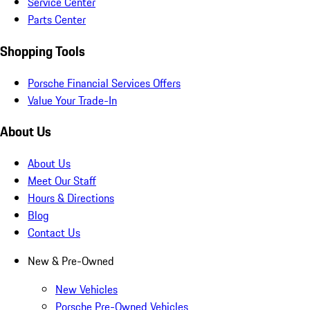
Service Center
Parts Center
Shopping Tools
Porsche Financial Services Offers
Value Your Trade-In
About Us
About Us
Meet Our Staff
Hours & Directions
Blog
Contact Us
New & Pre-Owned
New Vehicles
Porsche Pre-Owned Vehicles