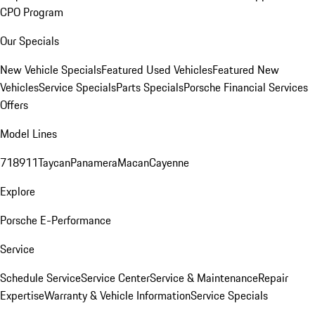
CPO Program
Our Specials
New Vehicle Specials
Featured Used Vehicles
Featured New
Vehicles
Service Specials
Parts Specials
Porsche Financial Services
Offers
Model Lines
718
911
Taycan
Panamera
Macan
Cayenne
Explore
Porsche E-Performance
Service
Schedule Service
Service Center
Service & Maintenance
Repair
Expertise
Warranty & Vehicle Information
Service Specials