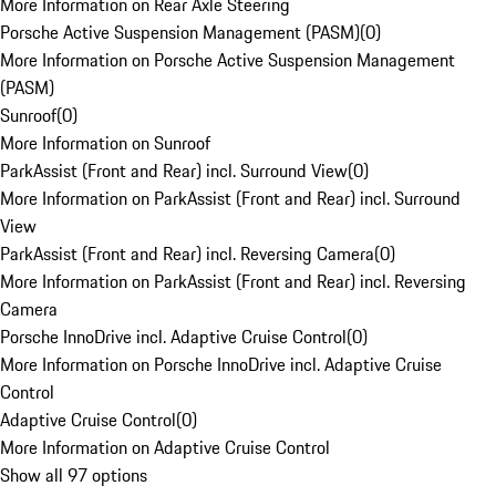
More Information on Rear Axle Steering
Porsche Active Suspension Management (PASM)
(
0
)
More Information on Porsche Active Suspension Management
(PASM)
Sunroof
(
0
)
More Information on Sunroof
ParkAssist (Front and Rear) incl. Surround View
(
0
)
More Information on ParkAssist (Front and Rear) incl. Surround
View
ParkAssist (Front and Rear) incl. Reversing Camera
(
0
)
More Information on ParkAssist (Front and Rear) incl. Reversing
Camera
Porsche InnoDrive incl. Adaptive Cruise Control
(
0
)
More Information on Porsche InnoDrive incl. Adaptive Cruise
Control
Adaptive Cruise Control
(
0
)
More Information on Adaptive Cruise Control
Show all 97 options