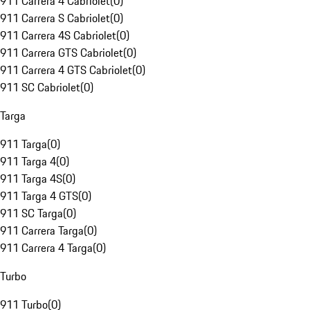
911 Carrera 4 Cabriolet
(
0
)
911 Carrera S Cabriolet
(
0
)
911 Carrera 4S Cabriolet
(
0
)
911 Carrera GTS Cabriolet
(
0
)
911 Carrera 4 GTS Cabriolet
(
0
)
911 SC Cabriolet
(
0
)
Targa
911 Targa
(
0
)
911 Targa 4
(
0
)
911 Targa 4S
(
0
)
911 Targa 4 GTS
(
0
)
911 SC Targa
(
0
)
911 Carrera Targa
(
0
)
911 Carrera 4 Targa
(
0
)
Turbo
911 Turbo
(
0
)