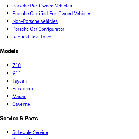
Porsche Pre-Owned Vehicles
Porsche Certified Pre-Owned Vehicles
Non-Porsche Vehicles
Porsche Car Configurator
Request Test Drive
Models
718
911
Taycan
Panamera
Macan
Cayenne
Service & Parts
Schedule Service