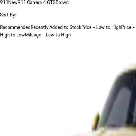
911
New
911 Carrera 4 GTS
Brown
Sort By:
Recommended
Recently Added to Stock
Price - Low to High
Price -
High to Low
Mileage - Low to High