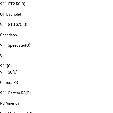
911 GT2 RS
(
0
)
GT Cabriolet
911 GT3 S/C
(
0
)
Speedster
911 Speedster
(
0
)
911
911
(
0
)
911 SC
(
0
)
Carrera RS
911 Carrera RS
(
0
)
RS America