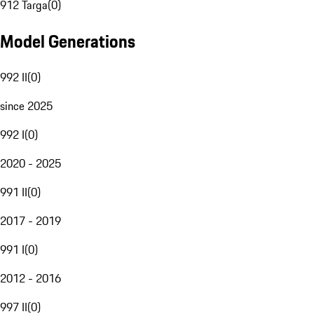
912 Targa
(
0
)
Model Generations
992 II
(
0
)
since 2025
992 I
(
0
)
2020 - 2025
991 II
(
0
)
2017 - 2019
991 I
(
0
)
2012 - 2016
997 II
(
0
)