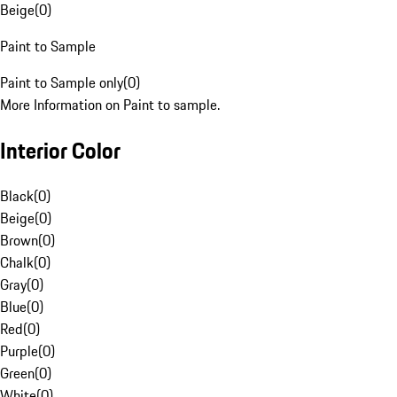
Beige
(
0
)
Paint to Sample
Paint to Sample only
(
0
)
More Information on Paint to sample.
Interior Color
Black
(
0
)
Beige
(
0
)
Brown
(
0
)
Chalk
(
0
)
Gray
(
0
)
Blue
(
0
)
Red
(
0
)
Purple
(
0
)
Green
(
0
)
White
(
0
)