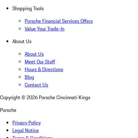
Shopping Tools
Porsche Financial Services Offers
Value Your Trade-In
About Us
About Us
Meet Our Staff
Hours & Directions
Blog
Contact Us
Copyright ©
2026
Porsche Cincinnati Kings
Porsche
Privacy Policy
Legal Notice