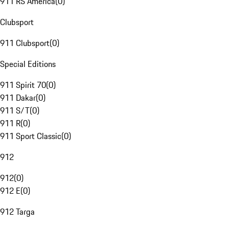
911 RS America
(
0
)
Clubsport
911 Clubsport
(
0
)
Special Editions
911 Spirit 70
(
0
)
911 Dakar
(
0
)
911 S/T
(
0
)
911 R
(
0
)
911 Sport Classic
(
0
)
912
912
(
0
)
912 E
(
0
)
912 Targa