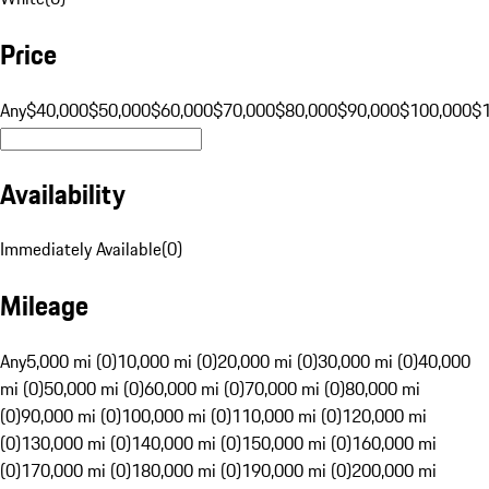
Price
Any
$40,000
$50,000
$60,000
$70,000
$80,000
$90,000
$100,000
$
Availability
Immediately Available
(
0
)
Mileage
Any
5,000 mi (0)
10,000 mi (0)
20,000 mi (0)
30,000 mi (0)
40,000
mi (0)
50,000 mi (0)
60,000 mi (0)
70,000 mi (0)
80,000 mi
(0)
90,000 mi (0)
100,000 mi (0)
110,000 mi (0)
120,000 mi
(0)
130,000 mi (0)
140,000 mi (0)
150,000 mi (0)
160,000 mi
(0)
170,000 mi (0)
180,000 mi (0)
190,000 mi (0)
200,000 mi