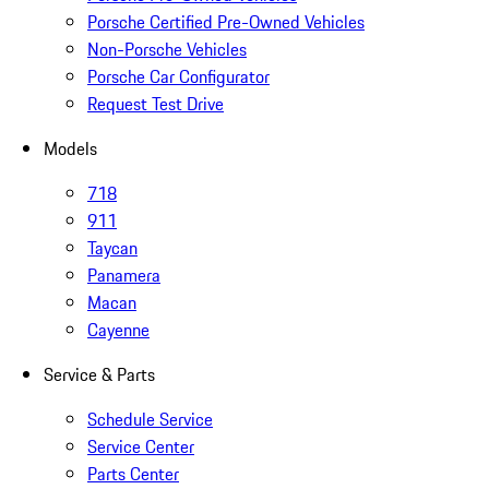
Porsche Certified Pre-Owned Vehicles
Non-Porsche Vehicles
Porsche Car Configurator
Request Test Drive
Models
718
911
Taycan
Panamera
Macan
Cayenne
Service & Parts
Schedule Service
Service Center
Parts Center