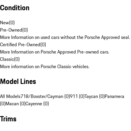
Condition
New
(
0
)
Pre-Owned
(
0
)
More Information on used cars without the Porsche Approved seal.
Certified Pre-Owned
(
0
)
More Information on Porsche Approved Pre-owned cars.
Classic
(
0
)
More information on Porsche Classic vehicles.
Model Lines
All Models
718/Boxster/Cayman (0)
911 (0)
Taycan (0)
Panamera
(0)
Macan (0)
Cayenne (0)
Trims