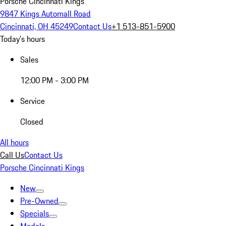
Porsche Cincinnati Kings
9847 Kings Automall Road
Cincinnati, OH 45249
Contact Us
+1 513-851-5900
Today's hours
Sales
12:00 PM - 3:00 PM
Service
Closed
All hours
Call Us
Contact Us
Porsche Cincinnati Kings
New
Pre-Owned
Specials