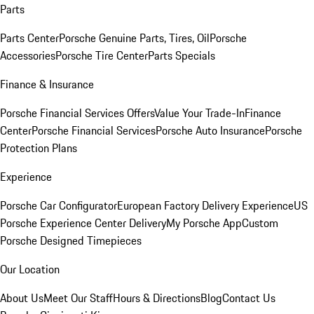
Parts
Parts Center
Porsche Genuine Parts, Tires, Oil
Porsche
Accessories
Porsche Tire Center
Parts Specials
Finance & Insurance
Porsche Financial Services Offers
Value Your Trade-In
Finance
Center
Porsche Financial Services
Porsche Auto Insurance
Porsche
Protection Plans
Experience
Porsche Car Configurator
European Factory Delivery Experience
US
Porsche Experience Center Delivery
My Porsche App
Custom
Porsche Designed Timepieces
Our Location
About Us
Meet Our Staff
Hours & Directions
Blog
Contact Us