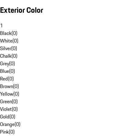
Exterior Color
1
Black
(
0
)
White
(
0
)
Silver
(
0
)
Chalk
(
0
)
Grey
(
0
)
Blue
(
0
)
Red
(
0
)
Brown
(
0
)
Yellow
(
0
)
Green
(
0
)
Violet
(
0
)
Gold
(
0
)
Orange
(
0
)
Pink
(
0
)