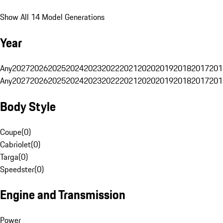
Show All 14 Model Generations
Year
Any
2027
2026
2025
2024
2023
2022
2021
2020
2019
2018
2017
201
Any
2027
2026
2025
2024
2023
2022
2021
2020
2019
2018
2017
201
Body Style
Coupe
(
0
)
Cabriolet
(
0
)
Targa
(
0
)
Speedster
(
0
)
Engine and Transmission
Power