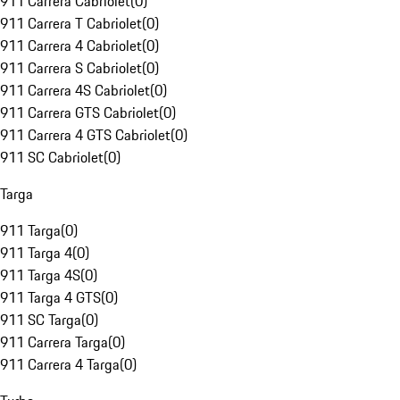
911 Carrera Cabriolet
(
0
)
911 Carrera T Cabriolet
(
0
)
911 Carrera 4 Cabriolet
(
0
)
911 Carrera S Cabriolet
(
0
)
911 Carrera 4S Cabriolet
(
0
)
911 Carrera GTS Cabriolet
(
0
)
911 Carrera 4 GTS Cabriolet
(
0
)
911 SC Cabriolet
(
0
)
Targa
911 Targa
(
0
)
911 Targa 4
(
0
)
911 Targa 4S
(
0
)
911 Targa 4 GTS
(
0
)
911 SC Targa
(
0
)
911 Carrera Targa
(
0
)
911 Carrera 4 Targa
(
0
)