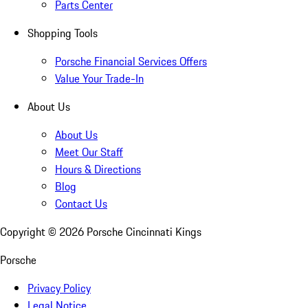
Parts Center
Shopping Tools
Porsche Financial Services Offers
Value Your Trade-In
About Us
About Us
Meet Our Staff
Hours & Directions
Blog
Contact Us
Copyright ©
2026
Porsche Cincinnati Kings
Porsche
Privacy Policy
Legal Notice