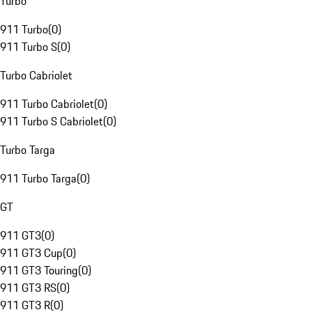
Turbo
911 Turbo
(
0
)
911 Turbo S
(
0
)
Turbo Cabriolet
911 Turbo Cabriolet
(
0
)
911 Turbo S Cabriolet
(
0
)
Turbo Targa
911 Turbo Targa
(
0
)
GT
911 GT3
(
0
)
911 GT3 Cup
(
0
)
911 GT3 Touring
(
0
)
911 GT3 RS
(
0
)
911 GT3 R
(
0
)