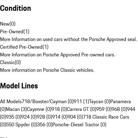
Condition
New
(
0
)
Pre-Owned
(
1
)
More Information on used cars without the Porsche Approved seal.
Certified Pre-Owned
(
1
)
More Information on Porsche Approved Pre-owned cars.
Classic
(
0
)
More information on Porsche Classic vehicles.
Model Lines
All Models
718/Boxster/Cayman (0)
911 (1)
Taycan (0)
Panamera
(0)
Macan (3)
Cayenne (0)
918 (0)
Carrera GT (0)
959 (0)
968 (0)
944
(0)
935 (0)
924 (0)
928 (0)
914 (0)
904 (0)
718 Classic Race Cars
(0)
550 Spyder (0)
356 (0)
Porsche-Diesel Tractor (0)