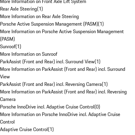
More Information on Front Axle Lift System
Rear Axle Steering
(
1
)
More Information on Rear Axle Steering
Porsche Active Suspension Management (PASM)
(
1
)
More Information on Porsche Active Suspension Management
(PASM)
Sunroof
(
1
)
More Information on Sunroof
ParkAssist (Front and Rear) incl. Surround View
(
1
)
More Information on ParkAssist (Front and Rear) incl. Surround
View
ParkAssist (Front and Rear) incl. Reversing Camera
(
1
)
More Information on ParkAssist (Front and Rear) incl. Reversing
Camera
Porsche InnoDrive incl. Adaptive Cruise Control
(
0
)
More Information on Porsche InnoDrive incl. Adaptive Cruise
Control
Adaptive Cruise Control
(
1
)