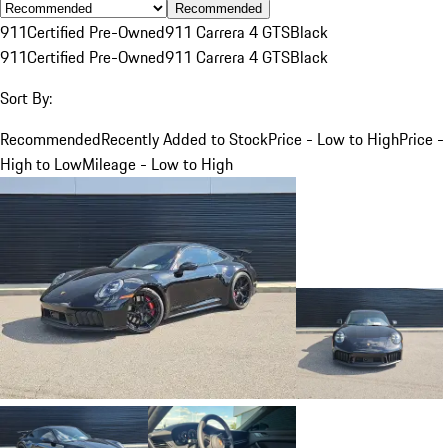
Recommended
911
Certified Pre-Owned
911 Carrera 4 GTS
Black
911
Certified Pre-Owned
911 Carrera 4 GTS
Black
Sort By:
Recommended
Recently Added to Stock
Price - Low to High
Price -
High to Low
Mileage - Low to High