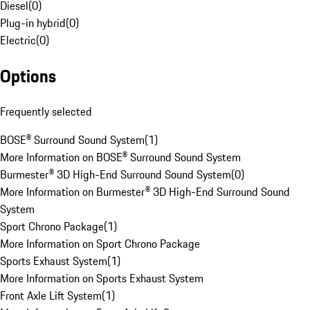
Diesel
(
0
)
Plug-in hybrid
(
0
)
Electric
(
0
)
Options
Frequently selected
BOSE® Surround Sound System
(
1
)
More Information on BOSE® Surround Sound System
Burmester® 3D High-End Surround Sound System
(
0
)
More Information on Burmester® 3D High-End Surround Sound
System
Sport Chrono Package
(
1
)
More Information on Sport Chrono Package
Sports Exhaust System
(
1
)
More Information on Sports Exhaust System
Front Axle Lift System
(
1
)