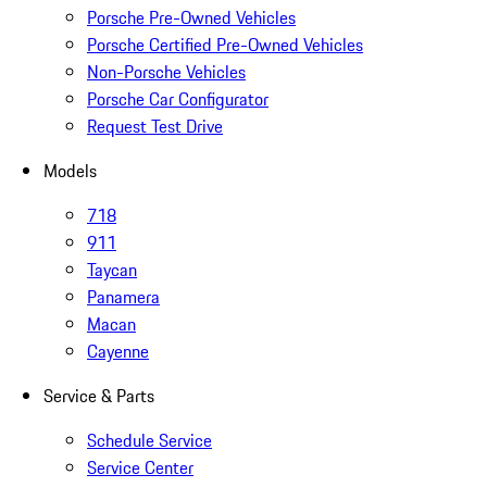
Porsche Pre-Owned Vehicles
Porsche Certified Pre-Owned Vehicles
Non-Porsche Vehicles
Porsche Car Configurator
Request Test Drive
Models
718
911
Taycan
Panamera
Macan
Cayenne
Service & Parts
Schedule Service
Service Center