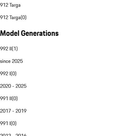
912 Targa
912 Targa
(
0
)
Model Generations
992 II
(
1
)
since 2025
992 I
(
0
)
2020 - 2025
991 II
(
0
)
2017 - 2019
991 I
(
0
)
2012 - 2016