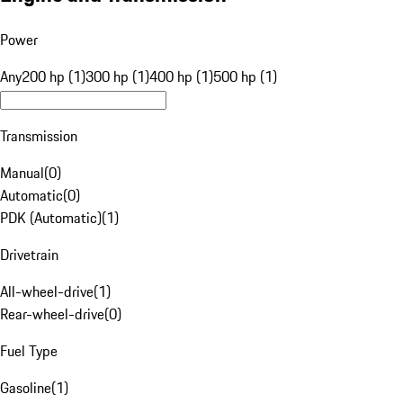
Power
Any
200 hp (1)
300 hp (1)
400 hp (1)
500 hp (1)
Transmission
Manual
(
0
)
Automatic
(
0
)
PDK (Automatic)
(
1
)
Drivetrain
All-wheel-drive
(
1
)
Rear-wheel-drive
(
0
)
Fuel Type
Gasoline
(
1
)