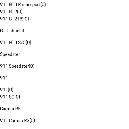
911 GT3 R rennsport
(
0
)
911 GT2
(
0
)
911 GT2 RS
(
0
)
GT Cabriolet
911 GT3 S/C
(
0
)
Speedster
911 Speedster
(
0
)
911
911
(
0
)
911 SC
(
0
)
Carrera RS
911 Carrera RS
(
0
)