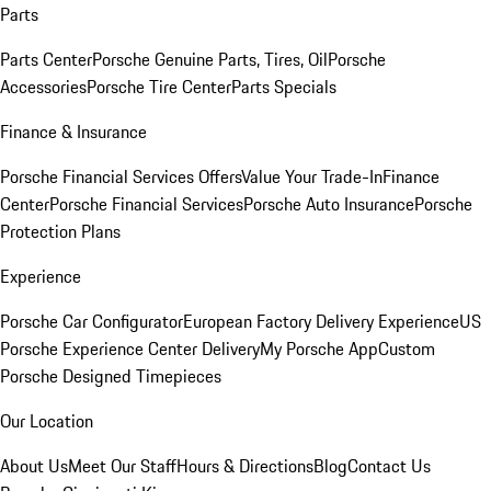
Parts
Parts Center
Porsche Genuine Parts, Tires, Oil
Porsche
Accessories
Porsche Tire Center
Parts Specials
Finance & Insurance
Porsche Financial Services Offers
Value Your Trade-In
Finance
Center
Porsche Financial Services
Porsche Auto Insurance
Porsche
Protection Plans
Experience
Porsche Car Configurator
European Factory Delivery Experience
US
Porsche Experience Center Delivery
My Porsche App
Custom
Porsche Designed Timepieces
Our Location
About Us
Meet Our Staff
Hours & Directions
Blog
Contact Us