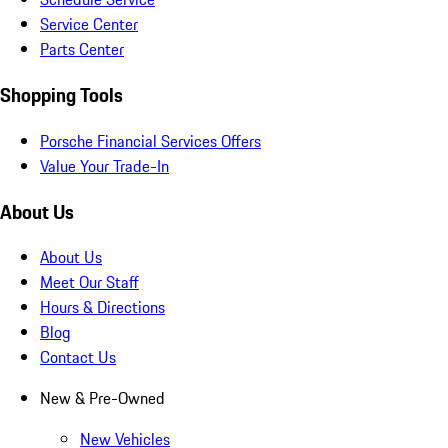
Service Center
Parts Center
Shopping Tools
Porsche Financial Services Offers
Value Your Trade-In
About Us
About Us
Meet Our Staff
Hours & Directions
Blog
Contact Us
New & Pre-Owned
New Vehicles