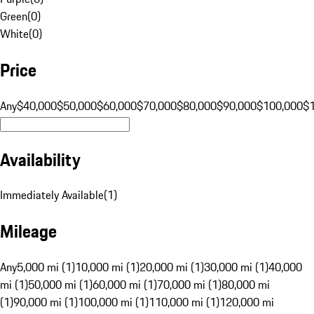
Green
(
0
)
White
(
0
)
Price
Any
$40,000
$50,000
$60,000
$70,000
$80,000
$90,000
$100,000
$
Availability
Immediately Available
(
1
)
Mileage
Any
5,000 mi (1)
10,000 mi (1)
20,000 mi (1)
30,000 mi (1)
40,000
mi (1)
50,000 mi (1)
60,000 mi (1)
70,000 mi (1)
80,000 mi
(1)
90,000 mi (1)
100,000 mi (1)
110,000 mi (1)
120,000 mi