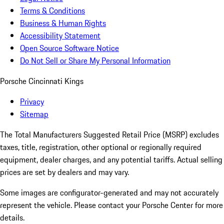
Terms & Conditions
Business & Human Rights
Accessibility Statement
Open Source Software Notice
Do Not Sell or Share My Personal Information
Porsche Cincinnati Kings
Privacy
Sitemap
The Total Manufacturers Suggested Retail Price (MSRP) excludes
taxes, title, registration, other optional or regionally required
equipment, dealer charges, and any potential tariffs. Actual selling
prices are set by dealers and may vary.
Some images are configurator-generated and may not accurately
represent the vehicle. Please contact your Porsche Center for more
details.