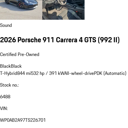
Sound
2026 Porsche 911 Carrera 4 GTS
(992 II)
Certified Pre-Owned
Black
Black
T-Hybrid
844 mi
532 hp / 391 kW
All-wheel-drive
PDK (Automatic)
Stock no.:
6488
VIN:
WP0AB2A97TS226701