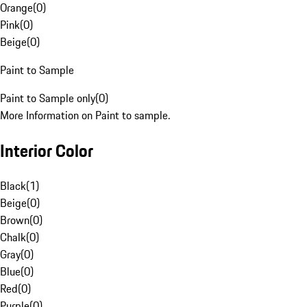
Orange
(
0
)
Pink
(
0
)
Beige
(
0
)
Paint to Sample
Paint to Sample only
(
0
)
More Information on Paint to sample.
Interior Color
Black
(
1
)
Beige
(
0
)
Brown
(
0
)
Chalk
(
0
)
Gray
(
0
)
Blue
(
0
)
Red
(
0
)
Purple
(
0
)