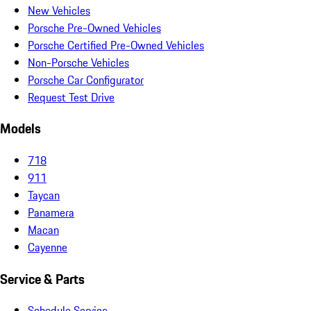
New Vehicles
Porsche Pre-Owned Vehicles
Porsche Certified Pre-Owned Vehicles
Non-Porsche Vehicles
Porsche Car Configurator
Request Test Drive
Models
718
911
Taycan
Panamera
Macan
Cayenne
Service & Parts
Schedule Service