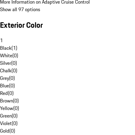
More Information on Adaptive Cruise Control
Show all 97 options
Exterior Color
1
Black
(
1
)
White
(
0
)
Silver
(
0
)
Chalk
(
0
)
Grey
(
0
)
Blue
(
0
)
Red
(
0
)
Brown
(
0
)
Yellow
(
0
)
Green
(
0
)
Violet
(
0
)
Gold
(
0
)