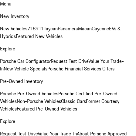
Menu
New Inventory
New Vehicles
718
911
Taycan
Panamera
Macan
Cayenne
EVs &
Hybrids
Featured New Vehicles
Explore
Porsche Car Configurator
Request Test Drive
Value Your Trade-
In
New Vehicle Specials
Porsche Financial Services Offers
Pre-Owned Inventory
Porsche Pre-Owned Vehicles
Porsche Certified Pre-Owned
Vehicles
Non-Porsche Vehicles
Classic Cars
Former Courtesy
Vehicles
Featured Pre-Owned Vehicles
Explore
Request Test Drive
Value Your Trade-In
About Porsche Approved