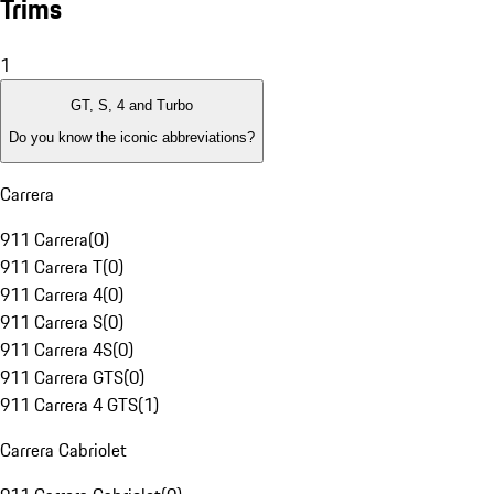
Trims
1
GT, S, 4 and Turbo
Do you know the iconic abbreviations?
Carrera
911 Carrera
(
0
)
911 Carrera T
(
0
)
911 Carrera 4
(
0
)
911 Carrera S
(
0
)
911 Carrera 4S
(
0
)
911 Carrera GTS
(
0
)
911 Carrera 4 GTS
(
1
)
Carrera Cabriolet