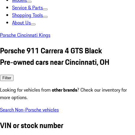
Models
Service & Parts
Shopping Tools
About Us
Porsche Cincinnati Kings
Porsche 911 Carrera 4 GTS Black
Pre-owned cars near Cincinnati, OH
Filter
Looking for vehicles from
other brands
? Check our inventory for
more options.
Search Non-Porsche vehicles
VIN or stock number