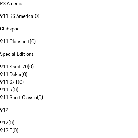
RS America
911 RS America
(
0
)
Clubsport
911 Clubsport
(
0
)
Special Editions
911 Spirit 70
(
0
)
911 Dakar
(
0
)
911 S/T
(
0
)
911 R
(
0
)
911 Sport Classic
(
0
)
912
912
(
0
)
912 E
(
0
)