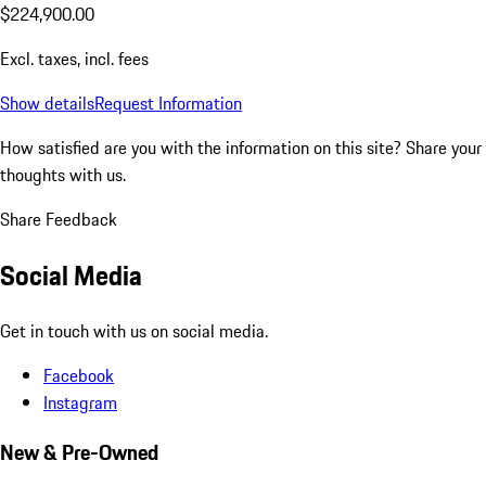
$224,900.00
Excl. taxes, incl. fees
Show details
Request Information
How satisfied are you with the information on this site?
Share your
thoughts with us.
Share Feedback
Social Media
Get in touch with us on social media.
Facebook
Instagram
New & Pre-Owned