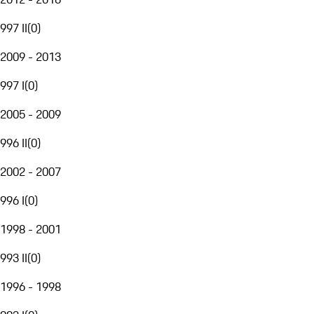
997 II
(
0
)
2009 - 2013
997 I
(
0
)
2005 - 2009
996 II
(
0
)
2002 - 2007
996 I
(
0
)
1998 - 2001
993 II
(
0
)
1996 - 1998