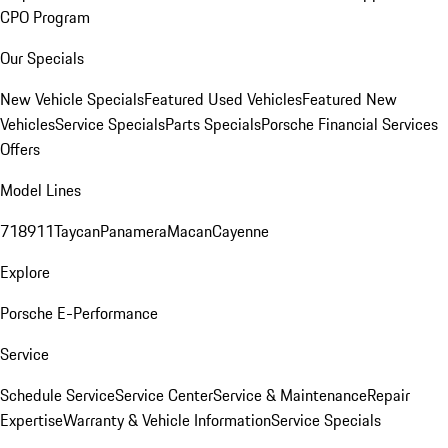
CPO Program
Our Specials
New Vehicle Specials
Featured Used Vehicles
Featured New
Vehicles
Service Specials
Parts Specials
Porsche Financial Services
Offers
Model Lines
718
911
Taycan
Panamera
Macan
Cayenne
Explore
Porsche E-Performance
Service
Schedule Service
Service Center
Service & Maintenance
Repair
Expertise
Warranty & Vehicle Information
Service Specials