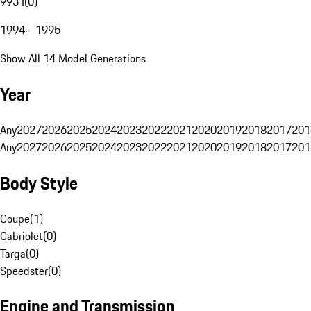
993 I
(
0
)
1994 - 1995
Show All 14 Model Generations
Year
Any
2027
2026
2025
2024
2023
2022
2021
2020
2019
2018
2017
201
Any
2027
2026
2025
2024
2023
2022
2021
2020
2019
2018
2017
201
Body Style
Coupe
(
1
)
Cabriolet
(
0
)
Targa
(
0
)
Speedster
(
0
)
Engine and Transmission