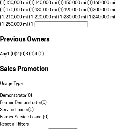
(1)
130,000 mi (1)
140,000 mi (1)
150,000 mi (1)
160,000 mi
(1)
170,000 mi (1)
180,000 mi (1)
190,000 mi (1)
200,000 mi
(1)
210,000 mi (1)
220,000 mi (1)
230,000 mi (1)
240,000 mi
(1)
250,000 mi (1)
Previous Owners
Any
1 (0)
2 (0)
3 (0)
4 (0)
Sales Promotion
Usage Type
Demonstrator
(
0
)
Former Demonstrator
(
0
)
Service Loaner
(
0
)
Former Service Loaner
(
0
)
Reset all filters