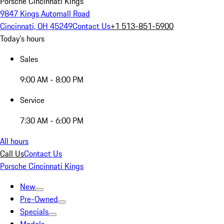
Porsche Cincinnati Kings
9847 Kings Automall Road
Cincinnati, OH 45249
Contact Us
+1 513-851-5900
Today's hours
Sales
9:00 AM - 8:00 PM
Service
7:30 AM - 6:00 PM
All hours
Call Us
Contact Us
Porsche Cincinnati Kings
New
Pre-Owned
Specials