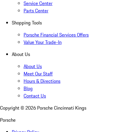
Service Center
Parts Center
Shopping Tools
Porsche Financial Services Offers
Value Your Trade-In
About Us
About Us
Meet Our Staff
Hours & Directions
Blog
Contact Us
Copyright ©
2026
Porsche Cincinnati Kings
Porsche