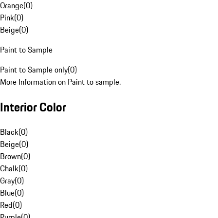
Orange
(
0
)
Pink
(
0
)
Beige
(
0
)
Paint to Sample
Paint to Sample only
(
0
)
More Information on Paint to sample.
Interior Color
Black
(
0
)
Beige
(
0
)
Brown
(
0
)
Chalk
(
0
)
Gray
(
0
)
Blue
(
0
)
Red
(
0
)
Purple
(
0
)