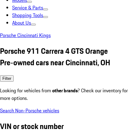
Models
Service & Parts
Shopping Tools
About Us
Porsche Cincinnati Kings
Porsche 911 Carrera 4 GTS Orange
Pre-owned cars near Cincinnati, OH
Filter
Looking for vehicles from
other brands
? Check our inventory for
more options.
Search Non-Porsche vehicles
VIN or stock number