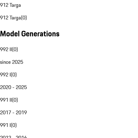
912 Targa
912 Targa
(
0
)
Model Generations
992 II
(
0
)
since 2025
992 I
(
0
)
2020 - 2025
991 II
(
0
)
2017 - 2019
991 I
(
0
)
2012 - 2016