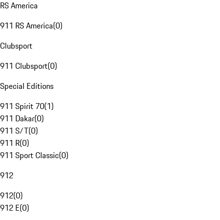
RS America
911 RS America
(
0
)
Clubsport
911 Clubsport
(
0
)
Special Editions
911 Spirit 70
(
1
)
911 Dakar
(
0
)
911 S/T
(
0
)
911 R
(
0
)
911 Sport Classic
(
0
)
912
912
(
0
)
912 E
(
0
)