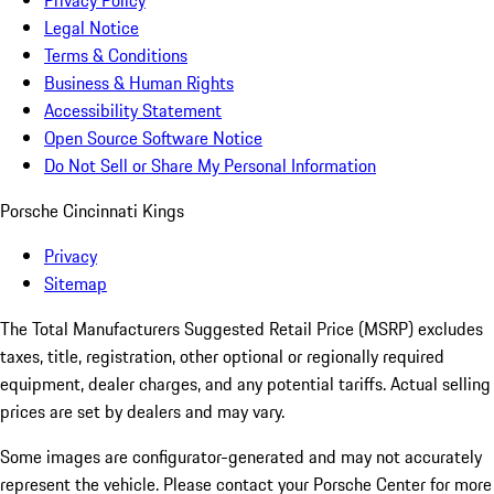
Privacy Policy
Legal Notice
Terms & Conditions
Business & Human Rights
Accessibility Statement
Open Source Software Notice
Do Not Sell or Share My Personal Information
Porsche Cincinnati Kings
Privacy
Sitemap
The Total Manufacturers Suggested Retail Price (MSRP) excludes
taxes, title, registration, other optional or regionally required
equipment, dealer charges, and any potential tariffs. Actual selling
prices are set by dealers and may vary.
Some images are configurator-generated and may not accurately
represent the vehicle. Please contact your Porsche Center for more