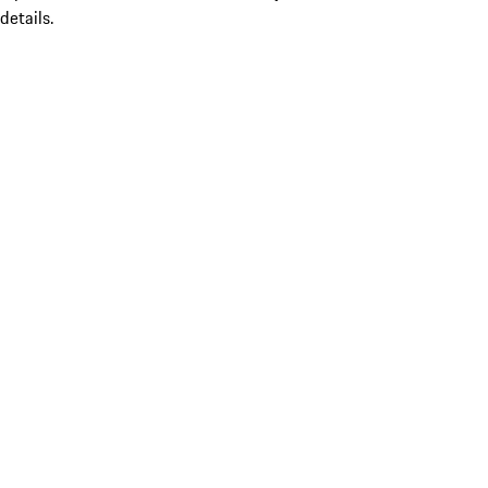
details.