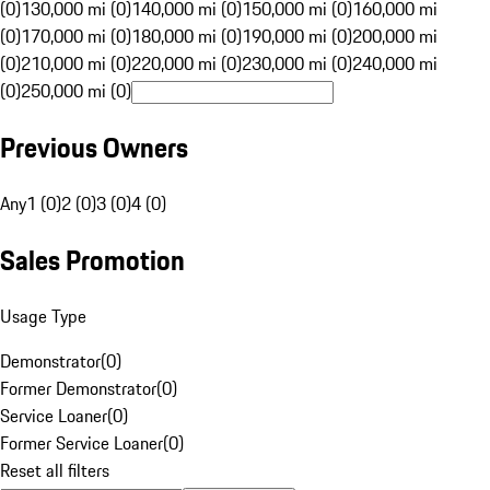
(0)
130,000 mi (0)
140,000 mi (0)
150,000 mi (0)
160,000 mi
(0)
170,000 mi (0)
180,000 mi (0)
190,000 mi (0)
200,000 mi
(0)
210,000 mi (0)
220,000 mi (0)
230,000 mi (0)
240,000 mi
(0)
250,000 mi (0)
Previous Owners
Any
1 (0)
2 (0)
3 (0)
4 (0)
Sales Promotion
Usage Type
Demonstrator
(
0
)
Former Demonstrator
(
0
)
Service Loaner
(
0
)
Former Service Loaner
(
0
)
Reset all filters