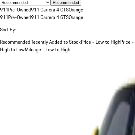
Recommended
911
Pre-Owned
911 Carrera 4 GTS
Orange
911
Pre-Owned
911 Carrera 4 GTS
Orange
Sort By:
Recommended
Recently Added to Stock
Price - Low to High
Price -
High to Low
Mileage - Low to High