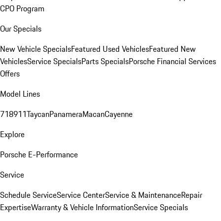
CPO Program
Our Specials
New Vehicle Specials
Featured Used Vehicles
Featured New
Vehicles
Service Specials
Parts Specials
Porsche Financial Services
Offers
Model Lines
718
911
Taycan
Panamera
Macan
Cayenne
Explore
Porsche E-Performance
Service
Schedule Service
Service Center
Service & Maintenance
Repair
Expertise
Warranty & Vehicle Information
Service Specials