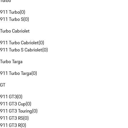
Turbo
911 Turbo
(
0
)
911 Turbo S
(
0
)
Turbo Cabriolet
911 Turbo Cabriolet
(
0
)
911 Turbo S Cabriolet
(
0
)
Turbo Targa
911 Turbo Targa
(
0
)
GT
911 GT3
(
0
)
911 GT3 Cup
(
0
)
911 GT3 Touring
(
0
)
911 GT3 RS
(
0
)
911 GT3 R
(
0
)