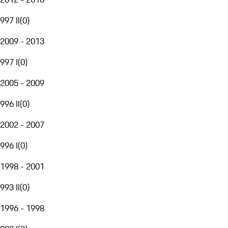
997 II
(
0
)
2009 - 2013
997 I
(
0
)
2005 - 2009
996 II
(
0
)
2002 - 2007
996 I
(
0
)
1998 - 2001
993 II
(
0
)
1996 - 1998