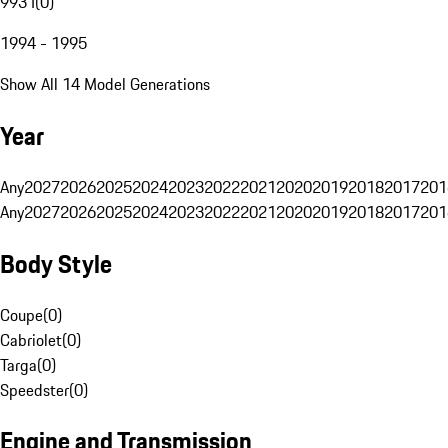
993 I
(
0
)
1994 - 1995
Show All 14 Model Generations
Year
Any
2027
2026
2025
2024
2023
2022
2021
2020
2019
2018
2017
201
Any
2027
2026
2025
2024
2023
2022
2021
2020
2019
2018
2017
201
Body Style
Coupe
(
0
)
Cabriolet
(
0
)
Targa
(
0
)
Speedster
(
0
)
Engine and Transmission