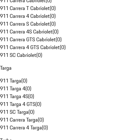
911 Carrera Cabriolet
(
0
)
911 Carrera T Cabriolet
(
0
)
911 Carrera 4 Cabriolet
(
0
)
911 Carrera S Cabriolet
(
0
)
911 Carrera 4S Cabriolet
(
0
)
911 Carrera GTS Cabriolet
(
0
)
911 Carrera 4 GTS Cabriolet
(
0
)
911 SC Cabriolet
(
0
)
Targa
911 Targa
(
0
)
911 Targa 4
(
0
)
911 Targa 4S
(
0
)
911 Targa 4 GTS
(
0
)
911 SC Targa
(
0
)
911 Carrera Targa
(
0
)
911 Carrera 4 Targa
(
0
)