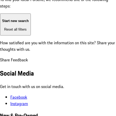
steps:
Start new search
Reset all filters
How satisfied are you with the information on this site?
Share your
thoughts with us.
Share Feedback
Social Media
Get in touch with us on social media.
Facebook
Instagram
New & Pre-Owned