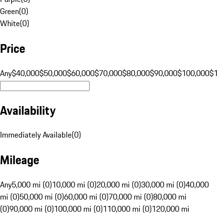
Green
(
0
)
White
(
0
)
Price
Any
$40,000
$50,000
$60,000
$70,000
$80,000
$90,000
$100,000
$
Availability
Immediately Available
(
0
)
Mileage
Any
5,000 mi (0)
10,000 mi (0)
20,000 mi (0)
30,000 mi (0)
40,000
mi (0)
50,000 mi (0)
60,000 mi (0)
70,000 mi (0)
80,000 mi
(0)
90,000 mi (0)
100,000 mi (0)
110,000 mi (0)
120,000 mi