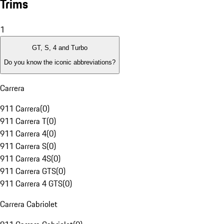
Trims
1
GT, S, 4 and Turbo
Do you know the iconic abbreviations?
Carrera
911 Carrera
(
0
)
911 Carrera T
(
0
)
911 Carrera 4
(
0
)
911 Carrera S
(
0
)
911 Carrera 4S
(
0
)
911 Carrera GTS
(
0
)
911 Carrera 4 GTS
(
0
)
Carrera Cabriolet