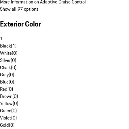
More Information on Adaptive Cruise Control
Show all 97 options
Exterior Color
1
Black
(
1
)
White
(
0
)
Silver
(
0
)
Chalk
(
0
)
Grey
(
0
)
Blue
(
0
)
Red
(
0
)
Brown
(
0
)
Yellow
(
0
)
Green
(
0
)
Violet
(
0
)
Gold
(
0
)