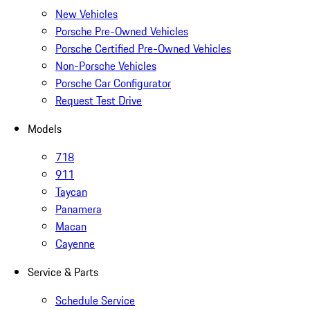
New Vehicles
Porsche Pre-Owned Vehicles
Porsche Certified Pre-Owned Vehicles
Non-Porsche Vehicles
Porsche Car Configurator
Request Test Drive
Models
718
911
Taycan
Panamera
Macan
Cayenne
Service & Parts
Schedule Service