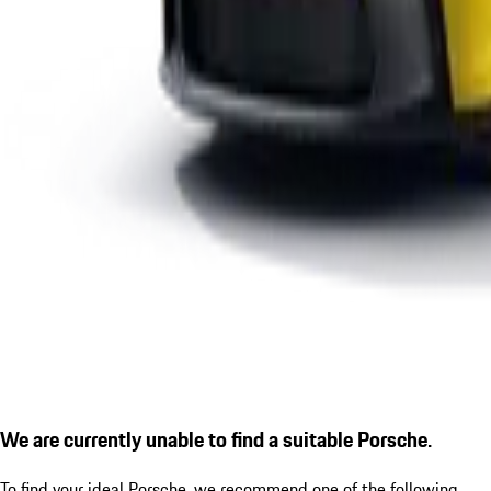
We are currently unable to find a suitable Porsche.
To find your ideal Porsche, we recommend one of the following