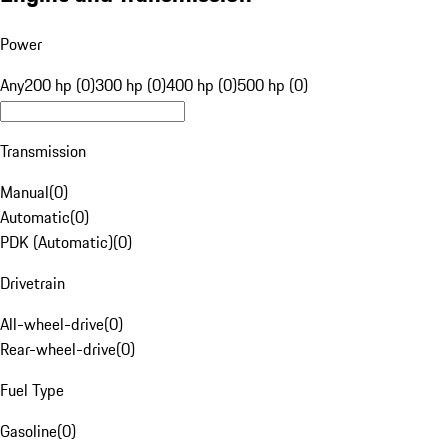
Power
Any
200 hp (0)
300 hp (0)
400 hp (0)
500 hp (0)
Transmission
Manual
(
0
)
Automatic
(
0
)
PDK (Automatic)
(
0
)
Drivetrain
All-wheel-drive
(
0
)
Rear-wheel-drive
(
0
)
Fuel Type
Gasoline
(
0
)