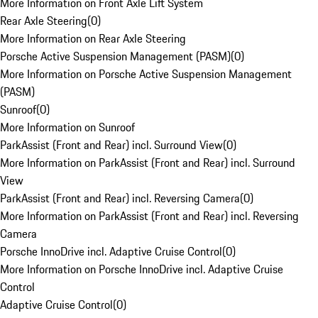
More Information on Front Axle Lift System
Rear Axle Steering
(
0
)
More Information on Rear Axle Steering
Porsche Active Suspension Management (PASM)
(
0
)
More Information on Porsche Active Suspension Management
(PASM)
Sunroof
(
0
)
More Information on Sunroof
ParkAssist (Front and Rear) incl. Surround View
(
0
)
More Information on ParkAssist (Front and Rear) incl. Surround
View
ParkAssist (Front and Rear) incl. Reversing Camera
(
0
)
More Information on ParkAssist (Front and Rear) incl. Reversing
Camera
Porsche InnoDrive incl. Adaptive Cruise Control
(
0
)
More Information on Porsche InnoDrive incl. Adaptive Cruise
Control
Adaptive Cruise Control
(
0
)