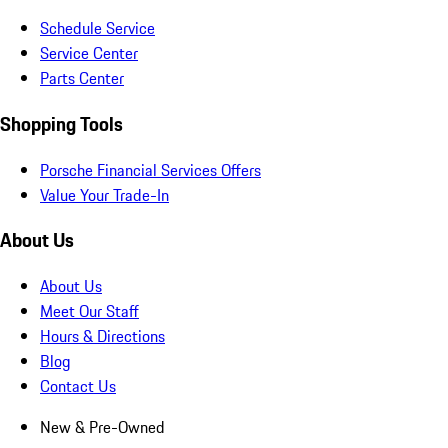
Schedule Service
Service Center
Parts Center
Shopping Tools
Porsche Financial Services Offers
Value Your Trade-In
About Us
About Us
Meet Our Staff
Hours & Directions
Blog
Contact Us
New & Pre-Owned