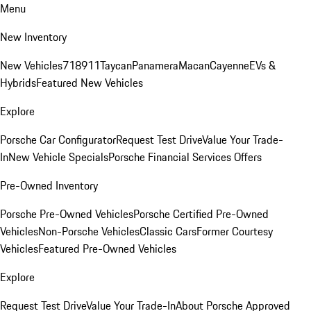
Menu
New Inventory
New Vehicles
718
911
Taycan
Panamera
Macan
Cayenne
EVs &
Hybrids
Featured New Vehicles
Explore
Porsche Car Configurator
Request Test Drive
Value Your Trade-
In
New Vehicle Specials
Porsche Financial Services Offers
Pre-Owned Inventory
Porsche Pre-Owned Vehicles
Porsche Certified Pre-Owned
Vehicles
Non-Porsche Vehicles
Classic Cars
Former Courtesy
Vehicles
Featured Pre-Owned Vehicles
Explore
Request Test Drive
Value Your Trade-In
About Porsche Approved