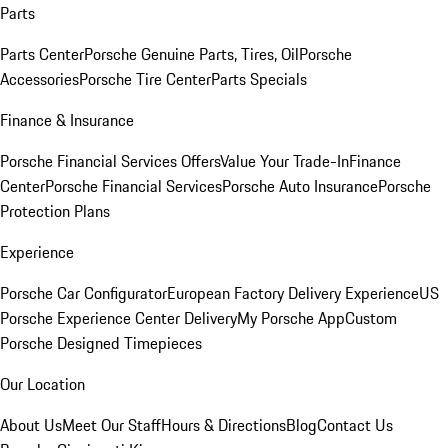
Parts
Parts Center
Porsche Genuine Parts, Tires, Oil
Porsche
Accessories
Porsche Tire Center
Parts Specials
Finance & Insurance
Porsche Financial Services Offers
Value Your Trade-In
Finance
Center
Porsche Financial Services
Porsche Auto Insurance
Porsche
Protection Plans
Experience
Porsche Car Configurator
European Factory Delivery Experience
US
Porsche Experience Center Delivery
My Porsche App
Custom
Porsche Designed Timepieces
Our Location
About Us
Meet Our Staff
Hours & Directions
Blog
Contact Us