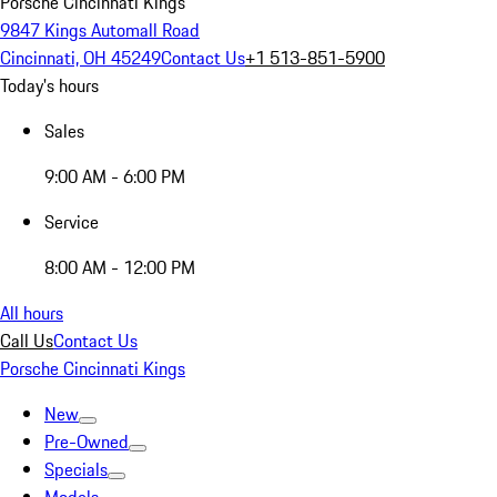
Porsche Cincinnati Kings
9847 Kings Automall Road
Cincinnati, OH 45249
Contact Us
+1 513-851-5900
Today's hours
Sales
9:00 AM - 6:00 PM
Service
8:00 AM - 12:00 PM
All hours
Call Us
Contact Us
Porsche Cincinnati Kings
New
Pre-Owned
Specials