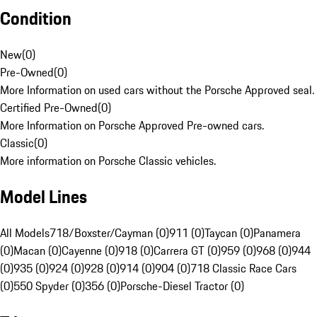
Condition
New
(
0
)
Pre-Owned
(
0
)
More Information on used cars without the Porsche Approved seal.
Certified Pre-Owned
(
0
)
More Information on Porsche Approved Pre-owned cars.
Classic
(
0
)
More information on Porsche Classic vehicles.
Model Lines
All Models
718/Boxster/Cayman (0)
911 (0)
Taycan (0)
Panamera
(0)
Macan (0)
Cayenne (0)
918 (0)
Carrera GT (0)
959 (0)
968 (0)
944
(0)
935 (0)
924 (0)
928 (0)
914 (0)
904 (0)
718 Classic Race Cars
(0)
550 Spyder (0)
356 (0)
Porsche-Diesel Tractor (0)