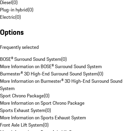
Diesel
(
0
)
Plug-in hybrid
(
0
)
Electric
(
0
)
Options
Frequently selected
BOSE® Surround Sound System
(
0
)
More Information on BOSE® Surround Sound System
Burmester® 3D High-End Surround Sound System
(
0
)
More Information on Burmester® 3D High-End Surround Sound
System
Sport Chrono Package
(
0
)
More Information on Sport Chrono Package
Sports Exhaust System
(
0
)
More Information on Sports Exhaust System
Front Axle Lift System
(
0
)