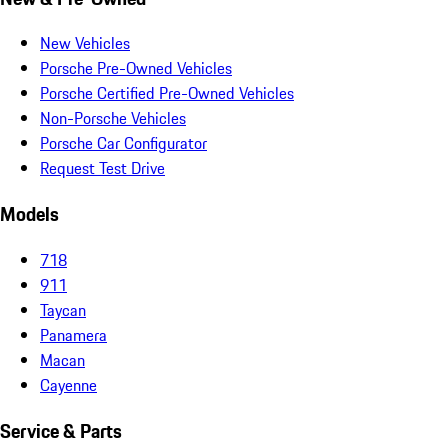
New Vehicles
Porsche Pre-Owned Vehicles
Porsche Certified Pre-Owned Vehicles
Non-Porsche Vehicles
Porsche Car Configurator
Request Test Drive
Models
718
911
Taycan
Panamera
Macan
Cayenne
Service & Parts