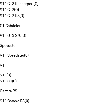
911 GT3 R rennsport
(
0
)
911 GT2
(
0
)
911 GT2 RS
(
0
)
GT Cabriolet
911 GT3 S/C
(
0
)
Speedster
911 Speedster
(
0
)
911
911
(
0
)
911 SC
(
0
)
Carrera RS
911 Carrera RS
(
0
)