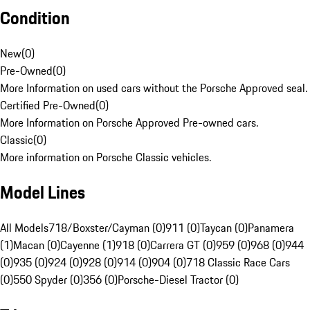
Condition
New
(
0
)
Pre-Owned
(
0
)
More Information on used cars without the Porsche Approved seal.
Certified Pre-Owned
(
0
)
More Information on Porsche Approved Pre-owned cars.
Classic
(
0
)
More information on Porsche Classic vehicles.
Model Lines
All Models
718/Boxster/Cayman (0)
911 (0)
Taycan (0)
Panamera
(1)
Macan (0)
Cayenne (1)
918 (0)
Carrera GT (0)
959 (0)
968 (0)
944
(0)
935 (0)
924 (0)
928 (0)
914 (0)
904 (0)
718 Classic Race Cars
(0)
550 Spyder (0)
356 (0)
Porsche-Diesel Tractor (0)