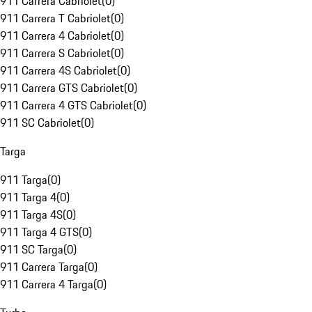
911 Carrera Cabriolet
(
0
)
911 Carrera T Cabriolet
(
0
)
911 Carrera 4 Cabriolet
(
0
)
911 Carrera S Cabriolet
(
0
)
911 Carrera 4S Cabriolet
(
0
)
911 Carrera GTS Cabriolet
(
0
)
911 Carrera 4 GTS Cabriolet
(
0
)
911 SC Cabriolet
(
0
)
Targa
911 Targa
(
0
)
911 Targa 4
(
0
)
911 Targa 4S
(
0
)
911 Targa 4 GTS
(
0
)
911 SC Targa
(
0
)
911 Carrera Targa
(
0
)
911 Carrera 4 Targa
(
0
)