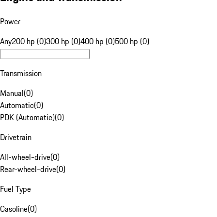
Power
Any
200 hp (0)
300 hp (0)
400 hp (0)
500 hp (0)
Transmission
Manual
(
0
)
Automatic
(
0
)
PDK (Automatic)
(
0
)
Drivetrain
All-wheel-drive
(
0
)
Rear-wheel-drive
(
0
)
Fuel Type
Gasoline
(
0
)