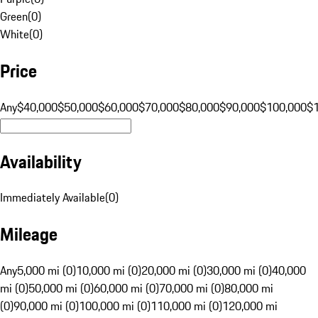
Green
(
0
)
White
(
0
)
Price
Any
$40,000
$50,000
$60,000
$70,000
$80,000
$90,000
$100,000
$
Availability
Immediately Available
(
0
)
Mileage
Any
5,000 mi (0)
10,000 mi (0)
20,000 mi (0)
30,000 mi (0)
40,000
mi (0)
50,000 mi (0)
60,000 mi (0)
70,000 mi (0)
80,000 mi
(0)
90,000 mi (0)
100,000 mi (0)
110,000 mi (0)
120,000 mi