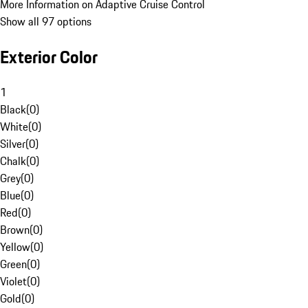
More Information on Adaptive Cruise Control
Show all 97 options
Exterior Color
1
Black
(
0
)
White
(
0
)
Silver
(
0
)
Chalk
(
0
)
Grey
(
0
)
Blue
(
0
)
Red
(
0
)
Brown
(
0
)
Yellow
(
0
)
Green
(
0
)
Violet
(
0
)
Gold
(
0
)