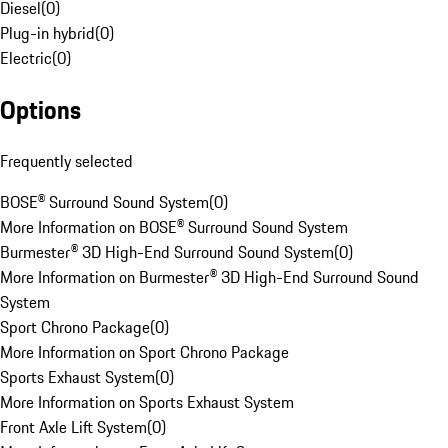
Diesel
(
0
)
Plug-in hybrid
(
0
)
Electric
(
0
)
Options
Frequently selected
BOSE® Surround Sound System
(
0
)
More Information on BOSE® Surround Sound System
Burmester® 3D High-End Surround Sound System
(
0
)
More Information on Burmester® 3D High-End Surround Sound
System
Sport Chrono Package
(
0
)
More Information on Sport Chrono Package
Sports Exhaust System
(
0
)
More Information on Sports Exhaust System
Front Axle Lift System
(
0
)