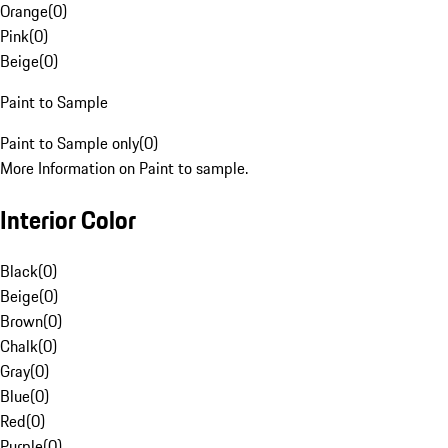
Orange
(
0
)
Pink
(
0
)
Beige
(
0
)
Paint to Sample
Paint to Sample only
(
0
)
More Information on Paint to sample.
Interior Color
Black
(
0
)
Beige
(
0
)
Brown
(
0
)
Chalk
(
0
)
Gray
(
0
)
Blue
(
0
)
Red
(
0
)
Purple
(
0
)