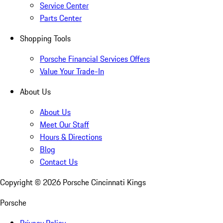
Service Center
Parts Center
Shopping Tools
Porsche Financial Services Offers
Value Your Trade-In
About Us
About Us
Meet Our Staff
Hours & Directions
Blog
Contact Us
Copyright ©
2026
Porsche Cincinnati Kings
Porsche