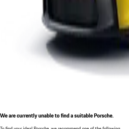
We are currently unable to find a suitable Porsche.
To find your ideal Porsche, we recommend one of the following