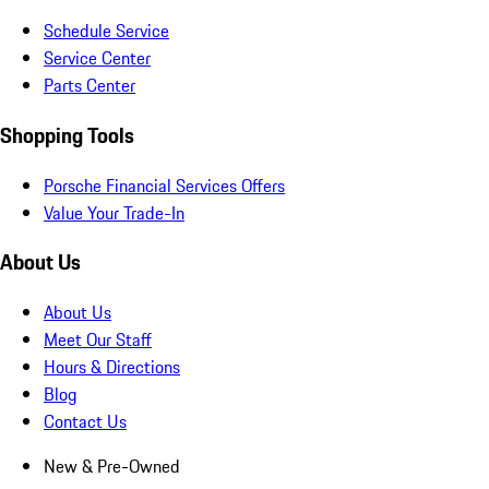
Schedule Service
Service Center
Parts Center
Shopping Tools
Porsche Financial Services Offers
Value Your Trade-In
About Us
About Us
Meet Our Staff
Hours & Directions
Blog
Contact Us
New & Pre-Owned