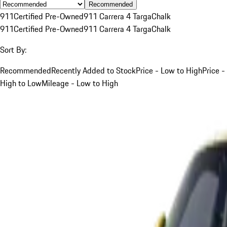
Recommended
911
Certified Pre-Owned
911 Carrera 4 Targa
Chalk
911
Certified Pre-Owned
911 Carrera 4 Targa
Chalk
Sort By:
Recommended
Recently Added to Stock
Price - Low to High
Price -
High to Low
Mileage - Low to High