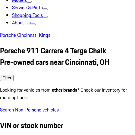
Models
Service & Parts
Shopping Tools
About Us
Porsche Cincinnati Kings
Porsche 911 Carrera 4 Targa Chalk
Pre-owned cars near Cincinnati, OH
Filter
Looking for vehicles from
other brands
? Check our inventory for
more options.
Search Non-Porsche vehicles
VIN or stock number