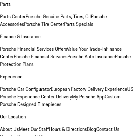
Parts
Parts Center
Porsche Genuine Parts, Tires, Oil
Porsche
Accessories
Porsche Tire Center
Parts Specials
Finance & Insurance
Porsche Financial Services Offers
Value Your Trade-In
Finance
Center
Porsche Financial Services
Porsche Auto Insurance
Porsche
Protection Plans
Experience
Porsche Car Configurator
European Factory Delivery Experience
US
Porsche Experience Center Delivery
My Porsche App
Custom
Porsche Designed Timepieces
Our Location
About Us
Meet Our Staff
Hours & Directions
Blog
Contact Us