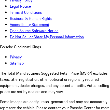
Privacy Policy
Legal Notice
Terms & Conditions
Business & Human Rights
Accessibility Statement
Open Source Software Notice
Do Not Sell or Share My Personal Information
Porsche Cincinnati Kings
Privacy
Sitemap
The Total Manufacturers Suggested Retail Price (MSRP) excludes
taxes, title, registration, other optional or regionally required
equipment, dealer charges, and any potential tariffs. Actual selling
prices are set by dealers and may vary.
Some images are configurator-generated and may not accurately
represent the vehicle. Please contact your Porsche Center for more