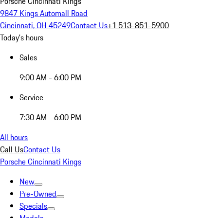
Porsche Cincinnati Kings
9847 Kings Automall Road
Cincinnati, OH 45249
Contact Us
+1 513-851-5900
Today's hours
Sales
9:00 AM - 6:00 PM
Service
7:30 AM - 6:00 PM
All hours
Call Us
Contact Us
Porsche Cincinnati Kings
New
Pre-Owned
Specials