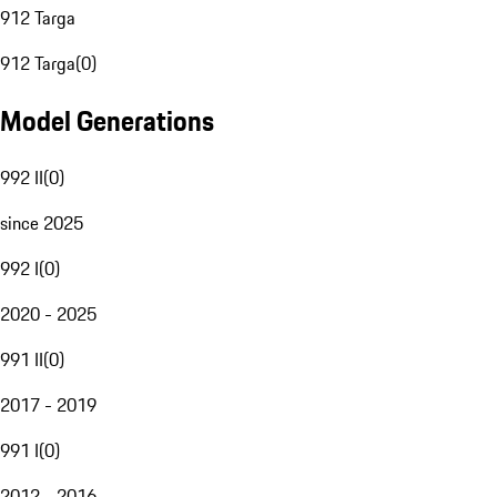
912 Targa
912 Targa
(
0
)
Model Generations
992 II
(
0
)
since 2025
992 I
(
0
)
2020 - 2025
991 II
(
0
)
2017 - 2019
991 I
(
0
)
2012 - 2016