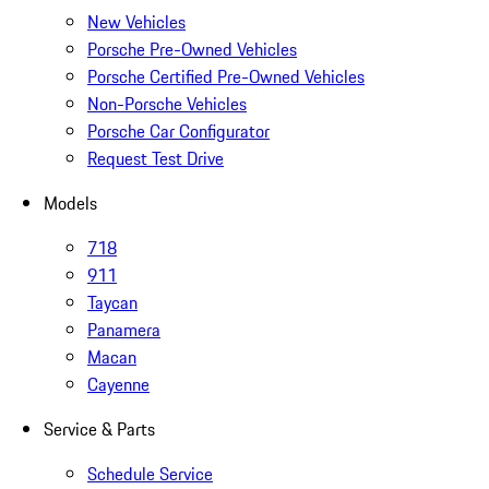
New Vehicles
Porsche Pre-Owned Vehicles
Porsche Certified Pre-Owned Vehicles
Non-Porsche Vehicles
Porsche Car Configurator
Request Test Drive
Models
718
911
Taycan
Panamera
Macan
Cayenne
Service & Parts
Schedule Service