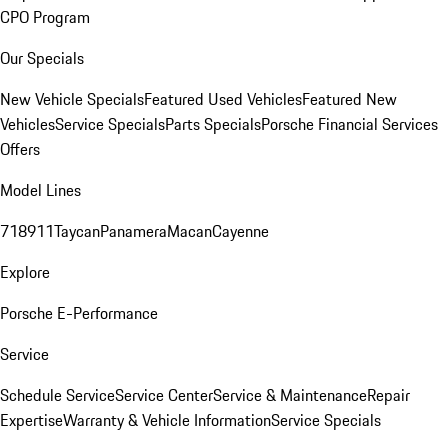
CPO Program
Our Specials
New Vehicle Specials
Featured Used Vehicles
Featured New
Vehicles
Service Specials
Parts Specials
Porsche Financial Services
Offers
Model Lines
718
911
Taycan
Panamera
Macan
Cayenne
Explore
Porsche E-Performance
Service
Schedule Service
Service Center
Service & Maintenance
Repair
Expertise
Warranty & Vehicle Information
Service Specials