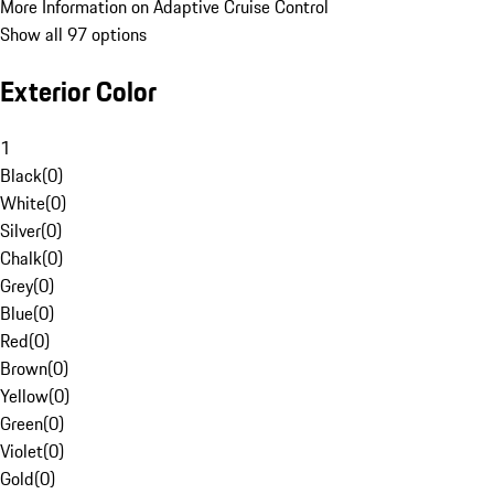
More Information on Adaptive Cruise Control
Show all 97 options
Exterior Color
1
Black
(
0
)
White
(
0
)
Silver
(
0
)
Chalk
(
0
)
Grey
(
0
)
Blue
(
0
)
Red
(
0
)
Brown
(
0
)
Yellow
(
0
)
Green
(
0
)
Violet
(
0
)
Gold
(
0
)