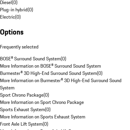
Diesel
(
0
)
Plug-in hybrid
(
0
)
Electric
(
0
)
Options
Frequently selected
BOSE® Surround Sound System
(
0
)
More Information on BOSE® Surround Sound System
Burmester® 3D High-End Surround Sound System
(
0
)
More Information on Burmester® 3D High-End Surround Sound
System
Sport Chrono Package
(
0
)
More Information on Sport Chrono Package
Sports Exhaust System
(
0
)
More Information on Sports Exhaust System
Front Axle Lift System
(
0
)