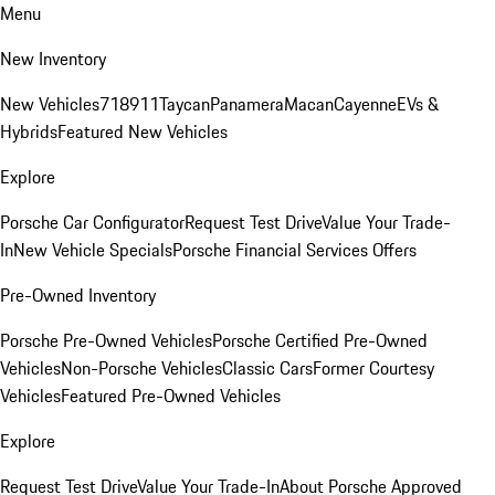
Menu
New Inventory
New Vehicles
718
911
Taycan
Panamera
Macan
Cayenne
EVs &
Hybrids
Featured New Vehicles
Explore
Porsche Car Configurator
Request Test Drive
Value Your Trade-
In
New Vehicle Specials
Porsche Financial Services Offers
Pre-Owned Inventory
Porsche Pre-Owned Vehicles
Porsche Certified Pre-Owned
Vehicles
Non-Porsche Vehicles
Classic Cars
Former Courtesy
Vehicles
Featured Pre-Owned Vehicles
Explore
Request Test Drive
Value Your Trade-In
About Porsche Approved