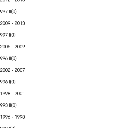
997 II
(
0
)
2009 - 2013
997 I
(
0
)
2005 - 2009
996 II
(
0
)
2002 - 2007
996 I
(
0
)
1998 - 2001
993 II
(
0
)
1996 - 1998