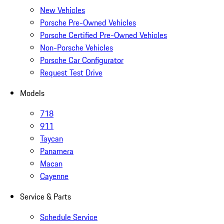
New Vehicles
Porsche Pre-Owned Vehicles
Porsche Certified Pre-Owned Vehicles
Non-Porsche Vehicles
Porsche Car Configurator
Request Test Drive
Models
718
911
Taycan
Panamera
Macan
Cayenne
Service & Parts
Schedule Service