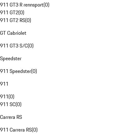
911 GT3 R rennsport
(
0
)
911 GT2
(
0
)
911 GT2 RS
(
0
)
GT Cabriolet
911 GT3 S/C
(
0
)
Speedster
911 Speedster
(
0
)
911
911
(
0
)
911 SC
(
0
)
Carrera RS
911 Carrera RS
(
0
)