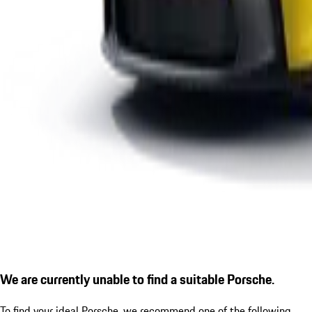
We are currently unable to find a suitable Porsche.
To find your ideal Porsche, we recommend one of the following