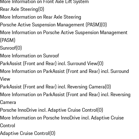
More Information on Front Axle Lift System
Rear Axle Steering
(
0
)
More Information on Rear Axle Steering
Porsche Active Suspension Management (PASM)
(
0
)
More Information on Porsche Active Suspension Management
(PASM)
Sunroof
(
0
)
More Information on Sunroof
ParkAssist (Front and Rear) incl. Surround View
(
0
)
More Information on ParkAssist (Front and Rear) incl. Surround
View
ParkAssist (Front and Rear) incl. Reversing Camera
(
0
)
More Information on ParkAssist (Front and Rear) incl. Reversing
Camera
Porsche InnoDrive incl. Adaptive Cruise Control
(
0
)
More Information on Porsche InnoDrive incl. Adaptive Cruise
Control
Adaptive Cruise Control
(
0
)