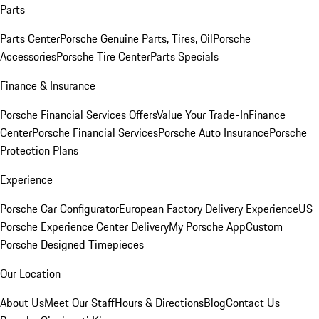
Parts
Parts Center
Porsche Genuine Parts, Tires, Oil
Porsche
Accessories
Porsche Tire Center
Parts Specials
Finance & Insurance
Porsche Financial Services Offers
Value Your Trade-In
Finance
Center
Porsche Financial Services
Porsche Auto Insurance
Porsche
Protection Plans
Experience
Porsche Car Configurator
European Factory Delivery Experience
US
Porsche Experience Center Delivery
My Porsche App
Custom
Porsche Designed Timepieces
Our Location
About Us
Meet Our Staff
Hours & Directions
Blog
Contact Us