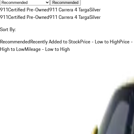
Recommended
911
Certified Pre-Owned
911 Carrera 4 Targa
Silver
911
Certified Pre-Owned
911 Carrera 4 Targa
Silver
Sort By:
Recommended
Recently Added to Stock
Price - Low to High
Price -
High to Low
Mileage - Low to High