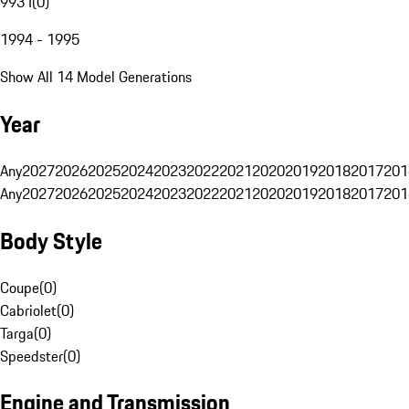
993 I
(
0
)
1994 - 1995
Show All 14 Model Generations
Year
Any
2027
2026
2025
2024
2023
2022
2021
2020
2019
2018
2017
201
Any
2027
2026
2025
2024
2023
2022
2021
2020
2019
2018
2017
201
Body Style
Coupe
(
0
)
Cabriolet
(
0
)
Targa
(
0
)
Speedster
(
0
)
Engine and Transmission