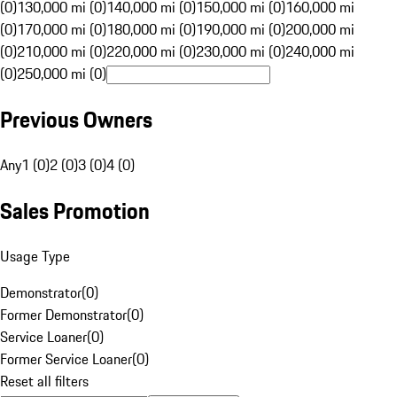
(0)
130,000 mi (0)
140,000 mi (0)
150,000 mi (0)
160,000 mi
(0)
170,000 mi (0)
180,000 mi (0)
190,000 mi (0)
200,000 mi
(0)
210,000 mi (0)
220,000 mi (0)
230,000 mi (0)
240,000 mi
(0)
250,000 mi (0)
Previous Owners
Any
1 (0)
2 (0)
3 (0)
4 (0)
Sales Promotion
Usage Type
Demonstrator
(
0
)
Former Demonstrator
(
0
)
Service Loaner
(
0
)
Former Service Loaner
(
0
)
Reset all filters