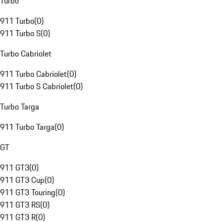
Turbo
911 Turbo
(
0
)
911 Turbo S
(
0
)
Turbo Cabriolet
911 Turbo Cabriolet
(
0
)
911 Turbo S Cabriolet
(
0
)
Turbo Targa
911 Turbo Targa
(
0
)
GT
911 GT3
(
0
)
911 GT3 Cup
(
0
)
911 GT3 Touring
(
0
)
911 GT3 RS
(
0
)
911 GT3 R
(
0
)