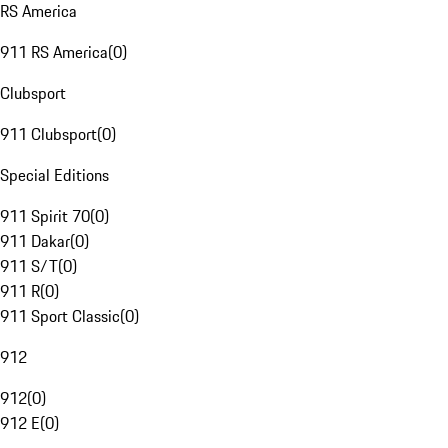
RS America
911 RS America
(
0
)
Clubsport
911 Clubsport
(
0
)
Special Editions
911 Spirit 70
(
0
)
911 Dakar
(
0
)
911 S/T
(
0
)
911 R
(
0
)
911 Sport Classic
(
0
)
912
912
(
0
)
912 E
(
0
)