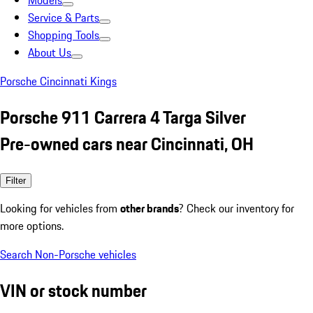
Models
Service & Parts
Shopping Tools
About Us
Porsche Cincinnati Kings
Porsche 911 Carrera 4 Targa Silver
Pre-owned cars near Cincinnati, OH
Filter
Looking for vehicles from
other brands
? Check our inventory for
more options.
Search Non-Porsche vehicles
VIN or stock number