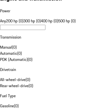
Power
Any
200 hp (0)
300 hp (0)
400 hp (0)
500 hp (0)
Transmission
Manual
(
0
)
Automatic
(
0
)
PDK (Automatic)
(
0
)
Drivetrain
All-wheel-drive
(
0
)
Rear-wheel-drive
(
0
)
Fuel Type
Gasoline
(
0
)