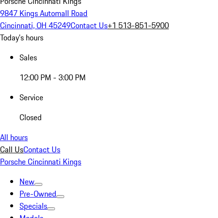
Porsche Cincinnati Kings
9847 Kings Automall Road
Cincinnati, OH 45249
Contact Us
+1 513-851-5900
Today's hours
Sales
12:00 PM - 3:00 PM
Service
Closed
All hours
Call Us
Contact Us
Porsche Cincinnati Kings
New
Pre-Owned
Specials