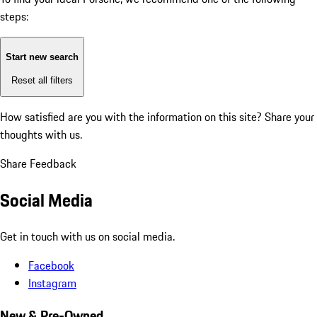
steps:
Start new search
Reset all filters
How satisfied are you with the information on this site?
Share your
thoughts with us.
Share Feedback
Social Media
Get in touch with us on social media.
Facebook
Instagram
New & Pre-Owned