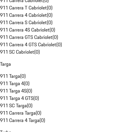
911 Carrera Cabriolet
(
0
)
911 Carrera T Cabriolet
(
0
)
911 Carrera 4 Cabriolet
(
0
)
911 Carrera S Cabriolet
(
0
)
911 Carrera 4S Cabriolet
(
0
)
911 Carrera GTS Cabriolet
(
0
)
911 Carrera 4 GTS Cabriolet
(
0
)
911 SC Cabriolet
(
0
)
Targa
911 Targa
(
0
)
911 Targa 4
(
0
)
911 Targa 4S
(
0
)
911 Targa 4 GTS
(
0
)
911 SC Targa
(
0
)
911 Carrera Targa
(
0
)
911 Carrera 4 Targa
(
0
)