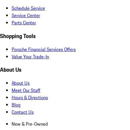
Schedule Service
Service Center
Parts Center
Shopping Tools
Porsche Financial Services Offers
Value Your Trade-In
About Us
About Us
Meet Our Staff
Hours & Directions
Blog
Contact Us
New & Pre-Owned