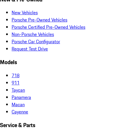
New Vehicles
Porsche Pre-Owned Vehicles
Porsche Certified Pre-Owned Vehicles
Non-Porsche Vehicles
Porsche Car Configurator
Request Test Drive
Models
718
911
Taycan
Panamera
Macan
Cayenne
Service & Parts