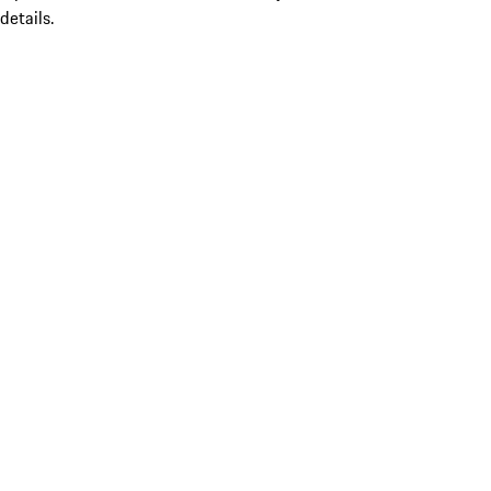
details.