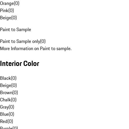
Orange
(
0
)
Pink
(
0
)
Beige
(
0
)
Paint to Sample
Paint to Sample only
(
0
)
More Information on Paint to sample.
Interior Color
Black
(
0
)
Beige
(
0
)
Brown
(
0
)
Chalk
(
0
)
Gray
(
0
)
Blue
(
0
)
Red
(
0
)
Purple
(
0
)