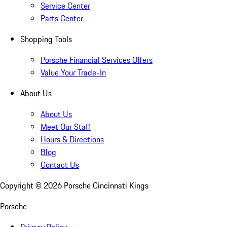
Service Center
Parts Center
Shopping Tools
Porsche Financial Services Offers
Value Your Trade-In
About Us
About Us
Meet Our Staff
Hours & Directions
Blog
Contact Us
Copyright ©
2026
Porsche Cincinnati Kings
Porsche