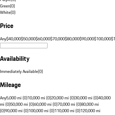
Green
(
0
)
White
(
0
)
Price
Any
$40,000
$50,000
$60,000
$70,000
$80,000
$90,000
$100,000
$
Availability
Immediately Available
(
0
)
Mileage
Any
5,000 mi (0)
10,000 mi (0)
20,000 mi (0)
30,000 mi (0)
40,000
mi (0)
50,000 mi (0)
60,000 mi (0)
70,000 mi (0)
80,000 mi
(0)
90,000 mi (0)
100,000 mi (0)
110,000 mi (0)
120,000 mi