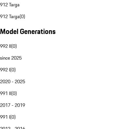
912 Targa
912 Targa
(
0
)
Model Generations
992 II
(
0
)
since 2025
992 I
(
0
)
2020 - 2025
991 II
(
0
)
2017 - 2019
991 I
(
0
)
2012 - 2016