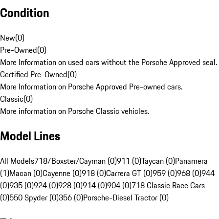
Condition
New
(
0
)
Pre-Owned
(
0
)
More Information on used cars without the Porsche Approved seal.
Certified Pre-Owned
(
0
)
More Information on Porsche Approved Pre-owned cars.
Classic
(
0
)
More information on Porsche Classic vehicles.
Model Lines
All Models
718/Boxster/Cayman (0)
911 (0)
Taycan (0)
Panamera
(1)
Macan (0)
Cayenne (0)
918 (0)
Carrera GT (0)
959 (0)
968 (0)
944
(0)
935 (0)
924 (0)
928 (0)
914 (0)
904 (0)
718 Classic Race Cars
(0)
550 Spyder (0)
356 (0)
Porsche-Diesel Tractor (0)