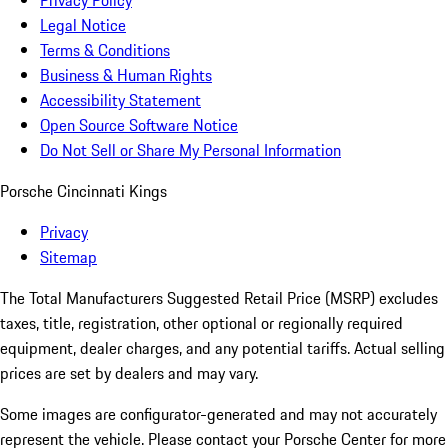
Privacy Policy
Legal Notice
Terms & Conditions
Business & Human Rights
Accessibility Statement
Open Source Software Notice
Do Not Sell or Share My Personal Information
Porsche Cincinnati Kings
Privacy
Sitemap
The Total Manufacturers Suggested Retail Price (MSRP) excludes
taxes, title, registration, other optional or regionally required
equipment, dealer charges, and any potential tariffs. Actual selling
prices are set by dealers and may vary.
Some images are configurator-generated and may not accurately
represent the vehicle. Please contact your Porsche Center for more