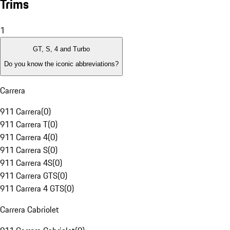
Trims
1
GT, S, 4 and Turbo
Do you know the iconic abbreviations?
Carrera
911 Carrera
(
0
)
911 Carrera T
(
0
)
911 Carrera 4
(
0
)
911 Carrera S
(
0
)
911 Carrera 4S
(
0
)
911 Carrera GTS
(
0
)
911 Carrera 4 GTS
(
0
)
Carrera Cabriolet