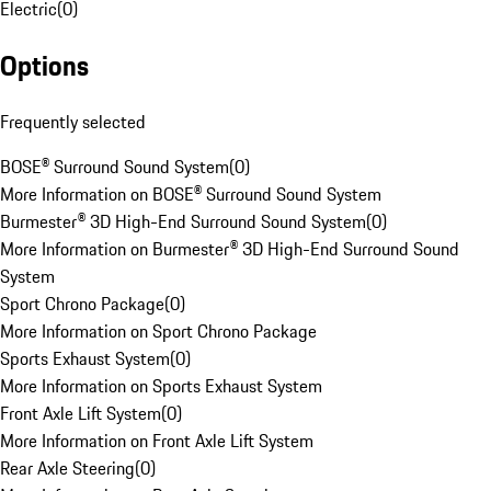
Electric
(
0
)
Options
Frequently selected
BOSE® Surround Sound System
(
0
)
More Information on BOSE® Surround Sound System
Burmester® 3D High-End Surround Sound System
(
0
)
More Information on Burmester® 3D High-End Surround Sound
System
Sport Chrono Package
(
0
)
More Information on Sport Chrono Package
Sports Exhaust System
(
0
)
More Information on Sports Exhaust System
Front Axle Lift System
(
0
)
More Information on Front Axle Lift System
Rear Axle Steering
(
0
)