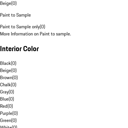
Beige
(
0
)
Paint to Sample
Paint to Sample only
(
0
)
More Information on Paint to sample.
Interior Color
Black
(
0
)
Beige
(
0
)
Brown
(
0
)
Chalk
(
0
)
Gray
(
0
)
Blue
(
0
)
Red
(
0
)
Purple
(
0
)
Green
(
0
)
White
(
0
)