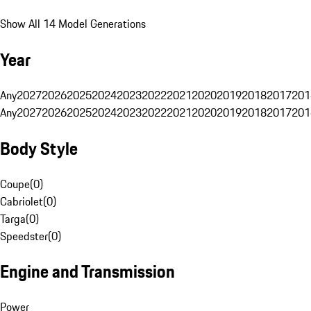
Show All 14 Model Generations
Year
Any
2027
2026
2025
2024
2023
2022
2021
2020
2019
2018
2017
201
Any
2027
2026
2025
2024
2023
2022
2021
2020
2019
2018
2017
201
Body Style
Coupe
(
0
)
Cabriolet
(
0
)
Targa
(
0
)
Speedster
(
0
)
Engine and Transmission
Power