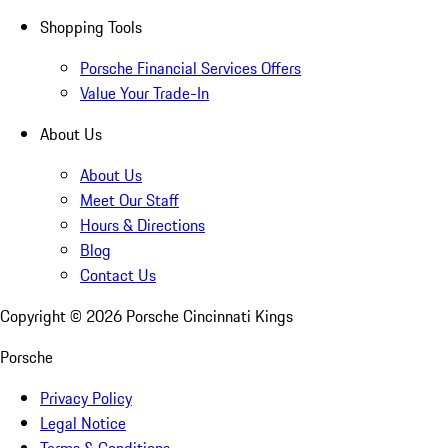
Shopping Tools
Porsche Financial Services Offers
Value Your Trade-In
About Us
About Us
Meet Our Staff
Hours & Directions
Blog
Contact Us
Copyright ©
2026
Porsche Cincinnati Kings
Porsche
Privacy Policy
Legal Notice