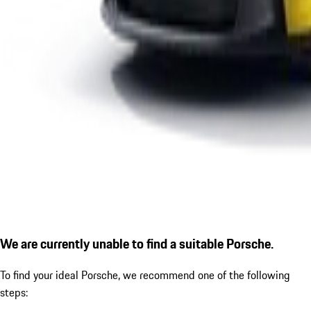
We are currently unable to find a suitable Porsche.
To find your ideal Porsche, we recommend one of the following
steps: