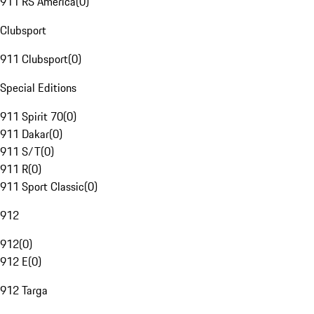
911 RS America
(
0
)
Clubsport
911 Clubsport
(
0
)
Special Editions
911 Spirit 70
(
0
)
911 Dakar
(
0
)
911 S/T
(
0
)
911 R
(
0
)
911 Sport Classic
(
0
)
912
912
(
0
)
912 E
(
0
)
912 Targa