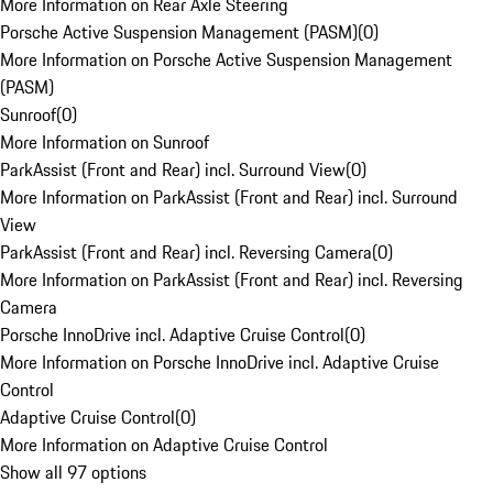
More Information on Rear Axle Steering
Porsche Active Suspension Management (PASM)
(
0
)
More Information on Porsche Active Suspension Management
(PASM)
Sunroof
(
0
)
More Information on Sunroof
ParkAssist (Front and Rear) incl. Surround View
(
0
)
More Information on ParkAssist (Front and Rear) incl. Surround
View
ParkAssist (Front and Rear) incl. Reversing Camera
(
0
)
More Information on ParkAssist (Front and Rear) incl. Reversing
Camera
Porsche InnoDrive incl. Adaptive Cruise Control
(
0
)
More Information on Porsche InnoDrive incl. Adaptive Cruise
Control
Adaptive Cruise Control
(
0
)
More Information on Adaptive Cruise Control
Show all 97 options