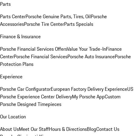
Parts
Parts Center
Porsche Genuine Parts, Tires, Oil
Porsche
Accessories
Porsche Tire Center
Parts Specials
Finance & Insurance
Porsche Financial Services Offers
Value Your Trade-In
Finance
Center
Porsche Financial Services
Porsche Auto Insurance
Porsche
Protection Plans
Experience
Porsche Car Configurator
European Factory Delivery Experience
US
Porsche Experience Center Delivery
My Porsche App
Custom
Porsche Designed Timepieces
Our Location
About Us
Meet Our Staff
Hours & Directions
Blog
Contact Us