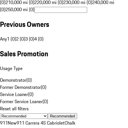
(0)
210,000 mi (0)
220,000 mi (0)
230,000 mi (0)
240,000 mi
(0)
250,000 mi (0)
Previous Owners
Any
1 (0)
2 (0)
3 (0)
4 (0)
Sales Promotion
Usage Type
Demonstrator
(
0
)
Former Demonstrator
(
0
)
Service Loaner
(
0
)
Former Service Loaner
(
0
)
Reset all filters
Recommended
911
New
911 Carrera 4S Cabriolet
Chalk