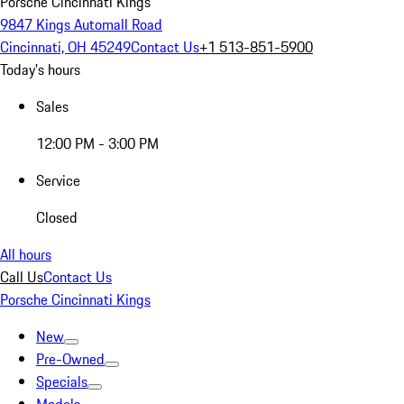
Porsche Cincinnati Kings
9847 Kings Automall Road
Cincinnati, OH 45249
Contact Us
+1 513-851-5900
Today's hours
Sales
12:00 PM - 3:00 PM
Service
Closed
All hours
Call Us
Contact Us
Porsche Cincinnati Kings
New
Pre-Owned
Specials