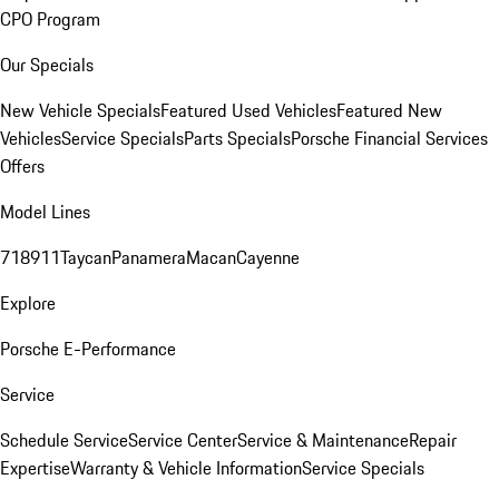
CPO Program
Our Specials
New Vehicle Specials
Featured Used Vehicles
Featured New
Vehicles
Service Specials
Parts Specials
Porsche Financial Services
Offers
Model Lines
718
911
Taycan
Panamera
Macan
Cayenne
Explore
Porsche E-Performance
Service
Schedule Service
Service Center
Service & Maintenance
Repair
Expertise
Warranty & Vehicle Information
Service Specials