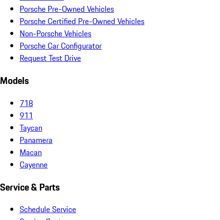
Porsche Pre-Owned Vehicles
Porsche Certified Pre-Owned Vehicles
Non-Porsche Vehicles
Porsche Car Configurator
Request Test Drive
Models
718
911
Taycan
Panamera
Macan
Cayenne
Service & Parts
Schedule Service