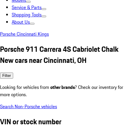
Models
Service & Parts
Shopping Tools
About Us
Porsche Cincinnati Kings
Porsche 911 Carrera 4S Cabriolet Chalk
New cars near Cincinnati, OH
Filter
Looking for vehicles from
other brands
? Check our inventory for
more options.
Search Non-Porsche vehicles
VIN or stock number