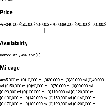
Price
Any
$40,000
$50,000
$60,000
$70,000
$80,000
$90,000
$100,000
$
Availability
Immediately Available
(
0
)
Mileage
Any
5,000 mi (0)
10,000 mi (0)
20,000 mi (0)
30,000 mi (0)
40,000
mi (0)
50,000 mi (0)
60,000 mi (0)
70,000 mi (0)
80,000 mi
(0)
90,000 mi (0)
100,000 mi (0)
110,000 mi (0)
120,000 mi
(0)
130,000 mi (0)
140,000 mi (0)
150,000 mi (0)
160,000 mi
(0)
170,000 mi (0)
180,000 mi (0)
190,000 mi (0)
200,000 mi