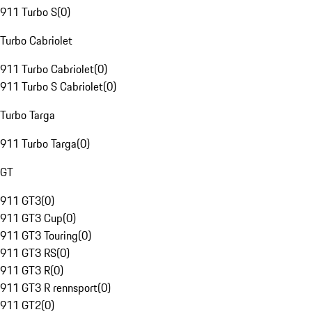
911 Turbo S
(
0
)
Turbo Cabriolet
911 Turbo Cabriolet
(
0
)
911 Turbo S Cabriolet
(
0
)
Turbo Targa
911 Turbo Targa
(
0
)
GT
911 GT3
(
0
)
911 GT3 Cup
(
0
)
911 GT3 Touring
(
0
)
911 GT3 RS
(
0
)
911 GT3 R
(
0
)
911 GT3 R rennsport
(
0
)
911 GT2
(
0
)