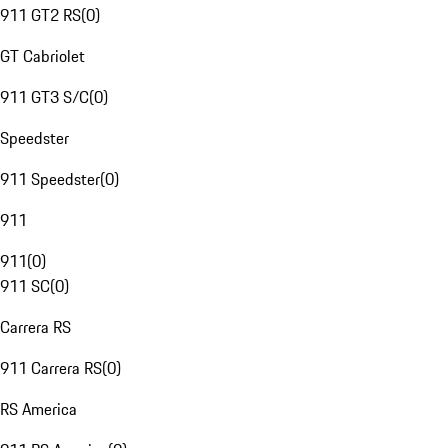
911 GT2 RS
(
0
)
GT Cabriolet
911 GT3 S/C
(
0
)
Speedster
911 Speedster
(
0
)
911
911
(
0
)
911 SC
(
0
)
Carrera RS
911 Carrera RS
(
0
)
RS America