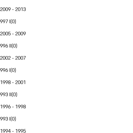
2009 - 2013
997 I
(
0
)
2005 - 2009
996 II
(
0
)
2002 - 2007
996 I
(
0
)
1998 - 2001
993 II
(
0
)
1996 - 1998
993 I
(
0
)
1994 - 1995