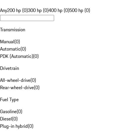
Any
200 hp (0)
300 hp (0)
400 hp (0)
500 hp (0)
Transmission
Manual
(
0
)
Automatic
(
0
)
PDK (Automatic)
(
0
)
Drivetrain
All-wheel-drive
(
0
)
Rear-wheel-drive
(
0
)
Fuel Type
Gasoline
(
0
)
Diesel
(
0
)
Plug-in hybrid
(
0
)