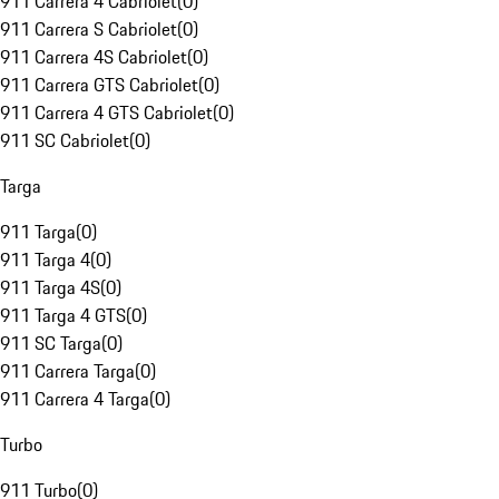
911 Carrera 4 Cabriolet
(
0
)
911 Carrera S Cabriolet
(
0
)
911 Carrera 4S Cabriolet
(
0
)
911 Carrera GTS Cabriolet
(
0
)
911 Carrera 4 GTS Cabriolet
(
0
)
911 SC Cabriolet
(
0
)
Targa
911 Targa
(
0
)
911 Targa 4
(
0
)
911 Targa 4S
(
0
)
911 Targa 4 GTS
(
0
)
911 SC Targa
(
0
)
911 Carrera Targa
(
0
)
911 Carrera 4 Targa
(
0
)
Turbo
911 Turbo
(
0
)