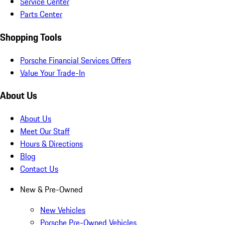
Service Center
Parts Center
Shopping Tools
Porsche Financial Services Offers
Value Your Trade-In
About Us
About Us
Meet Our Staff
Hours & Directions
Blog
Contact Us
New & Pre-Owned
New Vehicles
Porsche Pre-Owned Vehicles