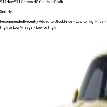
911
New
911 Carrera 4S Cabriolet
Chalk
Sort By:
Recommended
Recently Added to Stock
Price - Low to High
Price -
High to Low
Mileage - Low to High