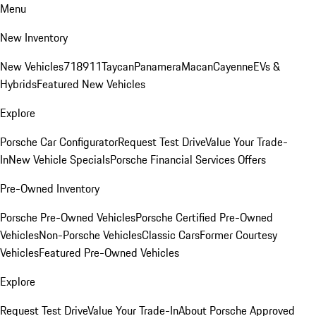
Menu
New Inventory
New Vehicles
718
911
Taycan
Panamera
Macan
Cayenne
EVs &
Hybrids
Featured New Vehicles
Explore
Porsche Car Configurator
Request Test Drive
Value Your Trade-
In
New Vehicle Specials
Porsche Financial Services Offers
Pre-Owned Inventory
Porsche Pre-Owned Vehicles
Porsche Certified Pre-Owned
Vehicles
Non-Porsche Vehicles
Classic Cars
Former Courtesy
Vehicles
Featured Pre-Owned Vehicles
Explore
Request Test Drive
Value Your Trade-In
About Porsche Approved