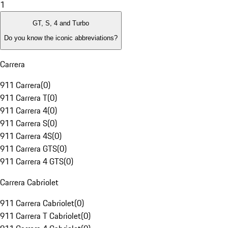
1
GT, S, 4 and Turbo
Do you know the iconic abbreviations?
Carrera
911 Carrera
(
0
)
911 Carrera T
(
0
)
911 Carrera 4
(
0
)
911 Carrera S
(
0
)
911 Carrera 4S
(
0
)
911 Carrera GTS
(
0
)
911 Carrera 4 GTS
(
0
)
Carrera Cabriolet
911 Carrera Cabriolet
(
0
)
911 Carrera T Cabriolet
(
0
)