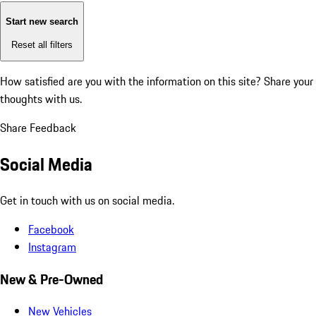
Start new search
Reset all filters
How satisfied are you with the information on this site?
Share your
thoughts with us.
Share Feedback
Social Media
Get in touch with us on social media.
Facebook
Instagram
New & Pre-Owned
New Vehicles