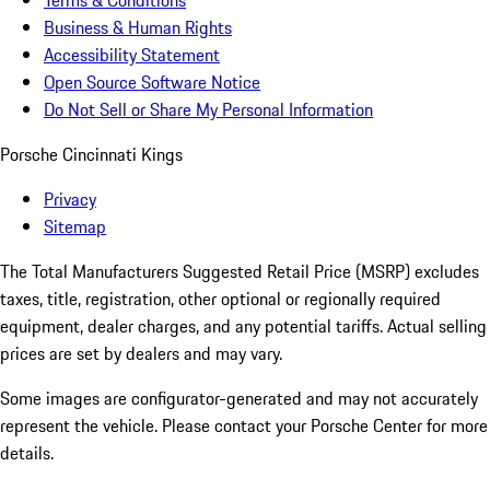
Terms & Conditions
Business & Human Rights
Accessibility Statement
Open Source Software Notice
Do Not Sell or Share My Personal Information
Porsche Cincinnati Kings
Privacy
Sitemap
The Total Manufacturers Suggested Retail Price (MSRP) excludes
taxes, title, registration, other optional or regionally required
equipment, dealer charges, and any potential tariffs. Actual selling
prices are set by dealers and may vary.
Some images are configurator-generated and may not accurately
represent the vehicle. Please contact your Porsche Center for more
details.