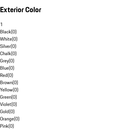
Exterior Color
1
Black
(
0
)
White
(
0
)
Silver
(
0
)
Chalk
(
0
)
Grey
(
0
)
Blue
(
0
)
Red
(
0
)
Brown
(
0
)
Yellow
(
0
)
Green
(
0
)
Violet
(
0
)
Gold
(
0
)
Orange
(
0
)
Pink
(
0
)