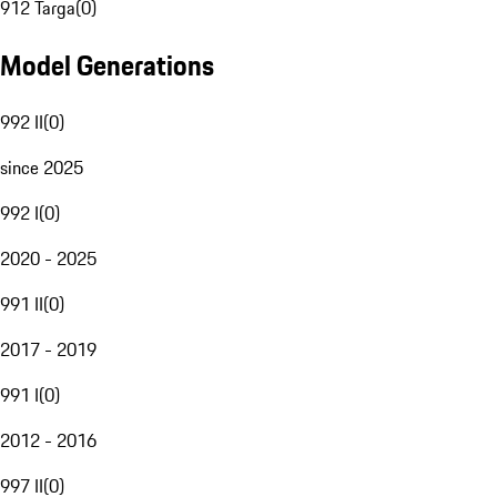
912 Targa
(
0
)
Model Generations
992 II
(
0
)
since 2025
992 I
(
0
)
2020 - 2025
991 II
(
0
)
2017 - 2019
991 I
(
0
)
2012 - 2016
997 II
(
0
)