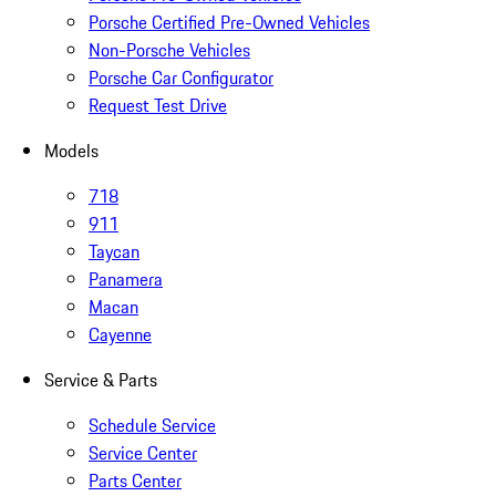
Porsche Certified Pre-Owned Vehicles
Non-Porsche Vehicles
Porsche Car Configurator
Request Test Drive
Models
718
911
Taycan
Panamera
Macan
Cayenne
Service & Parts
Schedule Service
Service Center
Parts Center