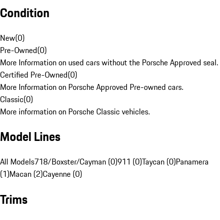
Condition
New
(
0
)
Pre-Owned
(
0
)
More Information on used cars without the Porsche Approved seal.
Certified Pre-Owned
(
0
)
More Information on Porsche Approved Pre-owned cars.
Classic
(
0
)
More information on Porsche Classic vehicles.
Model Lines
All Models
718/Boxster/Cayman (0)
911 (0)
Taycan (0)
Panamera
(1)
Macan (2)
Cayenne (0)
Trims