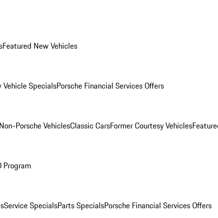
s
Featured New Vehicles
 Vehicle Specials
Porsche Financial Services Offers
Non-Porsche Vehicles
Classic Cars
Former Courtesy Vehicles
Feature
O Program
es
Service Specials
Parts Specials
Porsche Financial Services Offers