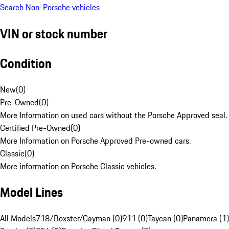
Search Non-Porsche vehicles
VIN or stock number
Condition
New
(
0
)
Pre-Owned
(
0
)
More Information on used cars without the Porsche Approved seal.
Certified Pre-Owned
(
0
)
More Information on Porsche Approved Pre-owned cars.
Classic
(
0
)
More information on Porsche Classic vehicles.
Model Lines
All Models
718/Boxster/Cayman (0)
911 (0)
Taycan (0)
Panamera (1)