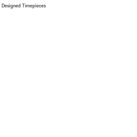
 Designed Timepieces