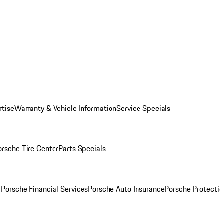
rtise
Warranty & Vehicle Information
Service Specials
orsche Tire Center
Parts Specials
r
Porsche Financial Services
Porsche Auto Insurance
Porsche Protecti