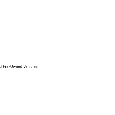
d Pre-Owned Vehicles