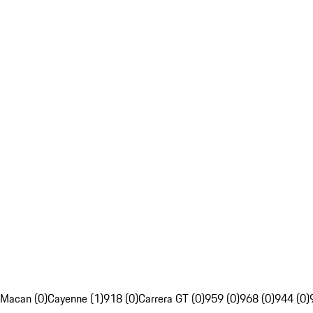
Macan (0)
Cayenne (1)
918 (0)
Carrera GT (0)
959 (0)
968 (0)
944 (0)