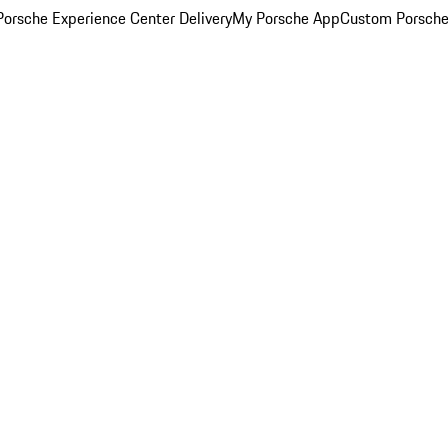
orsche Experience Center Delivery
My Porsche App
Custom Porsche