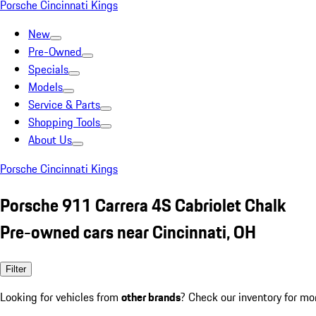
Porsche Cincinnati Kings
New
Pre-Owned
Specials
Models
Service & Parts
Shopping Tools
About Us
Porsche Cincinnati Kings
Porsche 911 Carrera 4S Cabriolet Chalk
Pre-owned cars near Cincinnati, OH
Filter
Looking for vehicles from
other brands
? Check our inventory for mo