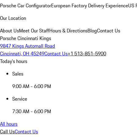
Porsche Car Configurator
European Factory Delivery Experience
US P
Our Location
About Us
Meet Our Staff
Hours & Directions
Blog
Contact Us
Porsche Cincinnati Kings
9847 Kings Automall Road
Cincinnati, OH 45249
Contact Us
+1 513-851-5900
Today's hours
Sales
9:00 AM - 6:00 PM
Service
7:30 AM - 6:00 PM
All hours
Call Us
Contact Us