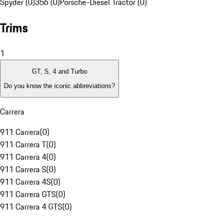
Spyder (0)
356 (0)
Porsche-Diesel Tractor (0)
Trims
1
GT, S, 4 and Turbo
Do you know the iconic abbreviations?
Carrera
911 Carrera
(
0
)
911 Carrera T
(
0
)
911 Carrera 4
(
0
)
911 Carrera S
(
0
)
911 Carrera 4S
(
0
)
911 Carrera GTS
(
0
)
911 Carrera 4 GTS
(
0
)