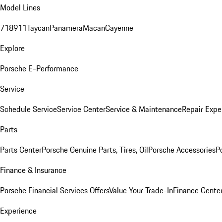
Model Lines
718
911
Taycan
Panamera
Macan
Cayenne
Explore
Porsche E-Performance
Service
Schedule Service
Service Center
Service & Maintenance
Repair Expe
Parts
Parts Center
Porsche Genuine Parts, Tires, Oil
Porsche Accessories
P
Finance & Insurance
Porsche Financial Services Offers
Value Your Trade-In
Finance Cente
Experience