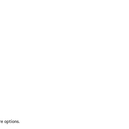
re options.