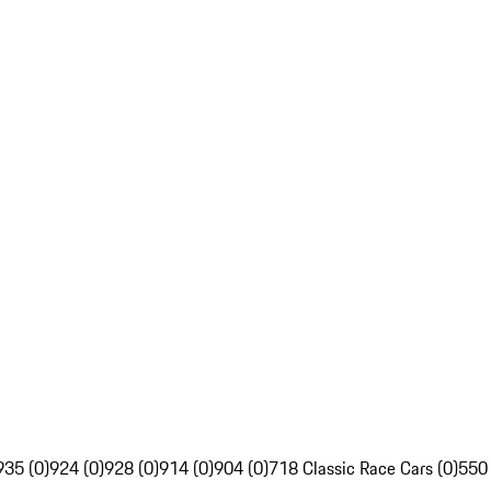
935 (0)
924 (0)
928 (0)
914 (0)
904 (0)
718 Classic Race Cars (0)
550