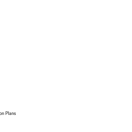
on Plans