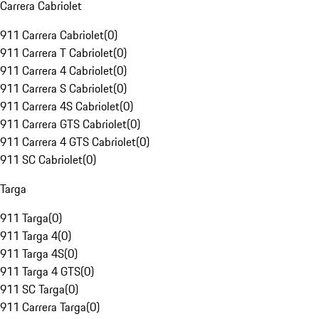
Carrera Cabriolet
911 Carrera Cabriolet
(
0
)
911 Carrera T Cabriolet
(
0
)
911 Carrera 4 Cabriolet
(
0
)
911 Carrera S Cabriolet
(
0
)
911 Carrera 4S Cabriolet
(
0
)
911 Carrera GTS Cabriolet
(
0
)
911 Carrera 4 GTS Cabriolet
(
0
)
911 SC Cabriolet
(
0
)
Targa
911 Targa
(
0
)
911 Targa 4
(
0
)
911 Targa 4S
(
0
)
911 Targa 4 GTS
(
0
)
911 SC Targa
(
0
)
911 Carrera Targa
(
0
)