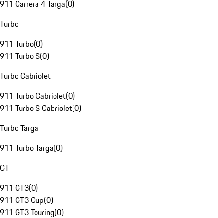
911 Carrera 4 Targa
(
0
)
Turbo
911 Turbo
(
0
)
911 Turbo S
(
0
)
Turbo Cabriolet
911 Turbo Cabriolet
(
0
)
911 Turbo S Cabriolet
(
0
)
Turbo Targa
911 Turbo Targa
(
0
)
GT
911 GT3
(
0
)
911 GT3 Cup
(
0
)
911 GT3 Touring
(
0
)