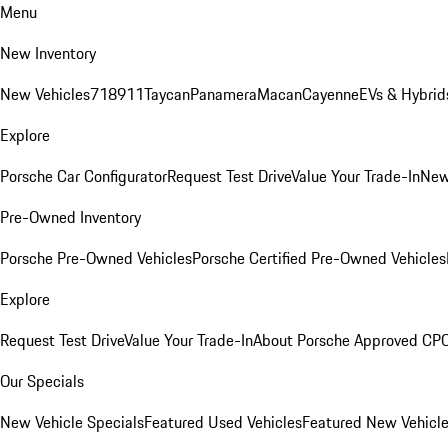
Menu
New Inventory
New Vehicles
718
911
Taycan
Panamera
Macan
Cayenne
EVs & Hybrid
Explore
Porsche Car Configurator
Request Test Drive
Value Your Trade-In
New
Pre-Owned Inventory
Porsche Pre-Owned Vehicles
Porsche Certified Pre-Owned Vehicles
Explore
Request Test Drive
Value Your Trade-In
About Porsche Approved CP
Our Specials
New Vehicle Specials
Featured Used Vehicles
Featured New Vehicl