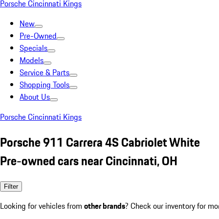
Porsche Cincinnati Kings
New
Pre-Owned
Specials
Models
Service & Parts
Shopping Tools
About Us
Porsche Cincinnati Kings
Porsche 911 Carrera 4S Cabriolet White
Pre-owned cars near Cincinnati, OH
Filter
Looking for vehicles from
other brands
? Check our inventory for mo