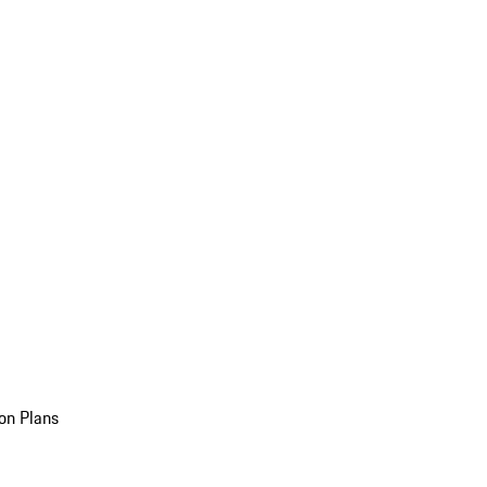
on Plans