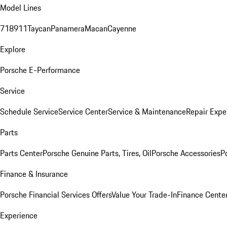
Model Lines
718
911
Taycan
Panamera
Macan
Cayenne
Explore
Porsche E-Performance
Service
Schedule Service
Service Center
Service & Maintenance
Repair Expe
Parts
Parts Center
Porsche Genuine Parts, Tires, Oil
Porsche Accessories
P
Finance & Insurance
Porsche Financial Services Offers
Value Your Trade-In
Finance Cente
Experience