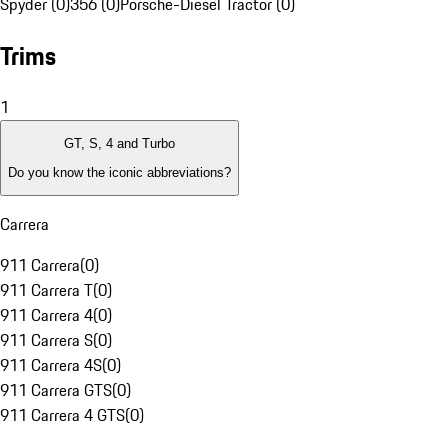
Spyder (0)
356 (0)
Porsche-Diesel Tractor (0)
Trims
1
GT, S, 4 and Turbo
Do you know the iconic abbreviations?
Carrera
911 Carrera
(
0
)
911 Carrera T
(
0
)
911 Carrera 4
(
0
)
911 Carrera S
(
0
)
911 Carrera 4S
(
0
)
911 Carrera GTS
(
0
)
911 Carrera 4 GTS
(
0
)