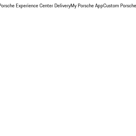
orsche Experience Center Delivery
My Porsche App
Custom Porsche