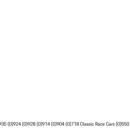
935 (0)
924 (0)
928 (0)
914 (0)
904 (0)
718 Classic Race Cars (0)
550