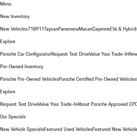
Menu
New Inventory
New Vehicles
718
911
Taycan
Panamera
Macan
Cayenne
EVs & Hybrid
Explore
Porsche Car Configurator
Request Test Drive
Value Your Trade-In
New
Pre-Owned Inventory
Porsche Pre-Owned Vehicles
Porsche Certified Pre-Owned Vehicles
Explore
Request Test Drive
Value Your Trade-In
About Porsche Approved CP
Our Specials
New Vehicle Specials
Featured Used Vehicles
Featured New Vehicl