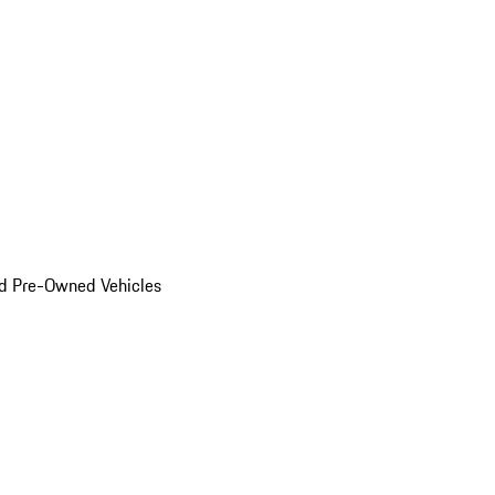
d Pre-Owned Vehicles