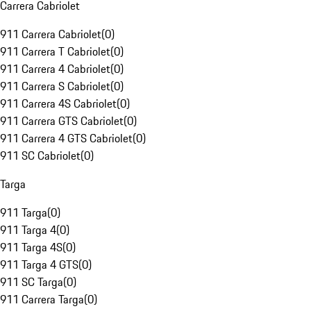
Carrera Cabriolet
911 Carrera Cabriolet
(
0
)
911 Carrera T Cabriolet
(
0
)
911 Carrera 4 Cabriolet
(
0
)
911 Carrera S Cabriolet
(
0
)
911 Carrera 4S Cabriolet
(
0
)
911 Carrera GTS Cabriolet
(
0
)
911 Carrera 4 GTS Cabriolet
(
0
)
911 SC Cabriolet
(
0
)
Targa
911 Targa
(
0
)
911 Targa 4
(
0
)
911 Targa 4S
(
0
)
911 Targa 4 GTS
(
0
)
911 SC Targa
(
0
)
911 Carrera Targa
(
0
)