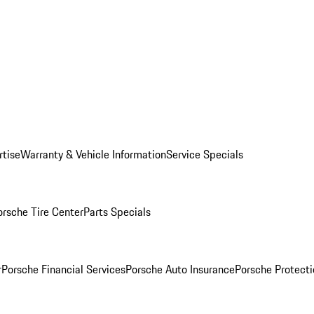
rtise
Warranty & Vehicle Information
Service Specials
orsche Tire Center
Parts Specials
r
Porsche Financial Services
Porsche Auto Insurance
Porsche Protecti