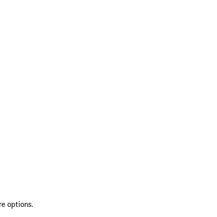
re options.