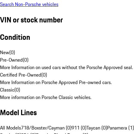
Search Non-Porsche vehicles
VIN or stock number
Condition
New
(
0
)
Pre-Owned
(
0
)
More Information on used cars without the Porsche Approved seal.
Certified Pre-Owned
(
0
)
More Information on Porsche Approved Pre-owned cars.
Classic
(
0
)
More information on Porsche Classic vehicles.
Model Lines
All Models
718/Boxster/Cayman (0)
911 (0)
Taycan (0)
Panamera (1)