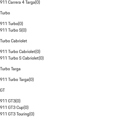
911 Carrera 4 Targa
(
0
)
Turbo
911 Turbo
(
0
)
911 Turbo S
(
0
)
Turbo Cabriolet
911 Turbo Cabriolet
(
0
)
911 Turbo S Cabriolet
(
0
)
Turbo Targa
911 Turbo Targa
(
0
)
GT
911 GT3
(
0
)
911 GT3 Cup
(
0
)
911 GT3 Touring
(
0
)