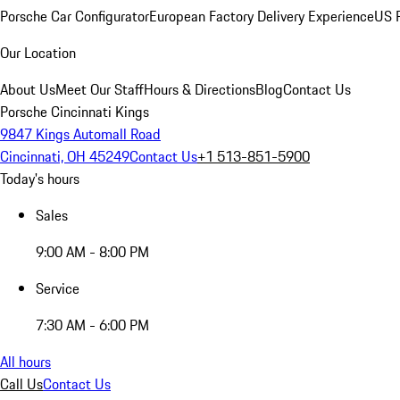
Porsche Car Configurator
European Factory Delivery Experience
US P
Our Location
About Us
Meet Our Staff
Hours & Directions
Blog
Contact Us
Porsche Cincinnati Kings
9847 Kings Automall Road
Cincinnati, OH 45249
Contact Us
+1 513-851-5900
Today's hours
Sales
9:00 AM - 8:00 PM
Service
7:30 AM - 6:00 PM
All hours
Call Us
Contact Us