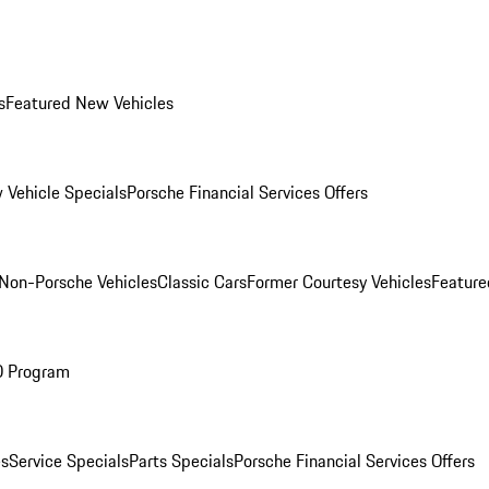
s
Featured New Vehicles
 Vehicle Specials
Porsche Financial Services Offers
Non-Porsche Vehicles
Classic Cars
Former Courtesy Vehicles
Feature
O Program
es
Service Specials
Parts Specials
Porsche Financial Services Offers