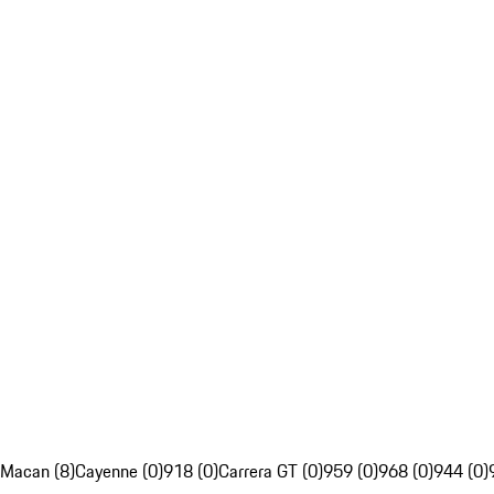
Macan (8)
Cayenne (0)
918 (0)
Carrera GT (0)
959 (0)
968 (0)
944 (0)