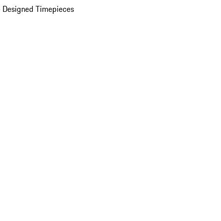
 Designed Timepieces