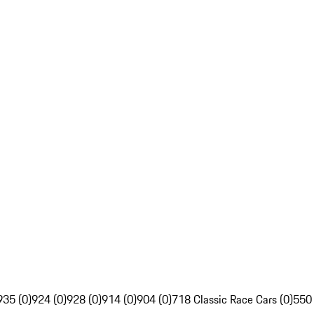
935 (0)
924 (0)
928 (0)
914 (0)
904 (0)
718 Classic Race Cars (0)
550