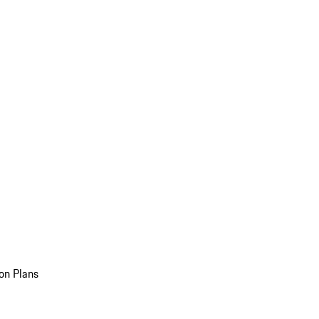
on Plans