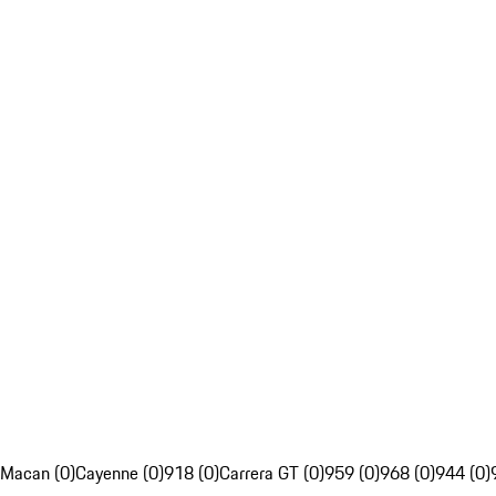
Macan (0)
Cayenne (0)
918 (0)
Carrera GT (0)
959 (0)
968 (0)
944 (0)