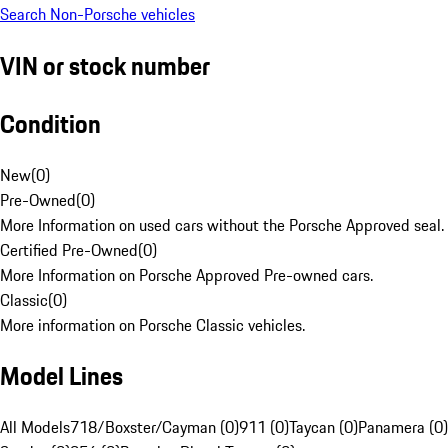
Search Non-Porsche vehicles
VIN or stock number
Condition
New
(
0
)
Pre-Owned
(
0
)
More Information on used cars without the Porsche Approved seal.
Certified Pre-Owned
(
0
)
More Information on Porsche Approved Pre-owned cars.
Classic
(
0
)
More information on Porsche Classic vehicles.
Model Lines
All Models
718/Boxster/Cayman (0)
911 (0)
Taycan (0)
Panamera (0)