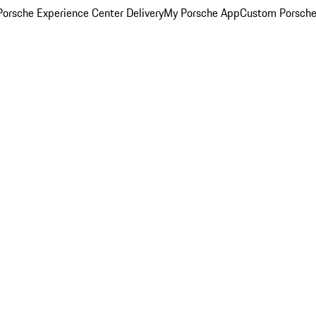
orsche Experience Center Delivery
My Porsche App
Custom Porsche