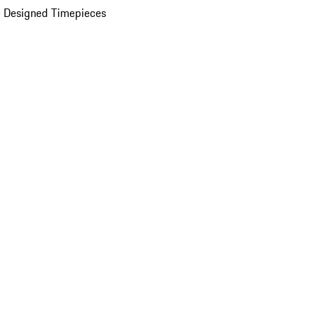
 Designed Timepieces