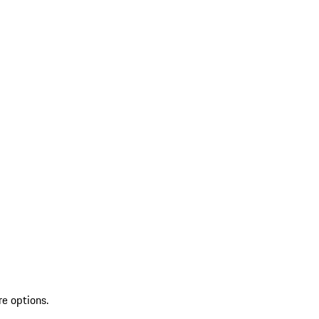
re options.