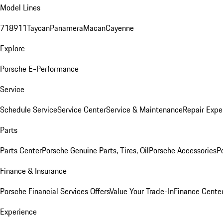
Model Lines
718
911
Taycan
Panamera
Macan
Cayenne
Explore
Porsche E-Performance
Service
Schedule Service
Service Center
Service & Maintenance
Repair Expe
Parts
Parts Center
Porsche Genuine Parts, Tires, Oil
Porsche Accessories
P
Finance & Insurance
Porsche Financial Services Offers
Value Your Trade-In
Finance Cente
Experience