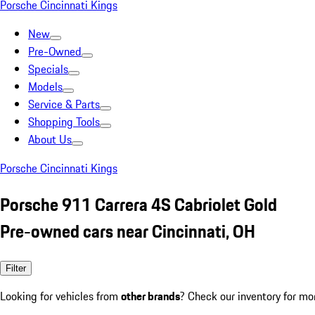
Porsche Cincinnati Kings
New
Pre-Owned
Specials
Models
Service & Parts
Shopping Tools
About Us
Porsche Cincinnati Kings
Porsche 911 Carrera 4S Cabriolet Gold
Pre-owned cars near Cincinnati, OH
Filter
Looking for vehicles from
other brands
? Check our inventory for mo