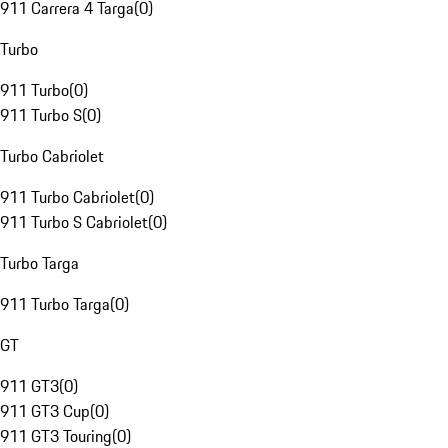
911 Carrera 4 Targa
(
0
)
Turbo
911 Turbo
(
0
)
911 Turbo S
(
0
)
Turbo Cabriolet
911 Turbo Cabriolet
(
0
)
911 Turbo S Cabriolet
(
0
)
Turbo Targa
911 Turbo Targa
(
0
)
GT
911 GT3
(
0
)
911 GT3 Cup
(
0
)
911 GT3 Touring
(
0
)