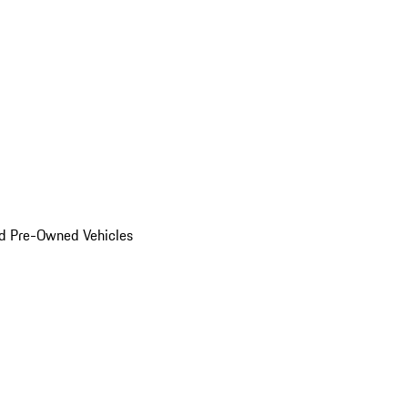
d Pre-Owned Vehicles