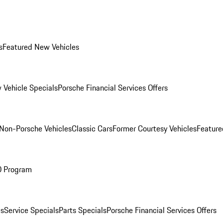
s
Featured New Vehicles
 Vehicle Specials
Porsche Financial Services Offers
Non-Porsche Vehicles
Classic Cars
Former Courtesy Vehicles
Feature
O Program
es
Service Specials
Parts Specials
Porsche Financial Services Offers