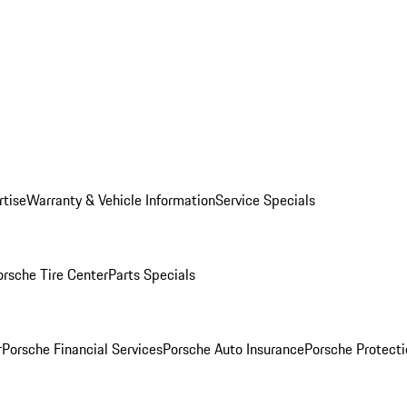
rtise
Warranty & Vehicle Information
Service Specials
orsche Tire Center
Parts Specials
r
Porsche Financial Services
Porsche Auto Insurance
Porsche Protecti