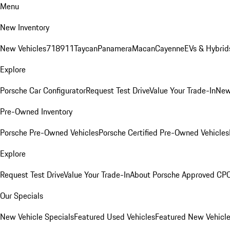
Menu
New Inventory
New Vehicles
718
911
Taycan
Panamera
Macan
Cayenne
EVs & Hybrid
Explore
Porsche Car Configurator
Request Test Drive
Value Your Trade-In
New
Pre-Owned Inventory
Porsche Pre-Owned Vehicles
Porsche Certified Pre-Owned Vehicles
Explore
Request Test Drive
Value Your Trade-In
About Porsche Approved CP
Our Specials
New Vehicle Specials
Featured Used Vehicles
Featured New Vehicl