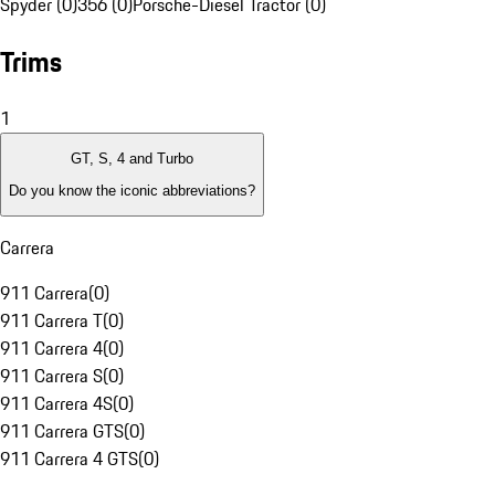
Spyder (0)
356 (0)
Porsche-Diesel Tractor (0)
Trims
1
GT, S, 4 and Turbo
Do you know the iconic abbreviations?
Carrera
911 Carrera
(
0
)
911 Carrera T
(
0
)
911 Carrera 4
(
0
)
911 Carrera S
(
0
)
911 Carrera 4S
(
0
)
911 Carrera GTS
(
0
)
911 Carrera 4 GTS
(
0
)