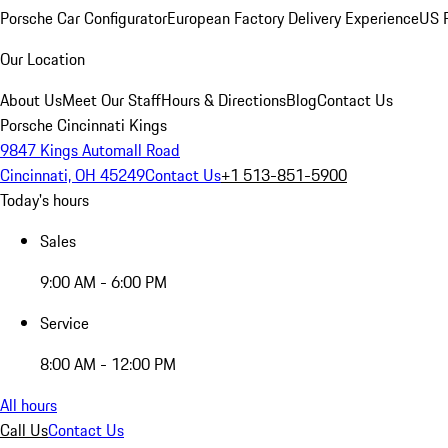
Porsche Car Configurator
European Factory Delivery Experience
US P
Our Location
About Us
Meet Our Staff
Hours & Directions
Blog
Contact Us
Porsche Cincinnati Kings
9847 Kings Automall Road
Cincinnati, OH 45249
Contact Us
+1 513-851-5900
Today's hours
Sales
9:00 AM - 6:00 PM
Service
8:00 AM - 12:00 PM
All hours
Call Us
Contact Us