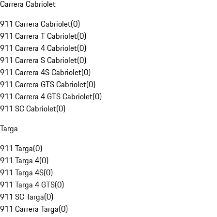
Carrera Cabriolet
911 Carrera Cabriolet
(
0
)
911 Carrera T Cabriolet
(
0
)
911 Carrera 4 Cabriolet
(
0
)
911 Carrera S Cabriolet
(
0
)
911 Carrera 4S Cabriolet
(
0
)
911 Carrera GTS Cabriolet
(
0
)
911 Carrera 4 GTS Cabriolet
(
0
)
911 SC Cabriolet
(
0
)
Targa
911 Targa
(
0
)
911 Targa 4
(
0
)
911 Targa 4S
(
0
)
911 Targa 4 GTS
(
0
)
911 SC Targa
(
0
)
911 Carrera Targa
(
0
)