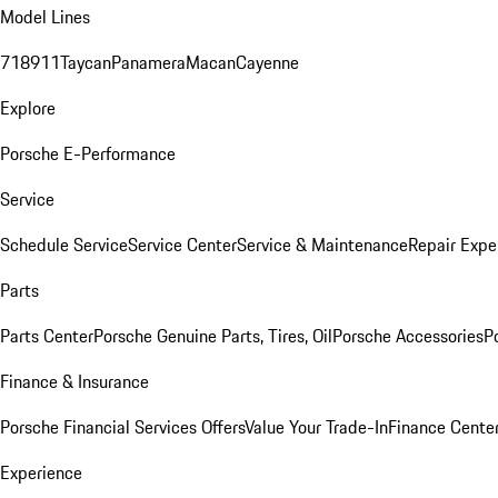
Model Lines
718
911
Taycan
Panamera
Macan
Cayenne
Explore
Porsche E-Performance
Service
Schedule Service
Service Center
Service & Maintenance
Repair Expe
Parts
Parts Center
Porsche Genuine Parts, Tires, Oil
Porsche Accessories
P
Finance & Insurance
Porsche Financial Services Offers
Value Your Trade-In
Finance Cente
Experience