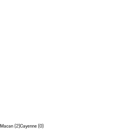
Macan (2)
Cayenne (0)