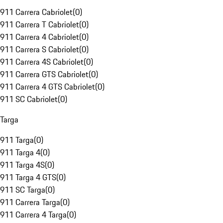
911 Carrera Cabriolet
(
0
)
911 Carrera T Cabriolet
(
0
)
911 Carrera 4 Cabriolet
(
0
)
911 Carrera S Cabriolet
(
0
)
911 Carrera 4S Cabriolet
(
0
)
911 Carrera GTS Cabriolet
(
0
)
911 Carrera 4 GTS Cabriolet
(
0
)
911 SC Cabriolet
(
0
)
Targa
911 Targa
(
0
)
911 Targa 4
(
0
)
911 Targa 4S
(
0
)
911 Targa 4 GTS
(
0
)
911 SC Targa
(
0
)
911 Carrera Targa
(
0
)
911 Carrera 4 Targa
(
0
)