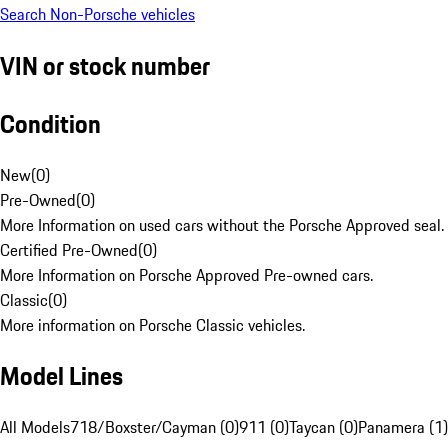
Search Non-Porsche vehicles
VIN or stock number
Condition
New
(
0
)
Pre-Owned
(
0
)
More Information on used cars without the Porsche Approved seal.
Certified Pre-Owned
(
0
)
More Information on Porsche Approved Pre-owned cars.
Classic
(
0
)
More information on Porsche Classic vehicles.
Model Lines
All Models
718/Boxster/Cayman (0)
911 (0)
Taycan (0)
Panamera (1)