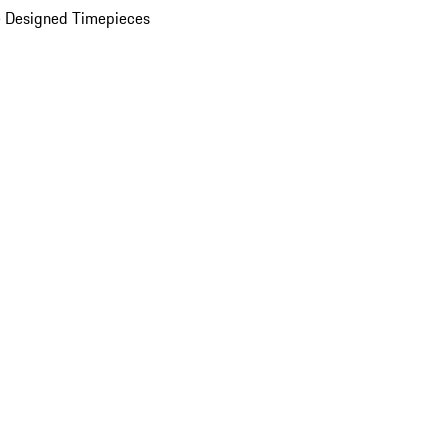
 Designed Timepieces