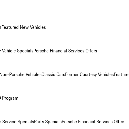
s
Featured New Vehicles
 Vehicle Specials
Porsche Financial Services Offers
Non-Porsche Vehicles
Classic Cars
Former Courtesy Vehicles
Feature
O Program
es
Service Specials
Parts Specials
Porsche Financial Services Offers