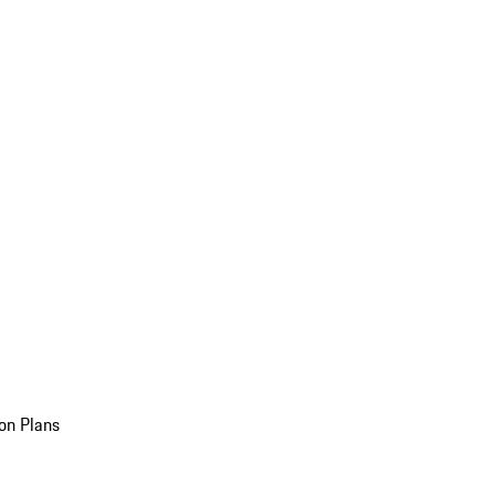
on Plans