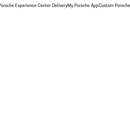
orsche Experience Center Delivery
My Porsche App
Custom Porsche