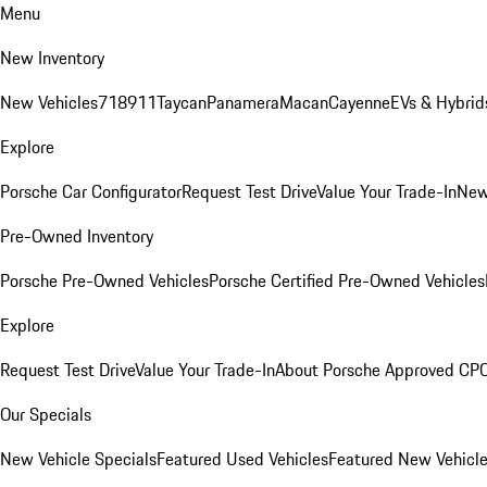
Menu
New Inventory
New Vehicles
718
911
Taycan
Panamera
Macan
Cayenne
EVs & Hybrid
Explore
Porsche Car Configurator
Request Test Drive
Value Your Trade-In
New
Pre-Owned Inventory
Porsche Pre-Owned Vehicles
Porsche Certified Pre-Owned Vehicles
Explore
Request Test Drive
Value Your Trade-In
About Porsche Approved CP
Our Specials
New Vehicle Specials
Featured Used Vehicles
Featured New Vehicl