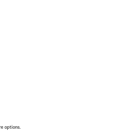
re options.