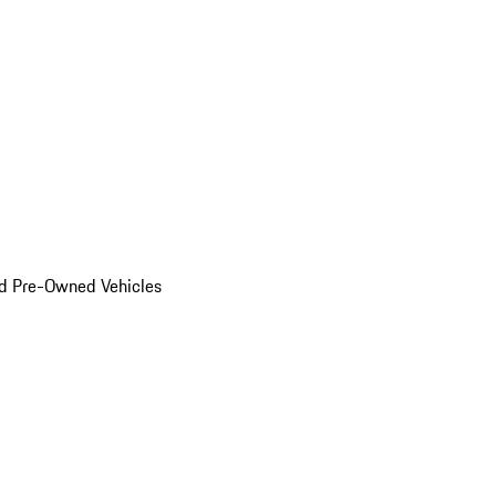
d Pre-Owned Vehicles