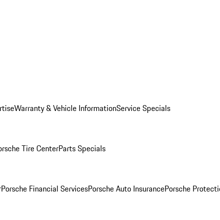
rtise
Warranty & Vehicle Information
Service Specials
orsche Tire Center
Parts Specials
r
Porsche Financial Services
Porsche Auto Insurance
Porsche Protecti