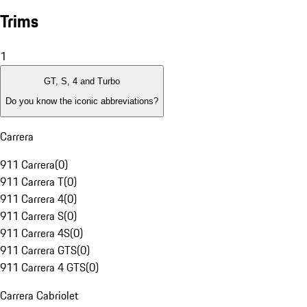
Trims
1
GT, S, 4 and Turbo
Do you know the iconic abbreviations?
Carrera
911 Carrera
(
0
)
911 Carrera T
(
0
)
911 Carrera 4
(
0
)
911 Carrera S
(
0
)
911 Carrera 4S
(
0
)
911 Carrera GTS
(
0
)
911 Carrera 4 GTS
(
0
)
Carrera Cabriolet