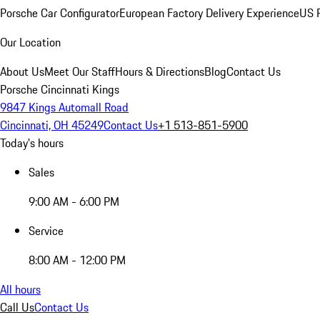
Porsche Car Configurator
European Factory Delivery Experience
US P
Our Location
About Us
Meet Our Staff
Hours & Directions
Blog
Contact Us
Porsche Cincinnati Kings
9847 Kings Automall Road
Cincinnati, OH 45249
Contact Us
+1 513-851-5900
Today's hours
Sales
9:00 AM - 6:00 PM
Service
8:00 AM - 12:00 PM
All hours
Call Us
Contact Us