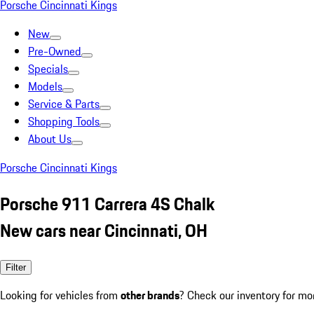
Porsche Cincinnati Kings
New
Pre-Owned
Specials
Models
Service & Parts
Shopping Tools
About Us
Porsche Cincinnati Kings
Porsche 911 Carrera 4S Chalk
New cars near Cincinnati, OH
Filter
Looking for vehicles from
other brands
? Check our inventory for mo