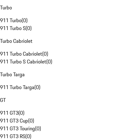
Turbo
911 Turbo
(
0
)
911 Turbo S
(
0
)
Turbo Cabriolet
911 Turbo Cabriolet
(
0
)
911 Turbo S Cabriolet
(
0
)
Turbo Targa
911 Turbo Targa
(
0
)
GT
911 GT3
(
0
)
911 GT3 Cup
(
0
)
911 GT3 Touring
(
0
)
911 GT3 RS
(
0
)