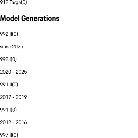
912 Targa
(
0
)
Model Generations
992 II
(
0
)
since 2025
992 I
(
0
)
2020 - 2025
991 II
(
0
)
2017 - 2019
991 I
(
0
)
2012 - 2016
997 II
(
0
)