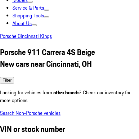
Models
Service & Parts
Shopping Tools
About Us
Porsche Cincinnati Kings
Porsche 911 Carrera 4S Beige
New cars near Cincinnati, OH
Filter
Looking for vehicles from
other brands
? Check our inventory for
more options.
Search Non-Porsche vehicles
VIN or stock number