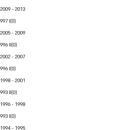
2009 - 2013
997 I
(
0
)
2005 - 2009
996 II
(
0
)
2002 - 2007
996 I
(
0
)
1998 - 2001
993 II
(
0
)
1996 - 1998
993 I
(
0
)
1994 - 1995