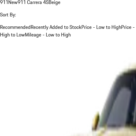
911
New
911 Carrera 4S
Beige
Sort By:
Recommended
Recently Added to Stock
Price - Low to High
Price -
High to Low
Mileage - Low to High