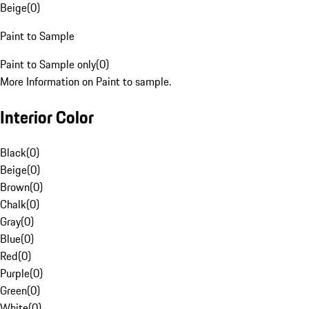
Beige
(
0
)
Paint to Sample
Paint to Sample only
(
0
)
More Information on Paint to sample.
Interior Color
Black
(
0
)
Beige
(
0
)
Brown
(
0
)
Chalk
(
0
)
Gray
(
0
)
Blue
(
0
)
Red
(
0
)
Purple
(
0
)
Green
(
0
)
White
(
0
)