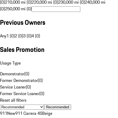
(0)
210,000 mi (0)
220,000 mi (0)
230,000 mi (0)
240,000 mi
(0)
250,000 mi (0)
Previous Owners
Any
1 (0)
2 (0)
3 (0)
4 (0)
Sales Promotion
Usage Type
Demonstrator
(
0
)
Former Demonstrator
(
0
)
Service Loaner
(
0
)
Former Service Loaner
(
0
)
Reset all filters
Recommended
911
New
911 Carrera 4S
Beige