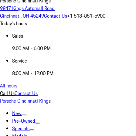
Porsche Cincinnati Kings
9847 Kings Automall Road
Cincinnati, OH 45249
Contact Us
+1 513-851-5900
Today's hours
Sales
9:00 AM - 6:00 PM
Service
8:00 AM - 12:00 PM
All hours
Call Us
Contact Us
Porsche Cincinnati Kings
New
Pre-Owned
Specials