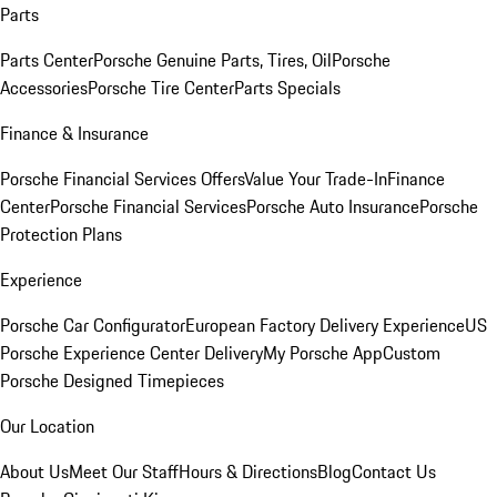
Parts
Parts Center
Porsche Genuine Parts, Tires, Oil
Porsche
Accessories
Porsche Tire Center
Parts Specials
Finance & Insurance
Porsche Financial Services Offers
Value Your Trade-In
Finance
Center
Porsche Financial Services
Porsche Auto Insurance
Porsche
Protection Plans
Experience
Porsche Car Configurator
European Factory Delivery Experience
US
Porsche Experience Center Delivery
My Porsche App
Custom
Porsche Designed Timepieces
Our Location
About Us
Meet Our Staff
Hours & Directions
Blog
Contact Us