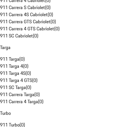
911 Carrera 4 Cabriolet
(
0
)
911 Carrera S Cabriolet
(
0
)
911 Carrera 4S Cabriolet
(
0
)
911 Carrera GTS Cabriolet
(
0
)
911 Carrera 4 GTS Cabriolet
(
0
)
911 SC Cabriolet
(
0
)
Targa
911 Targa
(
0
)
911 Targa 4
(
0
)
911 Targa 4S
(
0
)
911 Targa 4 GTS
(
0
)
911 SC Targa
(
0
)
911 Carrera Targa
(
0
)
911 Carrera 4 Targa
(
0
)
Turbo
911 Turbo
(
0
)