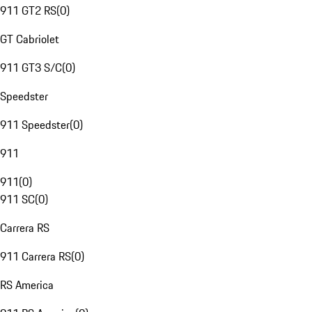
911 GT2 RS
(
0
)
GT Cabriolet
911 GT3 S/C
(
0
)
Speedster
911 Speedster
(
0
)
911
911
(
0
)
911 SC
(
0
)
Carrera RS
911 Carrera RS
(
0
)
RS America