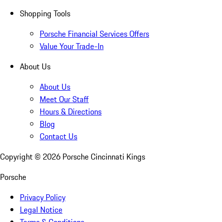
Shopping Tools
Porsche Financial Services Offers
Value Your Trade-In
About Us
About Us
Meet Our Staff
Hours & Directions
Blog
Contact Us
Copyright ©
2026
Porsche Cincinnati Kings
Porsche
Privacy Policy
Legal Notice