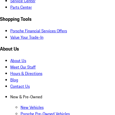
Service Center
Parts Center
Shopping Tools
Porsche Financial Services Offers
Value Your Trade-In
About Us
About Us
Meet Our Staff
Hours & Directions
Blog
Contact Us
New & Pre-Owned
New Vehicles
Porsche Pre-Owned Vehicles