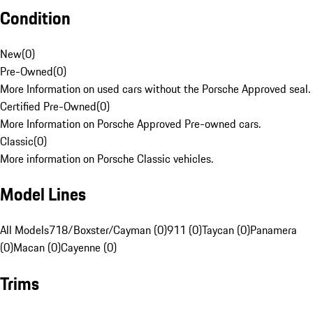
Condition
New
(
0
)
Pre-Owned
(
0
)
More Information on used cars without the Porsche Approved seal.
Certified Pre-Owned
(
0
)
More Information on Porsche Approved Pre-owned cars.
Classic
(
0
)
More information on Porsche Classic vehicles.
Model Lines
All Models
718/Boxster/Cayman (0)
911 (0)
Taycan (0)
Panamera
(0)
Macan (0)
Cayenne (0)
Trims