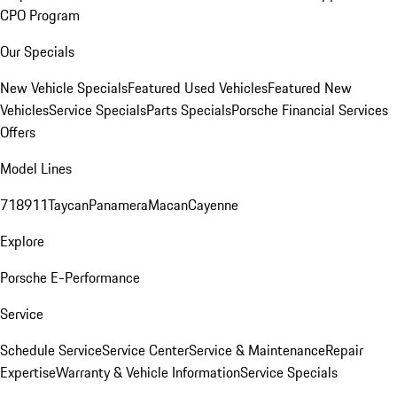
CPO Program
Our Specials
New Vehicle Specials
Featured Used Vehicles
Featured New
Vehicles
Service Specials
Parts Specials
Porsche Financial Services
Offers
Model Lines
718
911
Taycan
Panamera
Macan
Cayenne
Explore
Porsche E-Performance
Service
Schedule Service
Service Center
Service & Maintenance
Repair
Expertise
Warranty & Vehicle Information
Service Specials