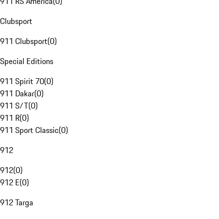
911 RS America
(
0
)
Clubsport
911 Clubsport
(
0
)
Special Editions
911 Spirit 70
(
0
)
911 Dakar
(
0
)
911 S/T
(
0
)
911 R
(
0
)
911 Sport Classic
(
0
)
912
912
(
0
)
912 E
(
0
)
912 Targa