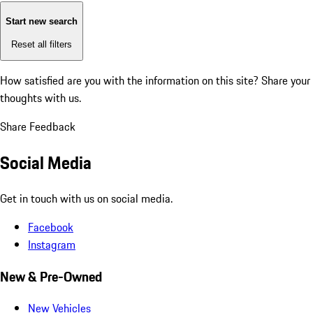
Start new search
Reset all filters
How satisfied are you with the information on this site?
Share your
thoughts with us.
Share Feedback
Social Media
Get in touch with us on social media.
Facebook
Instagram
New & Pre-Owned
New Vehicles