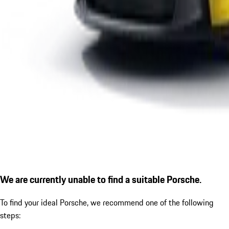
We are currently unable to find a suitable Porsche.
To find your ideal Porsche, we recommend one of the following
steps: