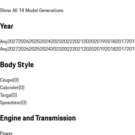
Show All 14 Model Generations
Year
Any
2027
2026
2025
2024
2023
2022
2021
2020
2019
2018
2017
201
Any
2027
2026
2025
2024
2023
2022
2021
2020
2019
2018
2017
201
Body Style
Coupe
(
0
)
Cabriolet
(
0
)
Targa
(
0
)
Speedster
(
0
)
Engine and Transmission
Power