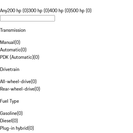
Any
200 hp (0)
300 hp (0)
400 hp (0)
500 hp (0)
Transmission
Manual
(
0
)
Automatic
(
0
)
PDK (Automatic)
(
0
)
Drivetrain
All-wheel-drive
(
0
)
Rear-wheel-drive
(
0
)
Fuel Type
Gasoline
(
0
)
Diesel
(
0
)
Plug-in hybrid
(
0
)