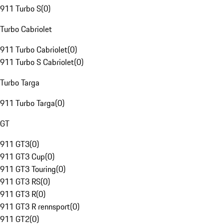
911 Turbo S
(
0
)
Turbo Cabriolet
911 Turbo Cabriolet
(
0
)
911 Turbo S Cabriolet
(
0
)
Turbo Targa
911 Turbo Targa
(
0
)
GT
911 GT3
(
0
)
911 GT3 Cup
(
0
)
911 GT3 Touring
(
0
)
911 GT3 RS
(
0
)
911 GT3 R
(
0
)
911 GT3 R rennsport
(
0
)
911 GT2
(
0
)