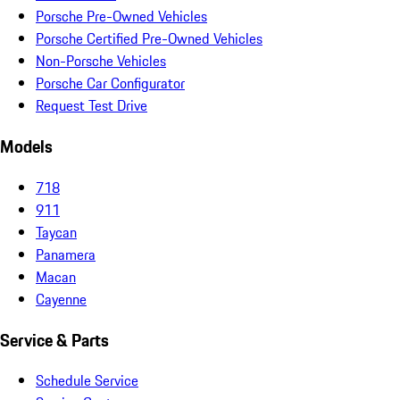
Porsche Pre-Owned Vehicles
Porsche Certified Pre-Owned Vehicles
Non-Porsche Vehicles
Porsche Car Configurator
Request Test Drive
Models
718
911
Taycan
Panamera
Macan
Cayenne
Service & Parts
Schedule Service