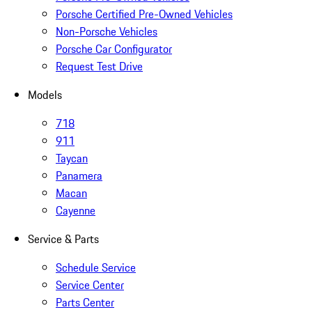
Porsche Certified Pre-Owned Vehicles
Non-Porsche Vehicles
Porsche Car Configurator
Request Test Drive
Models
718
911
Taycan
Panamera
Macan
Cayenne
Service & Parts
Schedule Service
Service Center
Parts Center