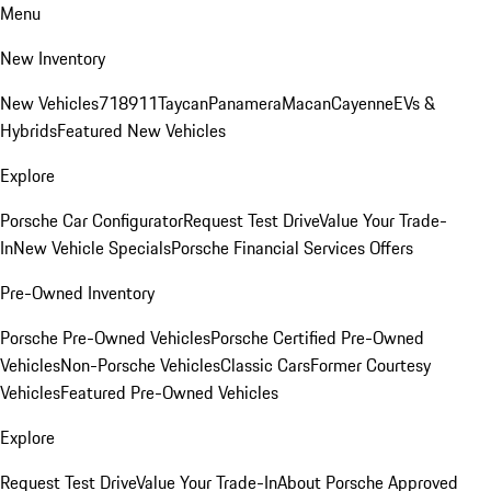
Menu
New Inventory
New Vehicles
718
911
Taycan
Panamera
Macan
Cayenne
EVs &
Hybrids
Featured New Vehicles
Explore
Porsche Car Configurator
Request Test Drive
Value Your Trade-
In
New Vehicle Specials
Porsche Financial Services Offers
Pre-Owned Inventory
Porsche Pre-Owned Vehicles
Porsche Certified Pre-Owned
Vehicles
Non-Porsche Vehicles
Classic Cars
Former Courtesy
Vehicles
Featured Pre-Owned Vehicles
Explore
Request Test Drive
Value Your Trade-In
About Porsche Approved