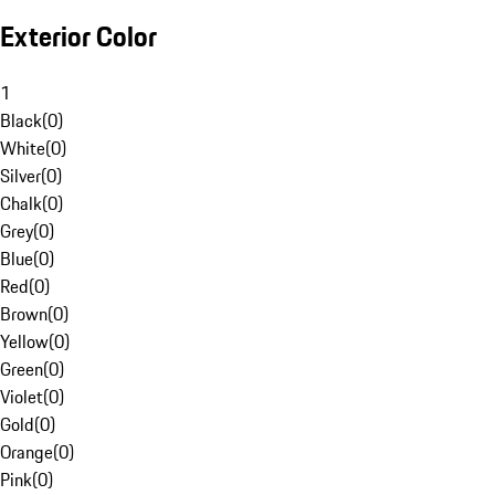
Exterior Color
1
Black
(
0
)
White
(
0
)
Silver
(
0
)
Chalk
(
0
)
Grey
(
0
)
Blue
(
0
)
Red
(
0
)
Brown
(
0
)
Yellow
(
0
)
Green
(
0
)
Violet
(
0
)
Gold
(
0
)
Orange
(
0
)
Pink
(
0
)