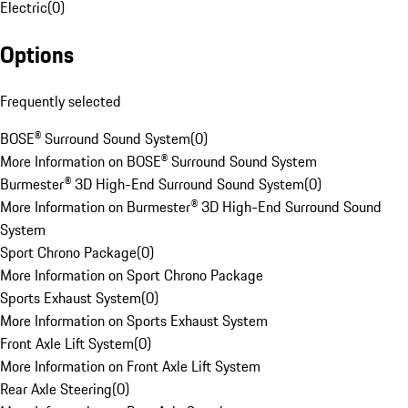
Electric
(
0
)
Options
Frequently selected
BOSE® Surround Sound System
(
0
)
More Information on BOSE® Surround Sound System
Burmester® 3D High-End Surround Sound System
(
0
)
More Information on Burmester® 3D High-End Surround Sound
System
Sport Chrono Package
(
0
)
More Information on Sport Chrono Package
Sports Exhaust System
(
0
)
More Information on Sports Exhaust System
Front Axle Lift System
(
0
)
More Information on Front Axle Lift System
Rear Axle Steering
(
0
)