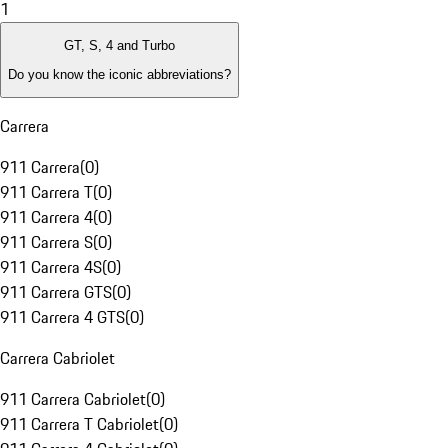
1
GT, S, 4 and Turbo
Do you know the iconic abbreviations?
Carrera
911 Carrera
(
0
)
911 Carrera T
(
0
)
911 Carrera 4
(
0
)
911 Carrera S
(
0
)
911 Carrera 4S
(
0
)
911 Carrera GTS
(
0
)
911 Carrera 4 GTS
(
0
)
Carrera Cabriolet
911 Carrera Cabriolet
(
0
)
911 Carrera T Cabriolet
(
0
)