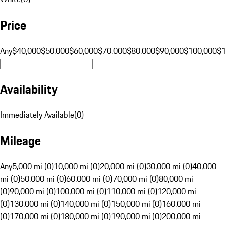
Price
Any
$40,000
$50,000
$60,000
$70,000
$80,000
$90,000
$100,000
$
Availability
Immediately Available
(
0
)
Mileage
Any
5,000 mi (0)
10,000 mi (0)
20,000 mi (0)
30,000 mi (0)
40,000
mi (0)
50,000 mi (0)
60,000 mi (0)
70,000 mi (0)
80,000 mi
(0)
90,000 mi (0)
100,000 mi (0)
110,000 mi (0)
120,000 mi
(0)
130,000 mi (0)
140,000 mi (0)
150,000 mi (0)
160,000 mi
(0)
170,000 mi (0)
180,000 mi (0)
190,000 mi (0)
200,000 mi