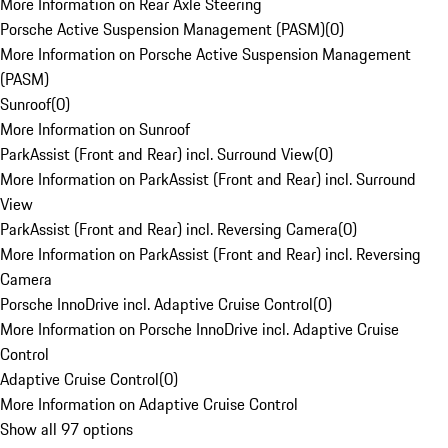
More Information on Rear Axle Steering
Porsche Active Suspension Management (PASM)
(
0
)
More Information on Porsche Active Suspension Management
(PASM)
Sunroof
(
0
)
More Information on Sunroof
ParkAssist (Front and Rear) incl. Surround View
(
0
)
More Information on ParkAssist (Front and Rear) incl. Surround
View
ParkAssist (Front and Rear) incl. Reversing Camera
(
0
)
More Information on ParkAssist (Front and Rear) incl. Reversing
Camera
Porsche InnoDrive incl. Adaptive Cruise Control
(
0
)
More Information on Porsche InnoDrive incl. Adaptive Cruise
Control
Adaptive Cruise Control
(
0
)
More Information on Adaptive Cruise Control
Show all 97 options