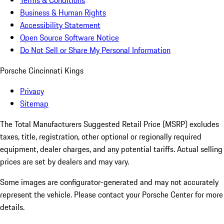
Terms & Conditions
Business & Human Rights
Accessibility Statement
Open Source Software Notice
Do Not Sell or Share My Personal Information
Porsche Cincinnati Kings
Privacy
Sitemap
The Total Manufacturers Suggested Retail Price (MSRP) excludes
taxes, title, registration, other optional or regionally required
equipment, dealer charges, and any potential tariffs. Actual selling
prices are set by dealers and may vary.
Some images are configurator-generated and may not accurately
represent the vehicle. Please contact your Porsche Center for more
details.