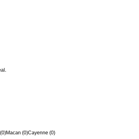
al.
(0)
Macan (0)
Cayenne (0)