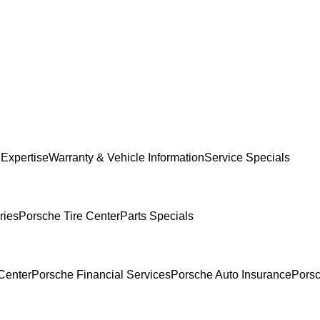
 Expertise
Warranty & Vehicle Information
Service Specials
ries
Porsche Tire Center
Parts Specials
Center
Porsche Financial Services
Porsche Auto Insurance
Porsc