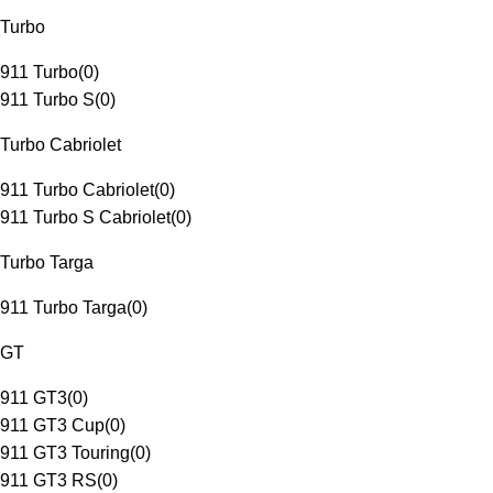
Turbo
911 Turbo
(
0
)
911 Turbo S
(
0
)
Turbo Cabriolet
911 Turbo Cabriolet
(
0
)
911 Turbo S Cabriolet
(
0
)
Turbo Targa
911 Turbo Targa
(
0
)
GT
911 GT3
(
0
)
911 GT3 Cup
(
0
)
911 GT3 Touring
(
0
)
911 GT3 RS
(
0
)