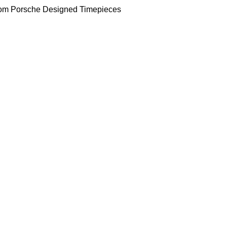
om Porsche Designed Timepieces