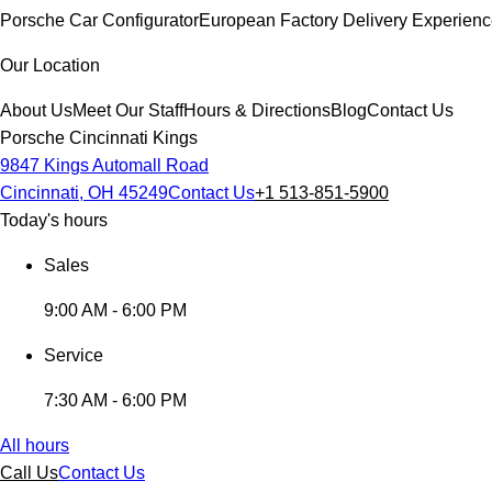
Porsche Car Configurator
European Factory Delivery Experien
Our Location
About Us
Meet Our Staff
Hours & Directions
Blog
Contact Us
Porsche Cincinnati Kings
9847 Kings Automall Road
Cincinnati, OH 45249
Contact Us
+1 513-851-5900
Today's hours
Sales
9:00 AM - 6:00 PM
Service
7:30 AM - 6:00 PM
All hours
Call Us
Contact Us