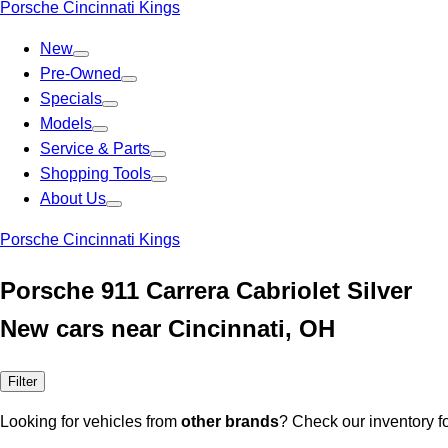
Porsche Cincinnati Kings
New
Pre-Owned
Specials
Models
Service & Parts
Shopping Tools
About Us
Porsche Cincinnati Kings
Porsche 911 Carrera Cabriolet Silver
New cars near Cincinnati, OH
Filter
Looking for vehicles from
other brands
? Check our inventory f