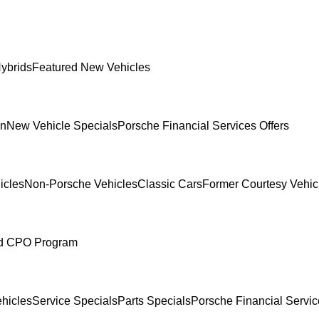
ybrids
Featured New Vehicles
In
New Vehicle Specials
Porsche Financial Services Offers
icles
Non-Porsche Vehicles
Classic Cars
Former Courtesy Vehic
ed CPO Program
hicles
Service Specials
Parts Specials
Porsche Financial Servic