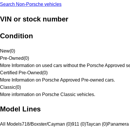
Search Non-Porsche vehicles
VIN or stock number
Condition
New
(
0
)
Pre-Owned
(
0
)
More Information on used cars without the Porsche Approved se
Certified Pre-Owned
(
0
)
More Information on Porsche Approved Pre-owned cars.
Classic
(
0
)
More information on Porsche Classic vehicles.
Model Lines
All Models
718/Boxster/Cayman (0)
911 (0)
Taycan (0)
Panamera 