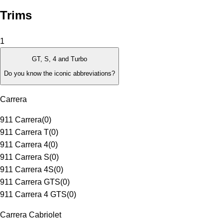
Trims
1
GT, S, 4 and Turbo
Do you know the iconic abbreviations?
Carrera
911 Carrera
(
0
)
911 Carrera T
(
0
)
911 Carrera 4
(
0
)
911 Carrera S
(
0
)
911 Carrera 4S
(
0
)
911 Carrera GTS
(
0
)
911 Carrera 4 GTS
(
0
)
Carrera Cabriolet