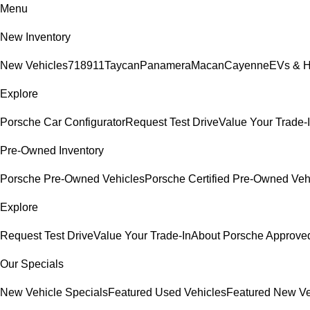
Menu
New Inventory
New Vehicles
718
911
Taycan
Panamera
Macan
Cayenne
EVs & H
Explore
Porsche Car Configurator
Request Test Drive
Value Your Trade-
Pre-Owned Inventory
Porsche Pre-Owned Vehicles
Porsche Certified Pre-Owned Veh
Explore
Request Test Drive
Value Your Trade-In
About Porsche Approv
Our Specials
New Vehicle Specials
Featured Used Vehicles
Featured New Ve