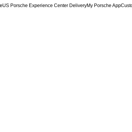
ce
US Porsche Experience Center Delivery
My Porsche App
Cust