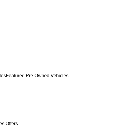
les
Featured Pre-Owned Vehicles
es Offers