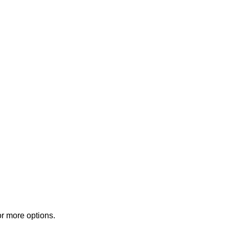
or more options.