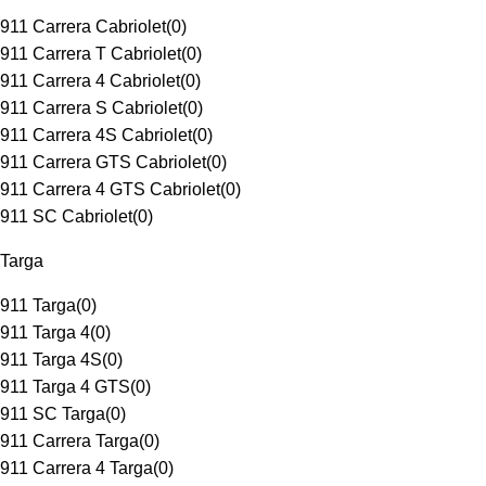
911 Carrera Cabriolet
(
0
)
911 Carrera T Cabriolet
(
0
)
911 Carrera 4 Cabriolet
(
0
)
911 Carrera S Cabriolet
(
0
)
911 Carrera 4S Cabriolet
(
0
)
911 Carrera GTS Cabriolet
(
0
)
911 Carrera 4 GTS Cabriolet
(
0
)
911 SC Cabriolet
(
0
)
Targa
911 Targa
(
0
)
911 Targa 4
(
0
)
911 Targa 4S
(
0
)
911 Targa 4 GTS
(
0
)
911 SC Targa
(
0
)
911 Carrera Targa
(
0
)
911 Carrera 4 Targa
(
0
)