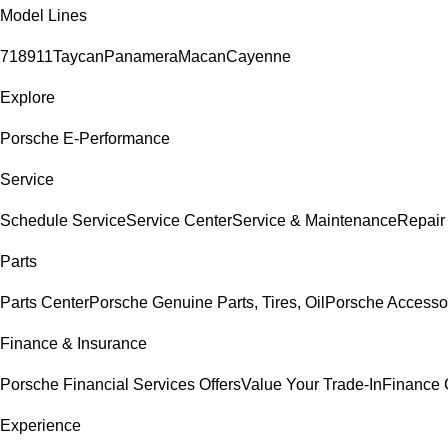
Model Lines
718
911
Taycan
Panamera
Macan
Cayenne
Explore
Porsche E-Performance
Service
Schedule Service
Service Center
Service & Maintenance
Repair
Parts
Parts Center
Porsche Genuine Parts, Tires, Oil
Porsche Accesso
Finance & Insurance
Porsche Financial Services Offers
Value Your Trade-In
Finance 
Experience