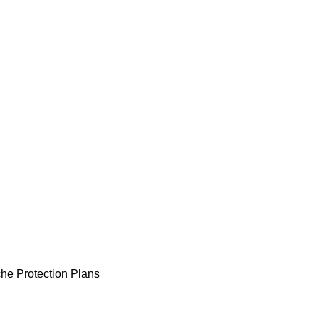
he Protection Plans