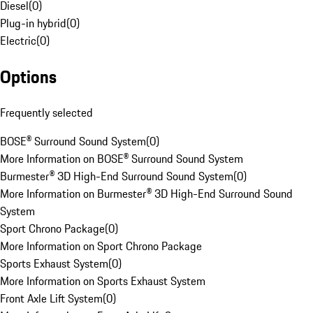
Diesel
(
0
)
Plug-in hybrid
(
0
)
Electric
(
0
)
Options
Frequently selected
BOSE® Surround Sound System
(
0
)
More Information on BOSE® Surround Sound System
Burmester® 3D High-End Surround Sound System
(
0
)
More Information on Burmester® 3D High-End Surround Sound
System
Sport Chrono Package
(
0
)
More Information on Sport Chrono Package
Sports Exhaust System
(
0
)
More Information on Sports Exhaust System
Front Axle Lift System
(
0
)