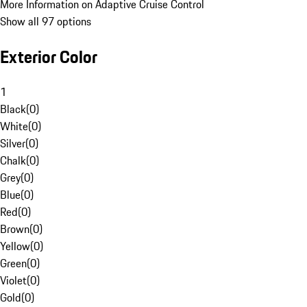
More Information on Adaptive Cruise Control
Show all 97 options
Exterior Color
1
Black
(
0
)
White
(
0
)
Silver
(
0
)
Chalk
(
0
)
Grey
(
0
)
Blue
(
0
)
Red
(
0
)
Brown
(
0
)
Yellow
(
0
)
Green
(
0
)
Violet
(
0
)
Gold
(
0
)