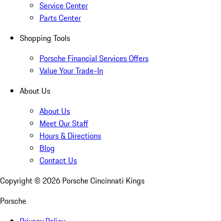
Service Center
Parts Center
Shopping Tools
Porsche Financial Services Offers
Value Your Trade-In
About Us
About Us
Meet Our Staff
Hours & Directions
Blog
Contact Us
Copyright ©
2026
Porsche Cincinnati Kings
Porsche