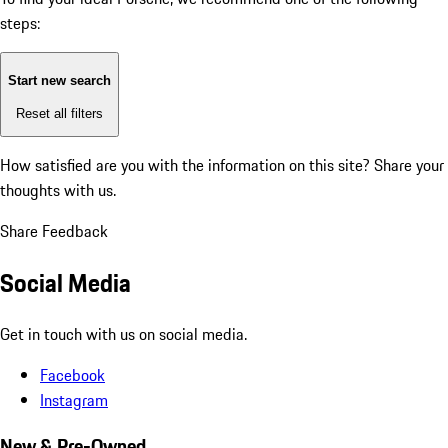
steps:
Start new search
Reset all filters
How satisfied are you with the information on this site?
Share your
thoughts with us.
Share Feedback
Social Media
Get in touch with us on social media.
Facebook
Instagram
New & Pre-Owned