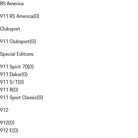
RS America
911 RS America
(
0
)
Clubsport
911 Clubsport
(
0
)
Special Editions
911 Spirit 70
(
0
)
911 Dakar
(
0
)
911 S/T
(
0
)
911 R
(
0
)
911 Sport Classic
(
0
)
912
912
(
0
)
912 E
(
0
)