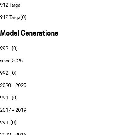
912 Targa
912 Targa
(
0
)
Model Generations
992 II
(
0
)
since 2025
992 I
(
0
)
2020 - 2025
991 II
(
0
)
2017 - 2019
991 I
(
0
)
2012 - 2016