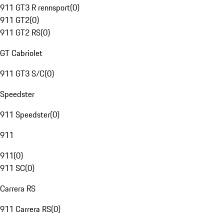
911 GT3 R rennsport
(
0
)
911 GT2
(
0
)
911 GT2 RS
(
0
)
GT Cabriolet
911 GT3 S/C
(
0
)
Speedster
911 Speedster
(
0
)
911
911
(
0
)
911 SC
(
0
)
Carrera RS
911 Carrera RS
(
0
)