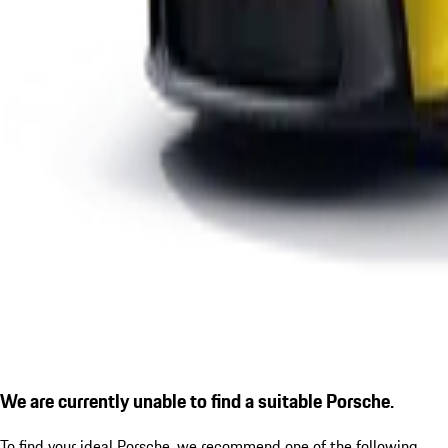
We are currently unable to find a suitable Porsche.
To find your ideal Porsche, we recommend one of the following