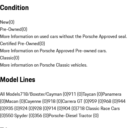
Condition
New
(
0
)
Pre-Owned
(
0
)
More Information on used cars without the Porsche Approved seal.
Certified Pre-Owned
(
0
)
More Information on Porsche Approved Pre-owned cars.
Classic
(
0
)
More information on Porsche Classic vehicles.
Model Lines
All Models
718/Boxster/Cayman (0)
911 (0)
Taycan (0)
Panamera
(0)
Macan (0)
Cayenne (0)
918 (0)
Carrera GT (0)
959 (0)
968 (0)
944
(0)
935 (0)
924 (0)
928 (0)
914 (0)
904 (0)
718 Classic Race Cars
(0)
550 Spyder (0)
356 (0)
Porsche-Diesel Tractor (0)