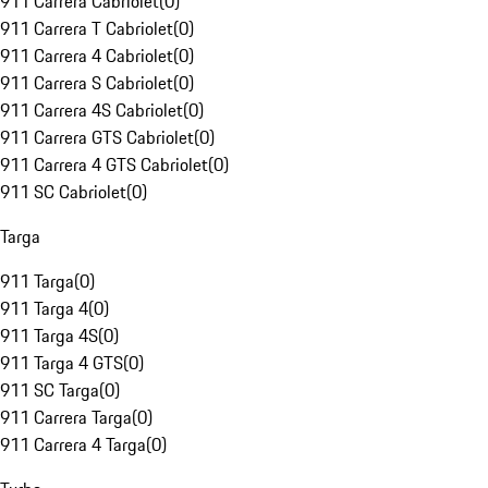
911 Carrera Cabriolet
(
0
)
911 Carrera T Cabriolet
(
0
)
911 Carrera 4 Cabriolet
(
0
)
911 Carrera S Cabriolet
(
0
)
911 Carrera 4S Cabriolet
(
0
)
911 Carrera GTS Cabriolet
(
0
)
911 Carrera 4 GTS Cabriolet
(
0
)
911 SC Cabriolet
(
0
)
Targa
911 Targa
(
0
)
911 Targa 4
(
0
)
911 Targa 4S
(
0
)
911 Targa 4 GTS
(
0
)
911 SC Targa
(
0
)
911 Carrera Targa
(
0
)
911 Carrera 4 Targa
(
0
)