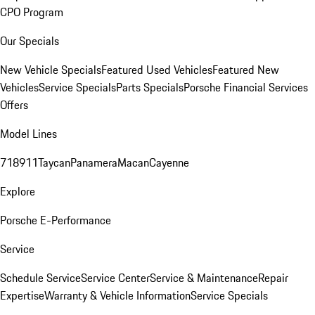
CPO Program
Our Specials
New Vehicle Specials
Featured Used Vehicles
Featured New
Vehicles
Service Specials
Parts Specials
Porsche Financial Services
Offers
Model Lines
718
911
Taycan
Panamera
Macan
Cayenne
Explore
Porsche E-Performance
Service
Schedule Service
Service Center
Service & Maintenance
Repair
Expertise
Warranty & Vehicle Information
Service Specials