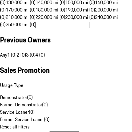
(0)
130,000 mi (0)
140,000 mi (0)
150,000 mi (0)
160,000 mi
(0)
170,000 mi (0)
180,000 mi (0)
190,000 mi (0)
200,000 mi
(0)
210,000 mi (0)
220,000 mi (0)
230,000 mi (0)
240,000 mi
(0)
250,000 mi (0)
Previous Owners
Any
1 (0)
2 (0)
3 (0)
4 (0)
Sales Promotion
Usage Type
Demonstrator
(
0
)
Former Demonstrator
(
0
)
Service Loaner
(
0
)
Former Service Loaner
(
0
)
Reset all filters