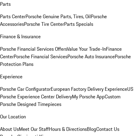
Parts
Parts Center
Porsche Genuine Parts, Tires, Oil
Porsche
Accessories
Porsche Tire Center
Parts Specials
Finance & Insurance
Porsche Financial Services Offers
Value Your Trade-In
Finance
Center
Porsche Financial Services
Porsche Auto Insurance
Porsche
Protection Plans
Experience
Porsche Car Configurator
European Factory Delivery Experience
US
Porsche Experience Center Delivery
My Porsche App
Custom
Porsche Designed Timepieces
Our Location
About Us
Meet Our Staff
Hours & Directions
Blog
Contact Us