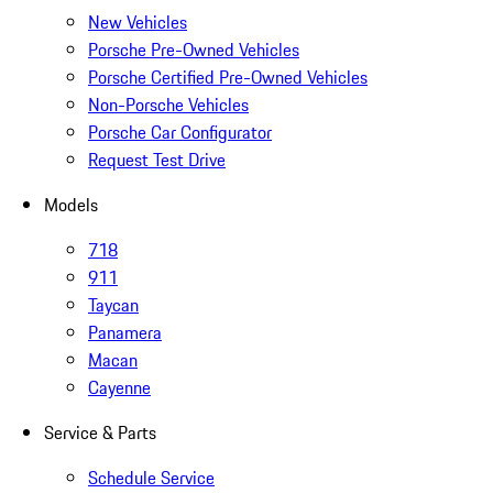
New Vehicles
Porsche Pre-Owned Vehicles
Porsche Certified Pre-Owned Vehicles
Non-Porsche Vehicles
Porsche Car Configurator
Request Test Drive
Models
718
911
Taycan
Panamera
Macan
Cayenne
Service & Parts
Schedule Service