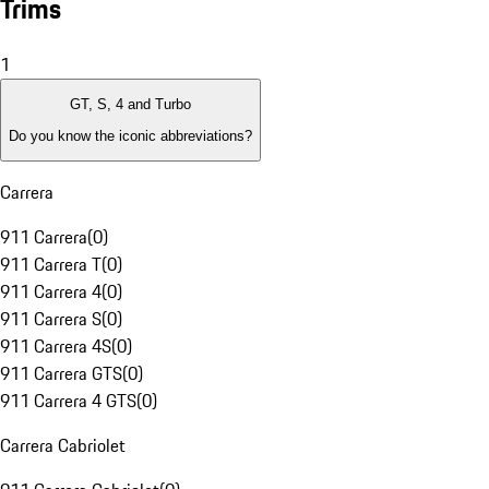
Trims
1
GT, S, 4 and Turbo
Do you know the iconic abbreviations?
Carrera
911 Carrera
(
0
)
911 Carrera T
(
0
)
911 Carrera 4
(
0
)
911 Carrera S
(
0
)
911 Carrera 4S
(
0
)
911 Carrera GTS
(
0
)
911 Carrera 4 GTS
(
0
)
Carrera Cabriolet