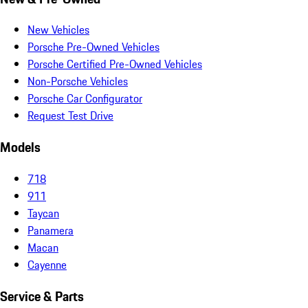
New Vehicles
Porsche Pre-Owned Vehicles
Porsche Certified Pre-Owned Vehicles
Non-Porsche Vehicles
Porsche Car Configurator
Request Test Drive
Models
718
911
Taycan
Panamera
Macan
Cayenne
Service & Parts