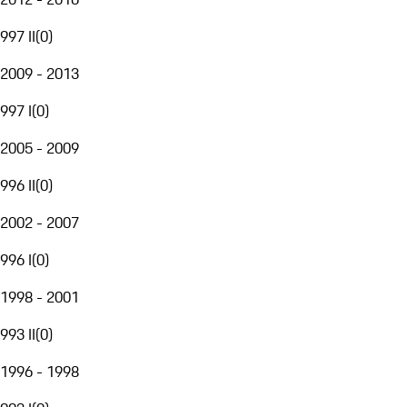
997 II
(
0
)
2009 - 2013
997 I
(
0
)
2005 - 2009
996 II
(
0
)
2002 - 2007
996 I
(
0
)
1998 - 2001
993 II
(
0
)
1996 - 1998