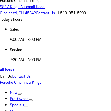
Porsche Cincinnati Kings
9847 Kings Automall Road
Cincinnati, OH 45249
Contact Us
+1 513-851-5900
Today's hours
Sales
9:00 AM - 8:00 PM
Service
7:30 AM - 6:00 PM
All hours
Call Us
Contact Us
Porsche Cincinnati Kings
New
Pre-Owned
Specials