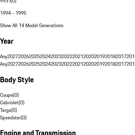
993 I
(
0
)
1994 - 1995
Show All 14 Model Generations
Year
Any
2027
2026
2025
2024
2023
2022
2021
2020
2019
2018
2017
201
Any
2027
2026
2025
2024
2023
2022
2021
2020
2019
2018
2017
201
Body Style
Coupe
(
0
)
Cabriolet
(
0
)
Targa
(
0
)
Speedster
(
0
)
Engine and Transmission