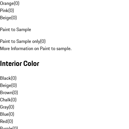
Orange
(
0
)
Pink
(
0
)
Beige
(
0
)
Paint to Sample
Paint to Sample only
(
0
)
More Information on Paint to sample.
Interior Color
Black
(
0
)
Beige
(
0
)
Brown
(
0
)
Chalk
(
0
)
Gray
(
0
)
Blue
(
0
)
Red
(
0
)
Purple
(
0
)