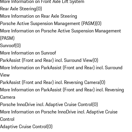
More Information on Front Axle Lift System
Rear Axle Steering
(
0
)
More Information on Rear Axle Steering
Porsche Active Suspension Management (PASM)
(
0
)
More Information on Porsche Active Suspension Management
(PASM)
Sunroof
(
0
)
More Information on Sunroof
ParkAssist (Front and Rear) incl. Surround View
(
0
)
More Information on ParkAssist (Front and Rear) incl. Surround
View
ParkAssist (Front and Rear) incl. Reversing Camera
(
0
)
More Information on ParkAssist (Front and Rear) incl. Reversing
Camera
Porsche InnoDrive incl. Adaptive Cruise Control
(
0
)
More Information on Porsche InnoDrive incl. Adaptive Cruise
Control
Adaptive Cruise Control
(
0
)