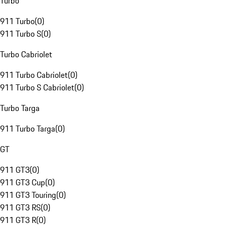
Turbo
911 Turbo
(
0
)
911 Turbo S
(
0
)
Turbo Cabriolet
911 Turbo Cabriolet
(
0
)
911 Turbo S Cabriolet
(
0
)
Turbo Targa
911 Turbo Targa
(
0
)
GT
911 GT3
(
0
)
911 GT3 Cup
(
0
)
911 GT3 Touring
(
0
)
911 GT3 RS
(
0
)
911 GT3 R
(
0
)