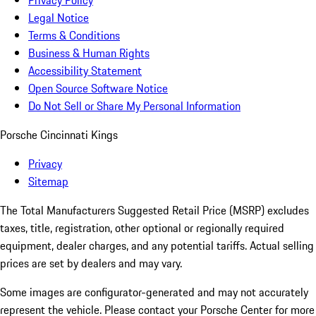
Privacy Policy
Legal Notice
Terms & Conditions
Business & Human Rights
Accessibility Statement
Open Source Software Notice
Do Not Sell or Share My Personal Information
Porsche Cincinnati Kings
Privacy
Sitemap
The Total Manufacturers Suggested Retail Price (MSRP) excludes
taxes, title, registration, other optional or regionally required
equipment, dealer charges, and any potential tariffs. Actual selling
prices are set by dealers and may vary.
Some images are configurator-generated and may not accurately
represent the vehicle. Please contact your Porsche Center for more