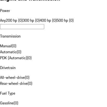
Power
Any
200 hp (0)
300 hp (0)
400 hp (0)
500 hp (0)
Transmission
Manual
(
0
)
Automatic
(
0
)
PDK (Automatic)
(
0
)
Drivetrain
All-wheel-drive
(
0
)
Rear-wheel-drive
(
0
)
Fuel Type
Gasoline
(
0
)