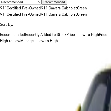
Recommended
911
Certified Pre-Owned
911 Carrera Cabriolet
Green
911
Certified Pre-Owned
911 Carrera Cabriolet
Green
Sort By:
Recommended
Recently Added to Stock
Price - Low to High
Price -
High to Low
Mileage - Low to High