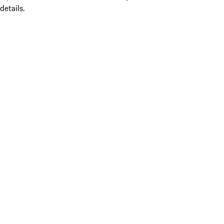
details.