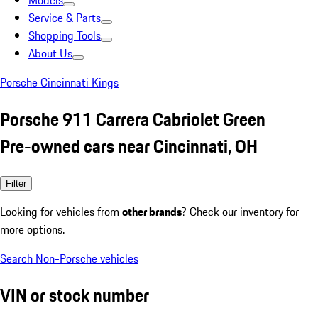
Models
Service & Parts
Shopping Tools
About Us
Porsche Cincinnati Kings
Porsche 911 Carrera Cabriolet Green
Pre-owned cars near Cincinnati, OH
Filter
Looking for vehicles from
other brands
? Check our inventory for
more options.
Search Non-Porsche vehicles
VIN or stock number