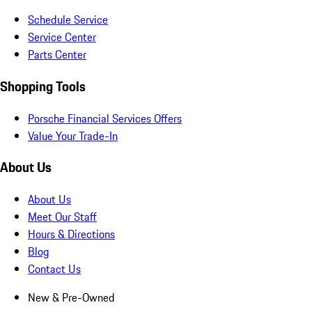
Schedule Service
Service Center
Parts Center
Shopping Tools
Porsche Financial Services Offers
Value Your Trade-In
About Us
About Us
Meet Our Staff
Hours & Directions
Blog
Contact Us
New & Pre-Owned