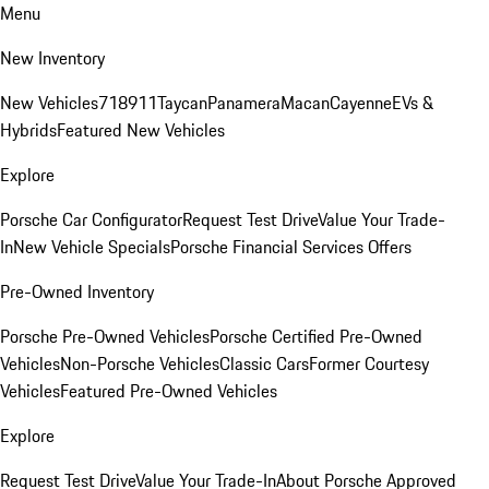
Menu
New Inventory
New Vehicles
718
911
Taycan
Panamera
Macan
Cayenne
EVs &
Hybrids
Featured New Vehicles
Explore
Porsche Car Configurator
Request Test Drive
Value Your Trade-
In
New Vehicle Specials
Porsche Financial Services Offers
Pre-Owned Inventory
Porsche Pre-Owned Vehicles
Porsche Certified Pre-Owned
Vehicles
Non-Porsche Vehicles
Classic Cars
Former Courtesy
Vehicles
Featured Pre-Owned Vehicles
Explore
Request Test Drive
Value Your Trade-In
About Porsche Approved