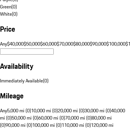
Green
(
0
)
White
(
0
)
Price
Any
$40,000
$50,000
$60,000
$70,000
$80,000
$90,000
$100,000
$
Availability
Immediately Available
(
0
)
Mileage
Any
5,000 mi (0)
10,000 mi (0)
20,000 mi (0)
30,000 mi (0)
40,000
mi (0)
50,000 mi (0)
60,000 mi (0)
70,000 mi (0)
80,000 mi
(0)
90,000 mi (0)
100,000 mi (0)
110,000 mi (0)
120,000 mi