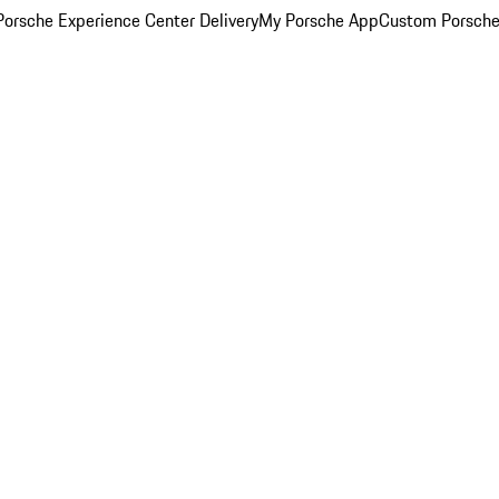
orsche Experience Center Delivery
My Porsche App
Custom Porsche