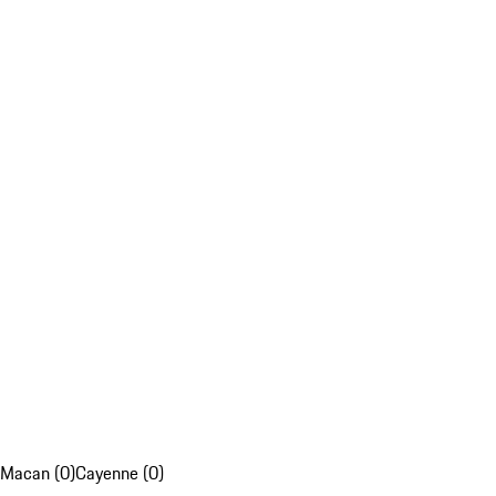
Macan (0)
Cayenne (0)