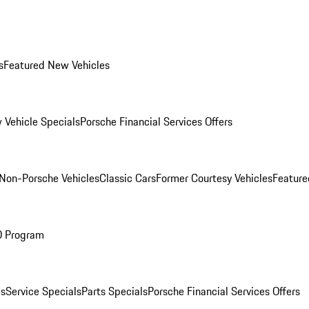
s
Featured New Vehicles
 Vehicle Specials
Porsche Financial Services Offers
Non-Porsche Vehicles
Classic Cars
Former Courtesy Vehicles
Feature
O Program
es
Service Specials
Parts Specials
Porsche Financial Services Offers