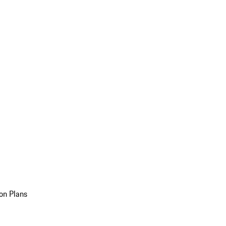
on Plans