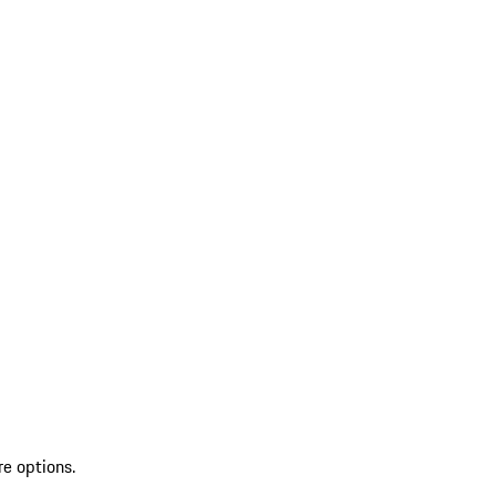
re options.