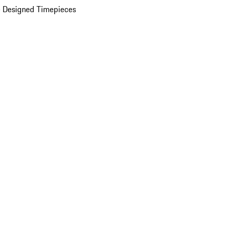
 Designed Timepieces