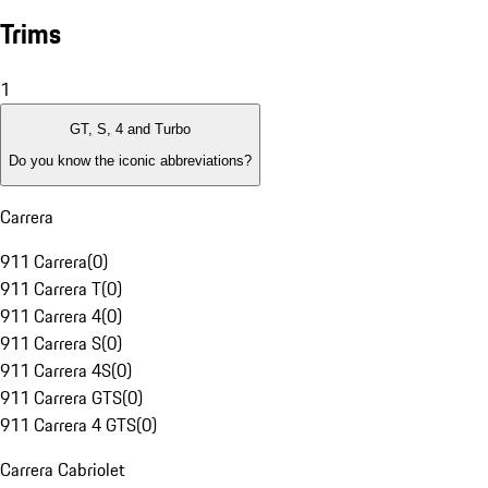
Trims
1
GT, S, 4 and Turbo
Do you know the iconic abbreviations?
Carrera
911 Carrera
(
0
)
911 Carrera T
(
0
)
911 Carrera 4
(
0
)
911 Carrera S
(
0
)
911 Carrera 4S
(
0
)
911 Carrera GTS
(
0
)
911 Carrera 4 GTS
(
0
)
Carrera Cabriolet