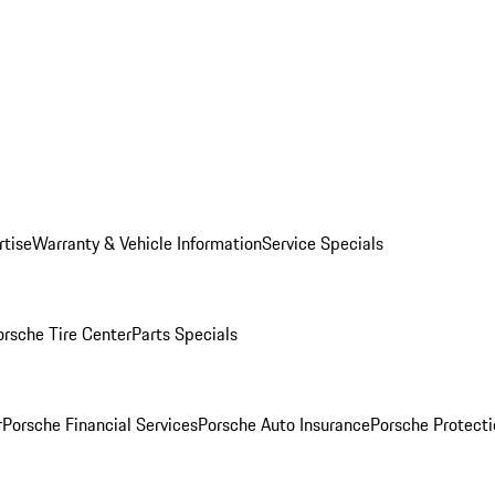
rtise
Warranty & Vehicle Information
Service Specials
orsche Tire Center
Parts Specials
r
Porsche Financial Services
Porsche Auto Insurance
Porsche Protecti