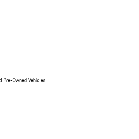
d Pre-Owned Vehicles