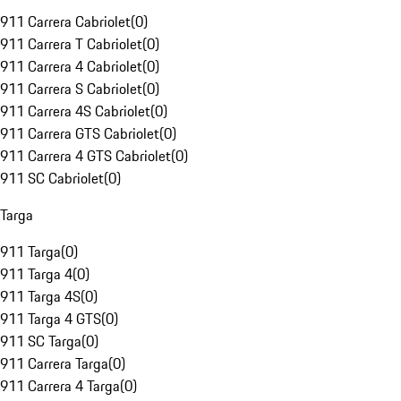
911 Carrera Cabriolet
(
0
)
911 Carrera T Cabriolet
(
0
)
911 Carrera 4 Cabriolet
(
0
)
911 Carrera S Cabriolet
(
0
)
911 Carrera 4S Cabriolet
(
0
)
911 Carrera GTS Cabriolet
(
0
)
911 Carrera 4 GTS Cabriolet
(
0
)
911 SC Cabriolet
(
0
)
Targa
911 Targa
(
0
)
911 Targa 4
(
0
)
911 Targa 4S
(
0
)
911 Targa 4 GTS
(
0
)
911 SC Targa
(
0
)
911 Carrera Targa
(
0
)
911 Carrera 4 Targa
(
0
)