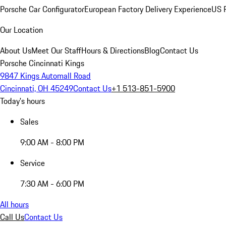
Porsche Car Configurator
European Factory Delivery Experience
US P
Our Location
About Us
Meet Our Staff
Hours & Directions
Blog
Contact Us
Porsche Cincinnati Kings
9847 Kings Automall Road
Cincinnati, OH 45249
Contact Us
+1 513-851-5900
Today's hours
Sales
9:00 AM - 8:00 PM
Service
7:30 AM - 6:00 PM
All hours
Call Us
Contact Us