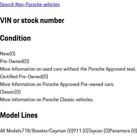
Search Non-Porsche vehicles
VIN or stock number
Condition
New
(
0
)
Pre-Owned
(
0
)
More Information on used cars without the Porsche Approved seal.
Certified Pre-Owned
(
0
)
More Information on Porsche Approved Pre-owned cars.
Classic
(
0
)
More information on Porsche Classic vehicles.
Model Lines
All Models
718/Boxster/Cayman (0)
911 (0)
Taycan (0)
Panamera (0)