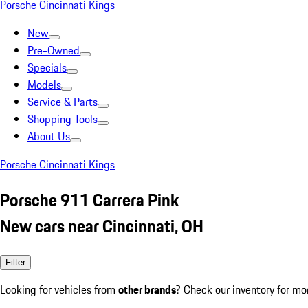
Porsche Cincinnati Kings
New
Pre-Owned
Specials
Models
Service & Parts
Shopping Tools
About Us
Porsche Cincinnati Kings
Porsche 911 Carrera Pink
New cars near Cincinnati, OH
Filter
Looking for vehicles from
other brands
? Check our inventory for mo