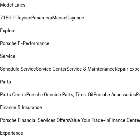
Model Lines
718
911
Taycan
Panamera
Macan
Cayenne
Explore
Porsche E-Performance
Service
Schedule Service
Service Center
Service & Maintenance
Repair Expe
Parts
Parts Center
Porsche Genuine Parts, Tires, Oil
Porsche Accessories
P
Finance & Insurance
Porsche Financial Services Offers
Value Your Trade-In
Finance Cente
Experience