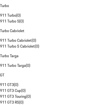
Turbo
911 Turbo
(
0
)
911 Turbo S
(
0
)
Turbo Cabriolet
911 Turbo Cabriolet
(
0
)
911 Turbo S Cabriolet
(
0
)
Turbo Targa
911 Turbo Targa
(
0
)
GT
911 GT3
(
0
)
911 GT3 Cup
(
0
)
911 GT3 Touring
(
0
)
911 GT3 RS
(
0
)