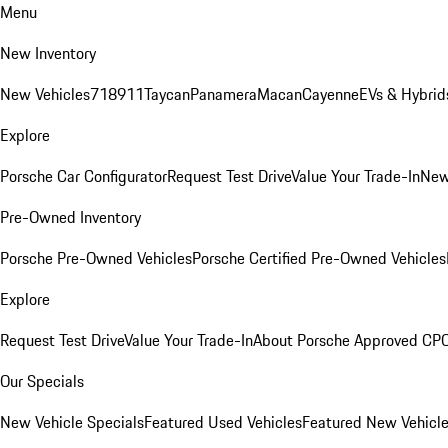
Menu
New Inventory
New Vehicles
718
911
Taycan
Panamera
Macan
Cayenne
EVs & Hybrid
Explore
Porsche Car Configurator
Request Test Drive
Value Your Trade-In
New
Pre-Owned Inventory
Porsche Pre-Owned Vehicles
Porsche Certified Pre-Owned Vehicles
Explore
Request Test Drive
Value Your Trade-In
About Porsche Approved CP
Our Specials
New Vehicle Specials
Featured Used Vehicles
Featured New Vehicl