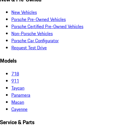
New Vehicles
Porsche Pre-Owned Vehicles
Porsche Certified Pre-Owned Vehicles
Non-Porsche Vehicles
Porsche Car Configurator
Request Test Drive
Models
718
911
Taycan
Panamera
Macan
Cayenne
Service & Parts