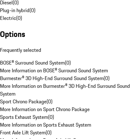
Diesel
(
0
)
Plug-in hybrid
(
0
)
Electric
(
0
)
Options
Frequently selected
BOSE® Surround Sound System
(
0
)
More Information on BOSE® Surround Sound System
Burmester® 3D High-End Surround Sound System
(
0
)
More Information on Burmester® 3D High-End Surround Sound
System
Sport Chrono Package
(
0
)
More Information on Sport Chrono Package
Sports Exhaust System
(
0
)
More Information on Sports Exhaust System
Front Axle Lift System
(
0
)