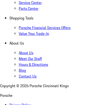
Service Center
Parts Center
Shopping Tools
Porsche Financial Services Offers
Value Your Trade-In
About Us
About Us
Meet Our Staff
Hours & Directions
Blog
Contact Us
Copyright ©
2026
Porsche Cincinnati Kings
Porsche