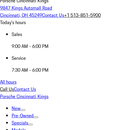
Porsche Cincinnati Kings
9847 Kings Automall Road
Cincinnati, OH 45249
Contact Us
+1 513-851-5900
Today's hours
Sales
9:00 AM - 6:00 PM
Service
7:30 AM - 6:00 PM
All hours
Call Us
Contact Us
Porsche Cincinnati Kings
New
Pre-Owned
Specials