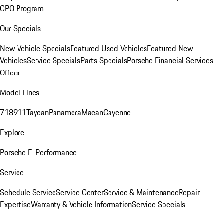
CPO Program
Our Specials
New Vehicle Specials
Featured Used Vehicles
Featured New
Vehicles
Service Specials
Parts Specials
Porsche Financial Services
Offers
Model Lines
718
911
Taycan
Panamera
Macan
Cayenne
Explore
Porsche E-Performance
Service
Schedule Service
Service Center
Service & Maintenance
Repair
Expertise
Warranty & Vehicle Information
Service Specials