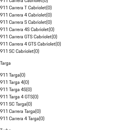
911 Carrera Cabriolet
(
0
)
911 Carrera T Cabriolet
(
0
)
911 Carrera 4 Cabriolet
(
0
)
911 Carrera S Cabriolet
(
0
)
911 Carrera 4S Cabriolet
(
0
)
911 Carrera GTS Cabriolet
(
0
)
911 Carrera 4 GTS Cabriolet
(
0
)
911 SC Cabriolet
(
0
)
Targa
911 Targa
(
0
)
911 Targa 4
(
0
)
911 Targa 4S
(
0
)
911 Targa 4 GTS
(
0
)
911 SC Targa
(
0
)
911 Carrera Targa
(
0
)
911 Carrera 4 Targa
(
0
)