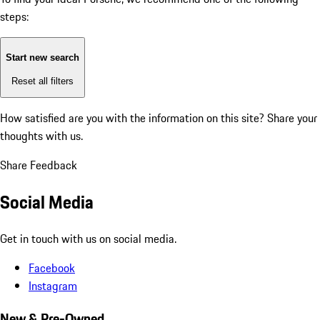
steps:
Start new search
Reset all filters
How satisfied are you with the information on this site?
Share your
thoughts with us.
Share Feedback
Social Media
Get in touch with us on social media.
Facebook
Instagram
New & Pre-Owned