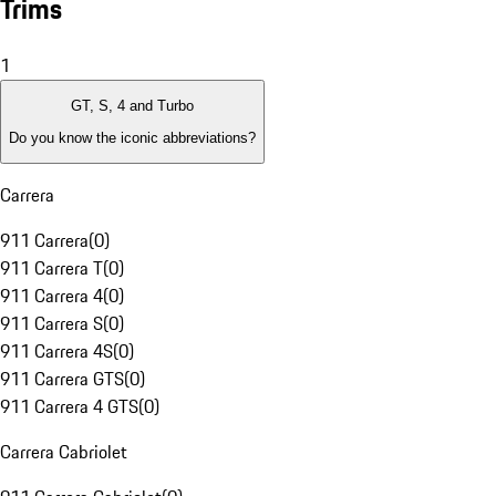
Trims
1
GT, S, 4 and Turbo
Do you know the iconic abbreviations?
Carrera
911 Carrera
(
0
)
911 Carrera T
(
0
)
911 Carrera 4
(
0
)
911 Carrera S
(
0
)
911 Carrera 4S
(
0
)
911 Carrera GTS
(
0
)
911 Carrera 4 GTS
(
0
)
Carrera Cabriolet