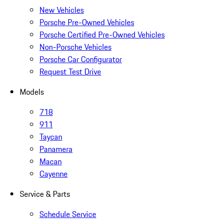
New Vehicles
Porsche Pre-Owned Vehicles
Porsche Certified Pre-Owned Vehicles
Non-Porsche Vehicles
Porsche Car Configurator
Request Test Drive
Models
718
911
Taycan
Panamera
Macan
Cayenne
Service & Parts
Schedule Service