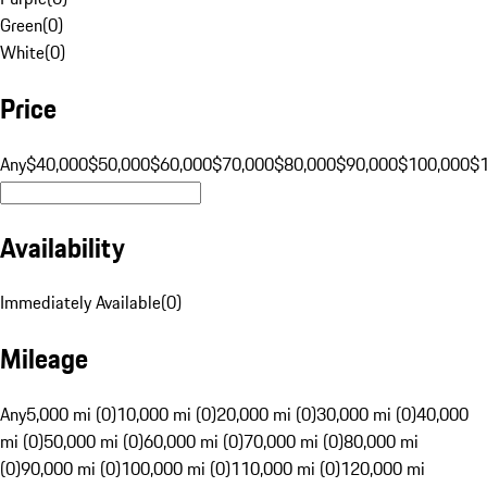
Green
(
0
)
White
(
0
)
Price
Any
$40,000
$50,000
$60,000
$70,000
$80,000
$90,000
$100,000
$
Availability
Immediately Available
(
0
)
Mileage
Any
5,000 mi (0)
10,000 mi (0)
20,000 mi (0)
30,000 mi (0)
40,000
mi (0)
50,000 mi (0)
60,000 mi (0)
70,000 mi (0)
80,000 mi
(0)
90,000 mi (0)
100,000 mi (0)
110,000 mi (0)
120,000 mi