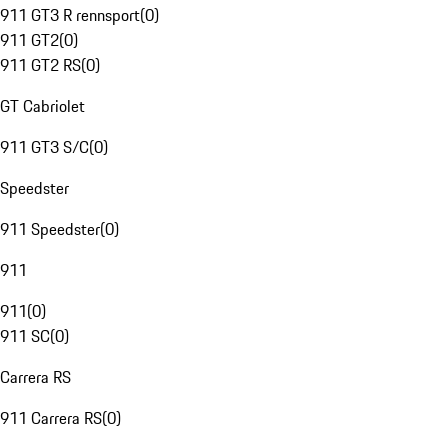
911 GT3 R rennsport
(
0
)
911 GT2
(
0
)
911 GT2 RS
(
0
)
GT Cabriolet
911 GT3 S/C
(
0
)
Speedster
911 Speedster
(
0
)
911
911
(
0
)
911 SC
(
0
)
Carrera RS
911 Carrera RS
(
0
)