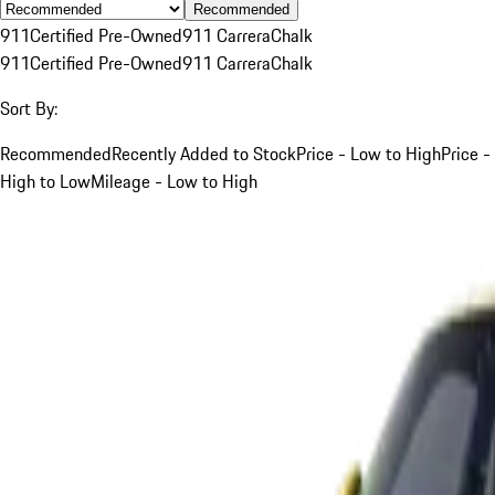
Recommended
911
Certified Pre-Owned
911 Carrera
Chalk
911
Certified Pre-Owned
911 Carrera
Chalk
Sort By:
Recommended
Recently Added to Stock
Price - Low to High
Price -
High to Low
Mileage - Low to High