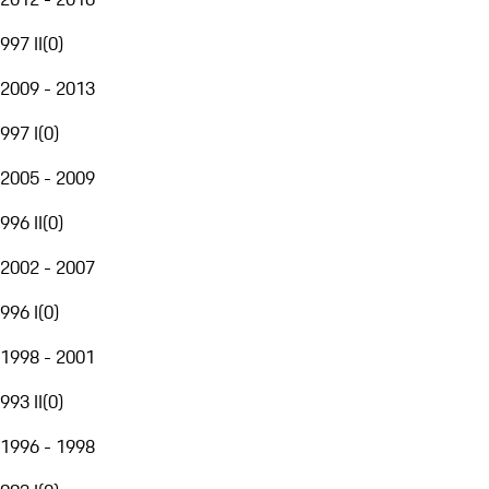
997 II
(
0
)
2009 - 2013
997 I
(
0
)
2005 - 2009
996 II
(
0
)
2002 - 2007
996 I
(
0
)
1998 - 2001
993 II
(
0
)
1996 - 1998