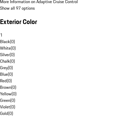
More Information on Adaptive Cruise Control
Show all 97 options
Exterior Color
1
Black
(
0
)
White
(
0
)
Silver
(
0
)
Chalk
(
0
)
Grey
(
0
)
Blue
(
0
)
Red
(
0
)
Brown
(
0
)
Yellow
(
0
)
Green
(
0
)
Violet
(
0
)
Gold
(
0
)