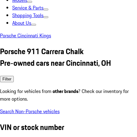
Models
Service & Parts
Shopping Tools
About Us
Porsche Cincinnati Kings
Porsche 911 Carrera Chalk
Pre-owned cars near Cincinnati, OH
Filter
Looking for vehicles from
other brands
? Check our inventory for
more options.
Search Non-Porsche vehicles
VIN or stock number