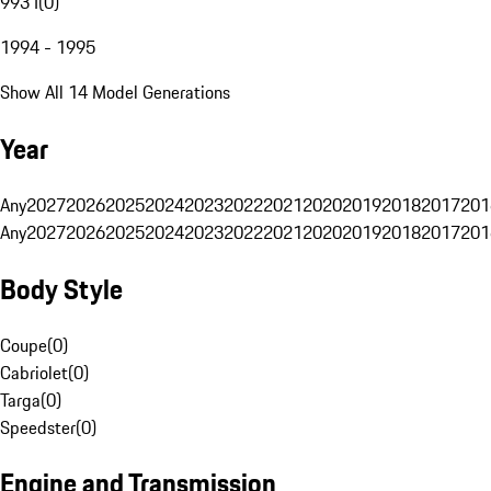
993 I
(
0
)
1994 - 1995
Show All 14 Model Generations
Year
Any
2027
2026
2025
2024
2023
2022
2021
2020
2019
2018
2017
201
Any
2027
2026
2025
2024
2023
2022
2021
2020
2019
2018
2017
201
Body Style
Coupe
(
0
)
Cabriolet
(
0
)
Targa
(
0
)
Speedster
(
0
)
Engine and Transmission