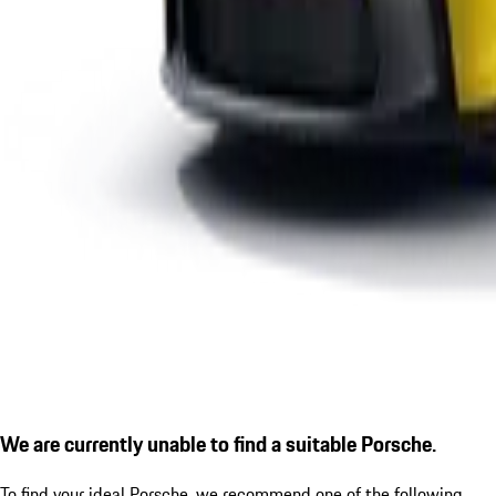
We are currently unable to find a suitable Porsche.
To find your ideal Porsche, we recommend one of the following