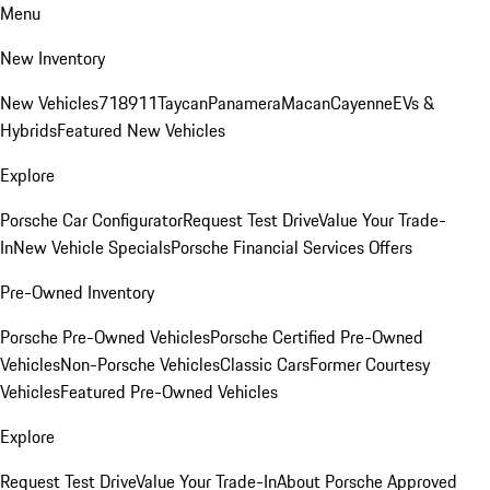
Menu
New Inventory
New Vehicles
718
911
Taycan
Panamera
Macan
Cayenne
EVs &
Hybrids
Featured New Vehicles
Explore
Porsche Car Configurator
Request Test Drive
Value Your Trade-
In
New Vehicle Specials
Porsche Financial Services Offers
Pre-Owned Inventory
Porsche Pre-Owned Vehicles
Porsche Certified Pre-Owned
Vehicles
Non-Porsche Vehicles
Classic Cars
Former Courtesy
Vehicles
Featured Pre-Owned Vehicles
Explore
Request Test Drive
Value Your Trade-In
About Porsche Approved