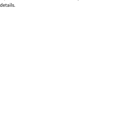
details.