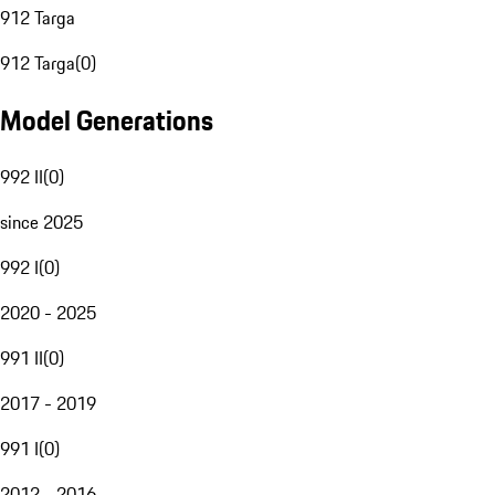
912 Targa
912 Targa
(
0
)
Model Generations
992 II
(
0
)
since 2025
992 I
(
0
)
2020 - 2025
991 II
(
0
)
2017 - 2019
991 I
(
0
)
2012 - 2016