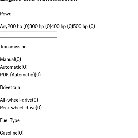
Power
Any
200 hp (0)
300 hp (0)
400 hp (0)
500 hp (0)
Transmission
Manual
(
0
)
Automatic
(
0
)
PDK (Automatic)
(
0
)
Drivetrain
All-wheel-drive
(
0
)
Rear-wheel-drive
(
0
)
Fuel Type
Gasoline
(
0
)