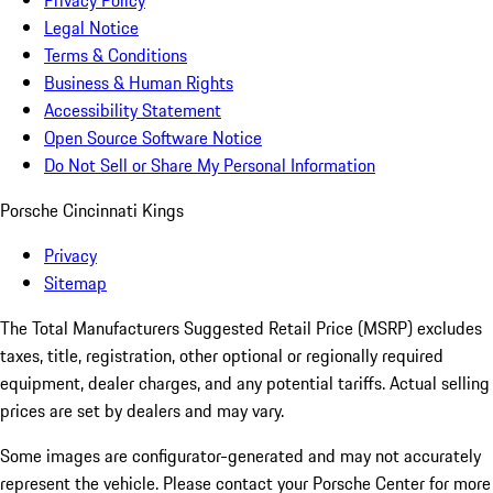
Privacy Policy
Legal Notice
Terms & Conditions
Business & Human Rights
Accessibility Statement
Open Source Software Notice
Do Not Sell or Share My Personal Information
Porsche Cincinnati Kings
Privacy
Sitemap
The Total Manufacturers Suggested Retail Price (MSRP) excludes
taxes, title, registration, other optional or regionally required
equipment, dealer charges, and any potential tariffs. Actual selling
prices are set by dealers and may vary.
Some images are configurator-generated and may not accurately
represent the vehicle. Please contact your Porsche Center for more