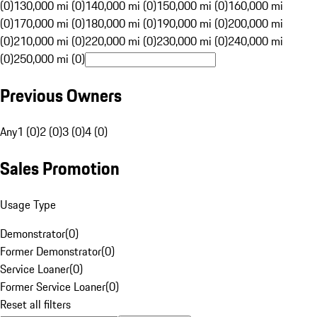
(0)
130,000 mi (0)
140,000 mi (0)
150,000 mi (0)
160,000 mi
(0)
170,000 mi (0)
180,000 mi (0)
190,000 mi (0)
200,000 mi
(0)
210,000 mi (0)
220,000 mi (0)
230,000 mi (0)
240,000 mi
(0)
250,000 mi (0)
Previous Owners
Any
1 (0)
2 (0)
3 (0)
4 (0)
Sales Promotion
Usage Type
Demonstrator
(
0
)
Former Demonstrator
(
0
)
Service Loaner
(
0
)
Former Service Loaner
(
0
)
Reset all filters