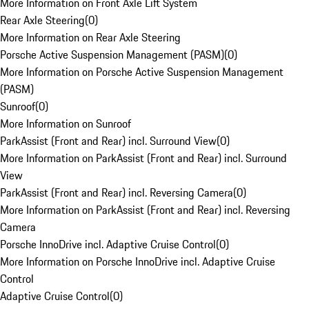
More Information on Front Axle Lift System
Rear Axle Steering
(
0
)
More Information on Rear Axle Steering
Porsche Active Suspension Management (PASM)
(
0
)
More Information on Porsche Active Suspension Management
(PASM)
Sunroof
(
0
)
More Information on Sunroof
ParkAssist (Front and Rear) incl. Surround View
(
0
)
More Information on ParkAssist (Front and Rear) incl. Surround
View
ParkAssist (Front and Rear) incl. Reversing Camera
(
0
)
More Information on ParkAssist (Front and Rear) incl. Reversing
Camera
Porsche InnoDrive incl. Adaptive Cruise Control
(
0
)
More Information on Porsche InnoDrive incl. Adaptive Cruise
Control
Adaptive Cruise Control
(
0
)