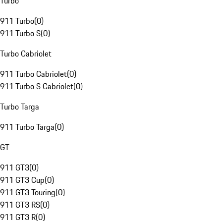
Turbo
911 Turbo
(
0
)
911 Turbo S
(
0
)
Turbo Cabriolet
911 Turbo Cabriolet
(
0
)
911 Turbo S Cabriolet
(
0
)
Turbo Targa
911 Turbo Targa
(
0
)
GT
911 GT3
(
0
)
911 GT3 Cup
(
0
)
911 GT3 Touring
(
0
)
911 GT3 RS
(
0
)
911 GT3 R
(
0
)