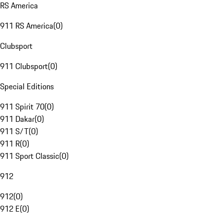
RS America
911 RS America
(
0
)
Clubsport
911 Clubsport
(
0
)
Special Editions
911 Spirit 70
(
0
)
911 Dakar
(
0
)
911 S/T
(
0
)
911 R
(
0
)
911 Sport Classic
(
0
)
912
912
(
0
)
912 E
(
0
)