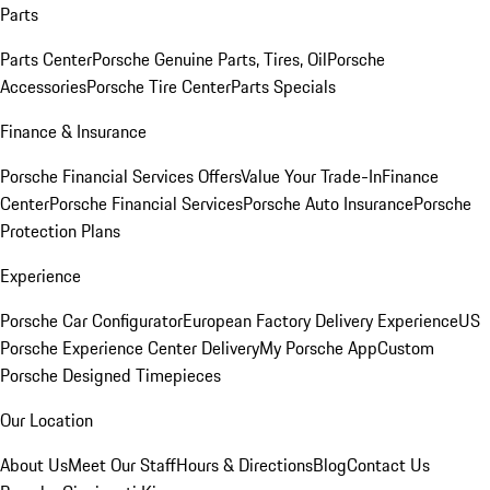
Parts
Parts Center
Porsche Genuine Parts, Tires, Oil
Porsche
Accessories
Porsche Tire Center
Parts Specials
Finance & Insurance
Porsche Financial Services Offers
Value Your Trade-In
Finance
Center
Porsche Financial Services
Porsche Auto Insurance
Porsche
Protection Plans
Experience
Porsche Car Configurator
European Factory Delivery Experience
US
Porsche Experience Center Delivery
My Porsche App
Custom
Porsche Designed Timepieces
Our Location
About Us
Meet Our Staff
Hours & Directions
Blog
Contact Us