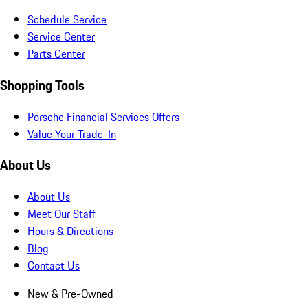
Schedule Service
Service Center
Parts Center
Shopping Tools
Porsche Financial Services Offers
Value Your Trade-In
About Us
About Us
Meet Our Staff
Hours & Directions
Blog
Contact Us
New & Pre-Owned