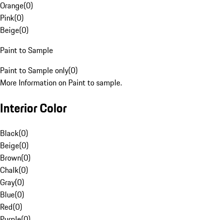
Orange
(
0
)
Pink
(
0
)
Beige
(
0
)
Paint to Sample
Paint to Sample only
(
0
)
More Information on Paint to sample.
Interior Color
Black
(
0
)
Beige
(
0
)
Brown
(
0
)
Chalk
(
0
)
Gray
(
0
)
Blue
(
0
)
Red
(
0
)
Purple
(
0
)