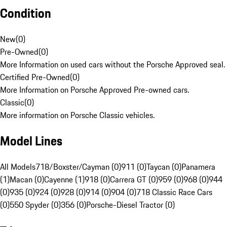
Condition
New
(
0
)
Pre-Owned
(
0
)
More Information on used cars without the Porsche Approved seal.
Certified Pre-Owned
(
0
)
More Information on Porsche Approved Pre-owned cars.
Classic
(
0
)
More information on Porsche Classic vehicles.
Model Lines
All Models
718/Boxster/Cayman (0)
911 (0)
Taycan (0)
Panamera
(1)
Macan (0)
Cayenne (1)
918 (0)
Carrera GT (0)
959 (0)
968 (0)
944
(0)
935 (0)
924 (0)
928 (0)
914 (0)
904 (0)
718 Classic Race Cars
(0)
550 Spyder (0)
356 (0)
Porsche-Diesel Tractor (0)