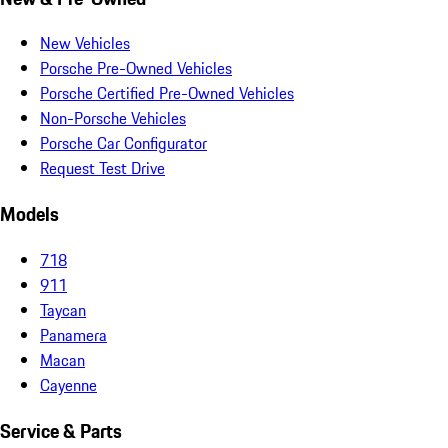
New Vehicles
Porsche Pre-Owned Vehicles
Porsche Certified Pre-Owned Vehicles
Non-Porsche Vehicles
Porsche Car Configurator
Request Test Drive
Models
718
911
Taycan
Panamera
Macan
Cayenne
Service & Parts