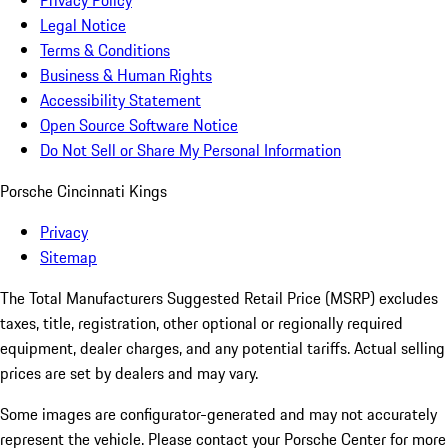
Privacy Policy
Legal Notice
Terms & Conditions
Business & Human Rights
Accessibility Statement
Open Source Software Notice
Do Not Sell or Share My Personal Information
Porsche Cincinnati Kings
Privacy
Sitemap
The Total Manufacturers Suggested Retail Price (MSRP) excludes
taxes, title, registration, other optional or regionally required
equipment, dealer charges, and any potential tariffs. Actual selling
prices are set by dealers and may vary.
Some images are configurator-generated and may not accurately
represent the vehicle. Please contact your Porsche Center for more