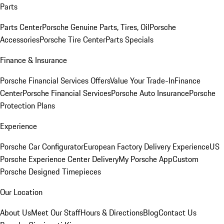
Parts
Parts Center
Porsche Genuine Parts, Tires, Oil
Porsche
Accessories
Porsche Tire Center
Parts Specials
Finance & Insurance
Porsche Financial Services Offers
Value Your Trade-In
Finance
Center
Porsche Financial Services
Porsche Auto Insurance
Porsche
Protection Plans
Experience
Porsche Car Configurator
European Factory Delivery Experience
US
Porsche Experience Center Delivery
My Porsche App
Custom
Porsche Designed Timepieces
Our Location
About Us
Meet Our Staff
Hours & Directions
Blog
Contact Us