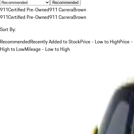
Recommended
911
Certified Pre-Owned
911 Carrera
Brown
911
Certified Pre-Owned
911 Carrera
Brown
Sort By:
Recommended
Recently Added to Stock
Price - Low to High
Price -
High to Low
Mileage - Low to High