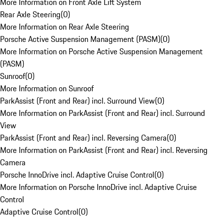
More Information on Front Axle Lift System
Rear Axle Steering
(
0
)
More Information on Rear Axle Steering
Porsche Active Suspension Management (PASM)
(
0
)
More Information on Porsche Active Suspension Management
(PASM)
Sunroof
(
0
)
More Information on Sunroof
ParkAssist (Front and Rear) incl. Surround View
(
0
)
More Information on ParkAssist (Front and Rear) incl. Surround
View
ParkAssist (Front and Rear) incl. Reversing Camera
(
0
)
More Information on ParkAssist (Front and Rear) incl. Reversing
Camera
Porsche InnoDrive incl. Adaptive Cruise Control
(
0
)
More Information on Porsche InnoDrive incl. Adaptive Cruise
Control
Adaptive Cruise Control
(
0
)