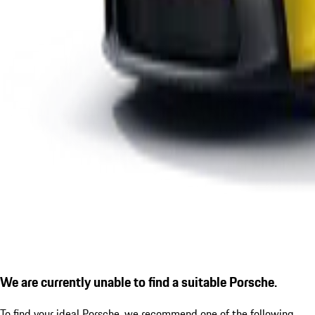
We are currently unable to find a suitable Porsche.
To find your ideal Porsche, we recommend one of the following