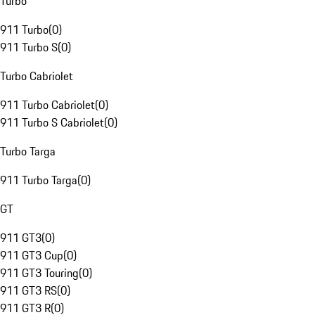
Turbo
911 Turbo
(
0
)
911 Turbo S
(
0
)
Turbo Cabriolet
911 Turbo Cabriolet
(
0
)
911 Turbo S Cabriolet
(
0
)
Turbo Targa
911 Turbo Targa
(
0
)
GT
911 GT3
(
0
)
911 GT3 Cup
(
0
)
911 GT3 Touring
(
0
)
911 GT3 RS
(
0
)
911 GT3 R
(
0
)