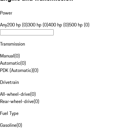
Power
Any
200 hp (0)
300 hp (0)
400 hp (0)
500 hp (0)
Transmission
Manual
(
0
)
Automatic
(
0
)
PDK (Automatic)
(
0
)
Drivetrain
All-wheel-drive
(
0
)
Rear-wheel-drive
(
0
)
Fuel Type
Gasoline
(
0
)