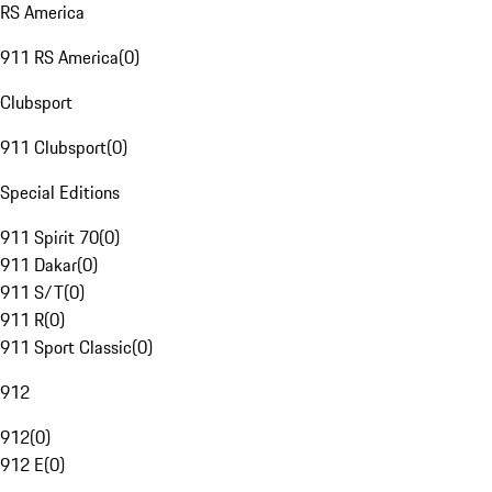
RS America
911 RS America
(
0
)
Clubsport
911 Clubsport
(
0
)
Special Editions
911 Spirit 70
(
0
)
911 Dakar
(
0
)
911 S/T
(
0
)
911 R
(
0
)
911 Sport Classic
(
0
)
912
912
(
0
)
912 E
(
0
)