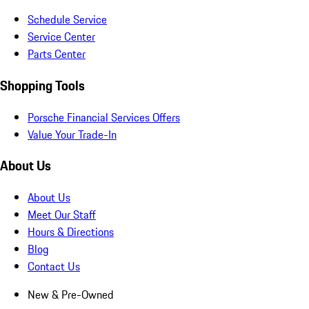
Schedule Service
Service Center
Parts Center
Shopping Tools
Porsche Financial Services Offers
Value Your Trade-In
About Us
About Us
Meet Our Staff
Hours & Directions
Blog
Contact Us
New & Pre-Owned