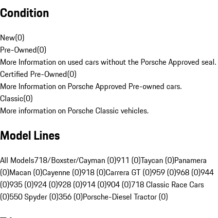
Condition
New
(
0
)
Pre-Owned
(
0
)
More Information on used cars without the Porsche Approved seal.
Certified Pre-Owned
(
0
)
More Information on Porsche Approved Pre-owned cars.
Classic
(
0
)
More information on Porsche Classic vehicles.
Model Lines
All Models
718/Boxster/Cayman (0)
911 (0)
Taycan (0)
Panamera
(0)
Macan (0)
Cayenne (0)
918 (0)
Carrera GT (0)
959 (0)
968 (0)
944
(0)
935 (0)
924 (0)
928 (0)
914 (0)
904 (0)
718 Classic Race Cars
(0)
550 Spyder (0)
356 (0)
Porsche-Diesel Tractor (0)