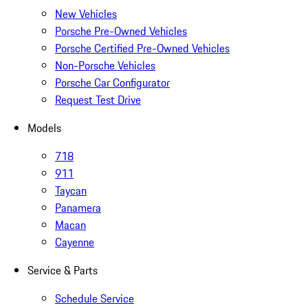
New Vehicles
Porsche Pre-Owned Vehicles
Porsche Certified Pre-Owned Vehicles
Non-Porsche Vehicles
Porsche Car Configurator
Request Test Drive
Models
718
911
Taycan
Panamera
Macan
Cayenne
Service & Parts
Schedule Service