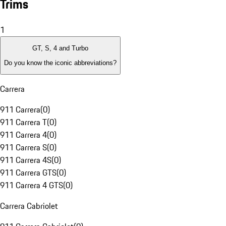
Trims
1
GT, S, 4 and Turbo
Do you know the iconic abbreviations?
Carrera
911 Carrera
(
0
)
911 Carrera T
(
0
)
911 Carrera 4
(
0
)
911 Carrera S
(
0
)
911 Carrera 4S
(
0
)
911 Carrera GTS
(
0
)
911 Carrera 4 GTS
(
0
)
Carrera Cabriolet