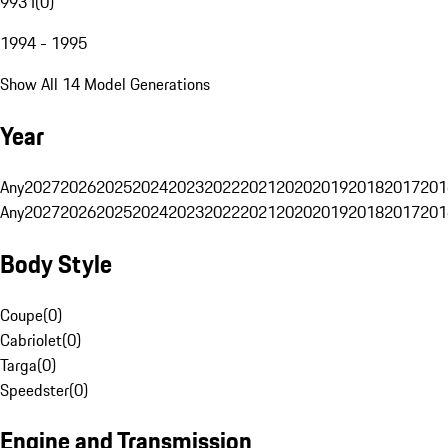
993 I
(
0
)
1994 - 1995
Show All 14 Model Generations
Year
Any
2027
2026
2025
2024
2023
2022
2021
2020
2019
2018
2017
201
Any
2027
2026
2025
2024
2023
2022
2021
2020
2019
2018
2017
201
Body Style
Coupe
(
0
)
Cabriolet
(
0
)
Targa
(
0
)
Speedster
(
0
)
Engine and Transmission