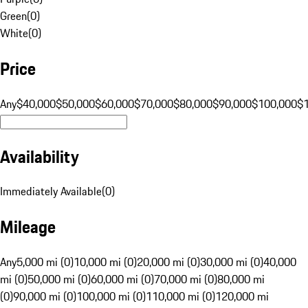
Green
(
0
)
White
(
0
)
Price
Any
$40,000
$50,000
$60,000
$70,000
$80,000
$90,000
$100,000
$
Availability
Immediately Available
(
0
)
Mileage
Any
5,000 mi (0)
10,000 mi (0)
20,000 mi (0)
30,000 mi (0)
40,000
mi (0)
50,000 mi (0)
60,000 mi (0)
70,000 mi (0)
80,000 mi
(0)
90,000 mi (0)
100,000 mi (0)
110,000 mi (0)
120,000 mi