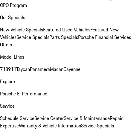
CPO Program
Our Specials
New Vehicle Specials
Featured Used Vehicles
Featured New
Vehicles
Service Specials
Parts Specials
Porsche Financial Services
Offers
Model Lines
718
911
Taycan
Panamera
Macan
Cayenne
Explore
Porsche E-Performance
Service
Schedule Service
Service Center
Service & Maintenance
Repair
Expertise
Warranty & Vehicle Information
Service Specials