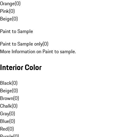
Orange
(
0
)
Pink
(
0
)
Beige
(
0
)
Paint to Sample
Paint to Sample only
(
0
)
More Information on Paint to sample.
Interior Color
Black
(
0
)
Beige
(
0
)
Brown
(
0
)
Chalk
(
0
)
Gray
(
0
)
Blue
(
0
)
Red
(
0
)
Purple
(
0
)