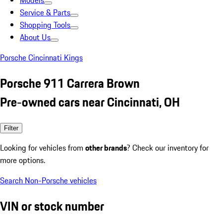
Models
Service & Parts
Shopping Tools
About Us
Porsche Cincinnati Kings
Porsche 911 Carrera Brown
Pre-owned cars near Cincinnati, OH
Filter
Looking for vehicles from
other brands
? Check our inventory for
more options.
Search Non-Porsche vehicles
VIN or stock number