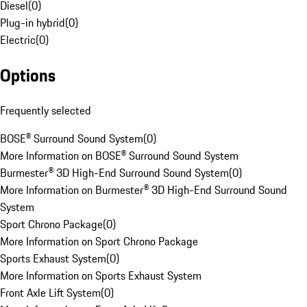
Diesel
(
0
)
Plug-in hybrid
(
0
)
Electric
(
0
)
Options
Frequently selected
BOSE® Surround Sound System
(
0
)
More Information on BOSE® Surround Sound System
Burmester® 3D High-End Surround Sound System
(
0
)
More Information on Burmester® 3D High-End Surround Sound
System
Sport Chrono Package
(
0
)
More Information on Sport Chrono Package
Sports Exhaust System
(
0
)
More Information on Sports Exhaust System
Front Axle Lift System
(
0
)