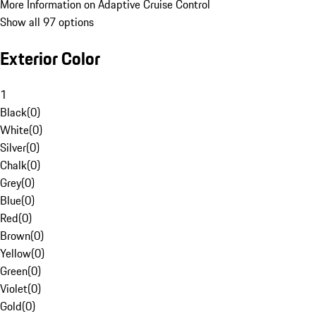
More Information on Adaptive Cruise Control
Show all 97 options
Exterior Color
1
Black
(
0
)
White
(
0
)
Silver
(
0
)
Chalk
(
0
)
Grey
(
0
)
Blue
(
0
)
Red
(
0
)
Brown
(
0
)
Yellow
(
0
)
Green
(
0
)
Violet
(
0
)
Gold
(
0
)