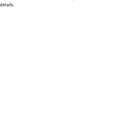
details.