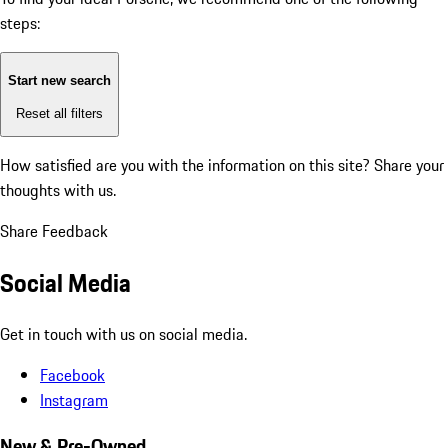
steps:
Start new search
Reset all filters
How satisfied are you with the information on this site?
Share your
thoughts with us.
Share Feedback
Social Media
Get in touch with us on social media.
Facebook
Instagram
New & Pre-Owned