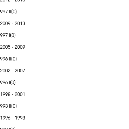
997 II
(
0
)
2009 - 2013
997 I
(
0
)
2005 - 2009
996 II
(
0
)
2002 - 2007
996 I
(
0
)
1998 - 2001
993 II
(
0
)
1996 - 1998