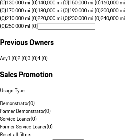
(0)
130,000 mi (0)
140,000 mi (0)
150,000 mi (0)
160,000 mi
(0)
170,000 mi (0)
180,000 mi (0)
190,000 mi (0)
200,000 mi
(0)
210,000 mi (0)
220,000 mi (0)
230,000 mi (0)
240,000 mi
(0)
250,000 mi (0)
Previous Owners
Any
1 (0)
2 (0)
3 (0)
4 (0)
Sales Promotion
Usage Type
Demonstrator
(
0
)
Former Demonstrator
(
0
)
Service Loaner
(
0
)
Former Service Loaner
(
0
)
Reset all filters