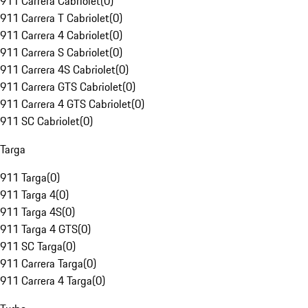
911 Carrera Cabriolet
(
0
)
911 Carrera T Cabriolet
(
0
)
911 Carrera 4 Cabriolet
(
0
)
911 Carrera S Cabriolet
(
0
)
911 Carrera 4S Cabriolet
(
0
)
911 Carrera GTS Cabriolet
(
0
)
911 Carrera 4 GTS Cabriolet
(
0
)
911 SC Cabriolet
(
0
)
Targa
911 Targa
(
0
)
911 Targa 4
(
0
)
911 Targa 4S
(
0
)
911 Targa 4 GTS
(
0
)
911 SC Targa
(
0
)
911 Carrera Targa
(
0
)
911 Carrera 4 Targa
(
0
)