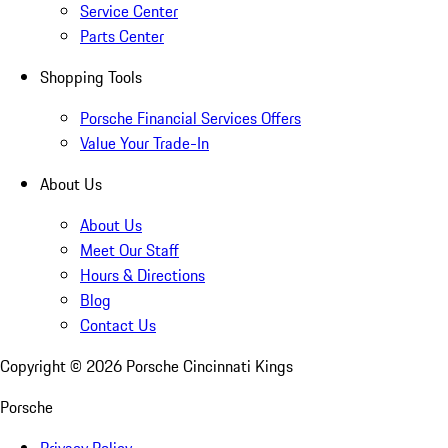
Service Center
Parts Center
Shopping Tools
Porsche Financial Services Offers
Value Your Trade-In
About Us
About Us
Meet Our Staff
Hours & Directions
Blog
Contact Us
Copyright ©
2026
Porsche Cincinnati Kings
Porsche