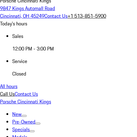
Porsche Cincinnati Kings
9847 Kings Automall Road
Cincinnati, OH 45249
Contact Us
+1 513-851-5900
Today's hours
Sales
12:00 PM - 3:00 PM
Service
Closed
All hours
Call Us
Contact Us
Porsche Cincinnati Kings
New
Pre-Owned
Specials