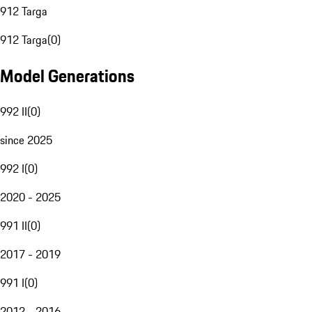
912 Targa
912 Targa
(
0
)
Model Generations
992 II
(
0
)
since 2025
992 I
(
0
)
2020 - 2025
991 II
(
0
)
2017 - 2019
991 I
(
0
)
2012 - 2016