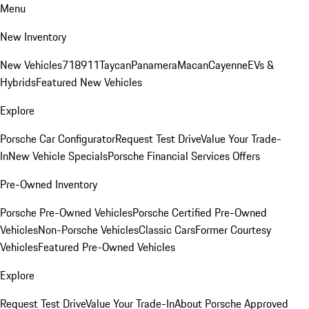
Menu
New Inventory
New Vehicles
718
911
Taycan
Panamera
Macan
Cayenne
EVs &
Hybrids
Featured New Vehicles
Explore
Porsche Car Configurator
Request Test Drive
Value Your Trade-
In
New Vehicle Specials
Porsche Financial Services Offers
Pre-Owned Inventory
Porsche Pre-Owned Vehicles
Porsche Certified Pre-Owned
Vehicles
Non-Porsche Vehicles
Classic Cars
Former Courtesy
Vehicles
Featured Pre-Owned Vehicles
Explore
Request Test Drive
Value Your Trade-In
About Porsche Approved