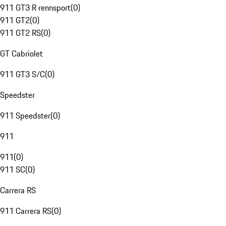
911 GT3 R rennsport
(
0
)
911 GT2
(
0
)
911 GT2 RS
(
0
)
GT Cabriolet
911 GT3 S/C
(
0
)
Speedster
911 Speedster
(
0
)
911
911
(
0
)
911 SC
(
0
)
Carrera RS
911 Carrera RS
(
0
)