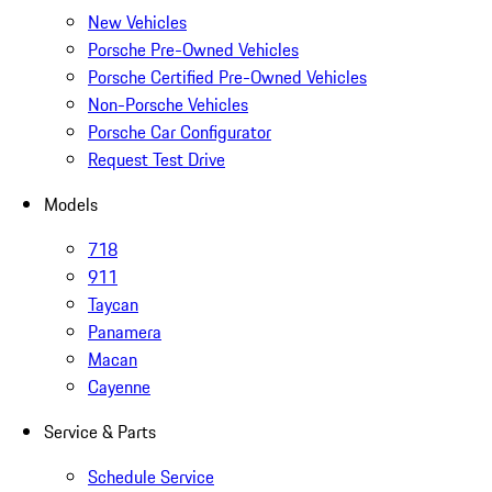
New Vehicles
Porsche Pre-Owned Vehicles
Porsche Certified Pre-Owned Vehicles
Non-Porsche Vehicles
Porsche Car Configurator
Request Test Drive
Models
718
911
Taycan
Panamera
Macan
Cayenne
Service & Parts
Schedule Service