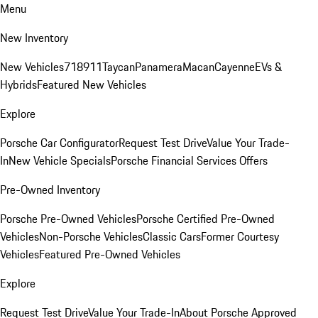
Menu
New Inventory
New Vehicles
718
911
Taycan
Panamera
Macan
Cayenne
EVs &
Hybrids
Featured New Vehicles
Explore
Porsche Car Configurator
Request Test Drive
Value Your Trade-
In
New Vehicle Specials
Porsche Financial Services Offers
Pre-Owned Inventory
Porsche Pre-Owned Vehicles
Porsche Certified Pre-Owned
Vehicles
Non-Porsche Vehicles
Classic Cars
Former Courtesy
Vehicles
Featured Pre-Owned Vehicles
Explore
Request Test Drive
Value Your Trade-In
About Porsche Approved