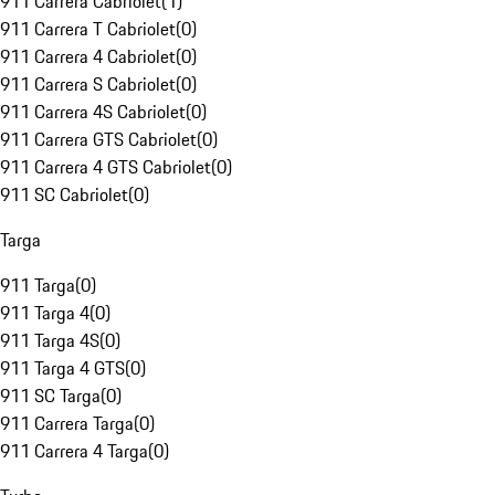
911 Carrera Cabriolet
(
1
)
911 Carrera T Cabriolet
(
0
)
911 Carrera 4 Cabriolet
(
0
)
911 Carrera S Cabriolet
(
0
)
911 Carrera 4S Cabriolet
(
0
)
911 Carrera GTS Cabriolet
(
0
)
911 Carrera 4 GTS Cabriolet
(
0
)
911 SC Cabriolet
(
0
)
Targa
911 Targa
(
0
)
911 Targa 4
(
0
)
911 Targa 4S
(
0
)
911 Targa 4 GTS
(
0
)
911 SC Targa
(
0
)
911 Carrera Targa
(
0
)
911 Carrera 4 Targa
(
0
)