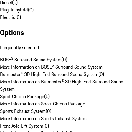
Diesel
(
0
)
Plug-in hybrid
(
0
)
Electric
(
0
)
Options
Frequently selected
BOSE® Surround Sound System
(
0
)
More Information on BOSE® Surround Sound System
Burmester® 3D High-End Surround Sound System
(
0
)
More Information on Burmester® 3D High-End Surround Sound
System
Sport Chrono Package
(
0
)
More Information on Sport Chrono Package
Sports Exhaust System
(
0
)
More Information on Sports Exhaust System
Front Axle Lift System
(
0
)