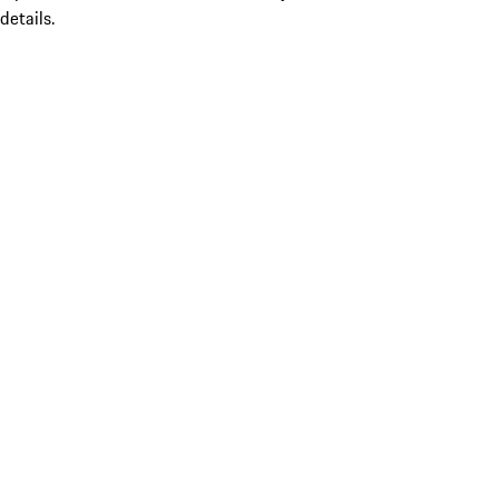
details.