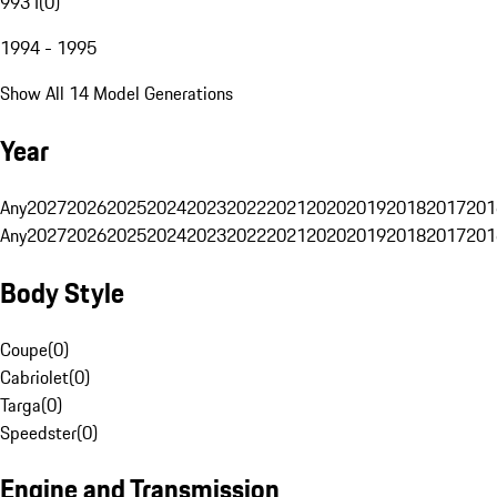
993 I
(
0
)
1994 - 1995
Show All 14 Model Generations
Year
Any
2027
2026
2025
2024
2023
2022
2021
2020
2019
2018
2017
201
Any
2027
2026
2025
2024
2023
2022
2021
2020
2019
2018
2017
201
Body Style
Coupe
(
0
)
Cabriolet
(
0
)
Targa
(
0
)
Speedster
(
0
)
Engine and Transmission