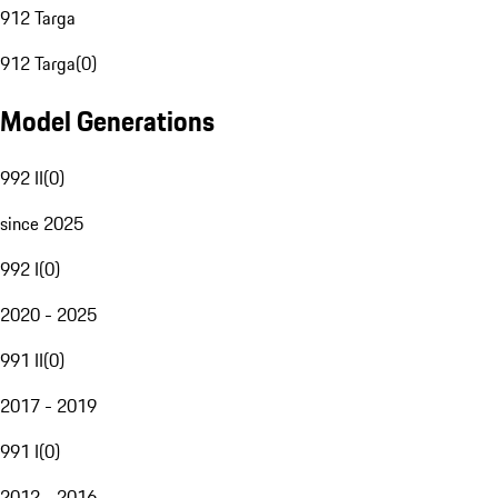
912 Targa
912 Targa
(
0
)
Model Generations
992 II
(
0
)
since 2025
992 I
(
0
)
2020 - 2025
991 II
(
0
)
2017 - 2019
991 I
(
0
)
2012 - 2016