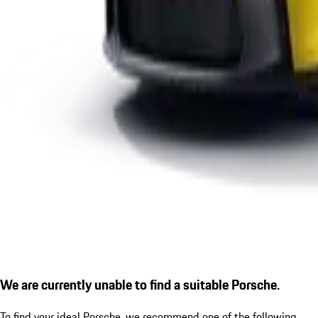
We are currently unable to find a suitable Porsche.
To find your ideal Porsche, we recommend one of the following