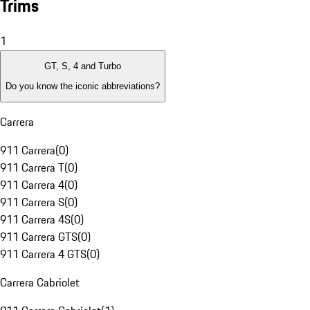
Trims
1
GT, S, 4 and Turbo
Do you know the iconic abbreviations?
Carrera
911 Carrera
(
0
)
911 Carrera T
(
0
)
911 Carrera 4
(
0
)
911 Carrera S
(
0
)
911 Carrera 4S
(
0
)
911 Carrera GTS
(
0
)
911 Carrera 4 GTS
(
0
)
Carrera Cabriolet