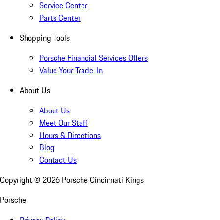
Service Center
Parts Center
Shopping Tools
Porsche Financial Services Offers
Value Your Trade-In
About Us
About Us
Meet Our Staff
Hours & Directions
Blog
Contact Us
Copyright ©
2026
Porsche Cincinnati Kings
Porsche