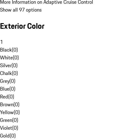
More Information on Adaptive Cruise Control
Show all 97 options
Exterior Color
1
Black
(
0
)
White
(
0
)
Silver
(
0
)
Chalk
(
0
)
Grey
(
0
)
Blue
(
0
)
Red
(
0
)
Brown
(
0
)
Yellow
(
0
)
Green
(
0
)
Violet
(
0
)
Gold
(
0
)