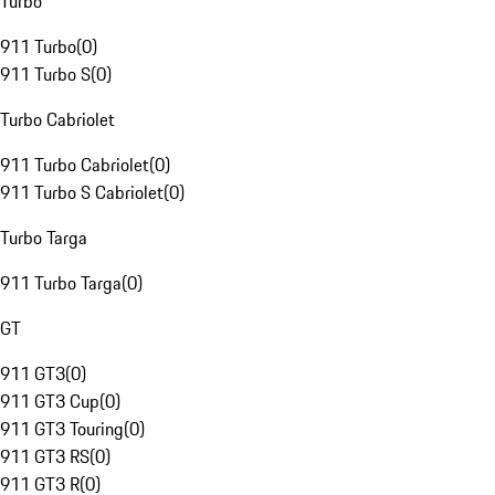
Turbo
911 Turbo
(
0
)
911 Turbo S
(
0
)
Turbo Cabriolet
911 Turbo Cabriolet
(
0
)
911 Turbo S Cabriolet
(
0
)
Turbo Targa
911 Turbo Targa
(
0
)
GT
911 GT3
(
0
)
911 GT3 Cup
(
0
)
911 GT3 Touring
(
0
)
911 GT3 RS
(
0
)
911 GT3 R
(
0
)