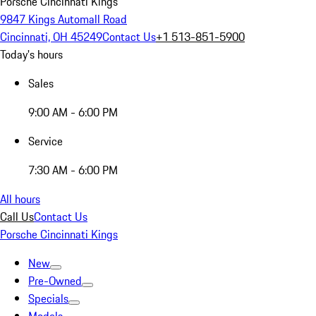
Porsche Cincinnati Kings
9847 Kings Automall Road
Cincinnati, OH 45249
Contact Us
+1 513-851-5900
Today's hours
Sales
9:00 AM - 6:00 PM
Service
7:30 AM - 6:00 PM
All hours
Call Us
Contact Us
Porsche Cincinnati Kings
New
Pre-Owned
Specials