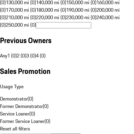
(0)
130,000 mi (0)
140,000 mi (0)
150,000 mi (0)
160,000 mi
(0)
170,000 mi (0)
180,000 mi (0)
190,000 mi (0)
200,000 mi
(0)
210,000 mi (0)
220,000 mi (0)
230,000 mi (0)
240,000 mi
(0)
250,000 mi (0)
Previous Owners
Any
1 (0)
2 (0)
3 (0)
4 (0)
Sales Promotion
Usage Type
Demonstrator
(
0
)
Former Demonstrator
(
0
)
Service Loaner
(
0
)
Former Service Loaner
(
0
)
Reset all filters