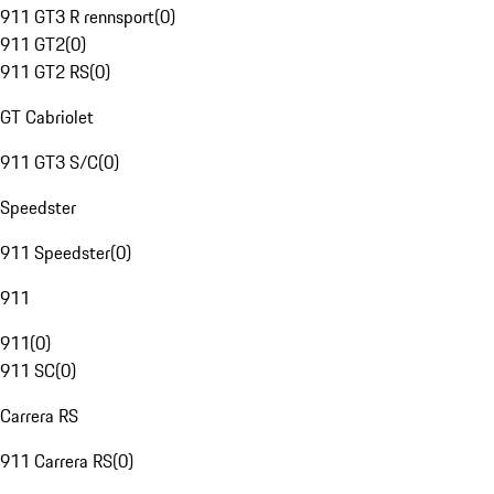
911 GT3 R rennsport
(
0
)
911 GT2
(
0
)
911 GT2 RS
(
0
)
GT Cabriolet
911 GT3 S/C
(
0
)
Speedster
911 Speedster
(
0
)
911
911
(
0
)
911 SC
(
0
)
Carrera RS
911 Carrera RS
(
0
)