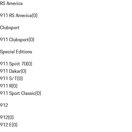
RS America
911 RS America
(
0
)
Clubsport
911 Clubsport
(
0
)
Special Editions
911 Spirit 70
(
0
)
911 Dakar
(
0
)
911 S/T
(
0
)
911 R
(
0
)
911 Sport Classic
(
0
)
912
912
(
0
)
912 E
(
0
)