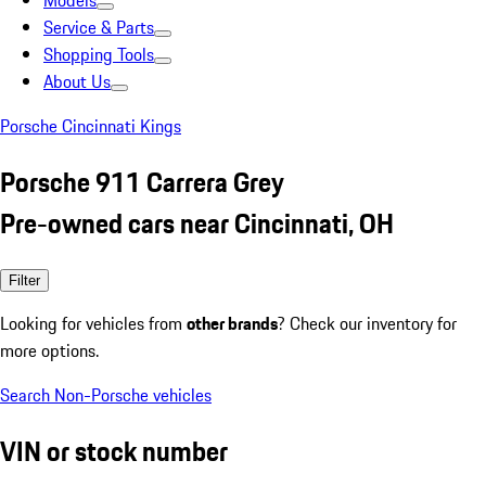
Models
Service & Parts
Shopping Tools
About Us
Porsche Cincinnati Kings
Porsche 911 Carrera Grey
Pre-owned cars near Cincinnati, OH
Filter
Looking for vehicles from
other brands
? Check our inventory for
more options.
Search Non-Porsche vehicles
VIN or stock number