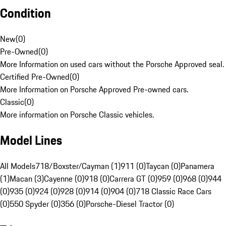
Condition
New
(
0
)
Pre-Owned
(
0
)
More Information on used cars without the Porsche Approved seal.
Certified Pre-Owned
(
0
)
More Information on Porsche Approved Pre-owned cars.
Classic
(
0
)
More information on Porsche Classic vehicles.
Model Lines
All Models
718/Boxster/Cayman (1)
911 (0)
Taycan (0)
Panamera
(1)
Macan (3)
Cayenne (0)
918 (0)
Carrera GT (0)
959 (0)
968 (0)
944
(0)
935 (0)
924 (0)
928 (0)
914 (0)
904 (0)
718 Classic Race Cars
(0)
550 Spyder (0)
356 (0)
Porsche-Diesel Tractor (0)