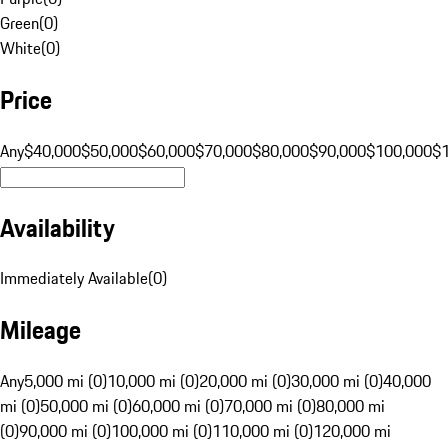
Green
(
0
)
White
(
0
)
Price
Any
$40,000
$50,000
$60,000
$70,000
$80,000
$90,000
$100,000
$
Availability
Immediately Available
(
0
)
Mileage
Any
5,000 mi (0)
10,000 mi (0)
20,000 mi (0)
30,000 mi (0)
40,000
mi (0)
50,000 mi (0)
60,000 mi (0)
70,000 mi (0)
80,000 mi
(0)
90,000 mi (0)
100,000 mi (0)
110,000 mi (0)
120,000 mi