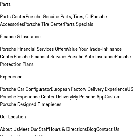
Parts
Parts Center
Porsche Genuine Parts, Tires, Oil
Porsche
Accessories
Porsche Tire Center
Parts Specials
Finance & Insurance
Porsche Financial Services Offers
Value Your Trade-In
Finance
Center
Porsche Financial Services
Porsche Auto Insurance
Porsche
Protection Plans
Experience
Porsche Car Configurator
European Factory Delivery Experience
US
Porsche Experience Center Delivery
My Porsche App
Custom
Porsche Designed Timepieces
Our Location
About Us
Meet Our Staff
Hours & Directions
Blog
Contact Us