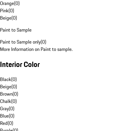
Orange
(
0
)
Pink
(
0
)
Beige
(
0
)
Paint to Sample
Paint to Sample only
(
0
)
More Information on Paint to sample.
Interior Color
Black
(
0
)
Beige
(
0
)
Brown
(
0
)
Chalk
(
0
)
Gray
(
0
)
Blue
(
0
)
Red
(
0
)
Purple
(
0
)