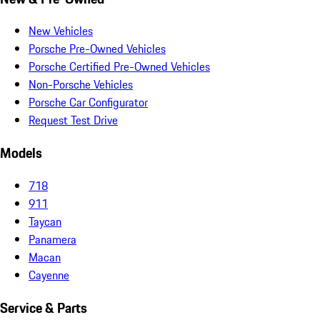
New Vehicles
Porsche Pre-Owned Vehicles
Porsche Certified Pre-Owned Vehicles
Non-Porsche Vehicles
Porsche Car Configurator
Request Test Drive
Models
718
911
Taycan
Panamera
Macan
Cayenne
Service & Parts