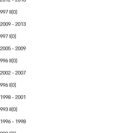
997 II
(
0
)
2009 - 2013
997 I
(
0
)
2005 - 2009
996 II
(
0
)
2002 - 2007
996 I
(
0
)
1998 - 2001
993 II
(
0
)
1996 - 1998