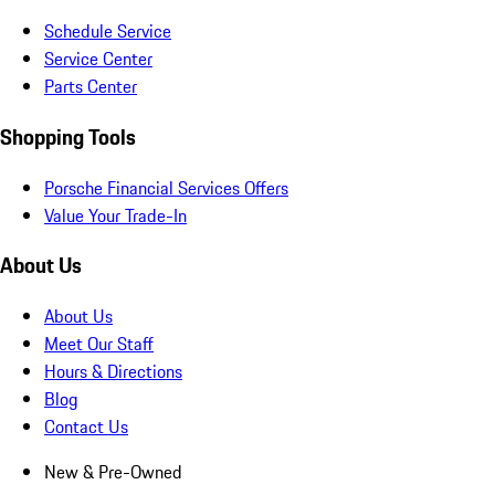
Schedule Service
Service Center
Parts Center
Shopping Tools
Porsche Financial Services Offers
Value Your Trade-In
About Us
About Us
Meet Our Staff
Hours & Directions
Blog
Contact Us
New & Pre-Owned