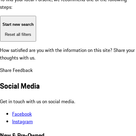
steps:
Start new search
Reset all filters
How satisfied are you with the information on this site?
Share your
thoughts with us.
Share Feedback
Social Media
Get in touch with us on social media.
Facebook
Instagram
New & Pre-Owned