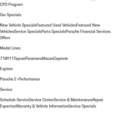
CPO Program
Our Specials
New Vehicle Specials
Featured Used Vehicles
Featured New
Vehicles
Service Specials
Parts Specials
Porsche Financial Services
Offers
Model Lines
718
911
Taycan
Panamera
Macan
Cayenne
Explore
Porsche E-Performance
Service
Schedule Service
Service Center
Service & Maintenance
Repair
Expertise
Warranty & Vehicle Information
Service Specials