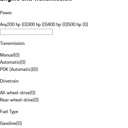
Power
Any
200 hp (0)
300 hp (0)
400 hp (0)
500 hp (0)
Transmission
Manual
(
0
)
Automatic
(
0
)
PDK (Automatic)
(
0
)
Drivetrain
All-wheel-drive
(
0
)
Rear-wheel-drive
(
0
)
Fuel Type
Gasoline
(
0
)