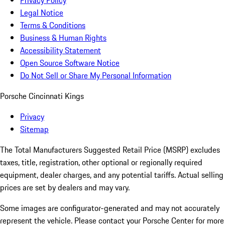
Privacy Policy
Legal Notice
Terms & Conditions
Business & Human Rights
Accessibility Statement
Open Source Software Notice
Do Not Sell or Share My Personal Information
Porsche Cincinnati Kings
Privacy
Sitemap
The Total Manufacturers Suggested Retail Price (MSRP) excludes
taxes, title, registration, other optional or regionally required
equipment, dealer charges, and any potential tariffs. Actual selling
prices are set by dealers and may vary.
Some images are configurator-generated and may not accurately
represent the vehicle. Please contact your Porsche Center for more