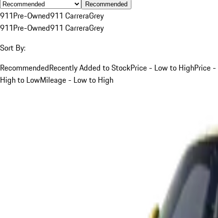
Recommended
911
Pre-Owned
911 Carrera
Grey
911
Pre-Owned
911 Carrera
Grey
Sort By:
Recommended
Recently Added to Stock
Price - Low to High
Price -
High to Low
Mileage - Low to High