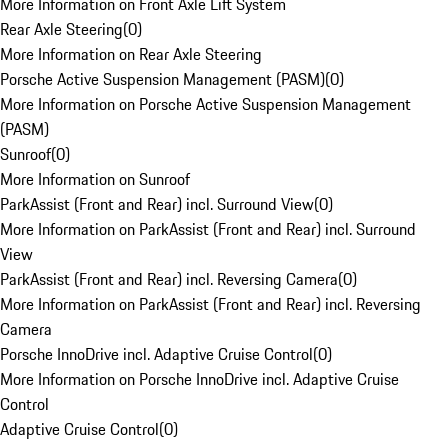
More Information on Front Axle Lift System
Rear Axle Steering
(
0
)
More Information on Rear Axle Steering
Porsche Active Suspension Management (PASM)
(
0
)
More Information on Porsche Active Suspension Management
(PASM)
Sunroof
(
0
)
More Information on Sunroof
ParkAssist (Front and Rear) incl. Surround View
(
0
)
More Information on ParkAssist (Front and Rear) incl. Surround
View
ParkAssist (Front and Rear) incl. Reversing Camera
(
0
)
More Information on ParkAssist (Front and Rear) incl. Reversing
Camera
Porsche InnoDrive incl. Adaptive Cruise Control
(
0
)
More Information on Porsche InnoDrive incl. Adaptive Cruise
Control
Adaptive Cruise Control
(
0
)