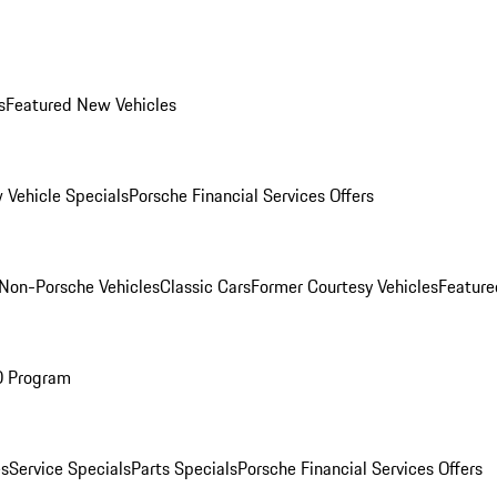
s
Featured New Vehicles
 Vehicle Specials
Porsche Financial Services Offers
Non-Porsche Vehicles
Classic Cars
Former Courtesy Vehicles
Feature
O Program
es
Service Specials
Parts Specials
Porsche Financial Services Offers