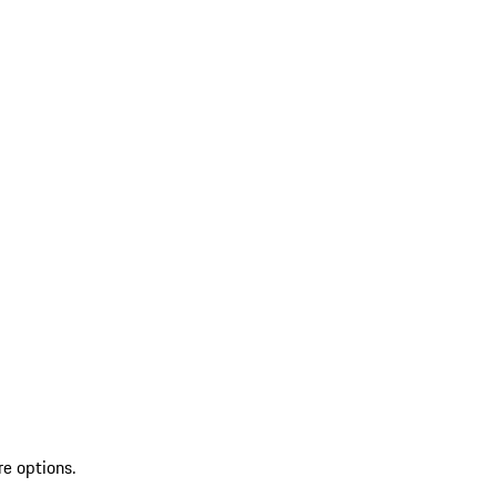
re options.