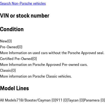
Search Non-Porsche vehicles
VIN or stock number
Condition
New
(
0
)
Pre-Owned
(
0
)
More Information on used cars without the Porsche Approved seal.
Certified Pre-Owned
(
0
)
More Information on Porsche Approved Pre-owned cars.
Classic
(
0
)
More information on Porsche Classic vehicles.
Model Lines
All Models
718/Boxster/Cayman (0)
911 (0)
Taycan (0)
Panamera (0)