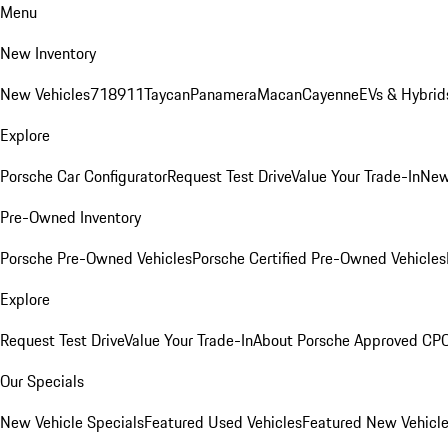
Menu
New Inventory
New Vehicles
718
911
Taycan
Panamera
Macan
Cayenne
EVs & Hybrid
Explore
Porsche Car Configurator
Request Test Drive
Value Your Trade-In
New
Pre-Owned Inventory
Porsche Pre-Owned Vehicles
Porsche Certified Pre-Owned Vehicles
Explore
Request Test Drive
Value Your Trade-In
About Porsche Approved CP
Our Specials
New Vehicle Specials
Featured Used Vehicles
Featured New Vehicl