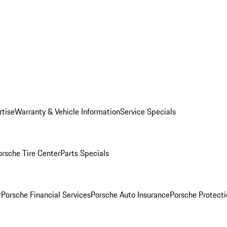
rtise
Warranty & Vehicle Information
Service Specials
orsche Tire Center
Parts Specials
r
Porsche Financial Services
Porsche Auto Insurance
Porsche Protecti