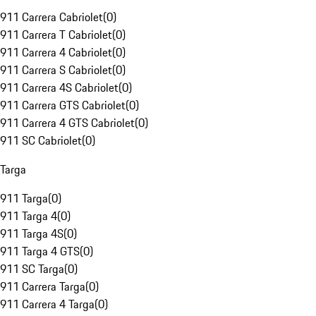
911 Carrera Cabriolet
(
0
)
911 Carrera T Cabriolet
(
0
)
911 Carrera 4 Cabriolet
(
0
)
911 Carrera S Cabriolet
(
0
)
911 Carrera 4S Cabriolet
(
0
)
911 Carrera GTS Cabriolet
(
0
)
911 Carrera 4 GTS Cabriolet
(
0
)
911 SC Cabriolet
(
0
)
Targa
911 Targa
(
0
)
911 Targa 4
(
0
)
911 Targa 4S
(
0
)
911 Targa 4 GTS
(
0
)
911 SC Targa
(
0
)
911 Carrera Targa
(
0
)
911 Carrera 4 Targa
(
0
)