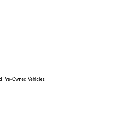
d Pre-Owned Vehicles