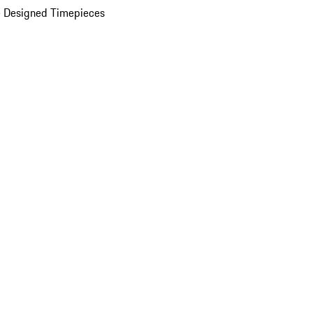
 Designed Timepieces