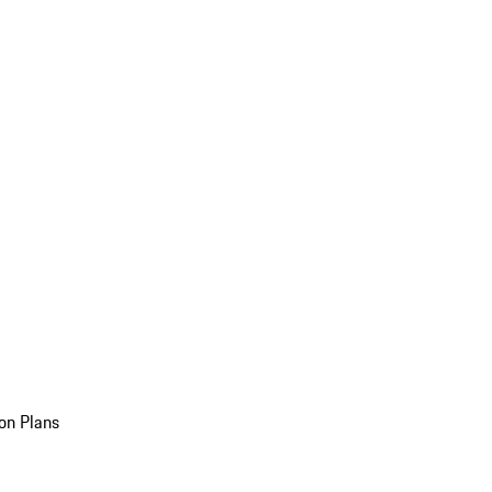
on Plans