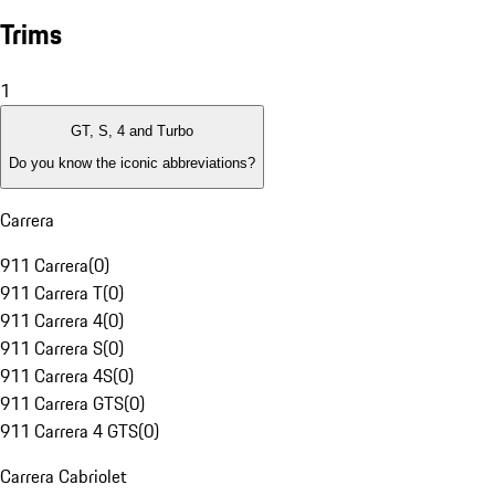
Trims
1
GT, S, 4 and Turbo
Do you know the iconic abbreviations?
Carrera
911 Carrera
(
0
)
911 Carrera T
(
0
)
911 Carrera 4
(
0
)
911 Carrera S
(
0
)
911 Carrera 4S
(
0
)
911 Carrera GTS
(
0
)
911 Carrera 4 GTS
(
0
)
Carrera Cabriolet