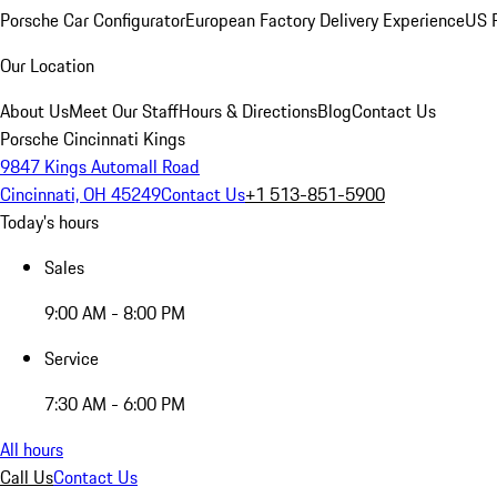
Porsche Car Configurator
European Factory Delivery Experience
US P
Our Location
About Us
Meet Our Staff
Hours & Directions
Blog
Contact Us
Porsche Cincinnati Kings
9847 Kings Automall Road
Cincinnati, OH 45249
Contact Us
+1 513-851-5900
Today's hours
Sales
9:00 AM - 8:00 PM
Service
7:30 AM - 6:00 PM
All hours
Call Us
Contact Us