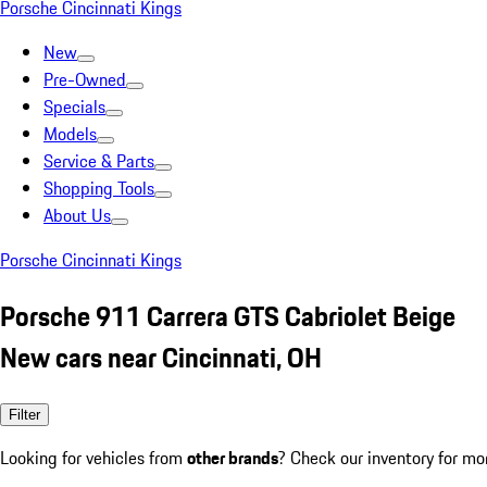
Porsche Cincinnati Kings
New
Pre-Owned
Specials
Models
Service & Parts
Shopping Tools
About Us
Porsche Cincinnati Kings
Porsche 911 Carrera GTS Cabriolet Beige
New cars near Cincinnati, OH
Filter
Looking for vehicles from
other brands
? Check our inventory for mo