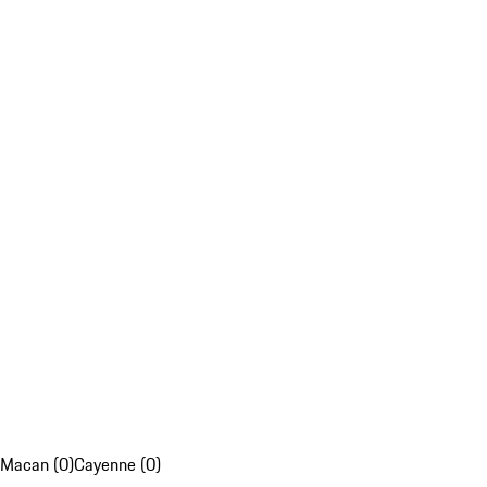
Macan (0)
Cayenne (0)