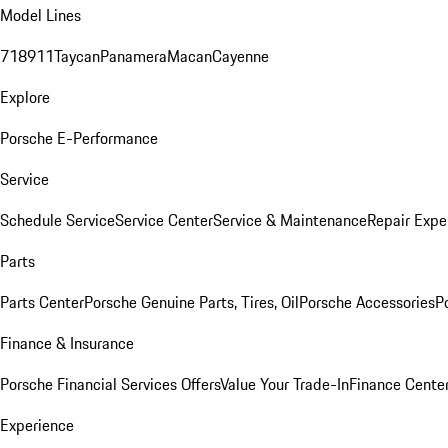
Model Lines
718
911
Taycan
Panamera
Macan
Cayenne
Explore
Porsche E-Performance
Service
Schedule Service
Service Center
Service & Maintenance
Repair Expe
Parts
Parts Center
Porsche Genuine Parts, Tires, Oil
Porsche Accessories
P
Finance & Insurance
Porsche Financial Services Offers
Value Your Trade-In
Finance Cente
Experience