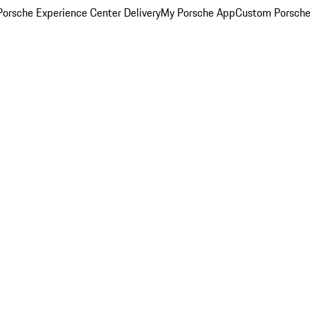
orsche Experience Center Delivery
My Porsche App
Custom Porsche