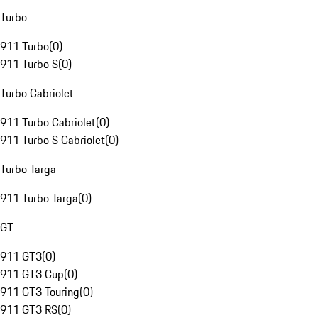
Turbo
911 Turbo
(
0
)
911 Turbo S
(
0
)
Turbo Cabriolet
911 Turbo Cabriolet
(
0
)
911 Turbo S Cabriolet
(
0
)
Turbo Targa
911 Turbo Targa
(
0
)
GT
911 GT3
(
0
)
911 GT3 Cup
(
0
)
911 GT3 Touring
(
0
)
911 GT3 RS
(
0
)